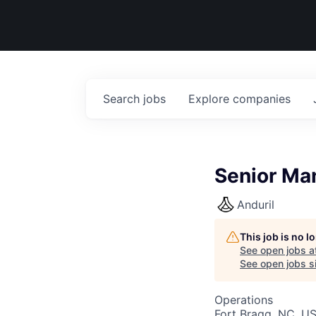
Search
jobs
Explore
companies
Senior Ma
Anduril
This job is no 
See open jobs a
See open jobs si
Operations
Fort Bragg, NC, U