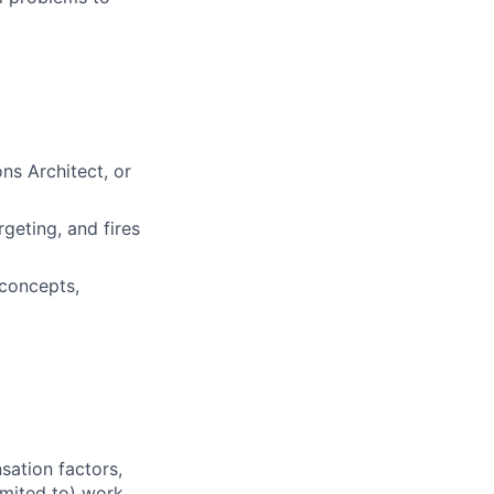
s Architect, or
rgeting, and fires
 concepts,
sation factors,
imited to) work