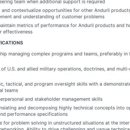
eering team when additional support is required
ge, and contextualize opportunities for other Anduril produc
ment and understanding of customer problems
aintain metrics of performance for Anduril products and 
r effectiveness
FICATIONS
ship managing complex programs and teams, preferably in 
of U.S. and allied military operations, doctrines, and mult
c, tactical, and program oversight skills with a demonstrate
al teams
terpersonal and stakeholder management skills
nslating and decomposing highly technical concepts into o
and performance specifications
e for problem solving in unstructured situations at the inte
networking. Ability to drive challenging and vague technic