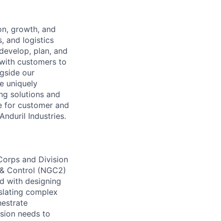
on, growth, and
, and logistics
develop, plan, and
 with customers to
ngside our
e uniquely
ing solutions and
le for customer and
Anduril Industries.
Corps and Division
 & Control (NGC2)
d with designing
nslating complex
hestrate
ssion needs to