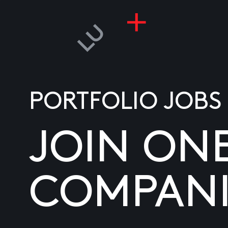
PORTFOLIO JOBS
JOIN ON
COMPANI