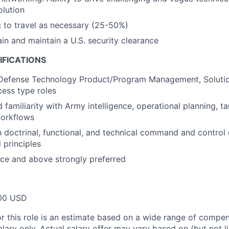
olution
g to travel as necessary (25-50%)
ain and maintain a U.S. security clearance
IFICATIONS
 Defense Technology Product/Program Management, Solution
ess type roles
familiarity with Army intelligence, operational planning, ta
orkflows
th doctrinal, functional, and technical command and control
 principles
ce and above strongly preferred
00 USD
or this role is an estimate based on a wide range of compen
alary only. Actual salary offer may vary based on (but not l