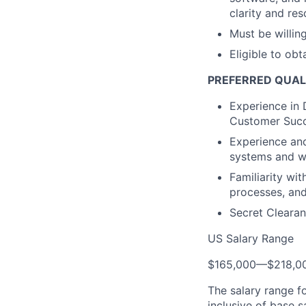
clarity and res
Must be willin
Eligible to obt
PREFERRED QUAL
Experience in
Customer Succ
Experience and 
systems and w
Familiarity wi
processes, and
Secret Clearan
US Salary Range
$165,000
—
$218,0
The salary range f
inclusive of base s