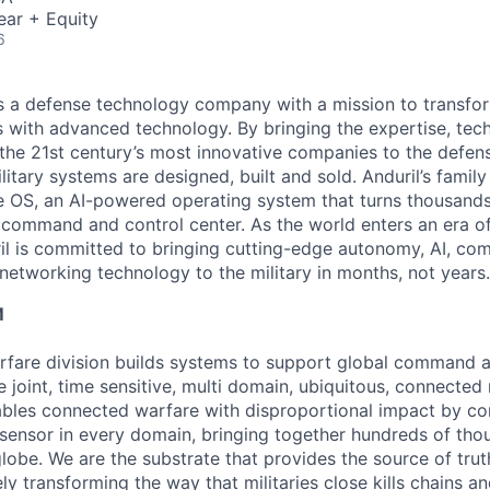
ear + Equity
6
 is a defense technology company with a mission to transfor
es with advanced technology. By bringing the expertise, tec
the 21st century’s most innovative companies to the defens
itary systems are designed, built and sold. Anduril’s family
 OS, an AI-powered operating system that turns thousands
D command and control center. As the world enters an era of
il is committed to bringing cutting-edge autonomy, AI, com
 networking technology to the military in months, not years.
M
fare division builds systems to support global command a
e joint, time sensitive, multi domain, ubiquitous, connecte
bles connected warfare with disproportional impact by co
sensor in every domain, bringing together hundreds of tho
lobe. We are the substrate that provides the source of truth
ely transforming the way that militaries close kills chains a