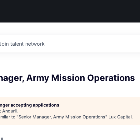
Join talent network
nager, Army Mission Operations
longer accepting applications
t
Anduril
.
milar to "
Senior Manager, Army Mission Operations
"
Lux Capital
.
SA