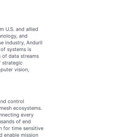
m U.S. and allied
hnology, and
e industry, Anduril
 of systems is
 of data streams
 strategic
puter vision,
nd control
d mesh ecosystems.
nnecting every
usands of end
 for time sensitive
nd enable mission