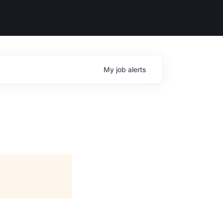
My
job
alerts