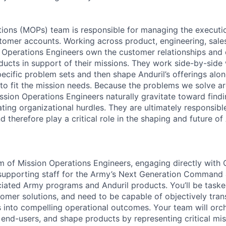
ions (MOPs) team is responsible for managing the executi
tomer accounts. Working across product, engineering, sales
 Operations Engineers own the customer relationships and 
ducts in support of their missions. They work side-by-side
pecific problem sets and then shape Anduril’s offerings alo
to fit the mission needs. Because the problems we solve ar
ission Operations Engineers naturally gravitate toward find
ating organizational hurdles. They are ultimately responsib
 therefore play a critical role in the shaping and future of 
am of Mission Operations Engineers, engaging directly with 
pporting staff for the Army’s Next Generation Command
ated Army programs and Anduril products. You’ll be taske
tomer solutions, and need to be capable of objectively tra
es into compelling operational outcomes. Your team will orc
 end-users, and shape products by representing critical mi