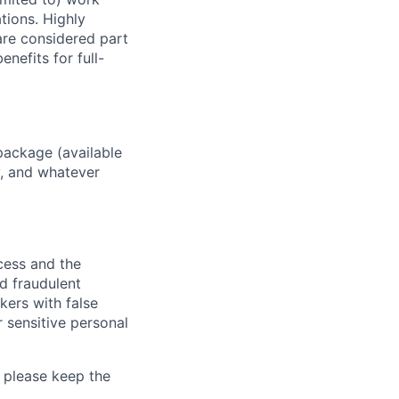
ations. Highly
 are considered part
enefits for full-
package (available
y, and whatever
ocess and the
d fraudulent
kers with false
 sensitive personal
 please keep the