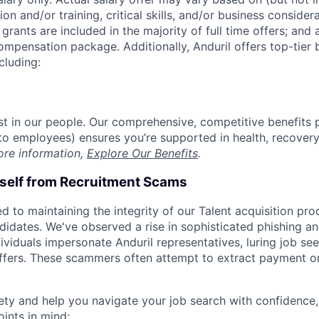
on and/or training, critical skills, and/or business consider
grants are included in the majority of full time offers; and
compensation package. Additionally, Anduril offers top-tier b
cluding:
est in our people. Our comprehensive, competitive benefits 
t to employees) ensures you’re supported in health, recover
ore information,
Explore Our Benefits
.
rself from Recruitment Scams
d to maintaining the integrity of our Talent acquisition pr
ndidates. We've observed a rise in sophisticated phishing an
viduals impersonate Anduril representatives, luring job see
offers. These scammers often attempt to extract payment or
ety and help you navigate your job search with confidence,
oints in mind: