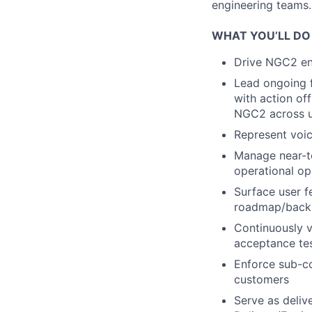
engineering teams.
WHAT YOU’LL DO
Drive NGC2 e
Lead ongoing f
with action of
NGC2 across u
Represent voic
Manage near-t
operational op
Surface user f
roadmap/backl
Continuously v
acceptance te
Enforce sub-co
customers
Serve as deliv