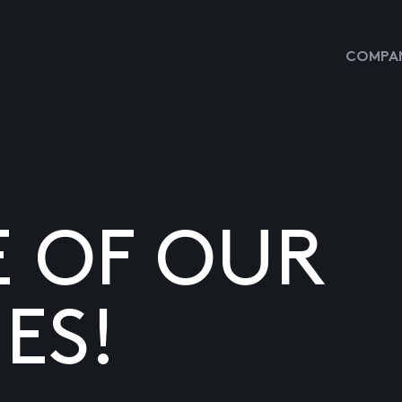
COMPAN
E OF OUR
ES!