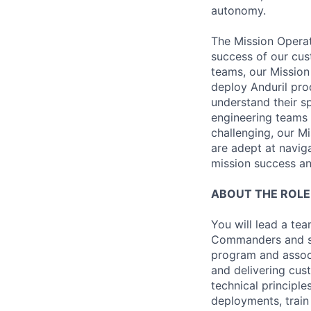
autonomy.
The Mission Operat
success of our cus
teams, our Mission
deploy Anduril pro
understand their s
engineering teams 
challenging, our M
are adept at navig
mission success and
ABOUT THE ROLE
You will lead a te
Commanders and su
program and associ
and delivering cus
technical principl
deployments, train