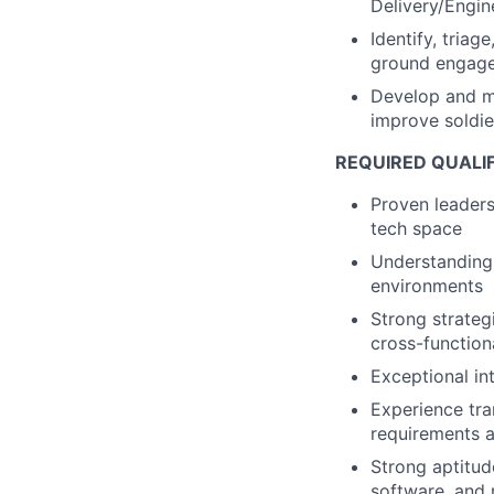
Delivery/Engin
Identify, tria
ground engage
Develop and m
improve soldie
REQUIRED QUALI
Proven leader
tech space
Understanding 
environments
Strong strategi
cross-function
Exceptional in
Experience tra
requirements 
Strong aptitud
software, and 