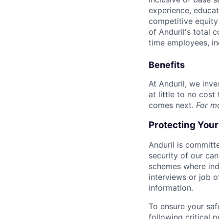
experience, educati
competitive equity 
of Anduril's total 
time employees, in
Benefits
At Anduril, we inv
at little to no cos
comes next.
For m
Protecting You
Anduril is committe
security of our ca
schemes where indi
interviews or job 
information.
To ensure your saf
following critical p