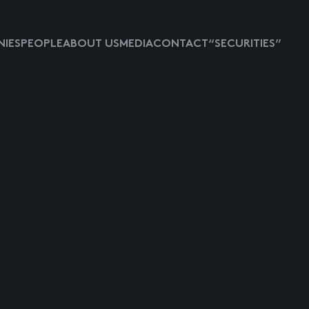
IES
PEOPLE
ABOUT US
MEDIA
CONTACT
“SECURITIES”