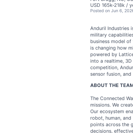
USD 165k-218k / y
Posted
on Jun 6, 202
Anduril Industries
military capabiliti
business model of 
is changing how mil
powered by Lattice
into a realtime, 3
competition, Andur
sensor fusion, and
ABOUT THE TEA
The Connected War
missions. We creat
Our ecosystem ena
robot, human, and 
points across the g
decisions, effectiv