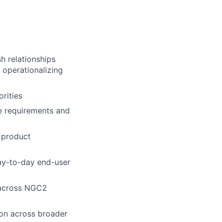
h relationships
r operationalizing
rities
 requirements and
 product
day-to-day end-user
y across NGC2
ion across broader