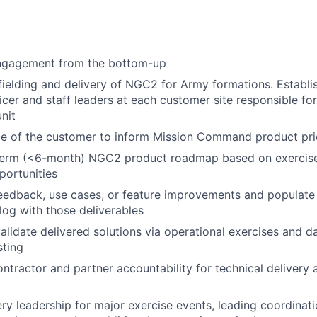
ngagement from the bottom-up
ielding and delivery of NGC2 for Army formations. Establis
ficer and staff leaders at each customer site responsible fo
nit
e of the customer to inform Mission Command product prio
erm (<6-month) NGC2 product roadmap based on exercise
portunities
eedback, use cases, or feature improvements and populate
og with those deliverables
alidate delivered solutions via operational exercises and 
sting
ntractor and partner accountability for technical deliver
ery leadership for major exercise events, leading coordinat