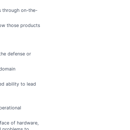
ts through on-the-
how those products
the defense or
i-domain
d ability to lead
perational
rface of hardware,
al problems to