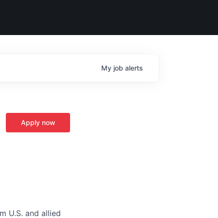
My
job
alerts
Apply now
m U.S. and allied