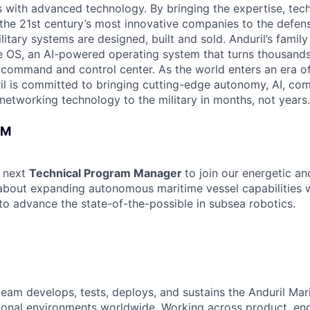
es with advanced technology. By bringing the expertise, tec
the 21st century’s most innovative companies to the defens
itary systems are designed, built and sold. Anduril’s family
 OS, an AI-powered operating system that turns thousands
D command and control center. As the world enters an era of
il is committed to bringing cutting-edge autonomy, AI, com
 networking technology to the military in months, not years.
AM
r next
Technical Program Manager
to join our energetic a
 about expanding autonomous maritime vessel capabilities w
o advance the state-of-the-possible in subsea robotics.
team develops, tests, deploys, and sustains the Anduril Mari
ional environments worldwide. Working across product, eng