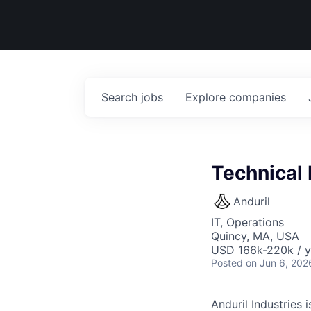
Search
jobs
Explore
companies
Technical
Anduril
IT, Operations
Quincy, MA, USA
USD 166k-220k / y
Posted
on Jun 6, 202
Anduril Industries