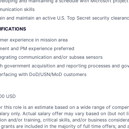
eloping and maintaining a schedule with Microsoft project 
unication skills
tain and maintain an active U.S. Top Secret security clearan
IFICATIONS
mer experience in mission area
ment and PM experience preferred
tegrating communication and/or subsea sensors
th government acquisition and reporting processes and go
terfacing with DoD/USN/MoD customers
00 USD
or this role is an estimate based on a wide range of compen
alary only. Actual salary offer may vary based on (but not l
on and/or training, critical skills, and/or business consider
grants are included in the majority of full time offers; and