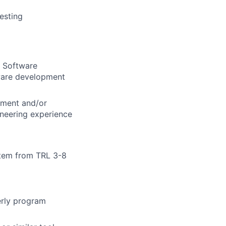
esting
r Software
dware development
gement and/or
neering experience
stem from TRL 3-8
erly program