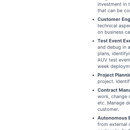
investment in 
that can be c
Customer En
technical aspe
on business cap
Test Event Ex
and debug in a
plans, identif
AUV test event
week deploym
Project Planni
project. Ident
Contract Man
work, change o
etc. Manage del
customer.
Autonomous E
from external 