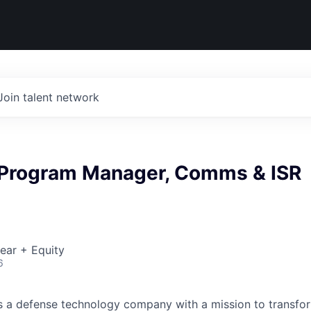
Join talent network
 Program Manager, Comms & ISR
ear + Equity
6
 is a defense technology company with a mission to transfor