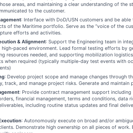
those areas, and maintaining a clear understanding of the s
ommunicated to the customer.
gagement
: Interface with DoD/USN customers and be able 
cts of the Maritime portfolio. Serve as the “voice of the cu
ture efforts and activities.
ecution & Alignment
: Support the Engineering team in integ
 high-paced environment. Lead formal testing efforts by ge
ying resources needed, and supporting mobilization logistic
s when required (typically multiple-day test events with oc
ents)
ng
: Develop project scope and manage changes through the 
ify, track, and manage project risks. Generate and maintain 
agement
: Provide contract management support including
rders, financial management, terms and conditions, data ri
iverables, including routine status updates and final delive
xecution
: Autonomously execute on broad and/or ambigu
clients. Demonstrate high ownership on all pieces of work.