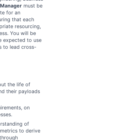
 Manager
must be
te for an
uring that each
priate resourcing,
ess. You will be
be expected to use
 to lead cross-
t the life of
d their payloads
uirements, on
esses.
rstanding of
metrics to derive
 through