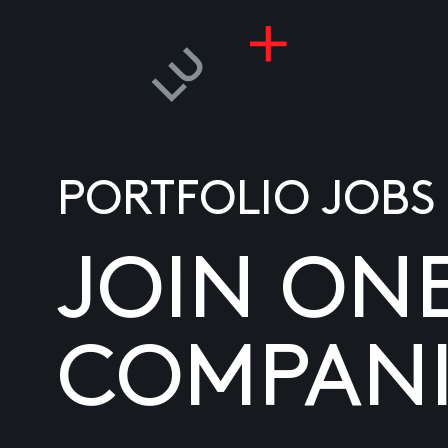
PORTFOLIO JOBS
JOIN ON
COMPANI