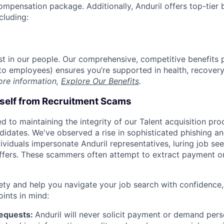
compensation package. Additionally, Anduril offers top-tier b
cluding:
est in our people. Our comprehensive, competitive benefits 
t to employees) ensures you’re supported in health, recover
ore information,
Explore Our Benefits
.
rself from Recruitment Scams
d to maintaining the integrity of our Talent acquisition pr
ndidates. We've observed a rise in sophisticated phishing an
viduals impersonate Anduril representatives, luring job see
offers. These scammers often attempt to extract payment or
ety and help you navigate your job search with confidence,
oints in mind:
Requests:
Anduril will never solicit payment or demand perso