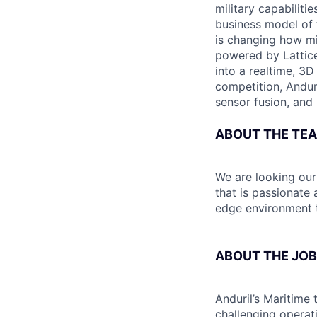
military capabiliti
business model of 
is changing how mil
powered by Lattice
into a realtime, 3
competition, Andur
sensor fusion, and
ABOUT THE TE
We are looking ou
that is passionate
edge environment t
ABOUT THE JOB
Anduril’s Maritime 
challenging operat