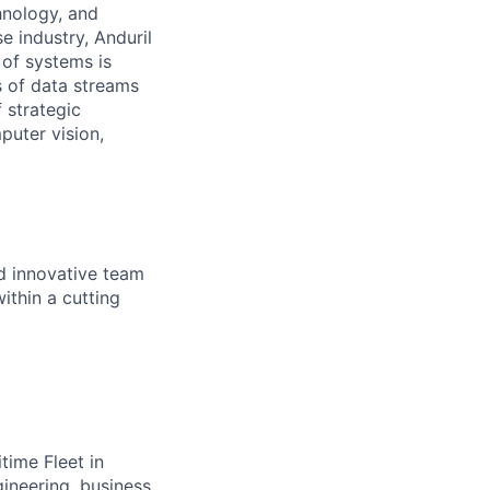
hnology, and
e industry, Anduril
 of systems is
 of data streams
 strategic
puter vision,
nd innovative team
ithin a cutting
time Fleet in
ineering, business