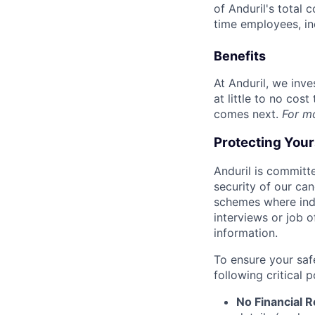
of Anduril's total 
time employees, in
Benefits
At Anduril, we inv
at little to no cos
comes next.
For m
Protecting You
Anduril is committe
security of our ca
schemes where indi
interviews or job 
information.
To ensure your saf
following critical p
No Financial 