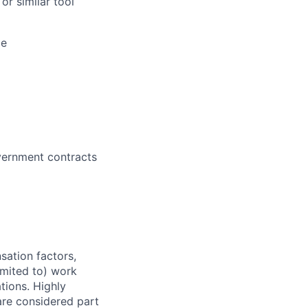
or similar tool
ce
vernment contracts
sation factors,
imited to) work
ations. Highly
 are considered part