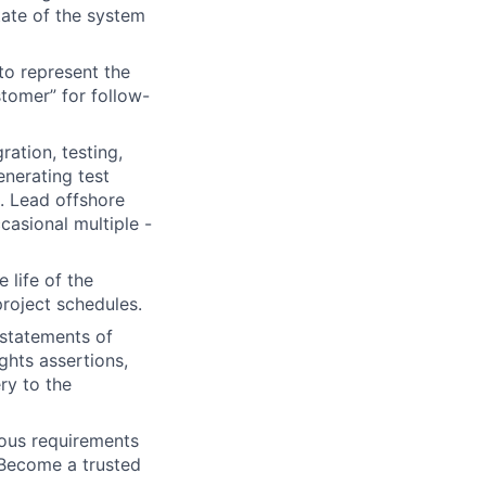
tate of the system
to represent the
stomer” for follow-
ration, testing,
nerating test
s. Lead offshore
casional multiple -
life of the
project schedules.
 statements of
ghts assertions,
ry to the
ous requirements
 Become a trusted