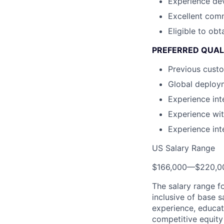
Experience dev
Excellent comm
Eligible to ob
PREFERRED QUAL
Previous custo
Global deploy
Experience in
Experience wi
Experience in
US Salary Range
$166,000
—
$220,0
The salary range f
inclusive of base s
experience, educati
competitive equity 