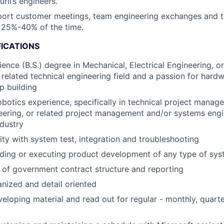
ril’s engineers.
pport customer meetings, team engineering exchanges and t
 25%-40% of the time.
FICATIONS
ience (B.S.) degree in Mechanical, Electrical Engineering, o
 related technical engineering field and a passion for har
p building
obotics experience, specifically in technical project mana
ering, or related project management and/or systems engi
ndustry
rity with system test, integration and troubleshooting
ading or executing product development of any type of sy
of government contract structure and reporting
nized and detail oriented
eloping material and read out for regular - monthly, quart