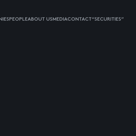
IES
PEOPLE
ABOUT US
MEDIA
CONTACT
“SECURITIES”