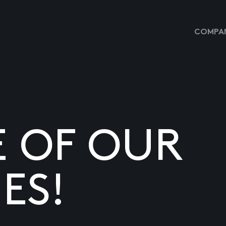
COMPAN
E OF OUR
ES!