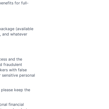
enefits for full-
package (available
y, and whatever
ocess and the
d fraudulent
kers with false
 sensitive personal
 please keep the
nal financial