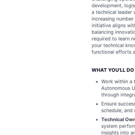
development, logis
a technical leader 
increasing number o
initiative aligns w
balancing innovatio
required to learn 
your technical kno
functional efforts
WHAT YOU'LL DO
Work within a t
Autonomous Un
through integra
Ensure success
schedule, and 
Technical Ow
system perform
insights into 