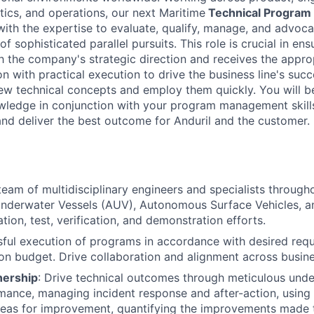
tics, and operations, our next Maritime
Technical Program
with the expertise to evaluate, qualify, manage, and advoca
f sophisticated parallel pursuits. This role is crucial in ens
ith the company's strategic direction and receives the appro
n with practical execution to drive the business line's succ
new technical concepts and employ them quickly. You will 
wledge in conjunction with your program management skills
 and deliver the best outcome for Anduril and the customer.
eam of multidisciplinary engineers and specialists throughou
derwater Vessels (AUV), Autonomous Surface Vehicles, an
tion, test, verification, and demonstration efforts.
ful execution of programs in accordance with desired req
on budget. Drive collaboration and alignment across busin
nership
: Drive technical outcomes through meticulous unde
ance, managing incident response and after-action, using 
areas for improvement, quantifying the improvements made