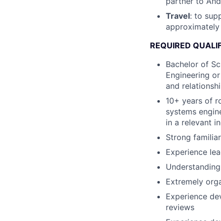
partner to Andu
Travel
: to su
approximately
REQUIRED QUALI
Bachelor of Sc
Engineering or
and relationshi
10+ years of r
systems engine
in a relevant i
Strong familia
Experience le
Understanding 
Extremely orga
Experience dev
reviews