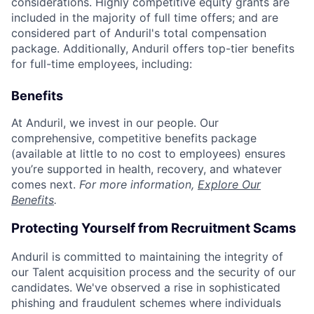
considerations. Highly competitive equity grants are
included in the majority of full time offers; and are
considered part of Anduril's total compensation
package. Additionally, Anduril offers top-tier benefits
for full-time employees, including:
Benefits
At Anduril, we invest in our people. Our
comprehensive, competitive benefits package
(available at little to no cost to employees) ensures
you’re supported in health, recovery, and whatever
comes next.
For more information,
Explore Our
Benefits
.
Protecting Yourself from Recruitment Scams
Anduril is committed to maintaining the integrity of
our Talent acquisition process and the security of our
candidates. We've observed a rise in sophisticated
phishing and fraudulent schemes where individuals