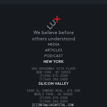
We believe before
others understand
MEDIA
ARTICLES
PODCAST
NEW YORK
920 BROADWAY 11TH FLOOR
NEW YORK, NY 10010
[P]
646.475.4385
[F]
646.349.2960
SILICON VALLEY
1600 EL CAMINO REAL, STE 290
MENLO PARK, CA 94025
[P]
646.475.4385
[F]
646.349.2960
[E]
INFO@LUXCAPITAL.COM