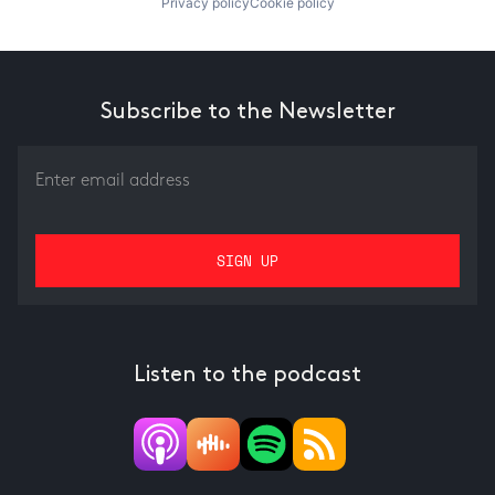
Privacy policy
Cookie policy
Subscribe to the Newsletter
Listen to the podcast