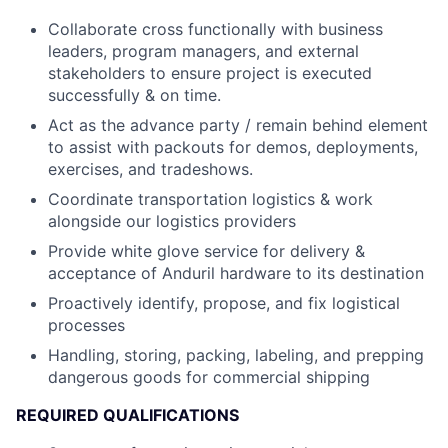
Collaborate cross functionally with business
leaders, program managers, and external
stakeholders to ensure project is executed
successfully & on time.
Act as the advance party / remain behind element
to assist with packouts for demos, deployments,
exercises, and tradeshows.
Coordinate transportation logistics & work
alongside our logistics providers
Provide white glove service for delivery &
acceptance of Anduril hardware to its destination
Proactively identify, propose, and fix logistical
processes
Handling, storing, packing, labeling, and prepping
dangerous goods for commercial shipping
REQUIRED QUALIFICATIONS