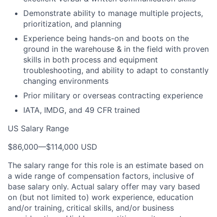
Demonstrate ability to manage multiple projects,
prioritization, and planning
Experience being hands-on and boots on the
ground in the warehouse & in the field with proven
skills in both process and equipment
troubleshooting, and ability to adapt to constantly
changing environments
Prior military or overseas contracting experience
IATA, IMDG, and 49 CFR trained
US Salary Range
$86,000
—
$114,000 USD
The salary range for this role is an estimate based on
a wide range of compensation factors, inclusive of
base salary only. Actual salary offer may vary based
on (but not limited to) work experience, education
and/or training, critical skills, and/or business