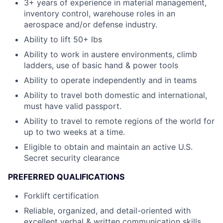
3+ years of experience in material management,
inventory control, warehouse roles in an
aerospace and/or defense industry.
Ability to lift 50+ lbs
Ability to work in austere environments, climb
ladders, use of basic hand & power tools
Ability to operate independently and in teams
Ability to travel both domestic and international,
must have valid passport.
Ability to travel to remote regions of the world for
up to two weeks at a time.
Eligible to obtain and maintain an active U.S.
Secret security clearance
PREFERRED QUALIFICATIONS
Forklift certification
Reliable, organized, and detail-oriented with
excellent verbal & written communication skills