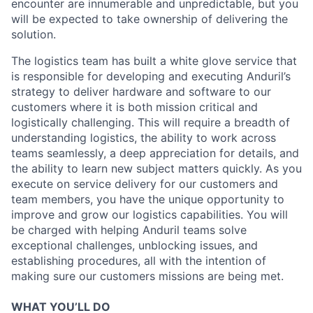
encounter are innumerable and unpredictable, but you
will be expected to take ownership of delivering the
solution.
The logistics team has built a white glove service that
is responsible for developing and executing Anduril’s
strategy to deliver hardware and software to our
customers where it is both mission critical and
logistically challenging. This will require a breadth of
understanding logistics, the ability to work across
teams seamlessly, a deep appreciation for details, and
the ability to learn new subject matters quickly. As you
execute on service delivery for our customers and
team members, you have the unique opportunity to
improve and grow our logistics capabilities. You will
be charged with helping Anduril teams solve
exceptional challenges, unblocking issues, and
establishing procedures, all with the intention of
making sure our customers missions are being met.
WHAT YOU’LL DO