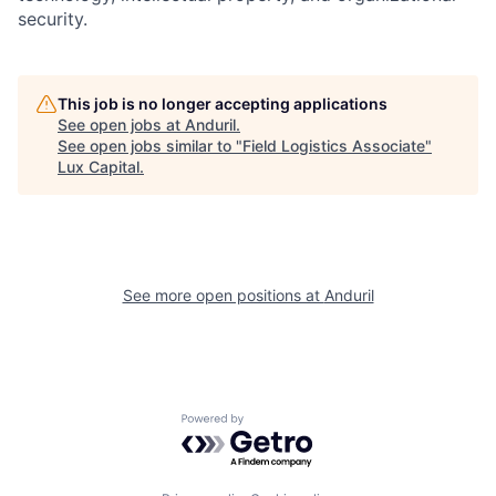
security.
This job is no longer accepting applications
See open jobs at
Anduril
.
See open jobs similar to "
Field Logistics Associate
"
Lux Capital
.
See more open positions at
Anduril
Powered by Getro.com