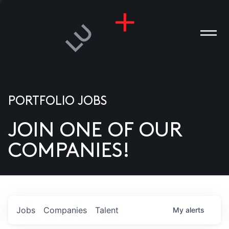
PORTFOLIO JOBS
JOIN ONE OF OUR
ANIES
COMPANIES!
PLE
T US
DIA
Jobs
Companies
Talent
My
alerts
TACT