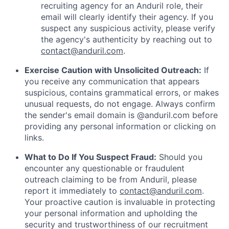
recruiting agency for an Anduril role, their
email will clearly identify their agency. If you
suspect any suspicious activity, please verify
the agency's authenticity by reaching out to
contact@anduril.com
.
Exercise Caution with Unsolicited Outreach:
If
you receive any communication that appears
suspicious, contains grammatical errors, or makes
unusual requests, do not engage. Always confirm
the sender's email domain is @anduril.com before
providing any personal information or clicking on
links.
What to Do If You Suspect Fraud:
Should you
encounter any questionable or fraudulent
outreach claiming to be from Anduril, please
report it immediately to
contact@anduril.com
.
Your proactive caution is invaluable in protecting
your personal information and upholding the
security and trustworthiness of our recruitment