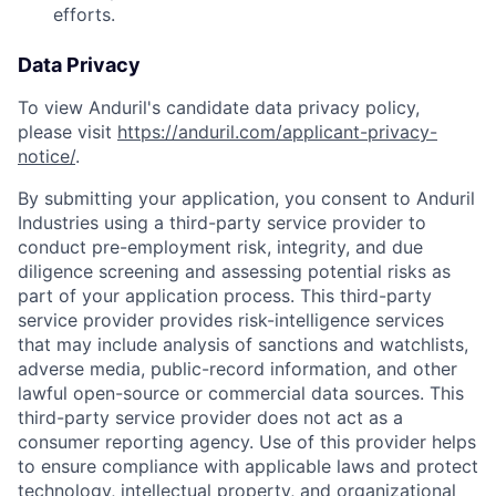
efforts.
Data Privacy
To view Anduril's candidate data privacy policy,
please visit
https://anduril.com/applicant-privacy-
notice/
.
By submitting your application, you consent to Anduril
Industries using a third-party service provider to
conduct pre-employment risk, integrity, and due
diligence screening and assessing potential risks as
part of your application process. This third-party
service provider provides risk-intelligence services
that may include analysis of sanctions and watchlists,
adverse media, public-record information, and other
lawful open-source or commercial data sources. This
third-party service provider does not act as a
consumer reporting agency. Use of this provider helps
to ensure compliance with applicable laws and protect
technology, intellectual property, and organizational