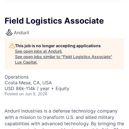
ITIES”
Field Logistics Associate
Anduril
This job is no longer accepting applications
See open jobs at
Anduril
.
See open jobs similar to "
Field Logistics Associate
"
Lux Capital
.
Operations
Costa Mesa, CA, USA
USD 86k-114k / year + Equity
Posted
on Jun 9, 2026
Anduril Industries is a defense technology company
with a mission to transform U.S. and allied military
capabilities with advanced technology. By bringing the