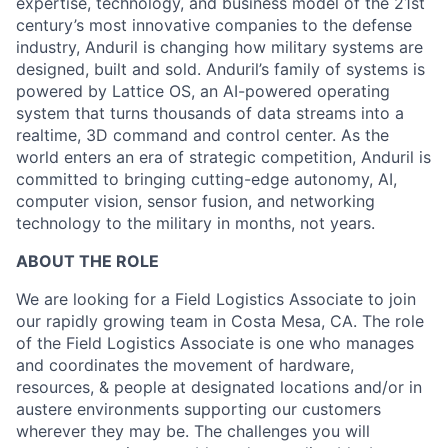
expertise, technology, and business model of the 21st
century’s most innovative companies to the defense
industry, Anduril is changing how military systems are
designed, built and sold. Anduril’s family of systems is
powered by Lattice OS, an AI-powered operating
system that turns thousands of data streams into a
realtime, 3D command and control center. As the
world enters an era of strategic competition, Anduril is
committed to bringing cutting-edge autonomy, AI,
computer vision, sensor fusion, and networking
technology to the military in months, not years.
ABOUT THE ROLE
We are looking for a Field Logistics Associate to join
our rapidly growing team in Costa Mesa, CA. The role
of the Field Logistics Associate is one who manages
and coordinates the movement of hardware,
resources, & people at designated locations and/or in
austere environments supporting our customers
wherever they may be. The challenges you will