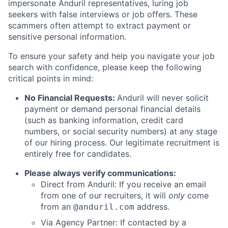
impersonate Anduril representatives, luring job
seekers with false interviews or job offers. These
scammers often attempt to extract payment or
sensitive personal information.
To ensure your safety and help you navigate your job
search with confidence, please keep the following
critical points in mind:
No Financial Requests:
Anduril will never solicit
payment or demand personal financial details
(such as banking information, credit card
numbers, or social security numbers) at any stage
of our hiring process. Our legitimate recruitment is
entirely free for candidates.
Please always verify communications:
Direct from Anduril: If you receive an email
from one of our recruiters, it will
only
come
from an
address.
@anduril.com
Via Agency Partner: If contacted by a