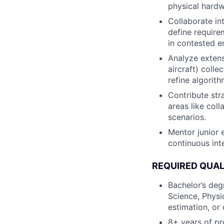
physical hardw
Collaborate in
define require
in contested e
Analyze extens
aircraft) coll
refine algorit
Contribute stra
areas like col
scenarios.
Mentor junior 
continuous int
REQUIRED QUAL
Bachelor’s deg
Science, Physi
estimation, or 
8+ years of pr