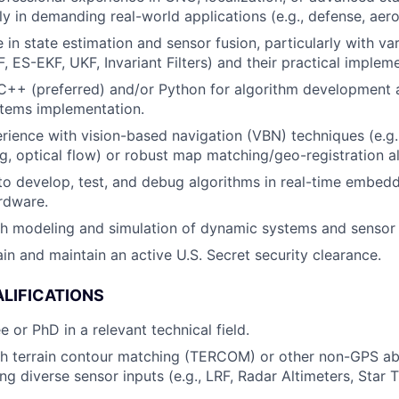
bly in demanding real-world applications (e.g., defense, aer
in state estimation and sensor fusion, particularly with var
F, ES-EKF, UKF, Invariant Filters) and their practical implem
 C++ (preferred) and/or Python for algorithm development 
ems implementation.
rience with vision-based navigation (VBN) techniques (e.g
ng, optical flow) or robust map matching/geo-registration a
 to develop, test, and debug algorithms in real-time embe
rdware.
th modeling and simulation of dynamic systems and senso
ain and maintain an active U.S. Secret security clearance.
LIFICATIONS
 or PhD in a relevant technical field.
h terrain contour matching (TERCOM) or other non-GPS abs
ng diverse sensor inputs (e.g., LRF, Radar Altimeters, Star 