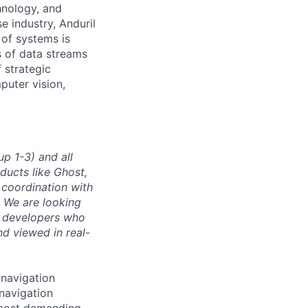
hnology, and
e industry, Anduril
 of systems is
 of data streams
 strategic
puter vision,
p 1-3) and all
ducts like Ghost,
 coordination with
. We are looking
e developers who
nd viewed in real-
 navigation
navigation