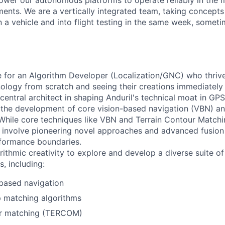
ower our autonomous platforms to operate reliably in the
ents. We are a vertically integrated team, taking concepts
 a vehicle and into flight testing in the same week, somet
ole for an Algorithm Developer (Localization/GNC) who thriv
ology from scratch and seeing their creations immediately
a central architect in shaping Anduril's technical moat in GP
g the development of core vision-based navigation (VBN) 
 While core techniques like VBN and Terrain Contour Matc
ill involve pioneering novel approaches and advanced fusio
rformance boundaries.
orithmic creativity to explore and develop a diverse suite 
s, including:
based navigation
matching algorithms
ur matching (TERCOM)