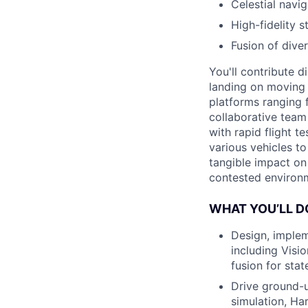
Celestial navig
High-fidelity s
Fusion of diver
You'll contribute d
landing on moving 
platforms ranging 
collaborative team 
with rapid flight t
various vehicles t
tangible impact on
contested environm
WHAT YOU’LL D
Design, implem
including Visi
fusion for stat
Drive ground-u
simulation, Har