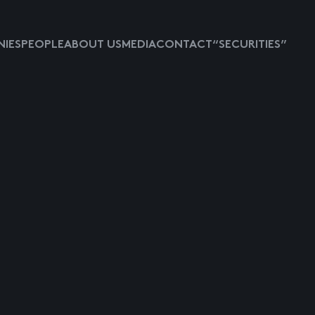
IES
PEOPLE
ABOUT US
MEDIA
CONTACT
“SECURITIES”