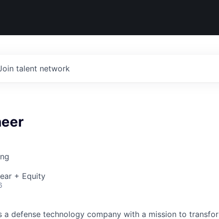
Join talent network
eer
ing
ear + Equity
6
 is a defense technology company with a mission to transfor