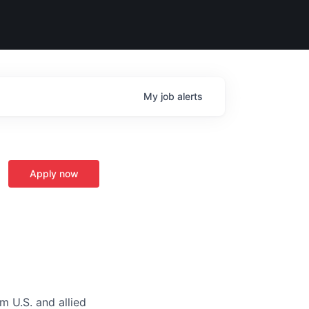
My
job
alerts
Apply now
m U.S. and allied