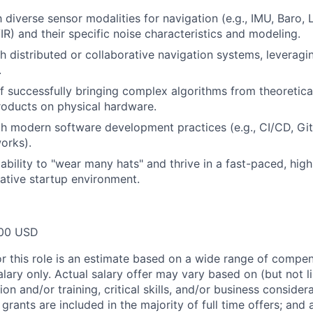
h diverse sensor modalities for navigation (e.g., IMU, Baro, 
IR) and their specific noise characteristics and modeling.
h distributed or collaborative navigation systems, leveragi
.
f successfully bringing complex algorithms from theoretic
oducts on physical hardware.
th modern software development practices (e.g., CI/CD, Gi
orks).
bility to "wear many hats" and thrive in a fast-paced, hig
rative startup environment.
00 USD
or this role is an estimate based on a wide range of compen
alary only. Actual salary offer may vary based on (but not l
on and/or training, critical skills, and/or business consider
grants are included in the majority of full time offers; and