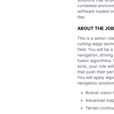
solutions that emp
contested environm
software loaded on
day.
ABOUT THE JOB
This is a senior r
cutting-edge techn
field. You will be 
navigation, drivin
fusion algorithms.
exist, your role w
that push their pe
You will apply alg
navigation solution
Robust vision-
Advanced map 
Terrain conto