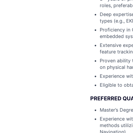
roles, prefera
Deep expertise 
types (e.g., EK
Proficiency in
embedded syst
Extensive expe
feature tracki
Proven ability
on physical ha
Experience wi
Eligible to obt
PREFERRED QUA
Master’s Degree
Experience wit
methods utilizi
Navigation).