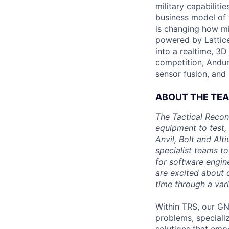
military capabiliti
business model of 
is changing how mil
powered by Lattice
into a realtime, 3
competition, Andur
sensor fusion, and
ABOUT THE TE
The Tactical Recon
equipment to test,
Anvil, Bolt and Al
specialist teams t
for software engin
are excited about 
time through a vari
Within TRS, our GN
problems, speciali