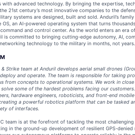
es with advanced technology. By bringing the expertise, tec
the 21st century’s most innovative companies to the defens
itary systems are designed, built and sold. Anduril’s family
 OS, an AI-powered operating system that turns thousands
D command and control center. As the world enters an era of
il is committed to bringing cutting-edge autonomy, AI, com
 networking technology to the military in months, not years.
AM
 & Strike team at Anduril develops aerial small drones (Grou
 deploy and operate. The team is responsible for taking pro
tius from concepts to operational systems. We work in close
o solve some of the hardest problems facing our customers
eers, hardware engineers, roboticists, and front-end mobil
creating a powerful robotics platform that can be tasked a
ety of interfaces.
C team is at the forefront of tackling the most challenging
zing in the ground-up development of resilient GPS-denied 