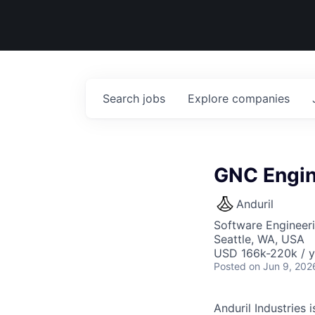
Search
jobs
Explore
companies
GNC Engin
Anduril
Software Engineer
Seattle, WA, USA
USD 166k-220k / y
Posted
on Jun 9, 202
Anduril Industries