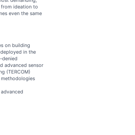
 most demanding,
 from ideation to
imes even the same
es on building
 deployed in the
S-denied
and advanced sensor
hing (TERCOM)
n methodologies
of advanced