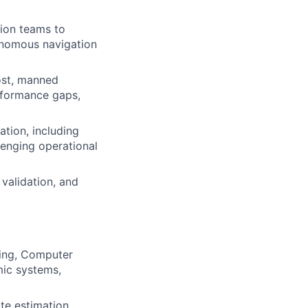
tion teams to
tonomous navigation
host, manned
erformance gaps,
ation, including
lenging operational
validation, and
ring, Computer
mic systems,
ate estimation