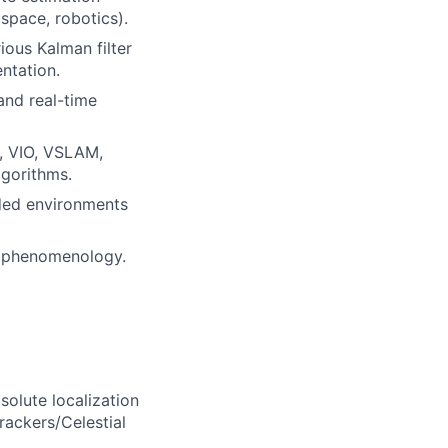
ospace, robotics).
ious Kalman filter
entation.
and real-time
., VIO, VSLAM,
lgorithms.
dded environments
r phenomenology.
olute localization
Trackers/Celestial