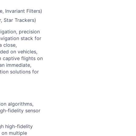
, Invariant Filters)
, Star Trackers)
vigation, precision
vigation stack for
a close,
aded on vehicles,
m captive flights on
 an immediate,
ion solutions for
on algorithms,
h-fidelity sensor
 high-fidelity
 on multiple