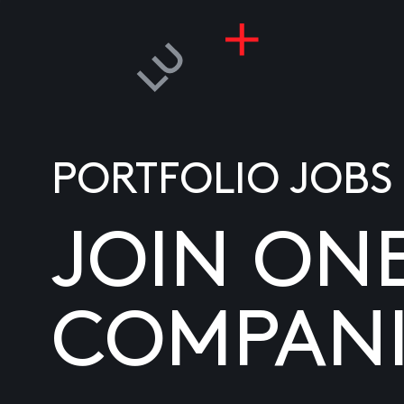
PORTFOLIO JOBS
JOIN ON
COMPANI