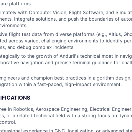
are platforms.
timately with Computer Vision, Flight Software, and Simula
ments, integrate solutions, and push the boundaries of au
nvironments.
ive flight test data from diverse platforms (e.g., Altius, G
ected across varied, challenging environments to identify p
hms, and debug complex incidents.
tegically to the growth of Anduril's technical moat in navig
laborative navigation and precise terminal guidance for chal
engineers and champion best practices in algorithm design, 
egration within a fast-paced, high-impact environment.
IFICATIONS
ree in Robotics, Aerospace Engineering, Electrical Enginee
cs, or a related technical field with a strong focus on dyna
control.
ofessional experience in GNC, localization, or advanced st