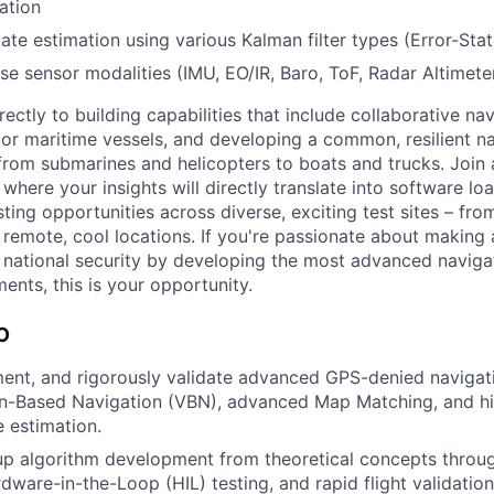
ation
tate estimation using various Kalman filter types (Error-State
se sensor modalities (IMU, EO/IR, Baro, ToF, Radar Altimeter
irectly to building capabilities that include collaborative na
or maritime vessels, and developing a common, resilient na
from submarines and helicopters to boats and trucks. Join 
where your insights will directly translate into software lo
esting opportunities across diverse, exciting test sites – fro
o remote, cool locations. If you're passionate about making
 national security by developing the most advanced navigat
ents, this is your opportunity.
O
ent, and rigorously validate advanced GPS-denied navigati
on-Based Navigation (VBN), advanced Map Matching, and hig
e estimation.
p algorithm development from theoretical concepts through
dware-in-the-Loop (HIL) testing, and rapid flight validation