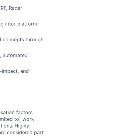
LRF, Radar
ng inter-platform
al concepts through
t, automated
h-impact, and
sation factors,
imited to) work
ations. Highly
 are considered part