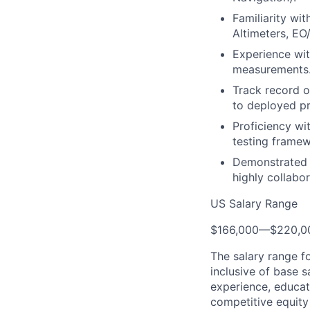
Familiarity wit
Altimeters, EO/
Experience wit
measurements
Track record o
to deployed pr
Proficiency wi
testing framew
Demonstrated a
highly collabo
US Salary Range
$166,000
—
$220,0
The salary range f
inclusive of base s
experience, educati
competitive equity 