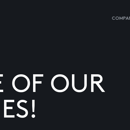
COMPAN
E OF OUR
ES!