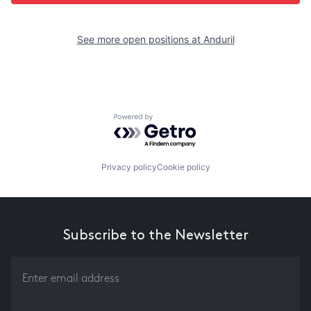
See more open positions at
Anduril
Powered by Getro.com
Privacy policy
Cookie policy
Subscribe to the Newsletter