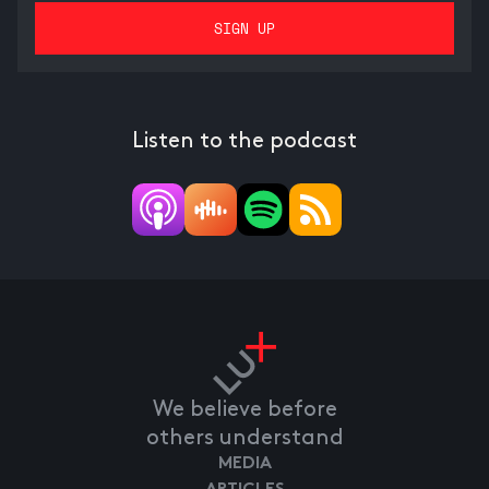
Listen to the podcast
We believe before
others understand
MEDIA