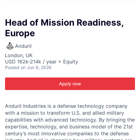
ITIES”
Head of Mission Readiness,
Europe
Anduril
London, UK
USD 162k-214k / year + Equity
Posted
on Jun 9, 2026
Apply now
Anduril Industries is a defense technology company
with a mission to transform U.S. and allied military
capabilities with advanced technology. By bringing the
expertise, technology, and business model of the 21st
century’s most innovative companies to the defense