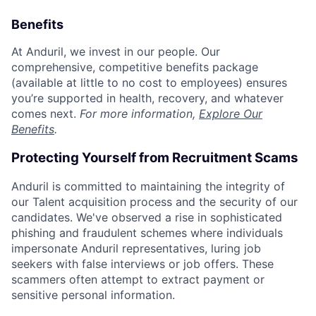
Benefits
At Anduril, we invest in our people. Our
comprehensive, competitive benefits package
(available at little to no cost to employees) ensures
you’re supported in health, recovery, and whatever
comes next.
For more information,
Explore Our
Benefits
.
Protecting Yourself from Recruitment Scams
Anduril is committed to maintaining the integrity of
our Talent acquisition process and the security of our
candidates. We've observed a rise in sophisticated
phishing and fraudulent schemes where individuals
impersonate Anduril representatives, luring job
seekers with false interviews or job offers. These
scammers often attempt to extract payment or
sensitive personal information.