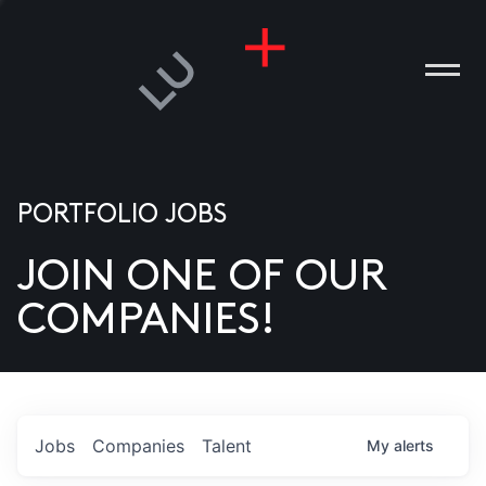
PORTFOLIO JOBS
JOIN ONE OF OUR
ANIES
COMPANIES!
PLE
T US
DIA
Jobs
Companies
Talent
My
alerts
TACT