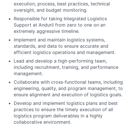
execution, process, best practices, technical
oversight, and budget monitoring.
Responsible for taking Integrated Logistics
Support at Anduril from zero to one on an
extremely aggressive timeline.
Implement and maintain logistics systems,
standards, and data to ensure accurate and
efficient logistics operations and management.
Lead and develop a high-performing team,
including recruitment, training, and performance
management.
Collaborate with cross-functional teams, including
engineering, quality, and program management, to
ensure alignment and execution of logistics goals.
Develop and implement logistics plans and best
practices to ensure the timely execution of all
logistics program deliverables in a highly
collaborative environment.