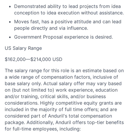
Demonstrated ability to lead projects from idea
conception to idea execution without assistance.
Moves fast, has a positive attitude and can lead
people directly and via influence.
Government Proposal experience is desired.
US Salary Range
$162,000
—
$214,000 USD
The salary range for this role is an estimate based on
a wide range of compensation factors, inclusive of
base salary only. Actual salary offer may vary based
on (but not limited to) work experience, education
and/or training, critical skills, and/or business
considerations. Highly competitive equity grants are
included in the majority of full time offers; and are
considered part of Anduril's total compensation
package. Additionally, Anduril offers top-tier benefits
for full-time employees, including: