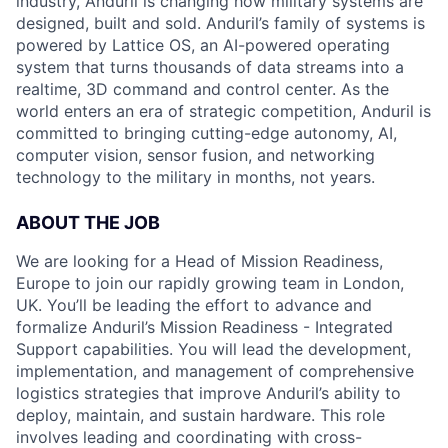
industry, Anduril is changing how military systems are
designed, built and sold. Anduril’s family of systems is
powered by Lattice OS, an AI-powered operating
system that turns thousands of data streams into a
realtime, 3D command and control center. As the
world enters an era of strategic competition, Anduril is
committed to bringing cutting-edge autonomy, AI,
computer vision, sensor fusion, and networking
technology to the military in months, not years.
ABOUT THE JOB
We are looking for a Head of Mission Readiness,
Europe to join our rapidly growing team in London,
UK. You’ll be leading the effort to advance and
formalize Anduril’s Mission Readiness - Integrated
Support capabilities. You will lead the development,
implementation, and management of comprehensive
logistics strategies that improve Anduril’s ability to
deploy, maintain, and sustain hardware. This role
involves leading and coordinating with cross-