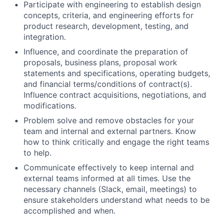
Participate with engineering to establish design
concepts, criteria, and engineering efforts for
product research, development, testing, and
integration.
Influence, and coordinate the preparation of
proposals, business plans, proposal work
statements and specifications, operating budgets,
and financial terms/conditions of contract(s).
Influence contract acquisitions, negotiations, and
modifications.
Problem solve and remove obstacles for your
team and internal and external partners. Know
how to think critically and engage the right teams
to help.
Communicate effectively to keep internal and
external teams informed at all times. Use the
necessary channels (Slack, email, meetings) to
ensure stakeholders understand what needs to be
accomplished and when.