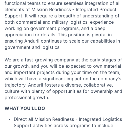
functional teams to ensure seamless integration of all
elements of Mission Readiness - Integrated Product
Support. It will require a breadth of understanding of
both commercial and military logistics, experience
working on government programs, and a deep
appreciation for details. This position is pivotal in
ensuring Anduril continues to scale our capabilities in
government and logistics.
We are a fast-growing company at the early stages of
our growth, and you will be expected to own material
and important projects during your time on the team,
which will have a significant impact on the company’s
trajectory. Anduril fosters a diverse, collaborative,
culture with plenty of opportunities for ownership and
professional growth.
WHAT YOU’LL DO
Direct all Mission Readiness - Integrated Logistics
Support activities across programs to include