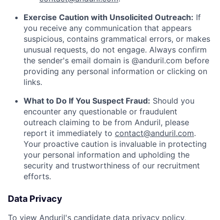
Exercise Caution with Unsolicited Outreach:
If
you receive any communication that appears
suspicious, contains grammatical errors, or makes
unusual requests, do not engage. Always confirm
the sender's email domain is @anduril.com before
providing any personal information or clicking on
links.
What to Do If You Suspect Fraud:
Should you
encounter any questionable or fraudulent
outreach claiming to be from Anduril, please
report it immediately to
contact@anduril.com
.
Your proactive caution is invaluable in protecting
your personal information and upholding the
security and trustworthiness of our recruitment
efforts.
Data Privacy
To view Anduril's candidate data privacy policy,