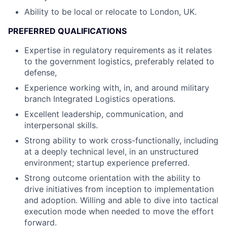
Ability to be local or relocate to London, UK.
PREFERRED QUALIFICATIONS
Expertise in regulatory requirements as it relates
to the government logistics, preferably related to
defense,
Experience working with, in, and around military
branch Integrated Logistics operations.
Excellent leadership, communication, and
interpersonal skills.
Strong ability to work cross-functionally, including
at a deeply technical level, in an unstructured
environment; startup experience preferred.
Strong outcome orientation with the ability to
drive initiatives from inception to implementation
and adoption. Willing and able to dive into tactical
execution mode when needed to move the effort
forward.