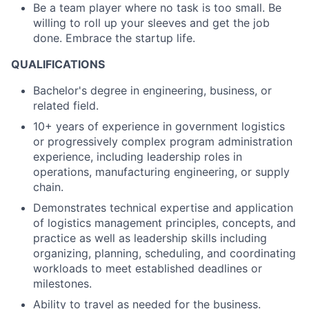
Be a team player where no task is too small. Be
willing to roll up your sleeves and get the job
done. Embrace the startup life.
QUALIFICATIONS
Bachelor's degree in engineering, business, or
related field.
10+ years of experience in government logistics
or progressively complex program administration
experience, including leadership roles in
operations, manufacturing engineering, or supply
chain.
Demonstrates technical expertise and application
of logistics management principles, concepts, and
practice as well as leadership skills including
organizing, planning, scheduling, and coordinating
workloads to meet established deadlines or
milestones.
Ability to travel as needed for the business.