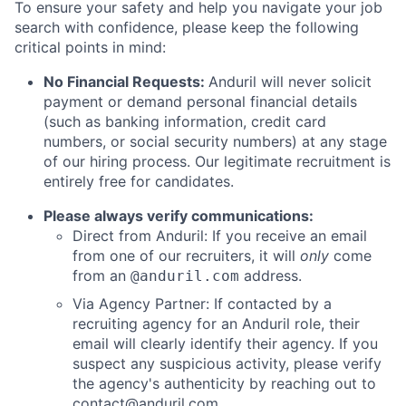
To ensure your safety and help you navigate your job
search with confidence, please keep the following
critical points in mind:
No Financial Requests:
Anduril will never solicit
payment or demand personal financial details
(such as banking information, credit card
numbers, or social security numbers) at any stage
of our hiring process. Our legitimate recruitment is
entirely free for candidates.
Please always verify communications:
Direct from Anduril: If you receive an email
from one of our recruiters, it will
only
come
from an
address.
@anduril.com
Via Agency Partner: If contacted by a
recruiting agency for an Anduril role, their
email will clearly identify their agency. If you
suspect any suspicious activity, please verify
the agency's authenticity by reaching out to
contact@anduril.com
.