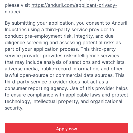
please visit
https://anduril.com/applicant-privacy-
notice/
.
By submitting your application, you consent to Anduril
Industries using a third-party service provider to
conduct pre-employment risk, integrity, and due
diligence screening and assessing potential risks as
part of your application process. This third-party
service provider provides risk-intelligence services
that may include analysis of sanctions and watchlists,
adverse media, public-record information, and other
lawful open-source or commercial data sources. This
third-party service provider does not act as a
consumer reporting agency. Use of this provider helps
to ensure compliance with applicable laws and protect
technology, intellectual property, and organizational
security.
Apply now