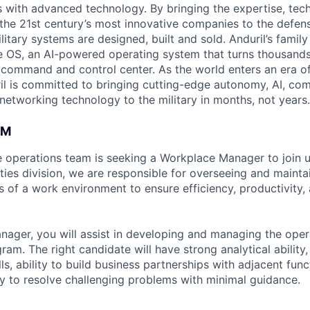
es with advanced technology. By bringing the expertise, tec
the 21st century’s most innovative companies to the defens
itary systems are designed, built and sold. Anduril’s family
 OS, an AI-powered operating system that turns thousands
D command and control center. As the world enters an era of
il is committed to bringing cutting-edge autonomy, AI, com
 networking technology to the military in months, not years.
AM
e operations team is seeking a Workplace Manager to join u
ities division, we are responsible for overseeing and mainta
 of a work environment to ensure efficiency, productivity, 
ager, you will assist in developing and managing the oper
ogram. The right candidate will have strong analytical ability
s, ability to build business partnerships with adjacent fun
ity to resolve challenging problems with minimal guidance.