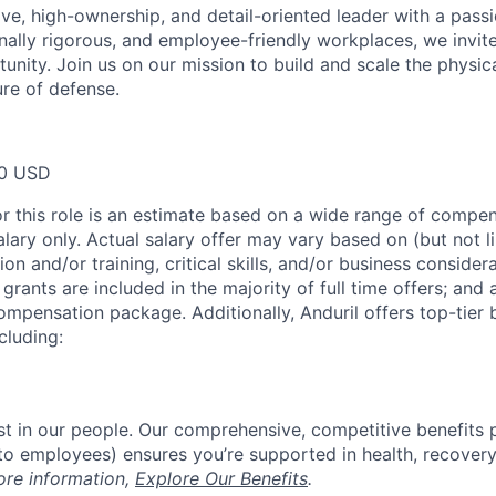
ive, high-ownership, and detail-oriented leader with a passi
nally rigorous, and employee-friendly workplaces, we invite
tunity. Join us on our mission to build and scale the physi
ure of defense.
00 USD
or this role is an estimate based on a wide range of compen
alary only. Actual salary offer may vary based on (but not l
on and/or training, critical skills, and/or business consider
grants are included in the majority of full time offers; and
compensation package. Additionally, Anduril offers top-tier b
cluding:
est in our people. Our comprehensive, competitive benefits 
t to employees) ensures you’re supported in health, recover
ore information,
Explore Our Benefits
.