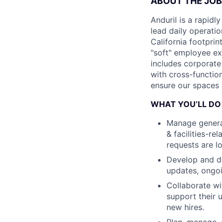
ABOUT THE JOB
Anduril is a rapi
lead daily operati
California footprint
"soft" employee ex
includes corporate
with cross-functio
ensure our spaces a
WHAT YOU’LL DO
Manage general
& facilities-r
requests are lo
Develop and de
updates, ongoi
Collaborate wi
support their 
new hires.