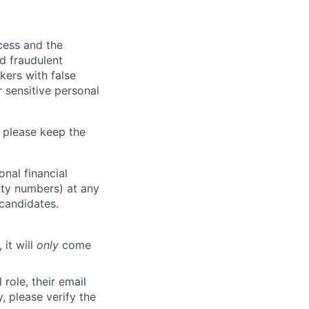
ocess and the
d fraudulent
kers with false
 sensitive personal
 please keep the
nal financial
rity numbers) at any
 candidates.
 it will
only
come
role, their email
y, please verify the