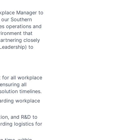
rkplace Manager to
s our Southern
ities operations and
vironment that
artnering closely
Leadership) to
 for all workplace
ensuring all
olution timelines.
arding workplace
tion, and R&D to
ding logistics for