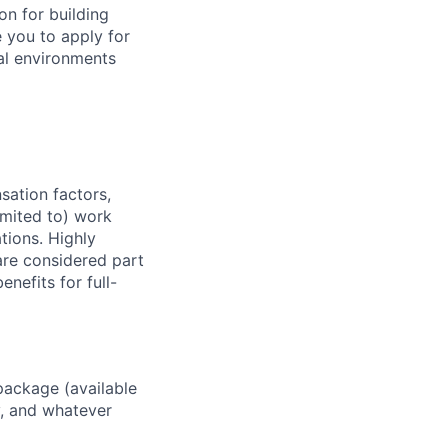
on for building
 you to apply for
cal environments
sation factors,
imited to) work
ations. Highly
 are considered part
enefits for full-
package (available
y, and whatever