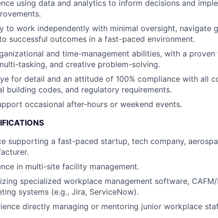
nce using data and analytics to inform decisions and imp
rovements.
ty to work independently with minimal oversight, navigate 
 to successful outcomes in a fast-paced environment.
ganizational and time-management abilities, with a proven
 multi-tasking, and creative problem-solving.
ye for detail and an attitude of 100% compliance with all 
cal building codes, and regulatory requirements.
 support occasional after-hours or weekend events.
IFICATIONS
ce supporting a fast-paced startup, tech company, aerospac
acturer.
nce in multi-site facility management.
ilizing specialized workplace management software, CAFM/
ting systems (e.g., Jira, ServiceNow).
ience directly managing or mentoring junior workplace staf