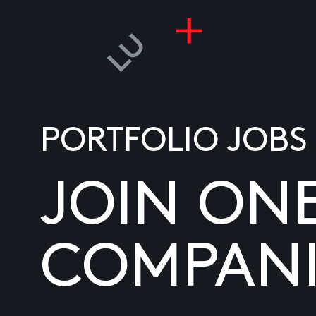
PORTFOLIO JOBS
JOIN ON
COMPANI