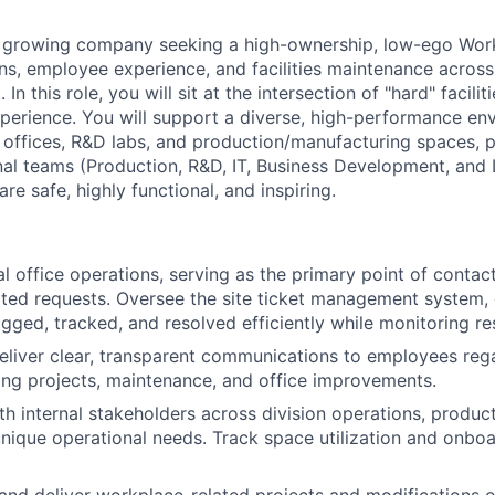
dly growing company seeking a high-ownership, low-ego Wo
ons, employee experience, and facilities maintenance acros
. In this role, you will sit at the intersection of "hard" facil
perience. You will support a diverse, high-performance en
 offices, R&D labs, and production/manufacturing spaces, p
nal teams (Production, R&D, IT, Business Development, and 
re safe, highly functional, and inspiring.
 office operations, serving as the primary point of contact
elated requests. Oversee the site ticket management system, 
gged, tracked, and resolved efficiently while monitoring res
liver clear, transparent communications to employees reg
ng projects, maintenance, and office improvements.
th internal stakeholders across division operations, produc
unique operational needs. Track space utilization and onboar