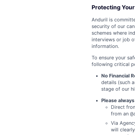
Protecting You
Anduril is committe
security of our ca
schemes where indi
interviews or job 
information.
To ensure your saf
following critical p
No Financial 
details (such 
stage of our hi
Please always
Direct from
from an
@
Via Agency
will clearl