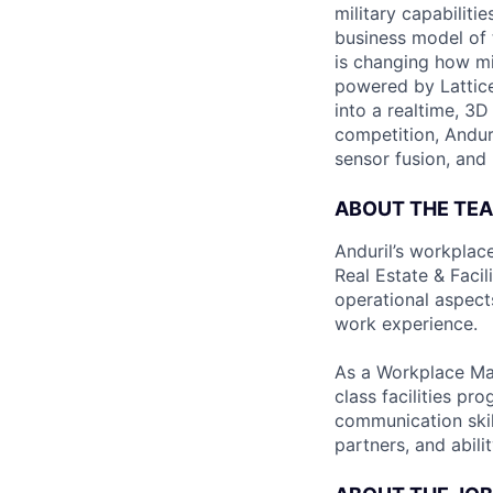
military capabiliti
business model of 
is changing how mil
powered by Lattice
into a realtime, 3
competition, Andur
sensor fusion, and
ABOUT THE TE
Anduril’s workplac
Real Estate & Facil
operational aspects
work experience.
As a Workplace Man
class facilities pr
communication skill
partners, and abil