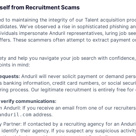
rself from Recruitment Scams
d to maintaining the integrity of our Talent acquisition pr
ndidates. We've observed a rise in sophisticated phishing an
viduals impersonate Anduril representatives, luring job see
offers. These scammers often attempt to extract payment or
ety and help you navigate your job search with confidence,
oints in mind:
Requests:
Anduril will never solicit payment or demand perso
as banking information, credit card numbers, or social secu
ring process. Our legitimate recruitment is entirely free for
 verify communications:
 Anduril: If you receive an email from one of our recruiters,
address.
anduril.com
 Partner: If contacted by a recruiting agency for an Anduril 
y identify their agency. If you suspect any suspicious activit