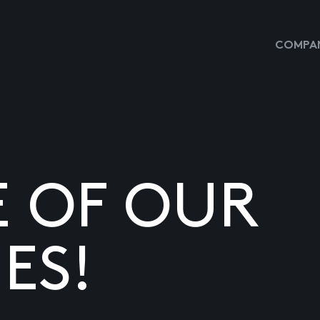
COMPAN
E OF OUR
ES!