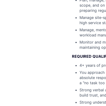
Plan, manage, 
scope, and on 
preparing regu
Manage site-sp
high service s
Manage, mentor
workload mana
Monitor and ma
maintaining op
REQUIRED QUALI
4+ years of pr
You approach e
absolute respo
a "no task too 
Strong verbal a
build trust, a
Strong underst