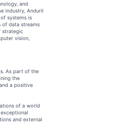
hnology, and
e industry, Anduril
 of systems is
 of data streams
 strategic
puter vision,
s. As part of the
ining the
and a positive
ations of a world
, exceptional
ctions and external