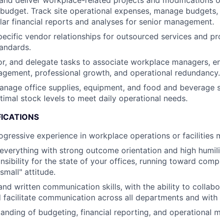
and deliver workplace-related projects and modifications o
budget. Track site operational expenses, manage budgets, 
lar financial reports and analyses for senior management.
ecific vendor relationships for outsourced services and pr
tandards.
, and delegate tasks to associate workplace managers, en
gement, professional growth, and operational redundancy.
nage office supplies, equipment, and food and beverage s
timal stock levels to meet daily operational needs.
FICATIONS
ogressive experience in workplace operations or facilitie
verything with strong outcome orientation and high humili
nsibility for the state of your offices, running toward com
small" attitude.
nd written communication skills, with the ability to collabo
nd facilitate communication across all departments and with 
anding of budgeting, financial reporting, and operational