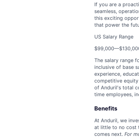
If you are a proact
seamless, operatio
this exciting oppor
that power the fut
US Salary Range
$99,000
—
$130,0
The salary range f
inclusive of base s
experience, educati
competitive equity 
of Anduril's total 
time employees, in
Benefits
At Anduril, we inv
at little to no cos
comes next.
For m