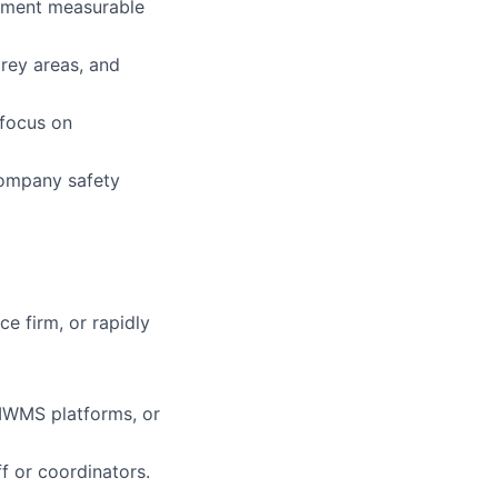
lement measurable
grey areas, and
 focus on
company safety
e firm, or rapidly
IWMS platforms, or
f or coordinators.