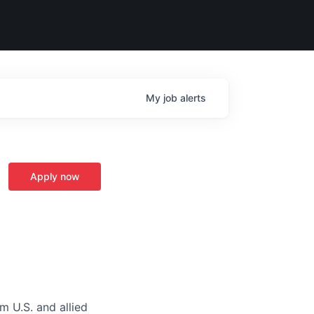
My
job
alerts
Apply now
m U.S. and allied