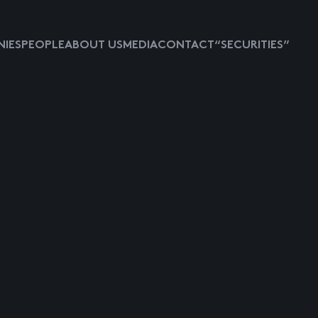
IES
PEOPLE
ABOUT US
MEDIA
CONTACT
“SECURITIES”