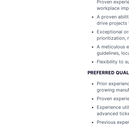
Proven experie
workplace imp
A proven abili
drive projects
Exceptional or
prioritization,
A meticulous e
guidelines, lo
Flexibility to
PREFERRED QUAL
Prior experien
growing manuf
Proven experie
Experience ut
advanced ticke
Previous exper