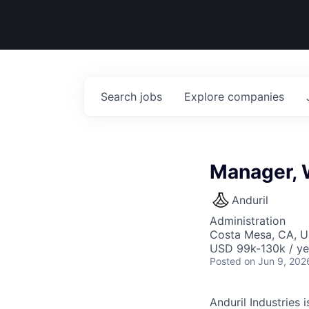
Search
jobs
Explore
companies
Manager, 
Anduril
Administration
Costa Mesa, CA, 
USD 99k-130k / ye
Posted
on Jun 9, 202
Anduril Industries