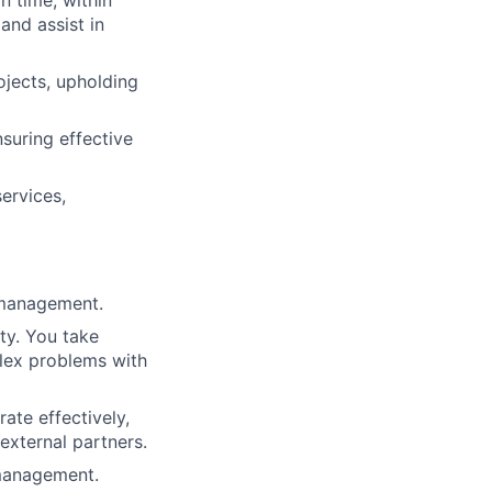
n time, within
and assist in
ojects, upholding
suring effective
ervices,
s management.
ty. You take
plex problems with
rate effectively,
external partners.
 management.