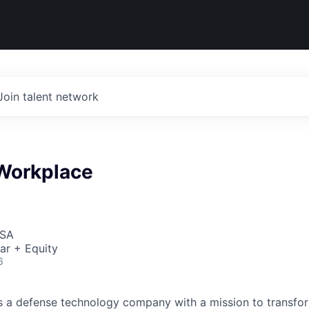
Join talent network
Workplace
USA
ar + Equity
6
 is a defense technology company with a mission to transfor