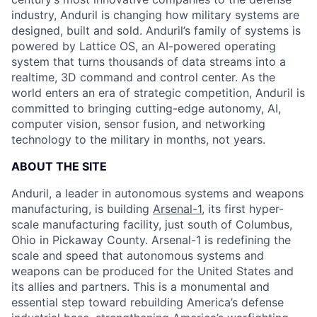
industry, Anduril is changing how military systems are
designed, built and sold. Anduril’s family of systems is
powered by Lattice OS, an AI-powered operating
system that turns thousands of data streams into a
realtime, 3D command and control center. As the
world enters an era of strategic competition, Anduril is
committed to bringing cutting-edge autonomy, AI,
computer vision, sensor fusion, and networking
technology to the military in months, not years.
ABOUT THE SITE
Anduril, a leader in autonomous systems and weapons
manufacturing, is building
Arsenal-1
, its first hyper-
scale manufacturing facility, just south of Columbus,
Ohio in Pickaway County. Arsenal-1 is redefining the
scale and speed that autonomous systems and
weapons can be produced for the United States and
its allies and partners. This is a monumental and
essential step toward rebuilding America’s defense