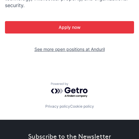
security.
Apply now
See more open positions at
Anduril
Powered by Getro.com
Privacy policy
Cookie policy
Subscribe to the Newsletter