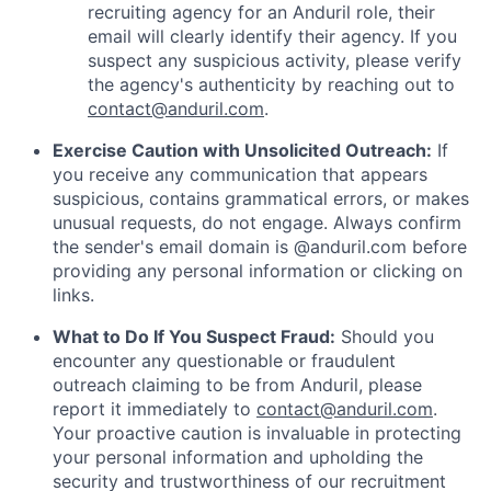
recruiting agency for an Anduril role, their
email will clearly identify their agency. If you
suspect any suspicious activity, please verify
the agency's authenticity by reaching out to
contact@anduril.com
.
Exercise Caution with Unsolicited Outreach:
If
you receive any communication that appears
suspicious, contains grammatical errors, or makes
unusual requests, do not engage. Always confirm
the sender's email domain is @anduril.com before
providing any personal information or clicking on
links.
What to Do If You Suspect Fraud:
Should you
encounter any questionable or fraudulent
outreach claiming to be from Anduril, please
report it immediately to
contact@anduril.com
.
Your proactive caution is invaluable in protecting
your personal information and upholding the
security and trustworthiness of our recruitment