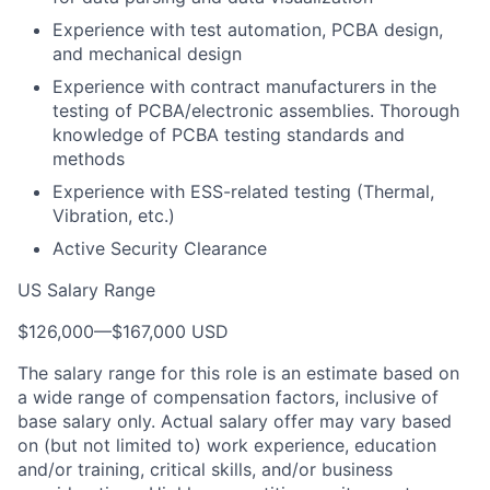
Experience with test automation, PCBA design,
and mechanical design
Experience with contract manufacturers in the
testing of PCBA/electronic assemblies. Thorough
knowledge of PCBA testing standards and
methods
Experience with ESS-related testing (Thermal,
Vibration, etc.)
Active Security Clearance
US Salary Range
$126,000
—
$167,000 USD
The salary range for this role is an estimate based on
a wide range of compensation factors, inclusive of
base salary only. Actual salary offer may vary based
on (but not limited to) work experience, education
and/or training, critical skills, and/or business