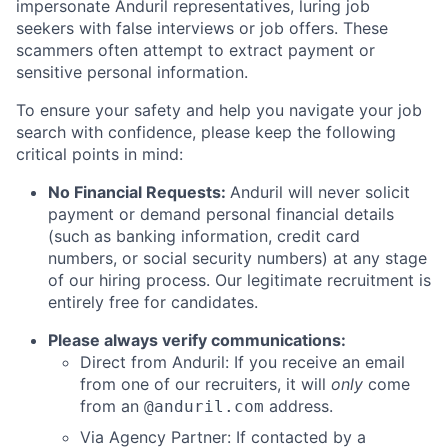
impersonate Anduril representatives, luring job
seekers with false interviews or job offers. These
scammers often attempt to extract payment or
sensitive personal information.
To ensure your safety and help you navigate your job
search with confidence, please keep the following
critical points in mind:
No Financial Requests:
Anduril will never solicit
payment or demand personal financial details
(such as banking information, credit card
numbers, or social security numbers) at any stage
of our hiring process. Our legitimate recruitment is
entirely free for candidates.
Please always verify communications:
Direct from Anduril: If you receive an email
from one of our recruiters, it will
only
come
from an
address.
@anduril.com
Via Agency Partner: If contacted by a