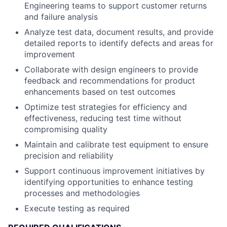
Engineering teams to support customer returns
and failure analysis
Analyze test data, document results, and provide
detailed reports to identify defects and areas for
improvement
Collaborate with design engineers to provide
feedback and recommendations for product
enhancements based on test outcomes
Optimize test strategies for efficiency and
effectiveness, reducing test time without
compromising quality
Maintain and calibrate test equipment to ensure
precision and reliability
Support continuous improvement initiatives by
identifying opportunities to enhance testing
processes and methodologies
Execute testing as required