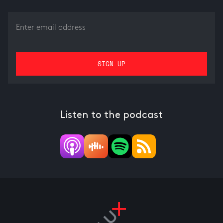
Listen to the podcast