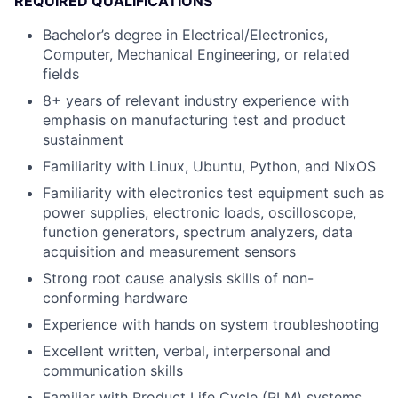
REQUIRED QUALIFICATIONS
Bachelor’s degree in Electrical/Electronics,
Computer, Mechanical Engineering, or related
fields
8+ years of relevant industry experience with
emphasis on manufacturing test and product
sustainment
Familiarity with Linux, Ubuntu, Python, and NixOS
Familiarity with electronics test equipment such as
power supplies, electronic loads, oscilloscope,
function generators, spectrum analyzers, data
acquisition and measurement sensors
Strong root cause analysis skills of non-
conforming hardware
Experience with hands on system troubleshooting
Excellent written, verbal, interpersonal and
communication skills
Familiar with Product Life Cycle (PLM) systems,