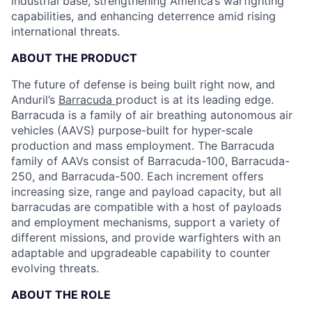
industrial base, strengthening America’s warfighting
capabilities, and enhancing deterrence amid rising
international threats.
ABOUT THE PRODUCT
The future of defense is being built right now, and
Anduril’s
Barracuda
product is at its leading edge.
Barracuda is a family of air breathing autonomous air
vehicles (AAVS) purpose-built for hyper-scale
production and mass employment. The Barracuda
family of AAVs consist of Barracuda-100, Barracuda-
250, and Barracuda-500. Each increment offers
increasing size, range and payload capacity, but all
barracudas are compatible with a host of payloads
and employment mechanisms, support a variety of
different missions, and provide warfighters with an
adaptable and upgradeable capability to counter
evolving threats.
ABOUT THE ROLE