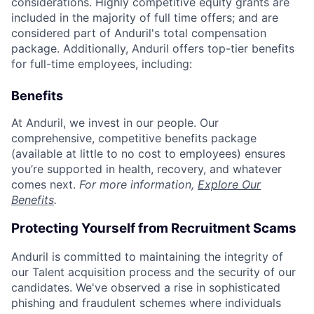
considerations. Highly competitive equity grants are
included in the majority of full time offers; and are
considered part of Anduril's total compensation
package. Additionally, Anduril offers top-tier benefits
for full-time employees, including:
Benefits
At Anduril, we invest in our people. Our
comprehensive, competitive benefits package
(available at little to no cost to employees) ensures
you’re supported in health, recovery, and whatever
comes next.
For more information,
Explore Our
Benefits
.
Protecting Yourself from Recruitment Scams
Anduril is committed to maintaining the integrity of
our Talent acquisition process and the security of our
candidates. We've observed a rise in sophisticated
phishing and fraudulent schemes where individuals