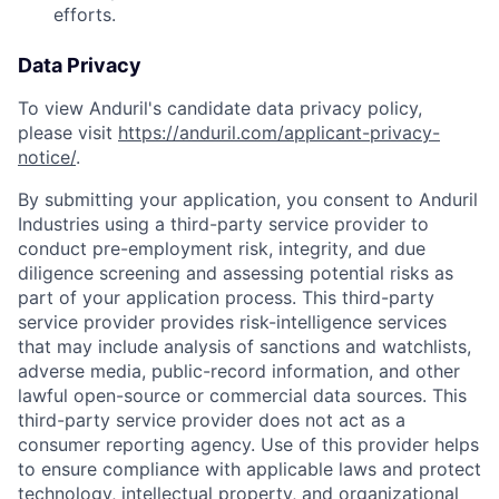
efforts.
Data Privacy
To view Anduril's candidate data privacy policy,
please visit
https://anduril.com/applicant-privacy-
notice/
.
By submitting your application, you consent to Anduril
Industries using a third-party service provider to
conduct pre-employment risk, integrity, and due
diligence screening and assessing potential risks as
part of your application process. This third-party
service provider provides risk-intelligence services
that may include analysis of sanctions and watchlists,
adverse media, public-record information, and other
lawful open-source or commercial data sources. This
third-party service provider does not act as a
consumer reporting agency. Use of this provider helps
to ensure compliance with applicable laws and protect
technology, intellectual property, and organizational