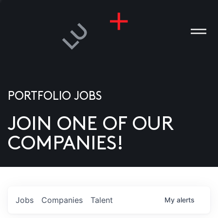
PORTFOLIO JOBS
JOIN ONE OF OUR
ANIES
COMPANIES!
PLE
T US
DIA
Jobs
Companies
Talent
My
alerts
TACT