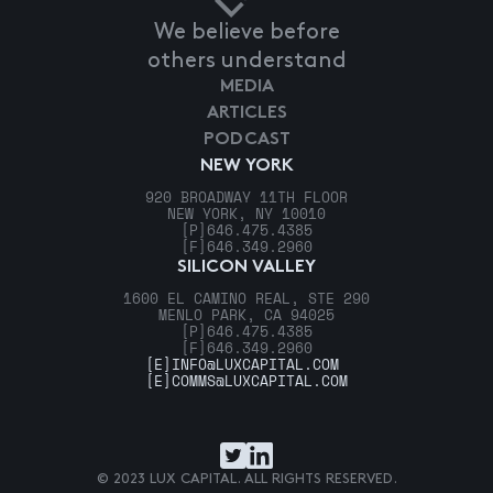
We believe before
others understand
MEDIA
ARTICLES
PODCAST
NEW YORK
920 BROADWAY 11TH FLOOR
NEW YORK, NY 10010
[P]
646.475.4385
[F]
646.349.2960
SILICON VALLEY
1600 EL CAMINO REAL, STE 290
MENLO PARK, CA 94025
[P]
646.475.4385
[F]
646.349.2960
[E]
INFO@LUXCAPITAL.COM
[E]
COMMS@LUXCAPITAL.COM
© 2023 LUX CAPITAL. ALL RIGHTS RESERVED.