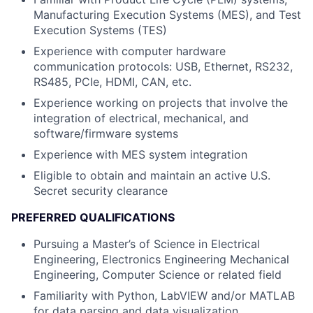
Manufacturing Execution Systems (MES), and Test
Execution Systems (TES)
Experience with computer hardware
communication protocols: USB, Ethernet, RS232,
RS485, PCIe, HDMI, CAN, etc.
Experience working on projects that involve the
integration of electrical, mechanical, and
software/firmware systems
Experience with MES system integration
Eligible to obtain and maintain an active U.S.
Secret security clearance
PREFERRED QUALIFICATIONS
Pursuing a Master’s of Science in Electrical
Engineering, Electronics Engineering Mechanical
Engineering, Computer Science or related field
Familiarity with Python, LabVIEW and/or MATLAB
for data parsing and data visualization