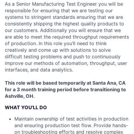
As a Senior Manufacturing Test Engineer you will be
responsible for ensuring that we are testing our
systems to stringent standards ensuring that we are
consistently shipping the highest quality products to
our customers. Additionally you will ensure that we
are able to meet the required throughput requirements
of production. In this role you’ll need to think
creatively and come up with solutions to solve
difficult testing problems and push to continuously
improve our methods of automation, throughput, user
interfaces, and data analytics.
This role will be based temporarily at Santa Ana, CA
for a 3 month training period before transitioning to
Ashville, OH.
WHAT YOU'LL DO
Maintain ownership of test activities in production
and ensuring production test flow. Provide hands-
on troubleshooting efforts and resolve complex