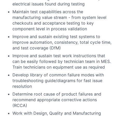
electrical issues found during testing
Maintain test capabilities across the
manufacturing value stream - from system level
checkouts and acceptance testing to key
component level in process validation
Improve and sustain existing test systems to
improve automation, consistency, total cycle time,
and test coverage (DfM)
Improve and sustain test work instructions that
can be easily followed by technician team in MES.
Train technicians on equipment use as required
Develop library of common failure modes with
troubleshooting guide/diagrams for fast issue
resolution
Determine root cause of product failures and
recommend appropriate corrective actions
(RCCA)
Work with Design, Quality and Manufacturing