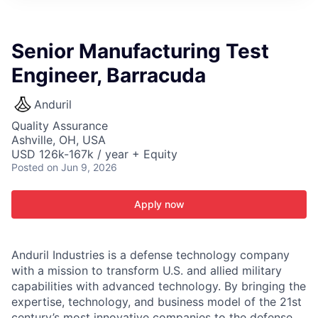
ITIES”
Senior Manufacturing Test
Engineer, Barracuda
Anduril
Quality Assurance
Ashville, OH, USA
USD 126k-167k / year + Equity
Posted
on Jun 9, 2026
Apply now
Anduril Industries is a defense technology company
with a mission to transform U.S. and allied military
capabilities with advanced technology. By bringing the
expertise, technology, and business model of the 21st
century’s most innovative companies to the defense