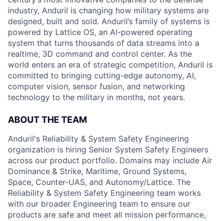
industry, Anduril is changing how military systems are
designed, built and sold. Anduril’s family of systems is
powered by Lattice OS, an AI-powered operating
system that turns thousands of data streams into a
realtime, 3D command and control center. As the
world enters an era of strategic competition, Anduril is
committed to bringing cutting-edge autonomy, AI,
computer vision, sensor fusion, and networking
technology to the military in months, not years.
ABOUT THE TEAM
Anduril's Reliability & System Safety Engineering
organization is hiring Senior System Safety Engineers
across our product portfolio. Domains may include Air
Dominance & Strike, Maritime, Ground Systems,
Space, Counter-UAS, and Autonomy/Lattice. The
Reliability & System Safety Engineering team works
with our broader Engineering team to ensure our
products are safe and meet all mission performance,