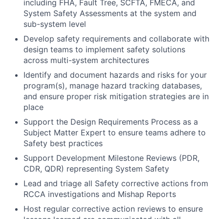
including FHA, Fault Tree, SCFTA, FMECA, and
System Safety Assessments at the system and
sub-system level
Develop safety requirements and collaborate with
design teams to implement safety solutions
across multi-system architectures
Identify and document hazards and risks for your
program(s), manage hazard tracking databases,
and ensure proper risk mitigation strategies are in
place
Support the Design Requirements Process as a
Subject Matter Expert to ensure teams adhere to
Safety best practices
Support Development Milestone Reviews (PDR,
CDR, QDR) representing System Safety
Lead and triage all Safety corrective actions from
RCCA investigations and Mishap Reports
Host regular corrective action reviews to ensure