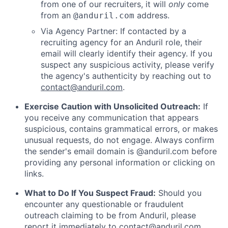
from one of our recruiters, it will
only
come
from an
address.
@anduril.com
Via Agency Partner: If contacted by a
recruiting agency for an Anduril role, their
email will clearly identify their agency. If you
suspect any suspicious activity, please verify
the agency's authenticity by reaching out to
contact@anduril.com
.
Exercise Caution with Unsolicited Outreach:
If
you receive any communication that appears
suspicious, contains grammatical errors, or makes
unusual requests, do not engage. Always confirm
the sender's email domain is @anduril.com before
providing any personal information or clicking on
links.
What to Do If You Suspect Fraud:
Should you
encounter any questionable or fraudulent
outreach claiming to be from Anduril, please
report it immediately to
contact@anduril.com
.