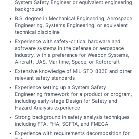
System Safety Engineer or equivalent engineering
background
B.S. degree in Mechanical Engineering, Aerospace
Engineering, Systems Engineering, or equivalent
technical discipline
Experience with safety-critical hardware and
software systems in the defense or aerospace
industry, with a preference for Weapon Systems,
Aircraft, UAS, Maritime, Space, or Rotorcraft
Extensive knowledge of MIL-STD-882E and other
relevant safety standards
Experience setting up a System Safety
Engineering framework for a product or program,
including early-stage Design for Safety and
Hazard Analysis experience
Strong background in safety analysis techniques
including FTA, FHA, SCFTA, and FMECA
Experience with requirements decomposition for