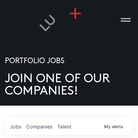
PORTFOLIO JOBS
JOIN ONE OF OUR
ANIES
COMPANIES!
PLE
T US
DIA
Jobs
Companies
Talent
My
alerts
TACT