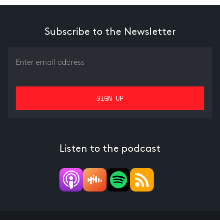
Subscribe to the Newsletter
Listen to the podcast