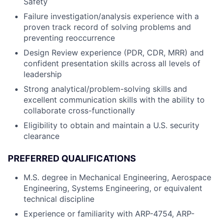
Safety
Failure investigation/analysis experience with a
proven track record of solving problems and
preventing reoccurrence
Design Review experience (PDR, CDR, MRR) and
confident presentation skills across all levels of
leadership
Strong analytical/problem-solving skills and
excellent communication skills with the ability to
collaborate cross-functionally
Eligibility to obtain and maintain a U.S. security
clearance
PREFERRED QUALIFICATIONS
M.S. degree in Mechanical Engineering, Aerospace
Engineering, Systems Engineering, or equivalent
technical discipline
Experience or familiarity with ARP-4754, ARP-