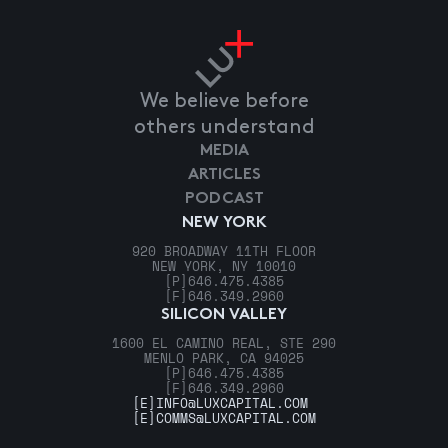
We believe before
others understand
MEDIA
ARTICLES
PODCAST
NEW YORK
920 BROADWAY 11TH FLOOR
NEW YORK, NY 10010
[P]
646.475.4385
[F]
646.349.2960
SILICON VALLEY
1600 EL CAMINO REAL, STE 290
MENLO PARK, CA 94025
[P]
646.475.4385
[F]
646.349.2960
[E]
INFO@LUXCAPITAL.COM
[E]
COMMS@LUXCAPITAL.COM