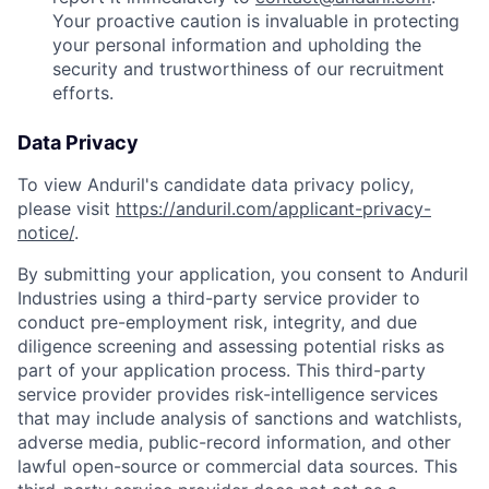
Your proactive caution is invaluable in protecting
your personal information and upholding the
security and trustworthiness of our recruitment
efforts.
Data Privacy
To view Anduril's candidate data privacy policy,
please visit
https://anduril.com/applicant-privacy-
notice/
.
By submitting your application, you consent to Anduril
Industries using a third-party service provider to
conduct pre-employment risk, integrity, and due
diligence screening and assessing potential risks as
part of your application process. This third-party
service provider provides risk-intelligence services
that may include analysis of sanctions and watchlists,
adverse media, public-record information, and other
lawful open-source or commercial data sources. This