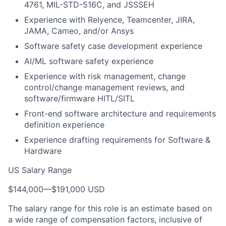
4761, MIL-STD-516C, and JSSSEH
Experience with Relyence, Teamcenter, JIRA,
JAMA, Cameo, and/or Ansys
Software safety case development experience
AI/ML software safety experience
Experience with risk management, change
control/change management reviews, and
software/firmware HITL/SITL
Front-end software architecture and requirements
definition experience
Experience drafting requirements for Software &
Hardware
US Salary Range
$144,000
—
$191,000 USD
The salary range for this role is an estimate based on
a wide range of compensation factors, inclusive of