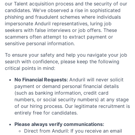
our Talent acquisition process and the security of our
candidates. We've observed a rise in sophisticated
phishing and fraudulent schemes where individuals
impersonate Anduril representatives, luring job
seekers with false interviews or job offers. These
scammers often attempt to extract payment or
sensitive personal information.
To ensure your safety and help you navigate your job
search with confidence, please keep the following
critical points in mind:
No Financial Requests:
Anduril will never solicit
payment or demand personal financial details
(such as banking information, credit card
numbers, or social security numbers) at any stage
of our hiring process. Our legitimate recruitment is
entirely free for candidates.
Please always verify communications:
Direct from Anduril: If you receive an email