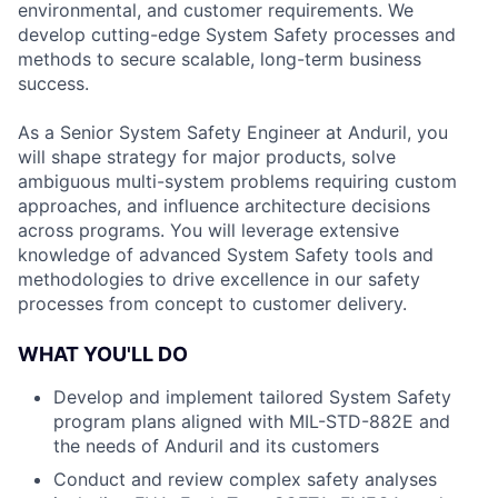
environmental, and customer requirements. We
develop cutting-edge System Safety processes and
methods to secure scalable, long-term business
success.
As a Senior System Safety Engineer at Anduril, you
will shape strategy for major products, solve
ambiguous multi-system problems requiring custom
approaches, and influence architecture decisions
across programs. You will leverage extensive
knowledge of advanced System Safety tools and
methodologies to drive excellence in our safety
processes from concept to customer delivery.
WHAT YOU'LL DO
Develop and implement tailored System Safety
program plans aligned with MIL-STD-882E and
the needs of Anduril and its customers
Conduct and review complex safety analyses