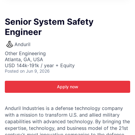
ITIES”
Senior System Safety
Engineer
Anduril
Other Engineering
Atlanta, GA, USA
USD 144k-191k / year + Equity
Posted
on Jun 9, 2026
Apply now
Anduril Industries is a defense technology company
with a mission to transform U.S. and allied military
capabilities with advanced technology. By bringing the
expertise, technology, and business model of the 21st
century’s most innovative companies to the defense