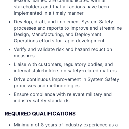
lessons learned are communicated with all
stakeholders and that all actions have been
implemented in a timely manner
Develop, draft, and implement System Safety
processes and reports to improve and streamline
Design, Manufacturing, and Deployment
Operations efforts for rapid development
Verify and validate risk and hazard reduction
measures
Liaise with customers, regulatory bodies, and
internal stakeholders on safety-related matters
Drive continuous improvement in System Safety
processes and methodologies
Ensure compliance with relevant military and
industry safety standards
REQUIRED QUALIFICATIONS
Minimum of 8 years of industry experience as a