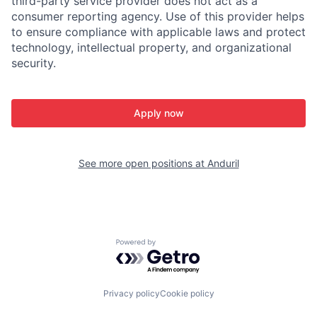
third-party service provider does not act as a
consumer reporting agency. Use of this provider helps
to ensure compliance with applicable laws and protect
technology, intellectual property, and organizational
security.
Apply now
See more open positions at
Anduril
Powered by Getro.com
Privacy policy
Cookie policy