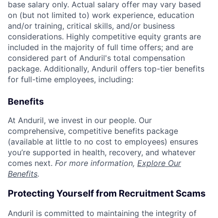
base salary only. Actual salary offer may vary based
on (but not limited to) work experience, education
and/or training, critical skills, and/or business
considerations. Highly competitive equity grants are
included in the majority of full time offers; and are
considered part of Anduril's total compensation
package. Additionally, Anduril offers top-tier benefits
for full-time employees, including:
Benefits
At Anduril, we invest in our people. Our
comprehensive, competitive benefits package
(available at little to no cost to employees) ensures
you’re supported in health, recovery, and whatever
comes next.
For more information,
Explore Our
Benefits
.
Protecting Yourself from Recruitment Scams
Anduril is committed to maintaining the integrity of