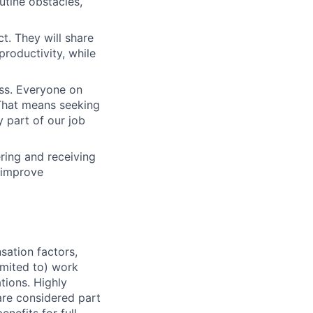
outine obstacles,
t. They will share
productivity, while
ess. Everyone on
. That means seeking
y part of our job
ering and receiving
 improve
sation factors,
imited to) work
ations. Highly
 are considered part