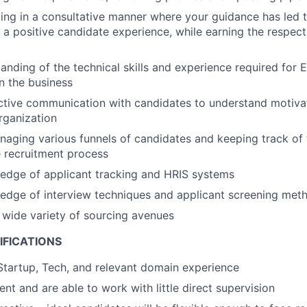
ing in a consultative manner where your guidance has led
a positive candidate experience, while earning the respect
anding of the technical skills and experience required for 
in the business
ctive communication with candidates to understand motivat
organization
aging various funnels of candidates and keeping track of 
 recruitment process
edge of applicant tracking and HRIS systems
edge of interview techniques and applicant screening met
a wide variety of sourcing avenues
IFICATIONS
Startup, Tech, and relevant domain experience
ient and are able to work with little direct supervision