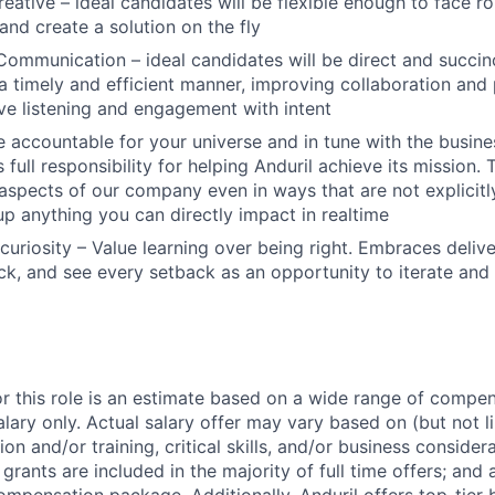
reative – ideal candidates will be flexible enough to face r
and create a solution on the fly
Communication – ideal candidates will be direct and succinc
 a timely and efficient manner, improving collaboration and 
ive listening and engagement with intent
 accountable for your universe and in tune with the busin
 full responsibility for helping Anduril achieve its mission
 aspects of our company even in ways that are not explicitl
 up anything you can directly impact in realtime
curiosity – Value learning over being right. Embraces deliv
k, and see every setback as an opportunity to iterate and
or this role is an estimate based on a wide range of compen
alary only. Actual salary offer may vary based on (but not l
on and/or training, critical skills, and/or business consider
grants are included in the majority of full time offers; and