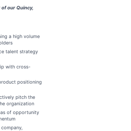
 of our Quincy,
ning a high volume
olders
ce talent strategy
ip with cross-
product positioning
tively pitch the
the organization
eas of opportunity
omentum
he company,