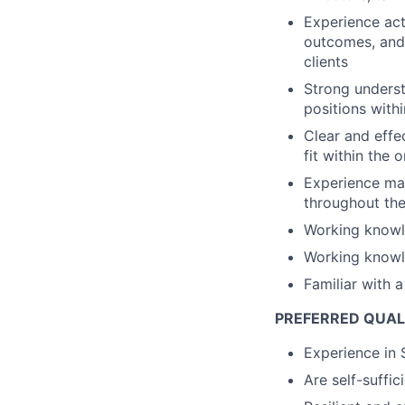
Experience act
outcomes, and 
clients
Strong underst
positions with
Clear and effe
fit within the 
Experience man
throughout the
Working knowl
Working knowl
Familiar with 
PREFERRED QUAL
Experience in 
Are self-suffic