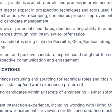
best practices around referrals and process improvements
ct matter expert in prospecting techniques and tools used 
a extraction, web-scraping, continuous process improvemen
nd candidate management
iews of potential candidates, demonstrating ability to antic
ences through high interview-to-offer ratios
 candidates using Linkedin Recruiter, Gem, Boolean strings,
gns
istent and positive candidate experience throughout the ent
proactive communication and engagement
FICATIONS
ience recruiting and sourcing for technical roles and closin
lent (startup/software experience preferred)
ing candidates within all facets of engineering - either sof
ient interaction experience, including working with Hiring 
ing new requirements, reviewing profiles and updating pipel