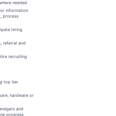
 where needed
for information
t, process
ipate hiring
 referral and
ire recruiting
g top tier
tware, hardware or
Managers and
ine progress