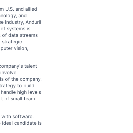
m U.S. and allied
hnology, and
e industry, Anduril
 of systems is
 of data streams
 strategic
puter vision,
 company's talent
involve
eds of the company.
trategy to build
handle high levels
rt of small team
 with software,
 ideal candidate is