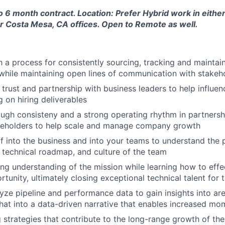
to 6 month contract. Location: Prefer Hybrid work in either
r Costa Mesa, CA offices. Open to Remote as well.
h a process for consistently sourcing, tracking and maintai
while maintaining open lines of communication with stakeh
 trust and partnership with business leaders to help influen
g on hiring deliverables
rough consisteny and a strong operating rhythm in partnersh
akeholders to help scale and manage company growth
 into the business and into your teams to understand the 
, technical roadmap, and culture of the team
ng understanding of the mission while learning how to effec
tunity, ultimately closing exceptional technical talent for 
yze pipeline and performance data to gain insights into ar
that into a data-driven narrative that enables increased m
ng strategies that contribute to the long-range growth of t