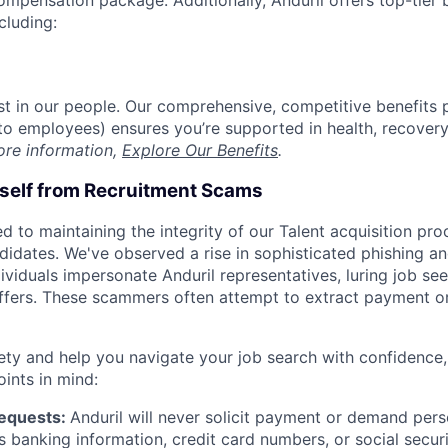
compensation package. Additionally, Anduril offers top-tier b
cluding:
est in our people. Our comprehensive, competitive benefits 
t to employees) ensures you’re supported in health, recover
ore information,
Explore Our Benefits
.
rself from Recruitment Scams
d to maintaining the integrity of our Talent acquisition pr
ndidates. We've observed a rise in sophisticated phishing an
viduals impersonate Anduril representatives, luring job see
offers. These scammers often attempt to extract payment or
ety and help you navigate your job search with confidence,
oints in mind:
Requests:
Anduril will never solicit payment or demand perso
as banking information, credit card numbers, or social secu