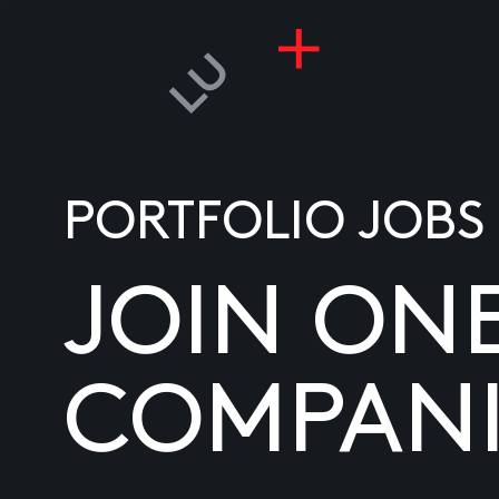
PORTFOLIO JOBS
JOIN ON
COMPANI