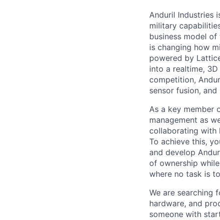
Anduril Industries
military capabiliti
business model of 
is changing how mil
powered by Lattice
into a realtime, 3
competition, Andur
sensor fusion, and
As a key member of
management as we c
collaborating with 
To achieve this, y
and develop Anduri
of ownership while 
where no task is to
We are searching f
hardware, and prod
someone with start