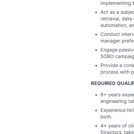
implementing 
Act as a subje
retrieval, dat
automation, a
Conduct interv
manager prefer
Engage passive
SOBO campai
Provide a cons
process with 
REQUIRED QUALI
6+ years exper
engineering ta
Experience hir
both.
4+ years of cl
Directors, tak