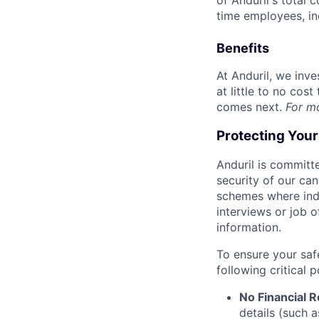
of Anduril's total 
time employees, in
Benefits
At Anduril, we inv
at little to no cos
comes next.
For m
Protecting You
Anduril is committe
security of our ca
schemes where indi
interviews or job 
information.
To ensure your saf
following critical p
No Financial 
details (such 