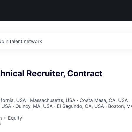
Join talent network
hnical Recruiter, Contract
lifornia, USA · Massachusetts, USA · Costa Mesa, CA, USA ·
A, USA · Quincy, MA, USA · El Segundo, CA, USA · Boston, M
 + Equity
6