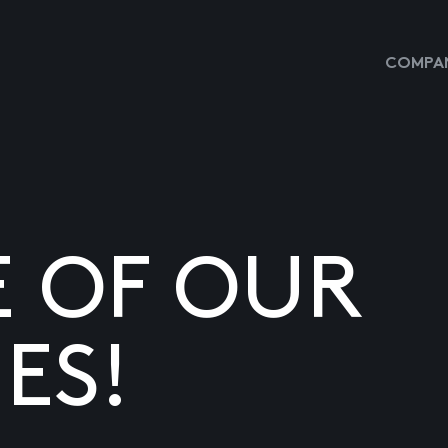
COMPAN
E OF OUR
ES!