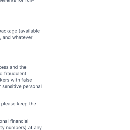
enefits for full-
package (available
y, and whatever
ocess and the
d fraudulent
kers with false
 sensitive personal
 please keep the
nal financial
rity numbers) at any