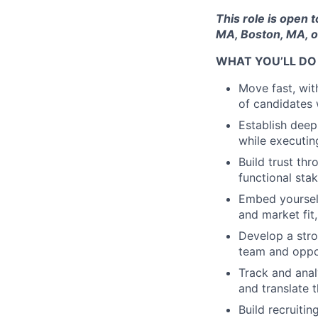
This role is open 
MA, Boston, MA, o
WHAT YOU’LL DO
Move fast, wit
of candidates 
Establish deep
while executin
Build trust th
functional st
Embed yourself
and market fit
Develop a stro
team and oppor
Track and anal
and translate 
Build recruiti