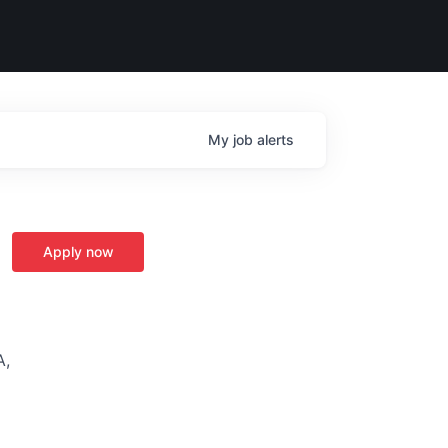
My
job
alerts
Apply now
A,