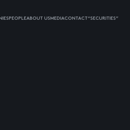
IES
PEOPLE
ABOUT US
MEDIA
CONTACT
“SECURITIES”