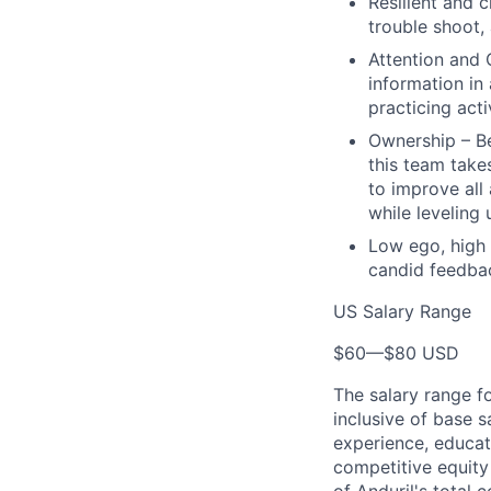
Resilient and c
trouble shoot, 
Attention and 
information in
practicing act
Ownership – Be
this team takes
to improve all
while leveling
Low ego, high 
candid feedbac
US Salary Range
$60
—
$80 USD
The salary range f
inclusive of base s
experience, educati
competitive equity 