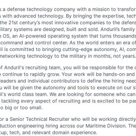
 is a defense technology company with a mission to transfor
es with advanced technology. By bringing the expertise, tec
the 21st century’s most innovative companies to the defens
itary systems are designed, built and sold. Anduril’s family
 OS, an AI-powered operating system that turns thousands
D command and control center. As the world enters an era of
il is committed to bringing cutting-edge autonomy, AI, com
 networking technology to the military in months, not years.
 Anduril's recruiting team, you will be responsible for the
ontinue to rapidly grow. Your work will be hands-on and 
leaders and individual contributors to define the hiring ne
ou will be given the autonomy and tools to execute on our s
l's world class team. We are looking for someone who can 
tackling every aspect of recruiting and is excited to be pa
o big or too small.
or a Senior Technical Recruiter who will be working directly
uction engineering hiring across our Maritime Division. The
up, tech, and relevant domain experience.