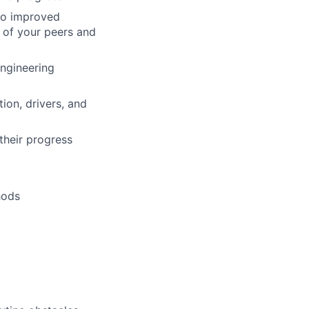
 to improved
 of your peers and
Engineering
ion, drivers, and
their progress
hods