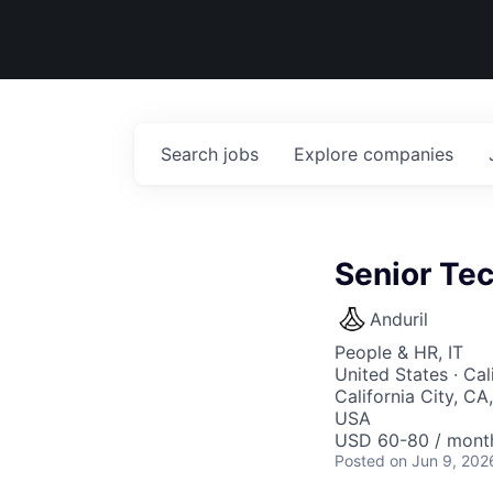
Search
jobs
Explore
companies
Senior Tec
Anduril
People & HR, IT
United States · Ca
California City, C
USA
USD 60-80 / month
Posted
on Jun 9, 202