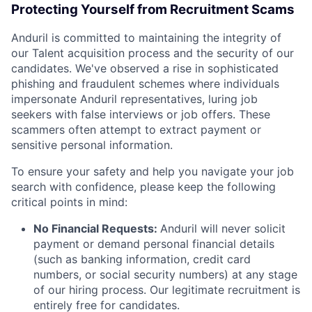
Protecting Yourself from Recruitment Scams
Anduril is committed to maintaining the integrity of
our Talent acquisition process and the security of our
candidates. We've observed a rise in sophisticated
phishing and fraudulent schemes where individuals
impersonate Anduril representatives, luring job
seekers with false interviews or job offers. These
scammers often attempt to extract payment or
sensitive personal information.
To ensure your safety and help you navigate your job
search with confidence, please keep the following
critical points in mind:
No Financial Requests:
Anduril will never solicit
payment or demand personal financial details
(such as banking information, credit card
numbers, or social security numbers) at any stage
of our hiring process. Our legitimate recruitment is
entirely free for candidates.