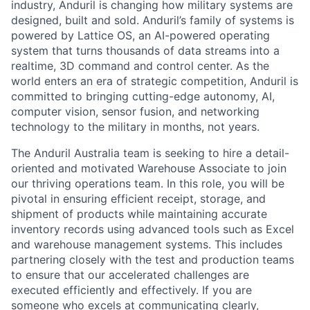
industry, Anduril is changing how military systems are
designed, built and sold. Anduril’s family of systems is
powered by Lattice OS, an AI-powered operating
system that turns thousands of data streams into a
realtime, 3D command and control center. As the
world enters an era of strategic competition, Anduril is
committed to bringing cutting-edge autonomy, AI,
computer vision, sensor fusion, and networking
technology to the military in months, not years.
The Anduril Australia team is seeking to hire a detail-
oriented and motivated Warehouse Associate to join
our thriving operations team. In this role, you will be
pivotal in ensuring efficient receipt, storage, and
shipment of products while maintaining accurate
inventory records using advanced tools such as Excel
and warehouse management systems. This includes
partnering closely with the test and production teams
to ensure that our accelerated challenges are
executed efficiently and effectively. If you are
someone who excels at communicating clearly,