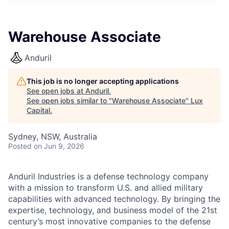
ITIES”
Warehouse Associate
Anduril
This job is no longer accepting applications
See open jobs at
Anduril
.
See open jobs similar to "
Warehouse Associate
"
Lux
Capital
.
Sydney, NSW, Australia
Posted
on Jun 9, 2026
Anduril Industries is a defense technology company
with a mission to transform U.S. and allied military
capabilities with advanced technology. By bringing the
expertise, technology, and business model of the 21st
century’s most innovative companies to the defense