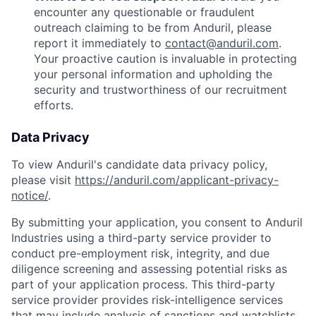
encounter any questionable or fraudulent
outreach claiming to be from Anduril, please
report it immediately to
contact@anduril.com
.
Your proactive caution is invaluable in protecting
your personal information and upholding the
security and trustworthiness of our recruitment
efforts.
Data Privacy
To view Anduril's candidate data privacy policy,
please visit
https://anduril.com/applicant-privacy-
notice/
.
By submitting your application, you consent to Anduril
Industries using a third-party service provider to
conduct pre-employment risk, integrity, and due
diligence screening and assessing potential risks as
part of your application process. This third-party
service provider provides risk-intelligence services
that may include analysis of sanctions and watchlists,