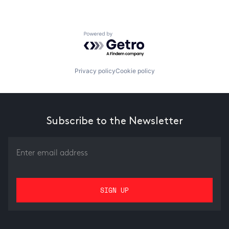
Powered by Getro.com
Privacy policy
Cookie policy
Subscribe to the Newsletter