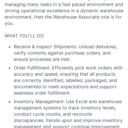
managing many tasks in a fast paced environment and
driving operational excellence in a dynamic warehouse
environment, then the Warehouse Associate role is for
you.
WHAT YOU'LL DO
Receive & Inspect Shipments: Unload deliveries,
verify contents against purchase orders, and
ensure processes are met.
Order Fulfillment: Efficiently pick work orders with
accuracy and speed, ensuring that all products
are correctly identified, labelled, packaged, and
documented to meet expectations and support
seamless order fulfillment.
Inventory Management: Use Excel and warehouse
management systems to track inventory levels,
conduct cycle counts, and reconcile
discrepancies. Iterate upon and improve inventory
management and support continue improvement