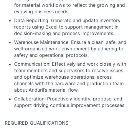
for material workflows to reflect the growing and
evolving business needs.
Data Reporting: Generate and update inventory
reports using Excel to support management in
decision-making and process improvements.
Warehouse Maintenance: Ensure a clean, safe, and
well-organized work environment by adhering to
safety and operational protocols.
Communication: Effectively and work closely with
team members and supervisors to resolve issues
and optimize warehouse operations. across
channels with the hardware and production team
about Anduril’s material flow.
Collaboration: Proactively identify, propose, and
support driving continue improvement processes.
REQUIRED QUALIFICATIONS