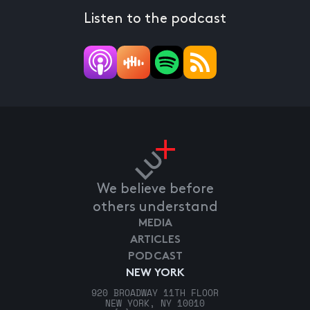
Listen to the podcast
We believe before
others understand
MEDIA
ARTICLES
PODCAST
NEW YORK
920 BROADWAY 11TH FLOOR
NEW YORK, NY 10010