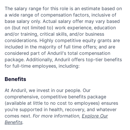
The salary range for this role is an estimate based on
a wide range of compensation factors, inclusive of
base salary only. Actual salary offer may vary based
on (but not limited to) work experience, education
and/or training, critical skills, and/or business
considerations. Highly competitive equity grants are
included in the majority of full time offers; and are
considered part of Anduril's total compensation
package. Additionally, Anduril offers top-tier benefits
for full-time employees, including:
Benefits
At Anduril, we invest in our people. Our
comprehensive, competitive benefits package
(available at little to no cost to employees) ensures
you’re supported in health, recovery, and whatever
comes next.
For more information,
Explore Our
Benefits
.