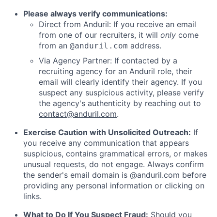
Please always verify communications:
Direct from Anduril: If you receive an email
from one of our recruiters, it will
only
come
from an
address.
@anduril.com
Via Agency Partner: If contacted by a
recruiting agency for an Anduril role, their
email will clearly identify their agency. If you
suspect any suspicious activity, please verify
the agency's authenticity by reaching out to
contact@anduril.com
.
Exercise Caution with Unsolicited Outreach:
If
you receive any communication that appears
suspicious, contains grammatical errors, or makes
unusual requests, do not engage. Always confirm
the sender's email domain is @anduril.com before
providing any personal information or clicking on
links.
What to Do If You Suspect Fraud:
Should you