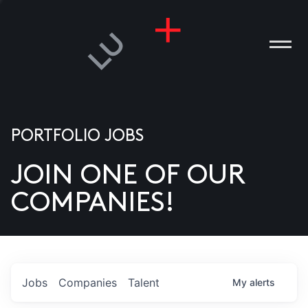
PORTFOLIO JOBS
JOIN ONE OF OUR
ANIES
COMPANIES!
PLE
T US
DIA
Jobs
Companies
Talent
My
alerts
TACT