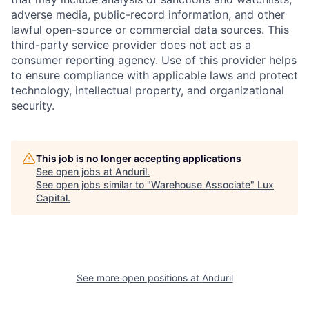
adverse media, public-record information, and other
lawful open-source or commercial data sources. This
third-party service provider does not act as a
consumer reporting agency. Use of this provider helps
to ensure compliance with applicable laws and protect
technology, intellectual property, and organizational
security.
This job is no longer accepting applications
See open jobs at
Anduril
.
See open jobs similar to "
Warehouse Associate
"
Lux
Capital
.
See more open positions at
Anduril