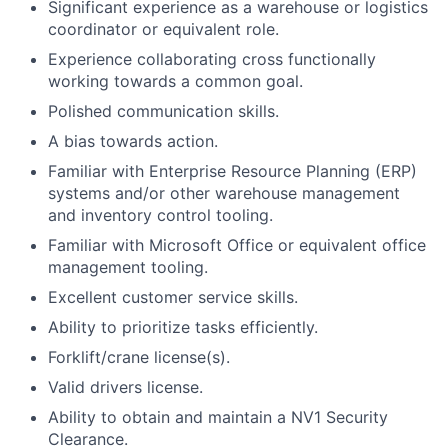
Significant experience as a warehouse or logistics
coordinator or equivalent role.
Experience collaborating cross functionally
working towards a common goal.
Polished communication skills.
A bias towards action.
Familiar with Enterprise Resource Planning (ERP)
systems and/or other warehouse management
and inventory control tooling.
Familiar with Microsoft Office or equivalent office
management tooling.
Excellent customer service skills.
Ability to prioritize tasks efficiently.
Forklift/crane license(s).
Valid drivers license.
Ability to obtain and maintain a NV1 Security
Clearance.