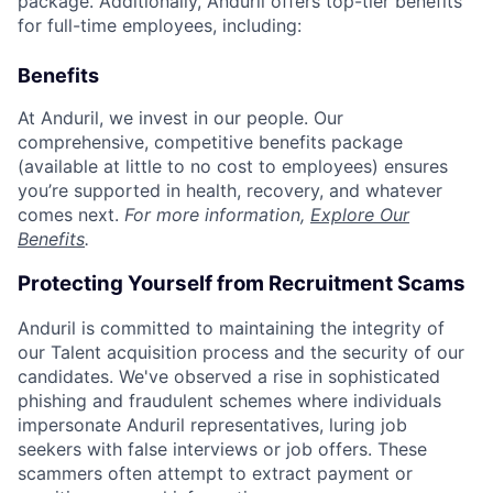
package. Additionally, Anduril offers top-tier benefits
for full-time employees, including:
Benefits
At Anduril, we invest in our people. Our
comprehensive, competitive benefits package
(available at little to no cost to employees) ensures
you’re supported in health, recovery, and whatever
comes next.
For more information,
Explore Our
Benefits
.
Protecting Yourself from Recruitment Scams
Anduril is committed to maintaining the integrity of
our Talent acquisition process and the security of our
candidates. We've observed a rise in sophisticated
phishing and fraudulent schemes where individuals
impersonate Anduril representatives, luring job
seekers with false interviews or job offers. These
scammers often attempt to extract payment or