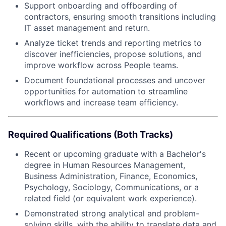
Support onboarding and offboarding of
contractors, ensuring smooth transitions including
IT asset management and return.
Analyze ticket trends and reporting metrics to
discover inefficiencies, propose solutions, and
improve workflow across People teams.
Document foundational processes and uncover
opportunities for automation to streamline
workflows and increase team efficiency.
Required Qualifications (Both Tracks)
Recent or upcoming graduate with a Bachelor's
degree in Human Resources Management,
Business Administration, Finance, Economics,
Psychology, Sociology, Communications, or a
related field (or equivalent work experience).
Demonstrated strong analytical and problem-
solving skills, with the ability to translate data and