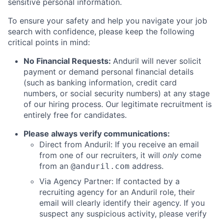
sensitive personal information.
To ensure your safety and help you navigate your job
search with confidence, please keep the following
critical points in mind:
No Financial Requests:
Anduril will never solicit
payment or demand personal financial details
(such as banking information, credit card
numbers, or social security numbers) at any stage
of our hiring process. Our legitimate recruitment is
entirely free for candidates.
Please always verify communications:
Direct from Anduril: If you receive an email
from one of our recruiters, it will
only
come
from an
address.
@anduril.com
Via Agency Partner: If contacted by a
recruiting agency for an Anduril role, their
email will clearly identify their agency. If you
suspect any suspicious activity, please verify