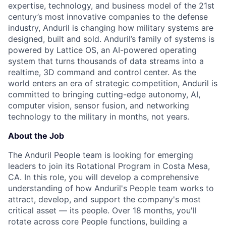
expertise, technology, and business model of the 21st
century’s most innovative companies to the defense
industry, Anduril is changing how military systems are
designed, built and sold. Anduril’s family of systems is
powered by Lattice OS, an AI-powered operating
system that turns thousands of data streams into a
realtime, 3D command and control center. As the
world enters an era of strategic competition, Anduril is
committed to bringing cutting-edge autonomy, AI,
computer vision, sensor fusion, and networking
technology to the military in months, not years.
About the Job
The Anduril People team is looking for emerging
leaders to join its Rotational Program in Costa Mesa,
CA. In this role, you will develop a comprehensive
understanding of how Anduril's People team works to
attract, develop, and support the company's most
critical asset — its people. Over 18 months, you'll
rotate across core People functions, building a