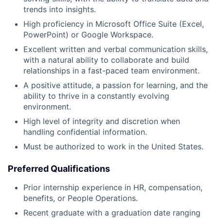
trends into insights.
High proficiency in Microsoft Office Suite (Excel,
PowerPoint) or Google Workspace.
Excellent written and verbal communication skills,
with a natural ability to collaborate and build
relationships in a fast-paced team environment.
A positive attitude, a passion for learning, and the
ability to thrive in a constantly evolving
environment.
High level of integrity and discretion when
handling confidential information.
Must be authorized to work in the United States.
Preferred Qualifications
Prior internship experience in HR, compensation,
benefits, or People Operations.
Recent graduate with a graduation date ranging