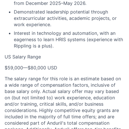
from December 2025–May 2026.
Demonstrated leadership potential through
extracurricular activities, academic projects, or
work experience.
Interest in technology and automation, with an
eagerness to learn HRIS systems (experience with
Rippling is a plus).
US Salary Range
$59,000
—
$80,000 USD
The salary range for this role is an estimate based on
a wide range of compensation factors, inclusive of
base salary only. Actual salary offer may vary based
on (but not limited to) work experience, education
and/or training, critical skills, and/or business
considerations. Highly competitive equity grants are
included in the majority of full time offers; and are
considered part of Anduril's total compensation