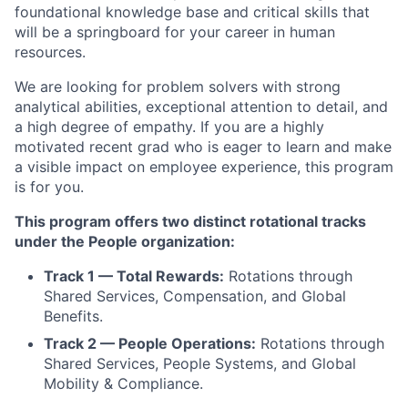
foundational knowledge base and critical skills that
will be a springboard for your career in human
resources.
We are looking for problem solvers with strong
analytical abilities, exceptional attention to detail, and
a high degree of empathy. If you are a highly
motivated recent grad who is eager to learn and make
a visible impact on employee experience, this program
is for you.
This program offers two distinct rotational tracks
under the People organization:
Track 1 — Total Rewards:
Rotations through
Shared Services, Compensation, and Global
Benefits.
Track 2 — People Operations:
Rotations through
Shared Services, People Systems, and Global
Mobility & Compliance.