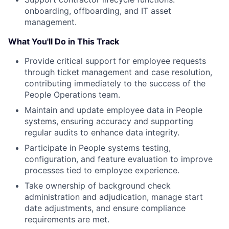
onboarding, offboarding, and IT asset
management.
What You'll Do in This Track
Provide critical support for employee requests
through ticket management and case resolution,
contributing immediately to the success of the
People Operations team.
Maintain and update employee data in People
systems, ensuring accuracy and supporting
regular audits to enhance data integrity.
Participate in People systems testing,
configuration, and feature evaluation to improve
processes tied to employee experience.
Take ownership of background check
administration and adjudication, manage start
date adjustments, and ensure compliance
requirements are met.