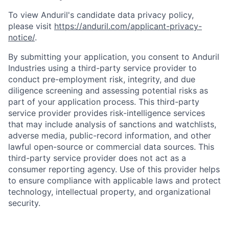
To view Anduril's candidate data privacy policy,
please visit
https://anduril.com/applicant-privacy-
notice/
.
By submitting your application, you consent to Anduril
Industries using a third-party service provider to
conduct pre-employment risk, integrity, and due
diligence screening and assessing potential risks as
part of your application process. This third-party
service provider provides risk-intelligence services
that may include analysis of sanctions and watchlists,
adverse media, public-record information, and other
lawful open-source or commercial data sources. This
third-party service provider does not act as a
consumer reporting agency. Use of this provider helps
to ensure compliance with applicable laws and protect
technology, intellectual property, and organizational
security.