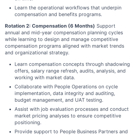
Learn the operational workflows that underpin
compensation and benefits programs.
Rotation 2: Compensation (6 Months)
Support
annual and mid-year compensation planning cycles
while learning to design and manage competitive
compensation programs aligned with market trends
and organizational strategy.
Learn compensation concepts through shadowing
offers, salary range refresh, audits, analysis, and
working with market data.
Collaborate with People Operations on cycle
implementation, data integrity and auditing,
budget management, and UAT testing.
Assist with job evaluation processes and conduct
market pricing analyses to ensure competitive
positioning.
Provide support to People Business Partners and