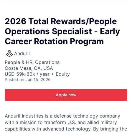
ITIES”
2026 Total Rewards/People
Operations Specialist - Early
Career Rotation Program
Anduril
People & HR, Operations
Costa Mesa, CA, USA
USD 59k-80k / year + Equity
Posted
on Jun 15, 2026
Apply now
Anduril Industries is a defense technology company
with a mission to transform U.S. and allied military
capabilities with advanced technology. By bringing the