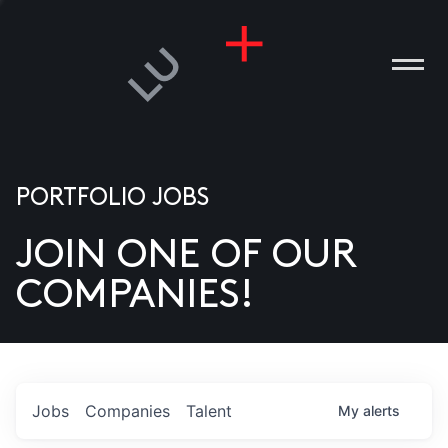
PORTFOLIO JOBS
JOIN ONE OF OUR
ANIES
COMPANIES!
PLE
T US
DIA
Jobs
Companies
Talent
My
alerts
TACT