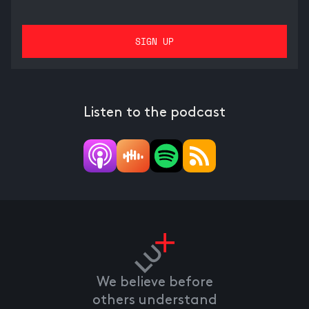
Listen to the podcast
We believe before
others understand