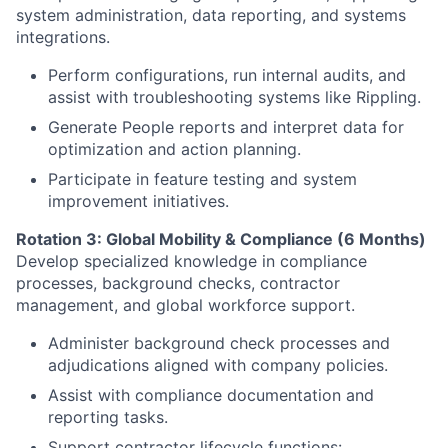
system administration, data reporting, and systems
integrations.
Perform configurations, run internal audits, and
assist with troubleshooting systems like Rippling.
Generate People reports and interpret data for
optimization and action planning.
Participate in feature testing and system
improvement initiatives.
Rotation 3: Global Mobility & Compliance (6 Months)
Develop specialized knowledge in compliance
processes, background checks, contractor
management, and global workforce support.
Administer background check processes and
adjudications aligned with company policies.
Assist with compliance documentation and
reporting tasks.
Support contractor lifecycle functions: