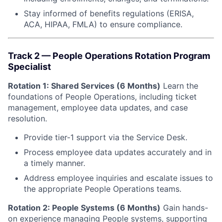
Stay informed of benefits regulations (ERISA,
ACA, HIPAA, FMLA) to ensure compliance.
Track 2 — People Operations Rotation Program
Specialist
Rotation 1: Shared Services (6 Months)
Learn the
foundations of People Operations, including ticket
management, employee data updates, and case
resolution.
Provide tier-1 support via the Service Desk.
Process employee data updates accurately and in
a timely manner.
Address employee inquiries and escalate issues to
the appropriate People Operations teams.
Rotation 2: People Systems (6 Months)
Gain hands-
on experience managing People systems, supporting