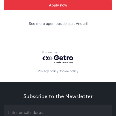
Apply now
See more open positions at
Anduril
Powered by Getro.com
Privacy policy
Cookie policy
Subscribe to the Newsletter