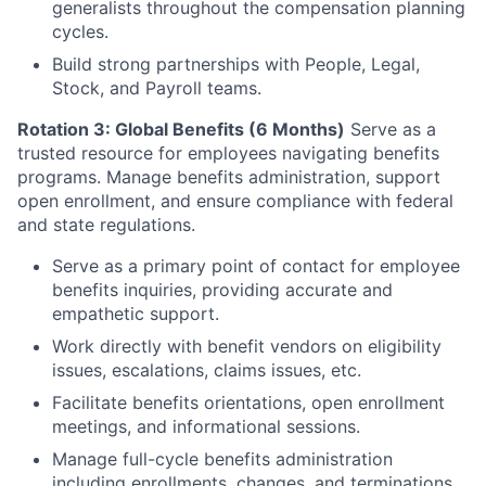
generalists throughout the compensation planning
cycles.
Build strong partnerships with People, Legal,
Stock, and Payroll teams.
Rotation 3: Global Benefits (6 Months)
Serve as a
trusted resource for employees navigating benefits
programs. Manage benefits administration, support
open enrollment, and ensure compliance with federal
and state regulations.
Serve as a primary point of contact for employee
benefits inquiries, providing accurate and
empathetic support.
Work directly with benefit vendors on eligibility
issues, escalations, claims issues, etc.
Facilitate benefits orientations, open enrollment
meetings, and informational sessions.
Manage full-cycle benefits administration
including enrollments, changes, and terminations.