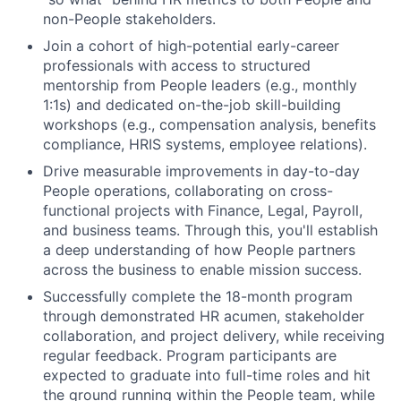
non-People stakeholders.
Join a cohort of high-potential early-career
professionals with access to structured
mentorship from People leaders (e.g., monthly
1:1s) and dedicated on-the-job skill-building
workshops (e.g., compensation analysis, benefits
compliance, HRIS systems, employee relations).
Drive measurable improvements in day-to-day
People operations, collaborating on cross-
functional projects with Finance, Legal, Payroll,
and business teams. Through this, you'll establish
a deep understanding of how People partners
across the business to enable mission success.
Successfully complete the 18-month program
through demonstrated HR acumen, stakeholder
collaboration, and project delivery, while receiving
regular feedback. Program participants are
expected to graduate into full-time roles and hit
the ground running within the People team, while