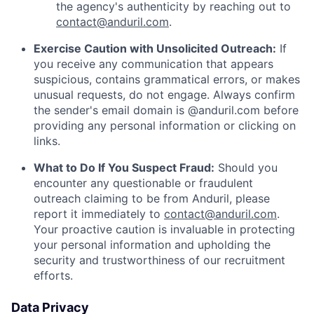
the agency's authenticity by reaching out to
contact@anduril.com
.
Exercise Caution with Unsolicited Outreach:
If
you receive any communication that appears
suspicious, contains grammatical errors, or makes
unusual requests, do not engage. Always confirm
the sender's email domain is @anduril.com before
providing any personal information or clicking on
links.
What to Do If You Suspect Fraud:
Should you
encounter any questionable or fraudulent
outreach claiming to be from Anduril, please
report it immediately to
contact@anduril.com
.
Your proactive caution is invaluable in protecting
your personal information and upholding the
security and trustworthiness of our recruitment
efforts.
Data Privacy