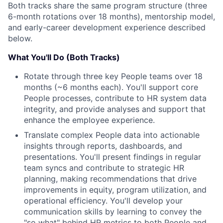
Both tracks share the same program structure (three
6-month rotations over 18 months), mentorship model,
and early-career development experience described
below.
What You'll Do (Both Tracks)
Rotate through three key People teams over 18
months (~6 months each). You'll support core
People processes, contribute to HR system data
integrity, and provide analyses and support that
enhance the employee experience.
Translate complex People data into actionable
insights through reports, dashboards, and
presentations. You'll present findings in regular
team syncs and contribute to strategic HR
planning, making recommendations that drive
improvements in equity, program utilization, and
operational efficiency. You'll develop your
communication skills by learning to convey the
"so what" behind HR metrics to both People and