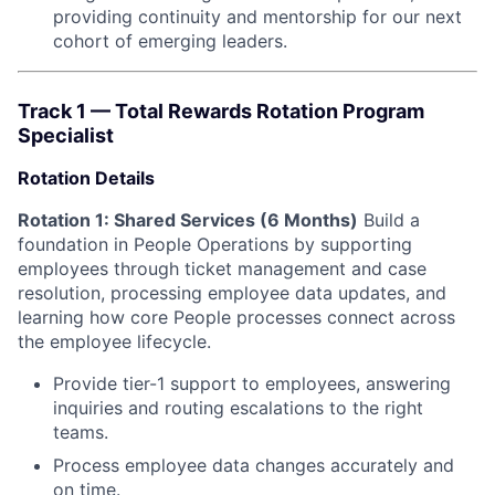
providing continuity and mentorship for our next
cohort of emerging leaders.
Track 1 — Total Rewards Rotation Program
Specialist
Rotation Details
Rotation 1: Shared Services (6 Months)
Build a
foundation in People Operations by supporting
employees through ticket management and case
resolution, processing employee data updates, and
learning how core People processes connect across
the employee lifecycle.
Provide tier-1 support to employees, answering
inquiries and routing escalations to the right
teams.
Process employee data changes accurately and
on time.