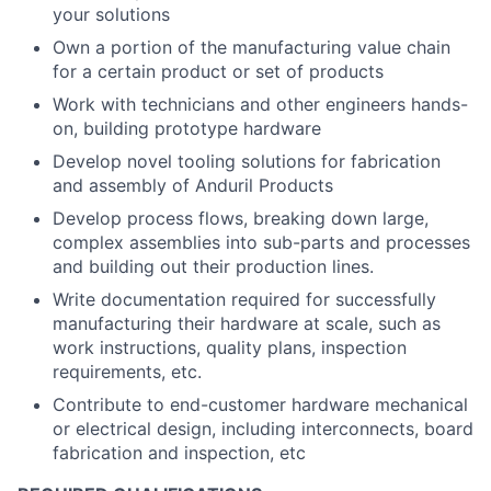
your solutions
Own a portion of the manufacturing value chain
for a certain product or set of products
Work with technicians and other engineers hands-
on, building prototype hardware
Develop novel tooling solutions for fabrication
and assembly of Anduril Products
Develop process flows, breaking down large,
complex assemblies into sub-parts and processes
and building out their production lines.
Write documentation required for successfully
manufacturing their hardware at scale, such as
work instructions, quality plans, inspection
requirements, etc.
Contribute to end-customer hardware mechanical
or electrical design, including interconnects, board
fabrication and inspection, etc