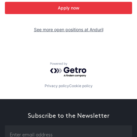
Apply now
See more open positions at
Anduril
Powered by Getro.com
Privacy policy
Cookie policy
Subscribe to the Newsletter