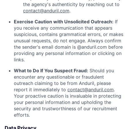
the agency's authenticity by reaching out to
contact@anduril.com
.
Exercise Caution with Unsolicited Outreach:
If
you receive any communication that appears
suspicious, contains grammatical errors, or makes
unusual requests, do not engage. Always confirm
the sender's email domain is @anduril.com before
providing any personal information or clicking on
links.
What to Do If You Suspect Fraud:
Should you
encounter any questionable or fraudulent
outreach claiming to be from Anduril, please
report it immediately to
contact@anduril.com
.
Your proactive caution is invaluable in protecting
your personal information and upholding the
security and trustworthiness of our recruitment
efforts.
Data Privacy