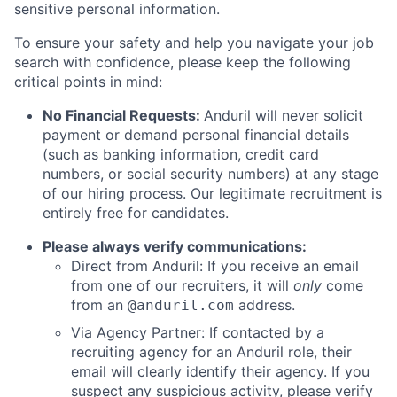
sensitive personal information.
To ensure your safety and help you navigate your job
search with confidence, please keep the following
critical points in mind:
No Financial Requests:
Anduril will never solicit
payment or demand personal financial details
(such as banking information, credit card
numbers, or social security numbers) at any stage
of our hiring process. Our legitimate recruitment is
entirely free for candidates.
Please always verify communications:
Direct from Anduril: If you receive an email
from one of our recruiters, it will
only
come
from an
address.
@anduril.com
Via Agency Partner: If contacted by a
recruiting agency for an Anduril role, their
email will clearly identify their agency. If you
suspect any suspicious activity, please verify