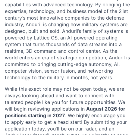
capabilities with advanced technology. By bringing the
expertise, technology, and business model of the 21st
century’s most innovative companies to the defense
industry, Anduril is changing how military systems are
designed, built and sold. Anduril’s family of systems is
powered by Lattice OS, an AI-powered operating
system that turns thousands of data streams into a
realtime, 3D command and control center. As the
world enters an era of strategic competition, Anduril is
committed to bringing cutting-edge autonomy, AI,
computer vision, sensor fusion, and networking
technology to the military in months, not years.
While this exact role may not be open today, we are
always looking ahead and want to connect with
talented people like you for future opportunities. We
will begin reviewing applications in
August 2026 for
positions starting in 2027
. We highly encourage you
to apply early to get a head start! By submitting your
application today, you'll be on our radar, and an