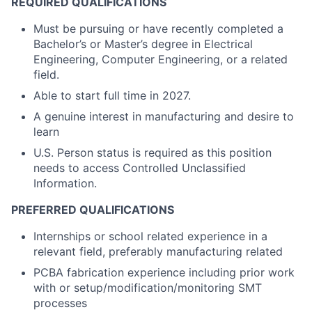
REQUIRED QUALIFICATIONS
Must be pursuing or have recently completed a
Bachelor’s or Master’s degree in Electrical
Engineering, Computer Engineering, or a related
field.
Able to start full time in 2027.
A genuine interest in manufacturing and desire to
learn
U.S. Person status is required as this position
needs to access Controlled Unclassified
Information.
PREFERRED QUALIFICATIONS
Internships or school related experience in a
relevant field, preferably manufacturing related
PCBA fabrication experience including prior work
with or setup/modification/monitoring SMT
processes