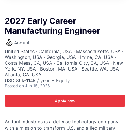
ITIES”
2027 Early Career
Manufacturing Engineer
Anduril
United States · California, USA · Massachusetts, USA ·
Washington, USA · Georgia, USA · Irvine, CA, USA ·
Costa Mesa, CA, USA · California City, CA, USA · New
York, NY, USA · Boston, MA, USA · Seattle, WA, USA ·
Atlanta, GA, USA
USD 86k-114k / year + Equity
Posted
on Jun 15, 2026
Apply now
Anduril Industries is a defense technology company
with a mission to transform U.S. and allied military