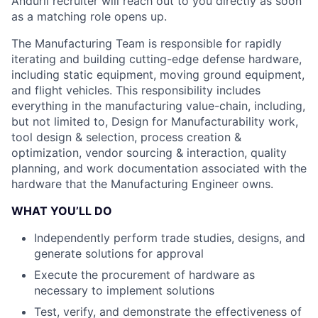
Anduril recruiter will reach out to you directly as soon
as a matching role opens up.
The Manufacturing Team is responsible for rapidly
iterating and building cutting-edge defense hardware,
including static equipment, moving ground equipment,
and flight vehicles. This responsibility includes
everything in the manufacturing value-chain, including,
but not limited to, Design for Manufacturability work,
tool design & selection, process creation &
optimization, vendor sourcing & interaction, quality
planning, and work documentation associated with the
hardware that the Manufacturing Engineer owns.
WHAT YOU’LL DO
Independently perform trade studies, designs, and
generate solutions for approval
Execute the procurement of hardware as
necessary to implement solutions
Test, verify, and demonstrate the effectiveness of