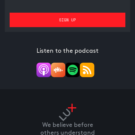
Listen to the podcast
We believe before
others understand