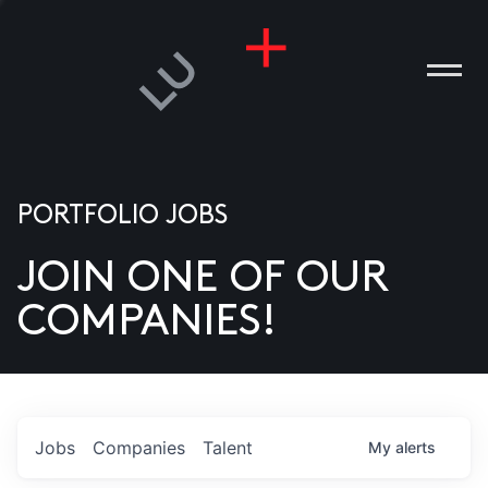
PORTFOLIO JOBS
JOIN ONE OF OUR
ANIES
COMPANIES!
PLE
T US
DIA
Jobs
Companies
Talent
My
alerts
TACT