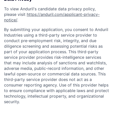
To view Anduril's candidate data privacy policy,
please visit
https://anduril.com/applicant-privacy-
notice/
.
By submitting your application, you consent to Anduril
Industries using a third-party service provider to
conduct pre-employment risk, integrity, and due
diligence screening and assessing potential risks as
part of your application process. This third-party
service provider provides risk-intelligence services
that may include analysis of sanctions and watchlists,
adverse media, public-record information, and other
lawful open-source or commercial data sources. This
third-party service provider does not act as a
consumer reporting agency. Use of this provider helps
to ensure compliance with applicable laws and protect
technology, intellectual property, and organizational
security.