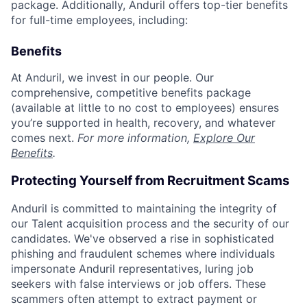
package. Additionally, Anduril offers top-tier benefits
for full-time employees, including:
Benefits
At Anduril, we invest in our people. Our
comprehensive, competitive benefits package
(available at little to no cost to employees) ensures
you’re supported in health, recovery, and whatever
comes next.
For more information,
Explore Our
Benefits
.
Protecting Yourself from Recruitment Scams
Anduril is committed to maintaining the integrity of
our Talent acquisition process and the security of our
candidates. We've observed a rise in sophisticated
phishing and fraudulent schemes where individuals
impersonate Anduril representatives, luring job
seekers with false interviews or job offers. These
scammers often attempt to extract payment or