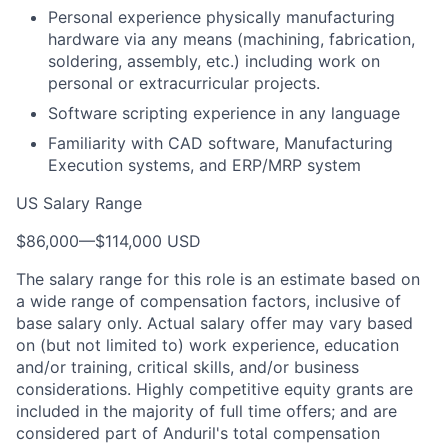
Personal experience physically manufacturing
hardware via any means (machining, fabrication,
soldering, assembly, etc.) including work on
personal or extracurricular projects.
Software scripting experience in any language
Familiarity with CAD software, Manufacturing
Execution systems, and ERP/MRP system
US Salary Range
$86,000
—
$114,000 USD
The salary range for this role is an estimate based on
a wide range of compensation factors, inclusive of
base salary only. Actual salary offer may vary based
on (but not limited to) work experience, education
and/or training, critical skills, and/or business
considerations. Highly competitive equity grants are
included in the majority of full time offers; and are
considered part of Anduril's total compensation