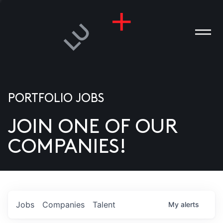
PORTFOLIO JOBS
JOIN ONE OF OUR
ANIES
COMPANIES!
PLE
T US
DIA
Jobs
Companies
Talent
My
alerts
TACT