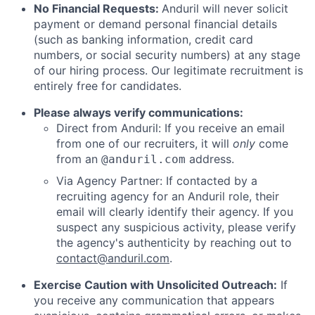
No Financial Requests:
Anduril will never solicit
payment or demand personal financial details
(such as banking information, credit card
numbers, or social security numbers) at any stage
of our hiring process. Our legitimate recruitment is
entirely free for candidates.
Please always verify communications:
Direct from Anduril: If you receive an email
from one of our recruiters, it will
only
come
from an
address.
@anduril.com
Via Agency Partner: If contacted by a
recruiting agency for an Anduril role, their
email will clearly identify their agency. If you
suspect any suspicious activity, please verify
the agency's authenticity by reaching out to
contact@anduril.com
.
Exercise Caution with Unsolicited Outreach:
If
you receive any communication that appears