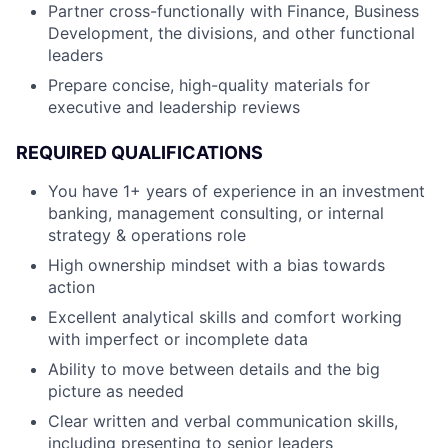
Partner cross-functionally with Finance, Business
Development, the divisions, and other functional
leaders
Prepare concise, high-quality materials for
executive and leadership reviews
REQUIRED QUALIFICATIONS
You have 1+ years of experience in an investment
banking, management consulting, or internal
strategy & operations role
High ownership mindset with a bias towards
action
Excellent analytical skills and comfort working
with imperfect or incomplete data
Ability to move between details and the big
picture as needed
Clear written and verbal communication skills,
including presenting to senior leaders