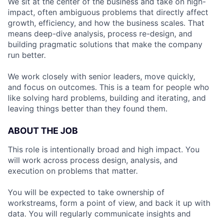
We sit at the center of the business and take on high-
impact, often ambiguous problems that directly affect
growth, efficiency, and how the business scales. That
means deep-dive analysis, process re-design, and
building pragmatic solutions that make the company
run better.
We work closely with senior leaders, move quickly,
and focus on outcomes. This is a team for people who
like solving hard problems, building and iterating, and
leaving things better than they found them.
ABOUT THE JOB
This role is intentionally broad and high impact. You
will work across process design, analysis, and
execution on problems that matter.
You will be expected to take ownership of
workstreams, form a point of view, and back it up with
data. You will regularly communicate insights and