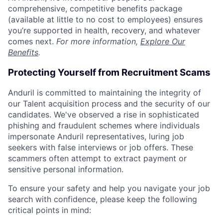
comprehensive, competitive benefits package
(available at little to no cost to employees) ensures
you’re supported in health, recovery, and whatever
comes next.
For more information,
Explore Our
Benefits
.
Protecting Yourself from Recruitment Scams
Anduril is committed to maintaining the integrity of
our Talent acquisition process and the security of our
candidates. We've observed a rise in sophisticated
phishing and fraudulent schemes where individuals
impersonate Anduril representatives, luring job
seekers with false interviews or job offers. These
scammers often attempt to extract payment or
sensitive personal information.
To ensure your safety and help you navigate your job
search with confidence, please keep the following
critical points in mind: