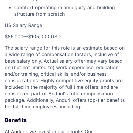
Comfort operating in ambiguity and building
structure from scratch
US Salary Range
$86,000
—
$105,000 USD
The salary range for this role is an estimate based on
a wide range of compensation factors, inclusive of
base salary only. Actual salary offer may vary based
on (but not limited to) work experience, education
and/or training, critical skills, and/or business
considerations. Highly competitive equity grants are
included in the majority of full time offers; and are
considered part of Anduril's total compensation
package. Additionally, Anduril offers top-tier benefits
for full-time employees, including:
Benefits
At Anduril, we invest in our people. Our