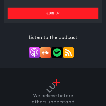
Listen to the podcast
We believe before
others understand