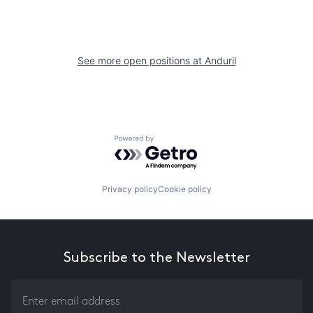
See more open positions at
Anduril
Powered by Getro.com
Privacy policy
Cookie policy
Subscribe to the Newsletter