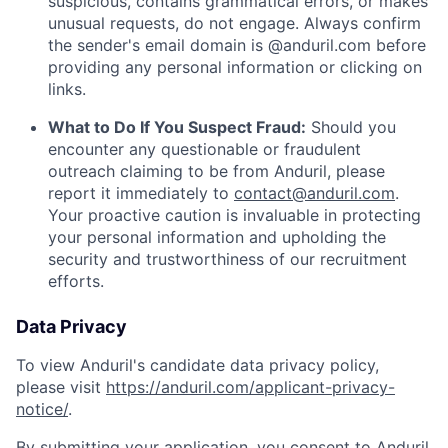
suspicious, contains grammatical errors, or makes
unusual requests, do not engage. Always confirm
the sender's email domain is @anduril.com before
providing any personal information or clicking on
links.
What to Do If You Suspect Fraud:
Should you
encounter any questionable or fraudulent
outreach claiming to be from Anduril, please
report it immediately to
contact@anduril.com
.
Your proactive caution is invaluable in protecting
your personal information and upholding the
security and trustworthiness of our recruitment
efforts.
Data Privacy
To view Anduril's candidate data privacy policy,
please visit
https://anduril.com/applicant-privacy-
notice/
.
By submitting your application, you consent to Anduril