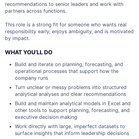
recommendations to senior leaders and work with
partners across functions.
This role is a strong fit for someone who wants real
responsibility early, enjoys ambiguity, and is motivated
by impact.
WHAT YOU’LL DO
Build and iterate on planning, forecasting, and
operational processes that support how the
company runs
Turn unclear or messy problems into structured
analytical analyses and clear recommendations
Build and maintain analytical models in Excel and
other tools to support planning, forecasting, and
executive decision making
Work directly with large, imperfect datasets to
surface insights that inform leadership decisions