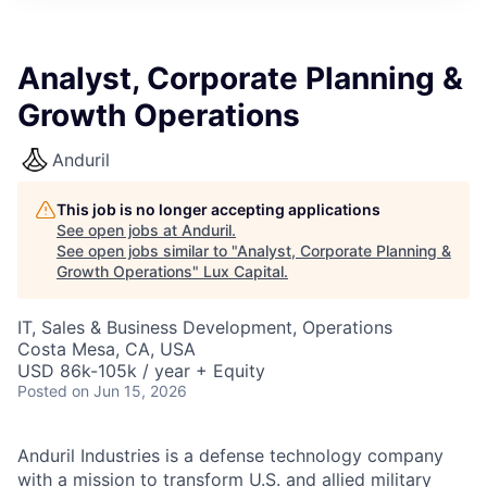
ITIES”
Analyst, Corporate Planning &
Growth Operations
Anduril
This job is no longer accepting applications
See open jobs at
Anduril
.
See open jobs similar to "
Analyst, Corporate Planning &
Growth Operations
"
Lux Capital
.
IT, Sales & Business Development, Operations
Costa Mesa, CA, USA
USD 86k-105k / year + Equity
Posted
on Jun 15, 2026
Anduril Industries is a defense technology company
with a mission to transform U.S. and allied military