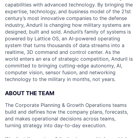
capabilities with advanced technology. By bringing the
expertise, technology, and business model of the 21st
century’s most innovative companies to the defense
industry, Anduril is changing how military systems are
designed, built and sold. Anduril’s family of systems is
powered by Lattice OS, an AI-powered operating
system that turns thousands of data streams into a
realtime, 3D command and control center. As the
world enters an era of strategic competition, Anduril is
committed to bringing cutting-edge autonomy, AI,
computer vision, sensor fusion, and networking
technology to the military in months, not years.
ABOUT THE TEAM
The Corporate Planning & Growth Operations teams
build and defines how the company plans, forecasts,
and makes operational decisions across teams,
turning strategy into day-to-day execution.