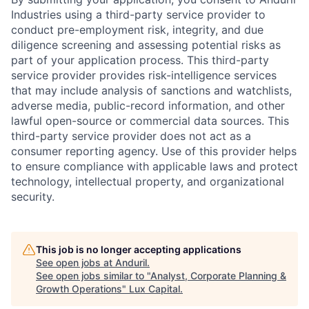
Industries using a third-party service provider to
conduct pre-employment risk, integrity, and due
diligence screening and assessing potential risks as
part of your application process. This third-party
service provider provides risk-intelligence services
that may include analysis of sanctions and watchlists,
adverse media, public-record information, and other
lawful open-source or commercial data sources. This
third-party service provider does not act as a
consumer reporting agency. Use of this provider helps
to ensure compliance with applicable laws and protect
technology, intellectual property, and organizational
security.
This job is no longer accepting applications
See open jobs at
Anduril
.
See open jobs similar to "
Analyst, Corporate Planning &
Growth Operations
"
Lux Capital
.