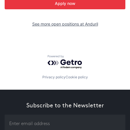
Apply now
See more open positions at
Anduril
Powered by Getro.com
Privacy policy
Cookie policy
Subscribe to the Newsletter