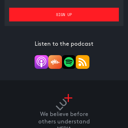
Listen to the podcast
We believe before
others understand