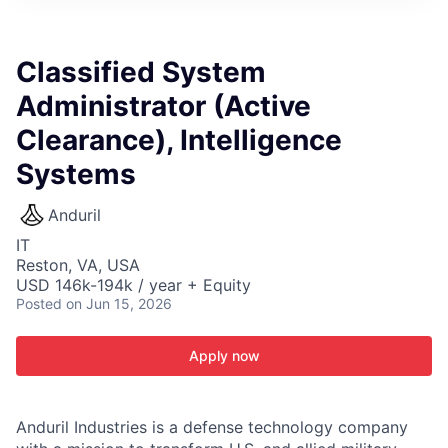
ITIES”
Classified System
Administrator (Active
Clearance), Intelligence
Systems
Anduril
IT
Reston, VA, USA
USD 146k-194k / year + Equity
Posted
on Jun 15, 2026
Apply now
Anduril Industries is a defense technology company