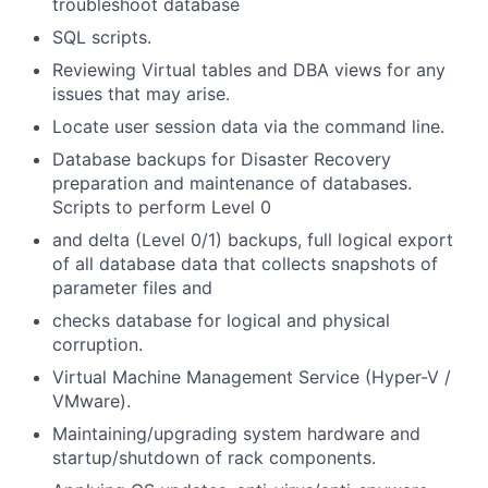
troubleshoot database
SQL scripts.
Reviewing Virtual tables and DBA views for any
issues that may arise.
Locate user session data via the command line.
Database backups for Disaster Recovery
preparation and maintenance of databases.
Scripts to perform Level 0
and delta (Level 0/1) backups, full logical export
of all database data that collects snapshots of
parameter files and
checks database for logical and physical
corruption.
Virtual Machine Management Service (Hyper-V /
VMware).
Maintaining/upgrading system hardware and
startup/shutdown of rack components.