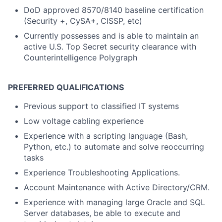
DoD approved 8570/8140 baseline certification
(Security +, CySA+, CISSP, etc)
Currently possesses and is able to maintain an
active U.S. Top Secret security clearance with
Counterintelligence Polygraph
PREFERRED QUALIFICATIONS
Previous support to classified IT systems
Low voltage cabling experience
Experience with a scripting language (Bash,
Python, etc.) to automate and solve reoccurring
tasks
Experience Troubleshooting Applications.
Account Maintenance with Active Directory/CRM.
Experience with managing large Oracle and SQL
Server databases, be able to execute and