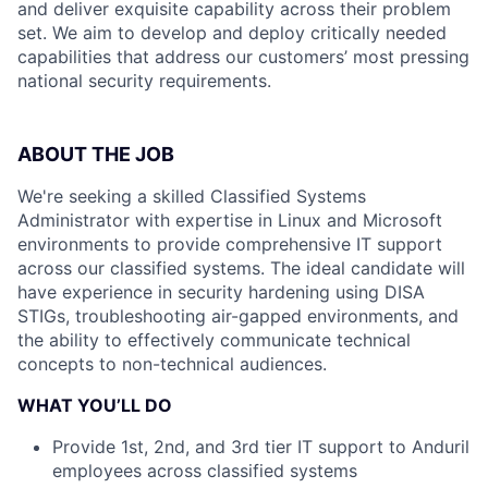
and deliver exquisite capability across their problem
set. We aim to develop and deploy critically needed
capabilities that address our customers’ most pressing
national security requirements.
ABOUT THE JOB
We're seeking a skilled Classified Systems
Administrator with expertise in Linux and Microsoft
environments to provide comprehensive IT support
across our classified systems. The ideal candidate will
have experience in security hardening using DISA
STIGs, troubleshooting air-gapped environments, and
the ability to effectively communicate technical
concepts to non-technical audiences.
WHAT YOU’LL DO
Provide 1st, 2nd, and 3rd tier IT support to Anduril
employees across classified systems