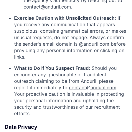
the agency's authenticity by reaching out to
contact@anduril.com
.
Exercise Caution with Unsolicited Outreach:
If
you receive any communication that appears
suspicious, contains grammatical errors, or makes
unusual requests, do not engage. Always confirm
the sender's email domain is @anduril.com before
providing any personal information or clicking on
links.
What to Do If You Suspect Fraud:
Should you
encounter any questionable or fraudulent
outreach claiming to be from Anduril, please
report it immediately to
contact@anduril.com
.
Your proactive caution is invaluable in protecting
your personal information and upholding the
security and trustworthiness of our recruitment
efforts.
Data Privacy