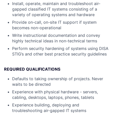
Install, operate, maintain and troubleshoot air-
gapped classified IT systems consisting of a
variety of operating systems and hardware
Provide on-call, on-site IT support if system
becomes non-operational
Write instructional documentation and convey
highly technical ideas in non-technical terms
Perform security hardening of systems using DISA
STIG’s and other best practice security guidelines
REQUIRED QUALIFICATIONS
Defaults to taking ownership of projects. Never
waits to be directed
Experience with physical hardware - servers,
cabling, desktops, laptops, phones, tablets
Experience building, deploying and
troubleshooting air-gapped IT systems