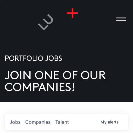
PORTFOLIO JOBS
JOIN ONE OF OUR
ANIES
COMPANIES!
PLE
T US
DIA
Jobs
Companies
Talent
My
alerts
TACT