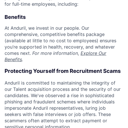
for full-time employees, including:
Benefits
At Anduril, we invest in our people. Our
comprehensive, competitive benefits package
(available at little to no cost to employees) ensures
you’re supported in health, recovery, and whatever
comes next.
For more information,
Explore Our
Benefits
.
Protecting Yourself from Recruitment Scams
Anduril is committed to maintaining the integrity of
our Talent acquisition process and the security of our
candidates. We've observed a rise in sophisticated
phishing and fraudulent schemes where individuals
impersonate Anduril representatives, luring job
seekers with false interviews or job offers. These
scammers often attempt to extract payment or
sensitive personal information.