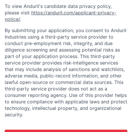
To view Anduril's candidate data privacy policy,
please visit
https://anduril.com/applicant-privacy-
notice/
.
By submitting your application, you consent to Anduril
Industries using a third-party service provider to
conduct pre-employment risk, integrity, and due
diligence screening and assessing potential risks as
part of your application process. This third-party
service provider provides risk-intelligence services
that may include analysis of sanctions and watchlists,
adverse media, public-record information, and other
lawful open-source or commercial data sources. This
third-party service provider does not act as a
consumer reporting agency. Use of this provider helps
to ensure compliance with applicable laws and protect
technology, intellectual property, and organizational
security.