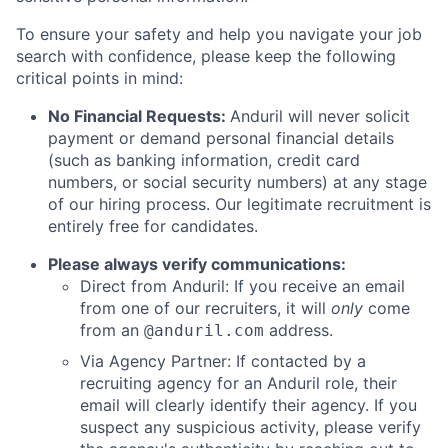
To ensure your safety and help you navigate your job
search with confidence, please keep the following
critical points in mind:
No Financial Requests:
Anduril will never solicit
payment or demand personal financial details
(such as banking information, credit card
numbers, or social security numbers) at any stage
of our hiring process. Our legitimate recruitment is
entirely free for candidates.
Please always verify communications:
Direct from Anduril: If you receive an email
from one of our recruiters, it will
only
come
from an
address.
@anduril.com
Via Agency Partner: If contacted by a
recruiting agency for an Anduril role, their
email will clearly identify their agency. If you
suspect any suspicious activity, please verify