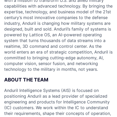
with a mission to transform U.S. and allied military
capabilities with advanced technology. By bringing the
expertise, technology, and business model of the 21st
century’s most innovative companies to the defense
industry, Anduril is changing how military systems are
designed, built and sold. Anduril’s family of systems is
powered by Lattice OS, an AI-powered operating
system that turns thousands of data streams into a
realtime, 3D command and control center. As the
world enters an era of strategic competition, Anduril is
committed to bringing cutting-edge autonomy, AI,
computer vision, sensor fusion, and networking
technology to the military in months, not years.
ABOUT THE TEAM
Anduril Intelligence Systems (AIS) is focused on
positioning Anduril as a lead provider of specialized
engineering and products for Intelligence Community
(IC) customers. We work within the IC to understand
their requirements, shape their concepts of operation,