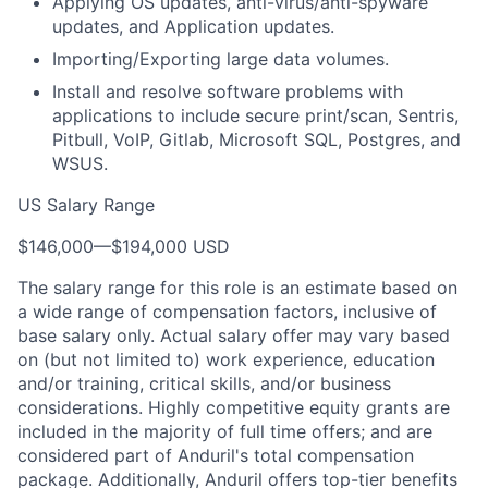
Applying OS updates, anti-virus/anti-spyware
updates, and Application updates.
Importing/Exporting large data volumes.
Install and resolve software problems with
applications to include secure print/scan, Sentris,
Pitbull, VoIP, Gitlab, Microsoft SQL, Postgres, and
WSUS.
US Salary Range
$146,000
—
$194,000 USD
The salary range for this role is an estimate based on
a wide range of compensation factors, inclusive of
base salary only. Actual salary offer may vary based
on (but not limited to) work experience, education
and/or training, critical skills, and/or business
considerations. Highly competitive equity grants are
included in the majority of full time offers; and are
considered part of Anduril's total compensation
package. Additionally, Anduril offers top-tier benefits