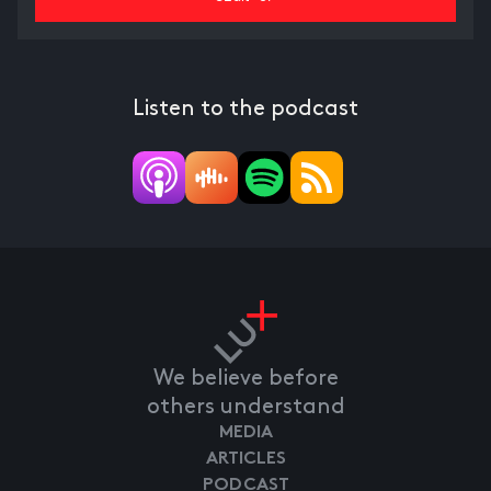
Listen to the podcast
We believe before
others understand
MEDIA
ARTICLES
PODCAST