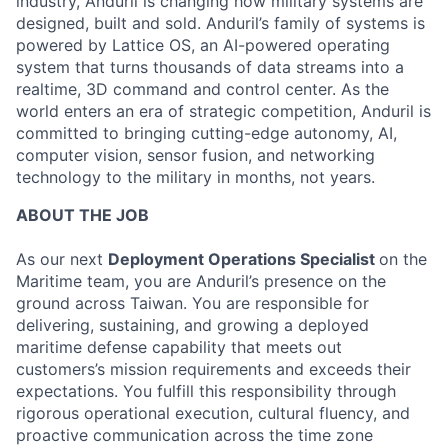
industry, Anduril is changing how military systems are
designed, built and sold. Anduril’s family of systems is
powered by Lattice OS, an AI-powered operating
system that turns thousands of data streams into a
realtime, 3D command and control center. As the
world enters an era of strategic competition, Anduril is
committed to bringing cutting-edge autonomy, AI,
computer vision, sensor fusion, and networking
technology to the military in months, not years.
ABOUT THE JOB
As our next
Deployment Operations Specialist
on the
Maritime team, you are Anduril’s presence on the
ground across Taiwan. You are responsible for
delivering, sustaining, and growing a deployed
maritime defense capability that meets out
customers’s mission requirements and exceeds their
expectations. You fulfill this responsibility through
rigorous operational execution, cultural fluency, and
proactive communication across the time zone