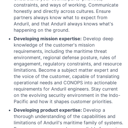
constraints, and ways of working. Communicate
honestly and directly across cultures. Ensure
partners always know what to expect from
Anduril, and that Anduril always knows what's
happening on the ground.
Developing mission expertise:
Develop deep
knowledge of the customer's mission
requirements, including the maritime threat
environment, regional defense posture, rules of
engagement, regulatory constraints, and resource
limitations. Become a subject matter expert and
the voice of the customer, capable of translating
operational needs and CONOPS into actionable
requirements for Anduril engineers. Stay current
on the evolving security environment in the Indo-
Pacific and how it shapes customer priorities.
Developing product expertise:
Develop a
thorough understanding of the capabilities and
limitations of Anduril's maritime family of systems.