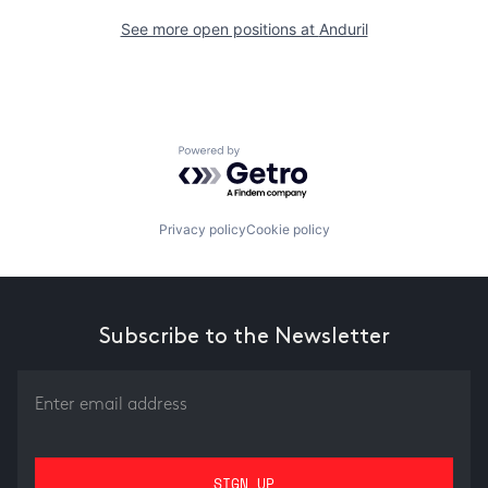
See more open positions at
Anduril
Powered by Getro.com
Privacy policy
Cookie policy
Subscribe to the Newsletter