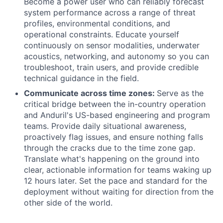
Become a power user who can reliably forecast
system performance across a range of threat
profiles, environmental conditions, and
operational constraints. Educate yourself
continuously on sensor modalities, underwater
acoustics, networking, and autonomy so you can
troubleshoot, train users, and provide credible
technical guidance in the field.
Communicate across time zones:
Serve as the
critical bridge between the in-country operation
and Anduril's US-based engineering and program
teams. Provide daily situational awareness,
proactively flag issues, and ensure nothing falls
through the cracks due to the time zone gap.
Translate what's happening on the ground into
clear, actionable information for teams waking up
12 hours later. Set the pace and standard for the
deployment without waiting for direction from the
other side of the world.