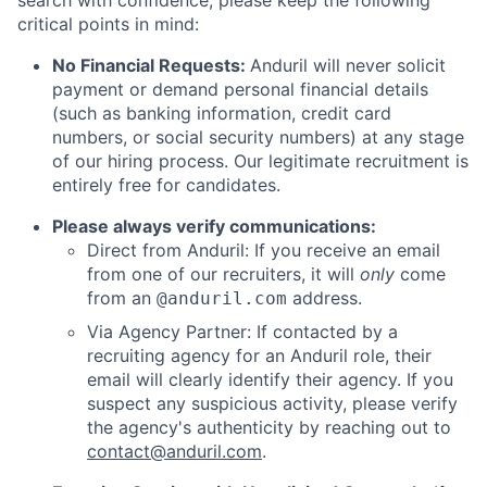
search with confidence, please keep the following
critical points in mind:
No Financial Requests:
Anduril will never solicit
payment or demand personal financial details
(such as banking information, credit card
numbers, or social security numbers) at any stage
of our hiring process. Our legitimate recruitment is
entirely free for candidates.
Please always verify communications:
Direct from Anduril: If you receive an email
from one of our recruiters, it will
only
come
from an
address.
@anduril.com
Via Agency Partner: If contacted by a
recruiting agency for an Anduril role, their
email will clearly identify their agency. If you
suspect any suspicious activity, please verify
the agency's authenticity by reaching out to
contact@anduril.com
.