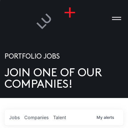
PORTFOLIO JOBS
JOIN ONE OF OUR
ANIES
COMPANIES!
PLE
T US
DIA
Jobs
Companies
Talent
My
alerts
TACT