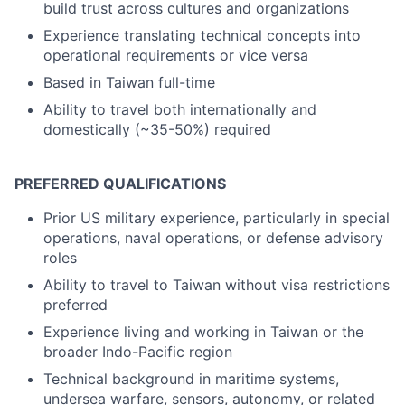
build trust across cultures and organizations
Experience translating technical concepts into
operational requirements or vice versa
Based in Taiwan full-time
Ability to travel both internationally and
domestically (~35-50%) required
PREFERRED QUALIFICATIONS
Prior US military experience, particularly in special
operations, naval operations, or defense advisory
roles
Ability to travel to Taiwan without visa restrictions
preferred
Experience living and working in Taiwan or the
broader Indo-Pacific region
Technical background in maritime systems,
undersea warfare, sensors, autonomy, or related