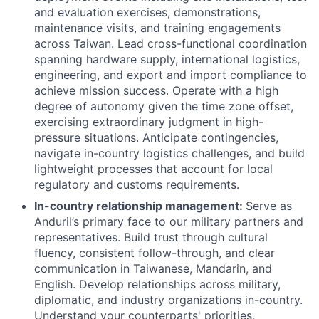
and evaluation exercises, demonstrations,
maintenance visits, and training engagements
across Taiwan. Lead cross-functional coordination
spanning hardware supply, international logistics,
engineering, and export and import compliance to
achieve mission success. Operate with a high
degree of autonomy given the time zone offset,
exercising extraordinary judgment in high-
pressure situations. Anticipate contingencies,
navigate in-country logistics challenges, and build
lightweight processes that account for local
regulatory and customs requirements.
In-country relationship management:
Serve as
Anduril’s primary face to our military partners and
representatives. Build trust through cultural
fluency, consistent follow-through, and clear
communication in Taiwanese, Mandarin, and
English. Develop relationships across military,
diplomatic, and industry organizations in-country.
Understand your counterparts' priorities,