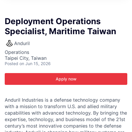
ITIES”
Deployment Operations
Specialist, Maritime Taiwan
Anduril
Operations
Taipei City, Taiwan
Posted
on Jun 15, 2026
Apply now
Anduril Industries is a defense technology company
with a mission to transform U.S. and allied military
capabilities with advanced technology. By bringing the
expertise, technology, and business model of the 21st
century’s most innovative companies to the defense