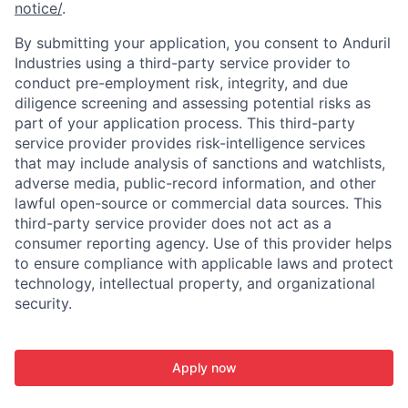
notice/
.
By submitting your application, you consent to Anduril
Industries using a third-party service provider to
conduct pre-employment risk, integrity, and due
diligence screening and assessing potential risks as
part of your application process. This third-party
service provider provides risk-intelligence services
that may include analysis of sanctions and watchlists,
adverse media, public-record information, and other
lawful open-source or commercial data sources. This
third-party service provider does not act as a
consumer reporting agency. Use of this provider helps
to ensure compliance with applicable laws and protect
technology, intellectual property, and organizational
security.
Apply now