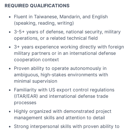
REQUIRED QUALIFICATIONS
Fluent in Taiwanese, Mandarin, and English
(speaking, reading, writing)
3-5+ years of defense, national security, military
operations, or a related technical field
3+ years experience working directly with foreign
military partners or in an international defense
cooperation context
Proven ability to operate autonomously in
ambiguous, high-stakes environments with
minimal supervision
Familiarity with US export control regulations
(ITAR/EAR) and international defense trade
processes
Highly organized with demonstrated project
management skills and attention to detail
Strong interpersonal skills with proven ability to