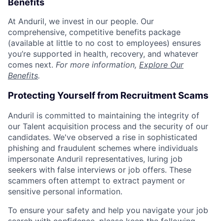
Benefits
At Anduril, we invest in our people. Our
comprehensive, competitive benefits package
(available at little to no cost to employees) ensures
you’re supported in health, recovery, and whatever
comes next.
For more information,
Explore Our
Benefits
.
Protecting Yourself from Recruitment Scams
Anduril is committed to maintaining the integrity of
our Talent acquisition process and the security of our
candidates. We've observed a rise in sophisticated
phishing and fraudulent schemes where individuals
impersonate Anduril representatives, luring job
seekers with false interviews or job offers. These
scammers often attempt to extract payment or
sensitive personal information.
To ensure your safety and help you navigate your job