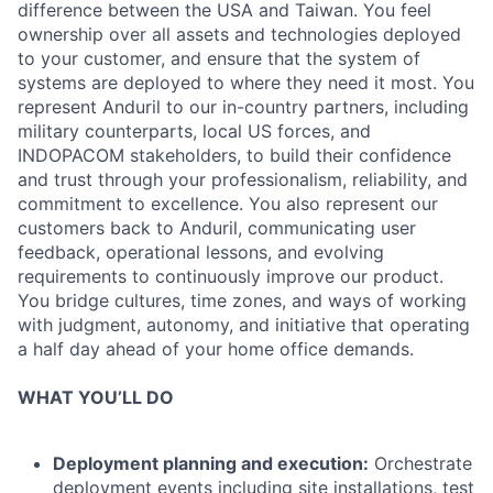
difference between the USA and Taiwan. You feel
ownership over all assets and technologies deployed
to your customer, and ensure that the system of
systems are deployed to where they need it most. You
represent Anduril to our in-country partners, including
military counterparts, local US forces, and
INDOPACOM stakeholders, to build their confidence
and trust through your professionalism, reliability, and
commitment to excellence. You also represent our
customers back to Anduril, communicating user
feedback, operational lessons, and evolving
requirements to continuously improve our product.
You bridge cultures, time zones, and ways of working
with judgment, autonomy, and initiative that operating
a half day ahead of your home office demands.
WHAT YOU’LL DO
Deployment planning and execution:
Orchestrate
deployment events including site installations, test