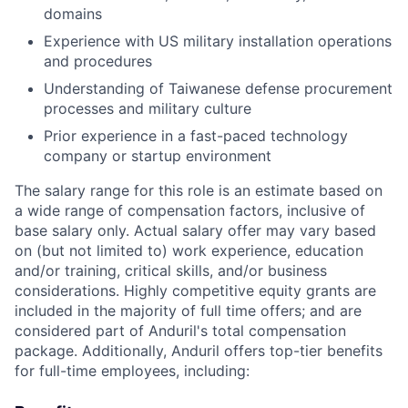
domains
Experience with US military installation operations
and procedures
Understanding of Taiwanese defense procurement
processes and military culture
Prior experience in a fast-paced technology
company or startup environment
The salary range for this role is an estimate based on
a wide range of compensation factors, inclusive of
base salary only. Actual salary offer may vary based
on (but not limited to) work experience, education
and/or training, critical skills, and/or business
considerations. Highly competitive equity grants are
included in the majority of full time offers; and are
considered part of Anduril's total compensation
package. Additionally, Anduril offers top-tier benefits
for full-time employees, including: