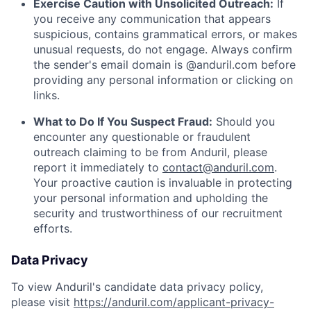
Exercise Caution with Unsolicited Outreach:
If
you receive any communication that appears
suspicious, contains grammatical errors, or makes
unusual requests, do not engage. Always confirm
the sender's email domain is @anduril.com before
providing any personal information or clicking on
links.
What to Do If You Suspect Fraud:
Should you
encounter any questionable or fraudulent
outreach claiming to be from Anduril, please
report it immediately to
contact@anduril.com
.
Your proactive caution is invaluable in protecting
your personal information and upholding the
security and trustworthiness of our recruitment
efforts.
Data Privacy
To view Anduril's candidate data privacy policy,
please visit
https://anduril.com/applicant-privacy-