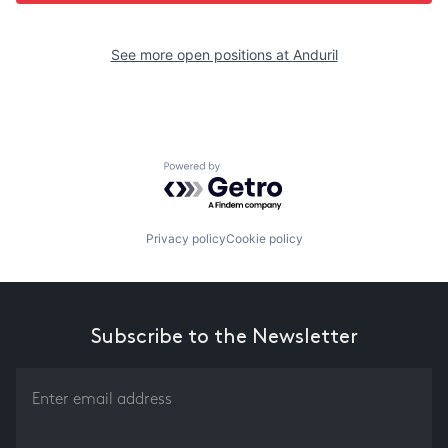
See more open positions at
Anduril
Powered by Getro.com
Privacy policy
Cookie policy
Subscribe to the Newsletter