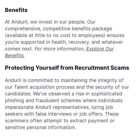
Benefits
At Anduril, we invest in our people. Our
comprehensive, competitive benefits package
(available at little to no cost to employees) ensures
you’re supported in health, recovery, and whatever
comes next.
For more information,
Explore Our
Benefits
.
Protecting Yourself from Recruitment Scams
Anduril is committed to maintaining the integrity of
our Talent acquisition process and the security of our
candidates. We've observed a rise in sophisticated
phishing and fraudulent schemes where individuals
impersonate Anduril representatives, luring job
seekers with false interviews or job offers. These
scammers often attempt to extract payment or
sensitive personal information.