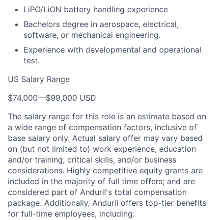
LiPO/LiON battery handling experience
Bachelors degree in aerospace, electrical,
software, or mechanical engineering.
Experience with developmental and operational
test.
US Salary Range
$74,000
—
$99,000 USD
The salary range for this role is an estimate based on
a wide range of compensation factors, inclusive of
base salary only. Actual salary offer may vary based
on (but not limited to) work experience, education
and/or training, critical skills, and/or business
considerations. Highly competitive equity grants are
included in the majority of full time offers; and are
considered part of Anduril's total compensation
package. Additionally, Anduril offers top-tier benefits
for full-time employees, including: