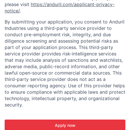
please visit
https://anduril.com/applicant-privacy-
notice/
.
By submitting your application, you consent to Anduril
Industries using a third-party service provider to
conduct pre-employment risk, integrity, and due
diligence screening and assessing potential risks as
part of your application process. This third-party
service provider provides risk-intelligence services
that may include analysis of sanctions and watchlists,
adverse media, public-record information, and other
lawful open-source or commercial data sources. This
third-party service provider does not act as a
consumer reporting agency. Use of this provider helps
to ensure compliance with applicable laws and protect
technology, intellectual property, and organizational
security.
Apply now