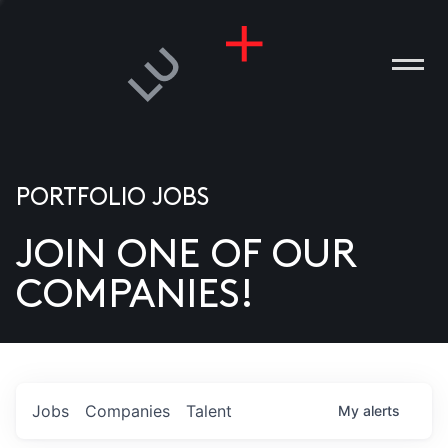
PORTFOLIO JOBS
JOIN ONE OF OUR
ANIES
COMPANIES!
PLE
T US
DIA
Jobs
Companies
Talent
My
alerts
TACT