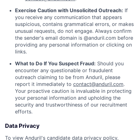
Exercise Caution with Unsolicited Outreach:
If
you receive any communication that appears
suspicious, contains grammatical errors, or makes
unusual requests, do not engage. Always confirm
the sender's email domain is @anduril.com before
providing any personal information or clicking on
links.
What to Do If You Suspect Fraud:
Should you
encounter any questionable or fraudulent
outreach claiming to be from Anduril, please
report it immediately to
contact@anduril.com
.
Your proactive caution is invaluable in protecting
your personal information and upholding the
security and trustworthiness of our recruitment
efforts.
Data Privacy
To view Anduril's candidate data privacy policy,