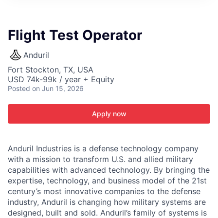
ITIES”
Flight Test Operator
Anduril
Fort Stockton, TX, USA
USD 74k-99k / year + Equity
Posted
on Jun 15, 2026
Apply now
Anduril Industries is a defense technology company
with a mission to transform U.S. and allied military
capabilities with advanced technology. By bringing the
expertise, technology, and business model of the 21st
century’s most innovative companies to the defense
industry, Anduril is changing how military systems are
designed, built and sold. Anduril’s family of systems is