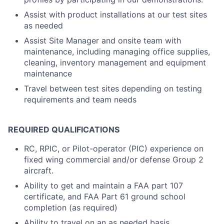
Assist with product installations at our test sites
as needed
Assist Site Manager and onsite team with
maintenance, including managing office supplies,
cleaning, inventory management and equipment
maintenance
Travel between test sites depending on testing
requirements and team needs
REQUIRED QUALIFICATIONS
RC, RPIC, or Pilot-operator (PIC) experience on
fixed wing commercial and/or defense Group 2
aircraft.
Ability to get and maintain a FAA part 107
certificate, and FAA Part 61 ground school
completion (as required)
Ability to travel on an as needed basis.