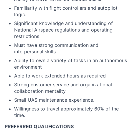
Familiarity with flight controllers and autopilot
logic.
Significant knowledge and understanding of
National Airspace regulations and operating
restrictions
Must have strong communication and
interpersonal skills
Ability to own a variety of tasks in an autonomous
environment
Able to work extended hours as required
Strong customer service and organizational
collaboration mentality
Small UAS maintenance experience.
Willingness to travel approximately 60% of the
time.
PREFERRED QUALIFICATIONS