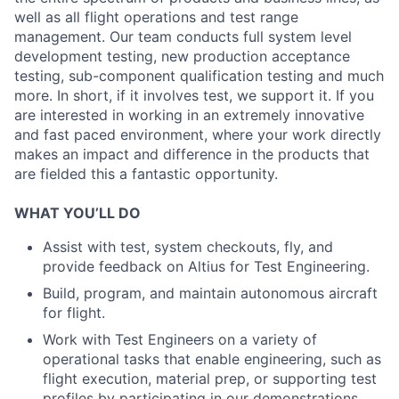
well as all flight operations and test range
management. Our team conducts full system level
development testing, new production acceptance
testing, sub-component qualification testing and much
more. In short, if it involves test, we support it. If you
are interested in working in an extremely innovative
and fast paced environment, where your work directly
makes an impact and difference in the products that
are fielded this a fantastic opportunity.
WHAT YOU’LL DO
Assist with test, system checkouts, fly, and
provide feedback on Altius for Test Engineering.
Build, program, and maintain autonomous aircraft
for flight.
Work with Test Engineers on a variety of
operational tasks that enable engineering, such as
flight execution, material prep, or supporting test
profiles by participating in our demonstrations.