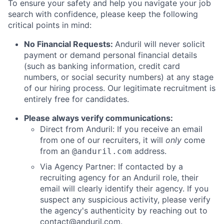
To ensure your safety and help you navigate your job
search with confidence, please keep the following
critical points in mind:
No Financial Requests:
Anduril will never solicit
payment or demand personal financial details
(such as banking information, credit card
numbers, or social security numbers) at any stage
of our hiring process. Our legitimate recruitment is
entirely free for candidates.
Please always verify communications:
Direct from Anduril: If you receive an email
from one of our recruiters, it will
only
come
from an
address.
@anduril.com
Via Agency Partner: If contacted by a
recruiting agency for an Anduril role, their
email will clearly identify their agency. If you
suspect any suspicious activity, please verify
the agency's authenticity by reaching out to
contact@anduril.com
.