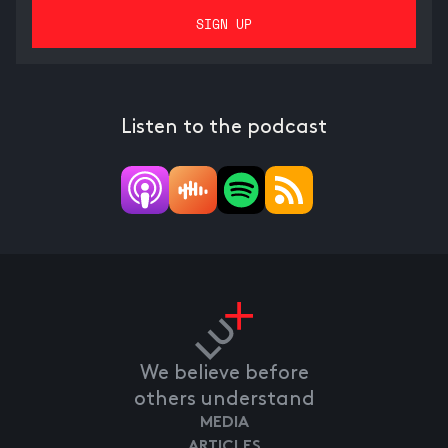
Listen to the podcast
We believe before
others understand
MEDIA
ARTICLES