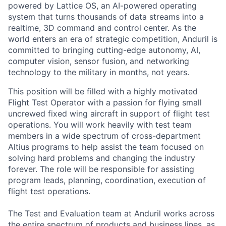
powered by Lattice OS, an AI-powered operating
system that turns thousands of data streams into a
realtime, 3D command and control center. As the
world enters an era of strategic competition, Anduril is
committed to bringing cutting-edge autonomy, AI,
computer vision, sensor fusion, and networking
technology to the military in months, not years.
This position will be filled with a highly motivated
Flight Test Operator with a passion for flying small
uncrewed fixed wing aircraft in support of flight test
operations. You will work heavily with test team
members in a wide spectrum of cross-department
Altius programs to help assist the team focused on
solving hard problems and changing the industry
forever. The role will be responsible for assisting
program leads, planning, coordination, execution of
flight test operations.
The Test and Evaluation team at Anduril works across
the entire spectrum of products and business lines, as