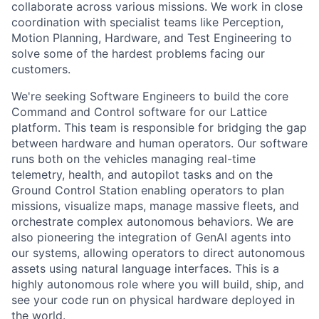
collaborate across various missions. We work in close
coordination with specialist teams like Perception,
Motion Planning, Hardware, and Test Engineering to
solve some of the hardest problems facing our
customers.
We're seeking Software Engineers to build the core
Command and Control software for our Lattice
platform. This team is responsible for bridging the gap
between hardware and human operators. Our software
runs both on the vehicles managing real-time
telemetry, health, and autopilot tasks and on the
Ground Control Station enabling operators to plan
missions, visualize maps, manage massive fleets, and
orchestrate complex autonomous behaviors. We are
also pioneering the integration of GenAI agents into
our systems, allowing operators to direct autonomous
assets using natural language interfaces. This is a
highly autonomous role where you will build, ship, and
see your code run on physical hardware deployed in
the world.