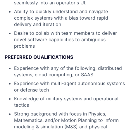
seamlessly into an operator's UI.
Ability to quickly understand and navigate
complex systems with a bias toward rapid
delivery and iteration
Desire to collab with team members to deliver
novel software capabilities to ambiguous
problems
PREFERRED QUALIFICATIONS
Experience with any of the following, distributed
systems, cloud computing, or SAAS
Experience with multi-agent autonomous systems
or defense tech
Knowledge of military systems and operational
tactics
Strong background with focus in Physics,
Mathematics, and/or Motion Planning to inform
modeling & simulation (M&S) and physical