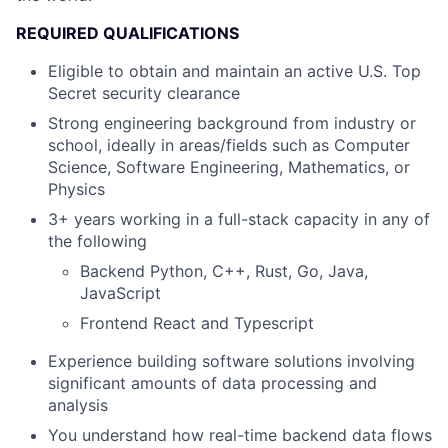
REQUIRED QUALIFICATIONS
Eligible to obtain and maintain an active U.S. Top
Secret security clearance
Strong engineering background from industry or
school, ideally in areas/fields such as Computer
Science, Software Engineering, Mathematics, or
Physics
3+ years working in a full-stack capacity in any of
the following
Backend Python, C++, Rust, Go, Java,
JavaScript
Frontend React and Typescript
Experience building software solutions involving
significant amounts of data processing and
analysis
You understand how real-time backend data flows