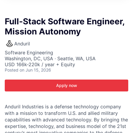
ITIES”
Full-Stack Software Engineer,
Mission Autonomy
Anduril
Software Engineering
Washington, DC, USA · Seattle, WA, USA
USD 166k-220k / year + Equity
Posted
on Jun 15, 2026
Apply now
Anduril Industries is a defense technology company
with a mission to transform U.S. and allied military
capabilities with advanced technology. By bringing the
expertise, technology, and business model of the 21st
century’s most innovative companies to the defense