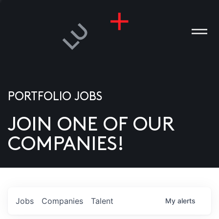
PORTFOLIO JOBS
JOIN ONE OF OUR
ANIES
COMPANIES!
PLE
T US
DIA
Jobs
Companies
Talent
My
alerts
TACT