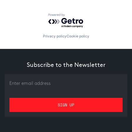
Powered by Getro.com
Privacy policy
Cookie policy
Subscribe to the Newsletter