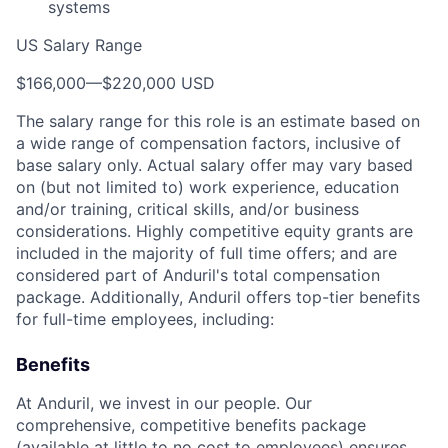
systems
US Salary Range
$166,000
—
$220,000 USD
The salary range for this role is an estimate based on
a wide range of compensation factors, inclusive of
base salary only. Actual salary offer may vary based
on (but not limited to) work experience, education
and/or training, critical skills, and/or business
considerations. Highly competitive equity grants are
included in the majority of full time offers; and are
considered part of Anduril's total compensation
package. Additionally, Anduril offers top-tier benefits
for full-time employees, including:
Benefits
At Anduril, we invest in our people. Our
comprehensive, competitive benefits package
(available at little to no cost to employees) ensures