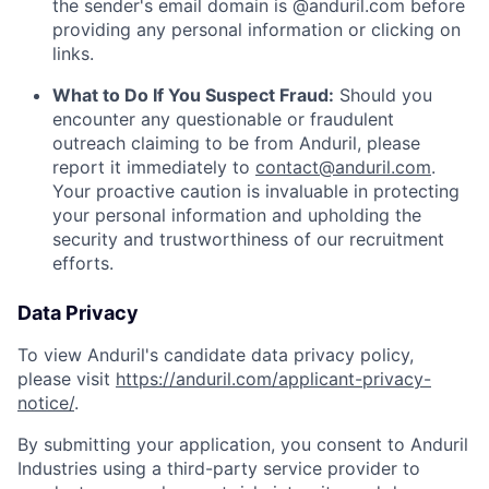
the sender's email domain is @anduril.com before
providing any personal information or clicking on
links.
What to Do If You Suspect Fraud:
Should you
encounter any questionable or fraudulent
outreach claiming to be from Anduril, please
report it immediately to
contact@anduril.com
.
Your proactive caution is invaluable in protecting
your personal information and upholding the
security and trustworthiness of our recruitment
efforts.
Data Privacy
To view Anduril's candidate data privacy policy,
please visit
https://anduril.com/applicant-privacy-
notice/
.
By submitting your application, you consent to Anduril
Industries using a third-party service provider to