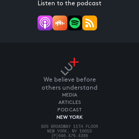
Listen to the podcast
We believe before
others understand
MEDIA
ARTICLES
PODCAST
NEW YORK
920 BROADWAY 11TH FLOOR
NEW YORK, NY 10010
[P]
646.475.4385