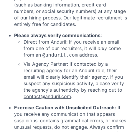
(such as banking information, credit card
numbers, or social security numbers) at any stage
of our hiring process. Our legitimate recruitment is
entirely free for candidates.
Please always verify communications:
Direct from Anduril: If you receive an email
from one of our recruiters, it will
only
come
from an
address.
@anduril.com
Via Agency Partner: If contacted by a
recruiting agency for an Anduril role, their
email will clearly identify their agency. If you
suspect any suspicious activity, please verify
the agency's authenticity by reaching out to
contact@anduril.com
.
Exercise Caution with Unsolicited Outreach:
If
you receive any communication that appears
suspicious, contains grammatical errors, or makes
unusual requests, do not engage. Always confirm