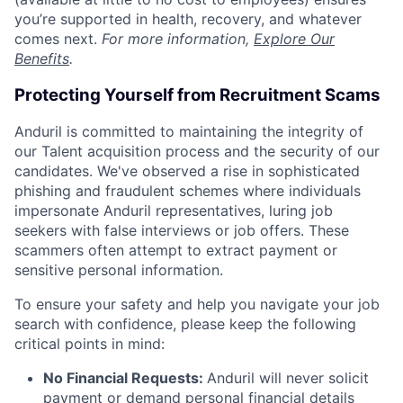
you’re supported in health, recovery, and whatever
comes next.
For more information,
Explore Our
Benefits
.
Protecting Yourself from Recruitment Scams
Anduril is committed to maintaining the integrity of
our Talent acquisition process and the security of our
candidates. We've observed a rise in sophisticated
phishing and fraudulent schemes where individuals
impersonate Anduril representatives, luring job
seekers with false interviews or job offers. These
scammers often attempt to extract payment or
sensitive personal information.
To ensure your safety and help you navigate your job
search with confidence, please keep the following
critical points in mind:
No Financial Requests:
Anduril will never solicit
payment or demand personal financial details