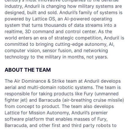
industry, Anduril is changing how military systems are
designed, built and sold. Anduril’s family of systems is
powered by Lattice OS, an AI-powered operating
system that turns thousands of data streams into a
realtime, 3D command and control center. As the
world enters an era of strategic competition, Anduril is
committed to bringing cutting-edge autonomy, AI,
computer vision, sensor fusion, and networking
technology to the military in months, not years.
ABOUT THE TEAM
The Air Dominance & Strike team at Anduril develops
aerial and multi-domain robotic systems. The team is
responsible for taking products like Fury (unmanned
fighter jet) and Barracuda (air-breathing cruise missile)
from concept to product. The team also develops
Lattice for Mission Autonomy, Anduril’s premier
software platform that enables masses of Fury,
Barracuda, and other first and third party robots to