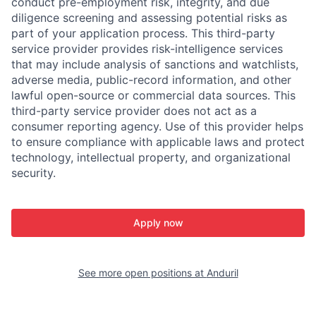
conduct pre-employment risk, integrity, and due
diligence screening and assessing potential risks as
part of your application process. This third-party
service provider provides risk-intelligence services
that may include analysis of sanctions and watchlists,
adverse media, public-record information, and other
lawful open-source or commercial data sources. This
third-party service provider does not act as a
consumer reporting agency. Use of this provider helps
to ensure compliance with applicable laws and protect
technology, intellectual property, and organizational
security.
Apply now
See more open positions at
Anduril