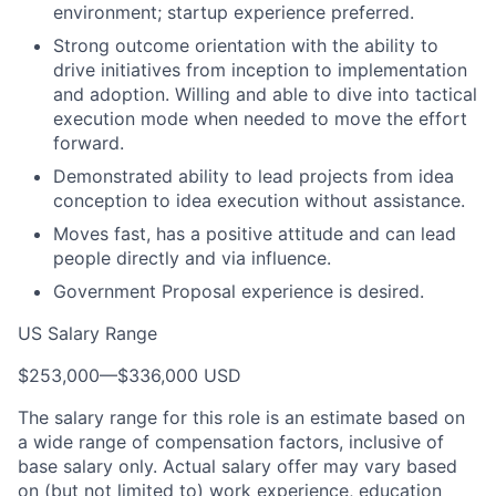
environment; startup experience preferred.
Strong outcome orientation with the ability to
drive initiatives from inception to implementation
and adoption. Willing and able to dive into tactical
execution mode when needed to move the effort
forward.
Demonstrated ability to lead projects from idea
conception to idea execution without assistance.
Moves fast, has a positive attitude and can lead
people directly and via influence.
Government Proposal experience is desired.
US Salary Range
$253,000
—
$336,000 USD
The salary range for this role is an estimate based on
a wide range of compensation factors, inclusive of
base salary only. Actual salary offer may vary based
on (but not limited to) work experience, education