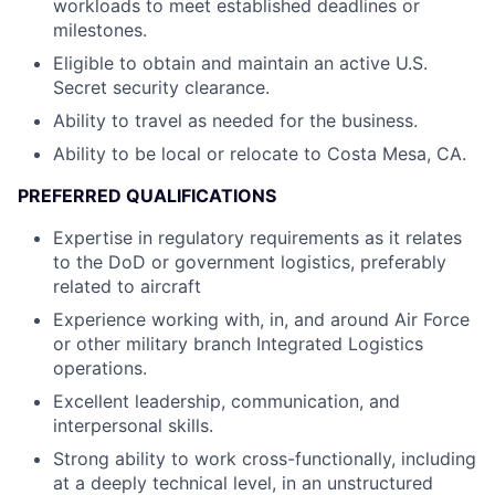
workloads to meet established deadlines or
milestones.
Eligible to obtain and maintain an active U.S.
Secret security clearance.
Ability to travel as needed for the business.
Ability to be local or relocate to Costa Mesa, CA.
PREFERRED QUALIFICATIONS
Expertise in regulatory requirements as it relates
to the DoD or government logistics, preferably
related to aircraft
Experience working with, in, and around Air Force
or other military branch Integrated Logistics
operations.
Excellent leadership, communication, and
interpersonal skills.
Strong ability to work cross-functionally, including
at a deeply technical level, in an unstructured