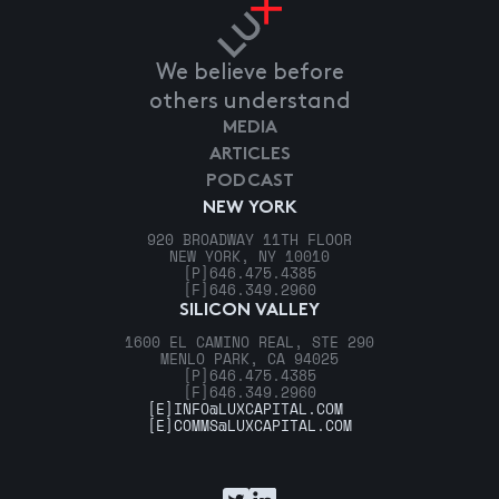
We believe before
others understand
MEDIA
ARTICLES
PODCAST
NEW YORK
920 BROADWAY 11TH FLOOR
NEW YORK, NY 10010
[P]
646.475.4385
[F]
646.349.2960
SILICON VALLEY
1600 EL CAMINO REAL, STE 290
MENLO PARK, CA 94025
[P]
646.475.4385
[F]
646.349.2960
[E]
INFO@LUXCAPITAL.COM
[E]
COMMS@LUXCAPITAL.COM