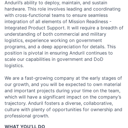
Anduril’s ability to deploy, maintain, and sustain
hardware. This role involves leading and coordinating
with cross-functional teams to ensure seamless
integration of all elements of Mission Readiness -
Integrated Product Support. It will require a breadth of
understanding of both commercial and military
logistics, experience working on government
programs, and a deep appreciation for details. This
position is pivotal in ensuring Anduril continues to
scale our capabilities in government and DoD
logistics.
We are a fast-growing company at the early stages of
our growth, and you will be expected to own material
and important projects during your time on the team,
which will have a significant impact on the company’s
trajectory. Anduril fosters a diverse, collaborative,
culture with plenty of opportunities for ownership and
professional growth.
WHAT YOU’LL DO