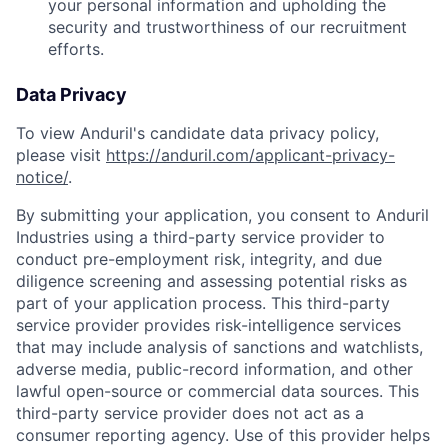
your personal information and upholding the
security and trustworthiness of our recruitment
efforts.
Data Privacy
To view Anduril's candidate data privacy policy,
please visit
https://anduril.com/applicant-privacy-
notice/
.
By submitting your application, you consent to Anduril
Industries using a third-party service provider to
conduct pre-employment risk, integrity, and due
diligence screening and assessing potential risks as
part of your application process. This third-party
service provider provides risk-intelligence services
that may include analysis of sanctions and watchlists,
adverse media, public-record information, and other
lawful open-source or commercial data sources. This
third-party service provider does not act as a
consumer reporting agency. Use of this provider helps