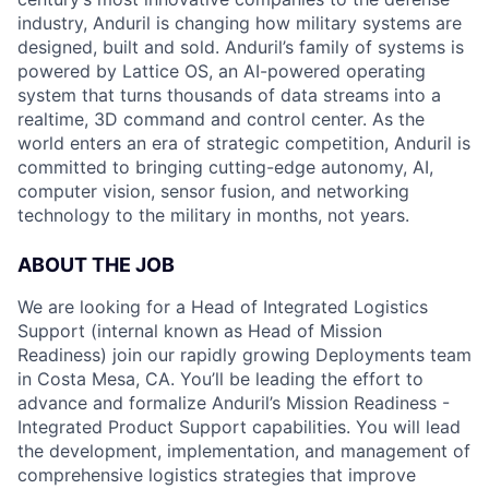
industry, Anduril is changing how military systems are
designed, built and sold. Anduril’s family of systems is
powered by Lattice OS, an AI-powered operating
system that turns thousands of data streams into a
realtime, 3D command and control center. As the
world enters an era of strategic competition, Anduril is
committed to bringing cutting-edge autonomy, AI,
computer vision, sensor fusion, and networking
technology to the military in months, not years.
ABOUT THE JOB
We are looking for a Head of Integrated Logistics
Support (internal known as Head of Mission
Readiness) join our rapidly growing Deployments team
in Costa Mesa, CA. You’ll be leading the effort to
advance and formalize Anduril’s Mission Readiness -
Integrated Product Support capabilities. You will lead
the development, implementation, and management of
comprehensive logistics strategies that improve