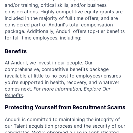
and/or training, critical skills, and/or business
considerations. Highly competitive equity grants are
included in the majority of full time offers; and are
considered part of Anduril's total compensation
package. Additionally, Anduril offers top-tier benefits
for full-time employees, including:
Benefits
At Anduril, we invest in our people. Our
comprehensive, competitive benefits package
(available at little to no cost to employees) ensures
you’re supported in health, recovery, and whatever
comes next.
For more information,
Explore Our
Benefits
.
Protecting Yourself from Recruitment Scams
Anduril is committed to maintaining the integrity of
our Talent acquisition process and the security of our
candidates. We've observed a rise in sophisticated