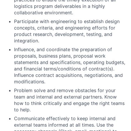
logistics program deliverables in a highly
collaborative environment.
Participate with engineering to establish design
concepts, criteria, and engineering efforts for
product research, development, testing, and
integration.
Influence, and coordinate the preparation of
proposals, business plans, proposal work
statements and specifications, operating budgets,
and financial terms/conditions of contract(s).
Influence contract acquisitions, negotiations, and
modifications.
Problem solve and remove obstacles for your
team and internal and external partners. Know
how to think critically and engage the right teams
to help.
Communicate effectively to keep internal and
external teams informed at all times. Use the