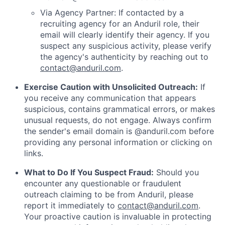
Via Agency Partner: If contacted by a
recruiting agency for an Anduril role, their
email will clearly identify their agency. If you
suspect any suspicious activity, please verify
the agency's authenticity by reaching out to
contact@anduril.com
.
Exercise Caution with Unsolicited Outreach:
If
you receive any communication that appears
suspicious, contains grammatical errors, or makes
unusual requests, do not engage. Always confirm
the sender's email domain is @anduril.com before
providing any personal information or clicking on
links.
What to Do If You Suspect Fraud:
Should you
encounter any questionable or fraudulent
outreach claiming to be from Anduril, please
report it immediately to
contact@anduril.com
.
Your proactive caution is invaluable in protecting