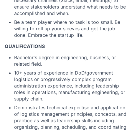
necessary channels (Slack, email, meetings) to
ensure stakeholders understand what needs to be
accomplished and when.
Be a team player where no task is too small. Be
willing to roll up your sleeves and get the job
done. Embrace the startup life.
QUALIFICATIONS
Bachelor's degree in engineering, business, or
related field.
10+ years of experience in DoD/government
logistics or progressively complex program
administration experience, including leadership
roles in operations, manufacturing engineering, or
supply chain.
Demonstrates technical expertise and application
of logistics management principles, concepts, and
practice as well as leadership skills including
organizing, planning, scheduling, and coordinating