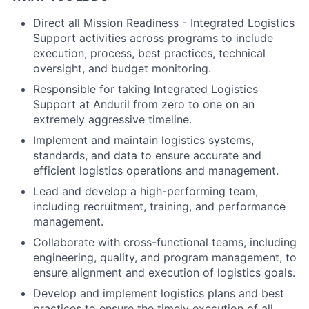
Direct all Mission Readiness - Integrated Logistics
Support activities across programs to include
execution, process, best practices, technical
oversight, and budget monitoring.
Responsible for taking Integrated Logistics
Support at Anduril from zero to one on an
extremely aggressive timeline.
Implement and maintain logistics systems,
standards, and data to ensure accurate and
efficient logistics operations and management.
Lead and develop a high-performing team,
including recruitment, training, and performance
management.
Collaborate with cross-functional teams, including
engineering, quality, and program management, to
ensure alignment and execution of logistics goals.
Develop and implement logistics plans and best
practices to ensure the timely execution of all