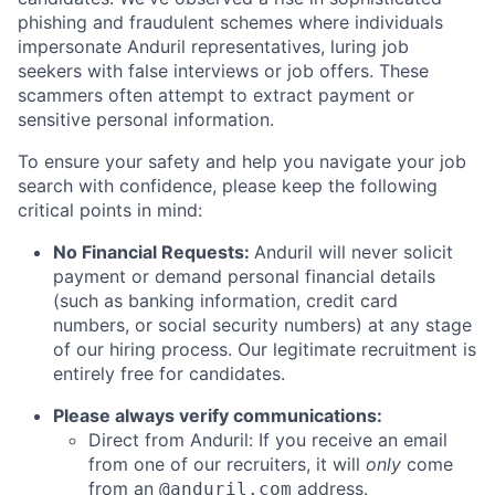
phishing and fraudulent schemes where individuals
impersonate Anduril representatives, luring job
seekers with false interviews or job offers. These
scammers often attempt to extract payment or
sensitive personal information.
To ensure your safety and help you navigate your job
search with confidence, please keep the following
critical points in mind:
No Financial Requests:
Anduril will never solicit
payment or demand personal financial details
(such as banking information, credit card
numbers, or social security numbers) at any stage
of our hiring process. Our legitimate recruitment is
entirely free for candidates.
Please always verify communications:
Direct from Anduril: If you receive an email
from one of our recruiters, it will
only
come
from an
address.
@anduril.com