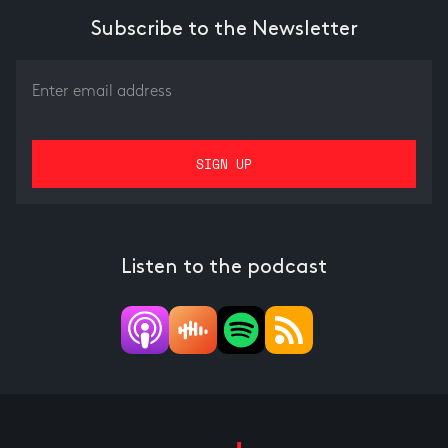
Subscribe to the Newsletter
Listen to the podcast