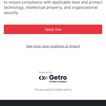
to ensure compliance with applicable laws and protect
technology, intellectual property, and organizational
security.
Apply now
See more open positions at
Anduril
Powered by Getro.com
Privacy policy
Cookie policy