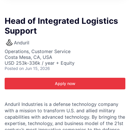
ITIES”
Head of Integrated Logistics
Support
Anduril
Operations, Customer Service
Costa Mesa, CA, USA
USD 253k-336k / year + Equity
Posted
on Jun 15, 2026
Apply now
Anduril Industries is a defense technology company
with a mission to transform U.S. and allied military
capabilities with advanced technology. By bringing the
expertise, technology, and business model of the 21st
century’s most innovative companies to the defense