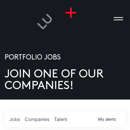
PORTFOLIO JOBS
JOIN ONE OF OUR
ANIES
COMPANIES!
PLE
T US
DIA
Jobs
Companies
Talent
My
alerts
TACT