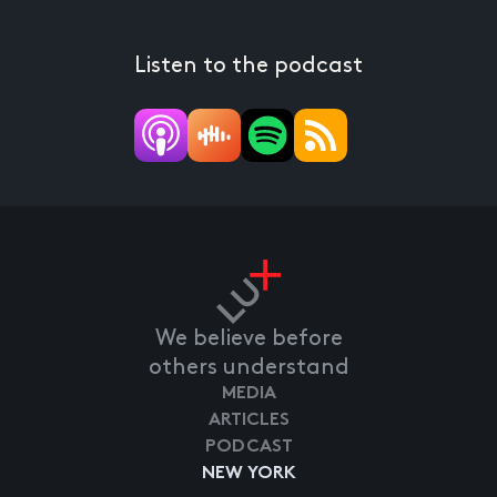
Listen to the podcast
We believe before
others understand
MEDIA
ARTICLES
PODCAST
NEW YORK