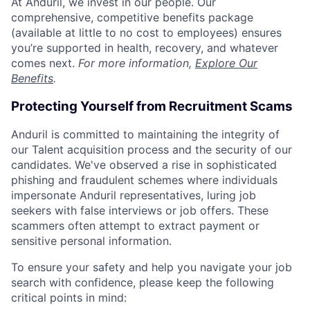
At Anduril, we invest in our people. Our
comprehensive, competitive benefits package
(available at little to no cost to employees) ensures
you’re supported in health, recovery, and whatever
comes next.
For more information,
Explore Our
Benefits
.
Protecting Yourself from Recruitment Scams
Anduril is committed to maintaining the integrity of
our Talent acquisition process and the security of our
candidates. We've observed a rise in sophisticated
phishing and fraudulent schemes where individuals
impersonate Anduril representatives, luring job
seekers with false interviews or job offers. These
scammers often attempt to extract payment or
sensitive personal information.
To ensure your safety and help you navigate your job
search with confidence, please keep the following
critical points in mind: