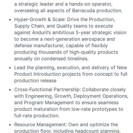
a strategic leader and a hands-on operator,
overseeing all aspects of Barracuda production.
Hyper-Growth & Scale: Drive the Production,
Supply Chain, and Quality teams to execute
against Anduril’s ambitious 5-year strategic vision
to become a next-generation aerospace and
defense manufacturer, capable of flexibly
producing thousands of high-quality products
annually on condensed timelines.
Lead the planning, execution, and delivery of New
Product Introduction projects from concept to full
production release
Cross-Functional Partnership: Collaborate closely
with Engineering, Growth, Deployment Operations,
and Program Management to ensure seamless
product maturation from low-rate prototypes to
full-rate production.
Resource Management: Own and optimize the
production floor, including headcount planning,