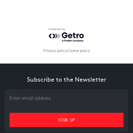
Powered by Getro.com
Privacy policy
Cookie policy
Subscribe to the Newsletter