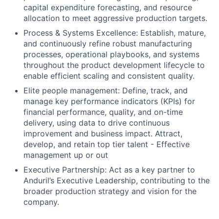
capital expenditure forecasting, and resource
allocation to meet aggressive production targets.
Process & Systems Excellence: Establish, mature,
and continuously refine robust manufacturing
processes, operational playbooks, and systems
throughout the product development lifecycle to
enable efficient scaling and consistent quality.
Elite people management: Define, track, and
manage key performance indicators (KPIs) for
financial performance, quality, and on-time
delivery, using data to drive continuous
improvement and business impact. Attract,
develop, and retain top tier talent - Effective
management up or out
Executive Partnership: Act as a key partner to
Anduril’s Executive Leadership, contributing to the
broader production strategy and vision for the
company.