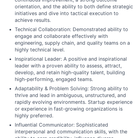
orientation, and the ability to both define strategic
initiatives and dive into tactical execution to
achieve results.
Technical Collaboration: Demonstrated ability to
engage and collaborate effectively with
engineering, supply chain, and quality teams on a
highly technical level.
Inspirational Leader: A positive and inspirational
leader with a proven ability to assess, attract,
develop, and retain high-quality talent, building
high-performing, engaged teams.
Adaptability & Problem Solving: Strong ability to
thrive and lead in ambiguous, unstructured, and
rapidly evolving environments. Startup experience
or experience in fast-growing organizations is
highly preferred.
Influential Communicator: Sophisticated
interpersonal and communication skills, with the