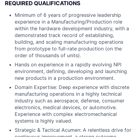
REQUIRED QUALIFICATIONS
Minimum of 6 years of progressive leadership
experience in a Manufacturing/Production role
within the hardware development industry, with a
demonstrated track record of establishing,
building, and scaling manufacturing operations
from prototype to full-rate production (on the
order of thousands of units).
Hands on experience in a rapidly evolving NPI
environment, defining, developing and launching
new products in a production environment.
Domain Expertise: Deep experience with discrete
manufacturing operations in a highly technical
industry such as aerospace, defense, consumer
electronics, medical devices, or automotive.
Experience with complex electromechanical
systems is highly valued.
Strategic & Tactical Acumen: A relentless drive for
continuous improvement, a strong outcome