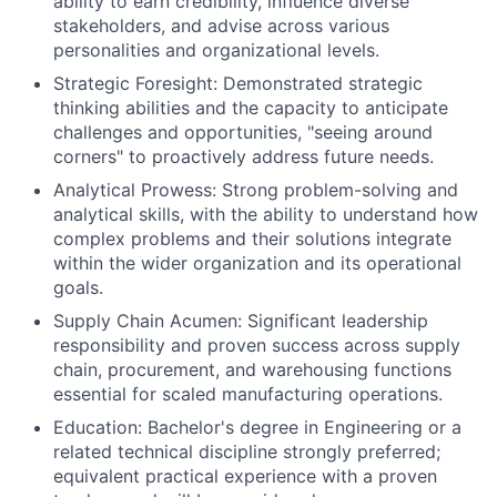
ability to earn credibility, influence diverse
stakeholders, and advise across various
personalities and organizational levels.
Strategic Foresight: Demonstrated strategic
thinking abilities and the capacity to anticipate
challenges and opportunities, "seeing around
corners" to proactively address future needs.
Analytical Prowess: Strong problem-solving and
analytical skills, with the ability to understand how
complex problems and their solutions integrate
within the wider organization and its operational
goals.
Supply Chain Acumen: Significant leadership
responsibility and proven success across supply
chain, procurement, and warehousing functions
essential for scaled manufacturing operations.
Education: Bachelor's degree in Engineering or a
related technical discipline strongly preferred;
equivalent practical experience with a proven