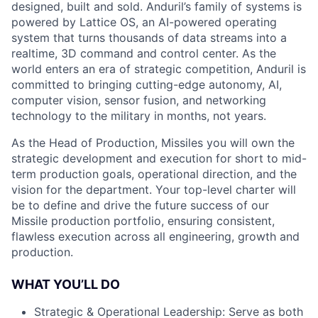
designed, built and sold. Anduril’s family of systems is
powered by Lattice OS, an AI-powered operating
system that turns thousands of data streams into a
realtime, 3D command and control center. As the
world enters an era of strategic competition, Anduril is
committed to bringing cutting-edge autonomy, AI,
computer vision, sensor fusion, and networking
technology to the military in months, not years.
As the Head of Production, Missiles you will own the
strategic development and execution for short to mid-
term production goals, operational direction, and the
vision for the department. Your top-level charter will
be to define and drive the future success of our
Missile production portfolio, ensuring consistent,
flawless execution across all engineering, growth and
production.
WHAT YOU’LL DO
Strategic & Operational Leadership: Serve as both