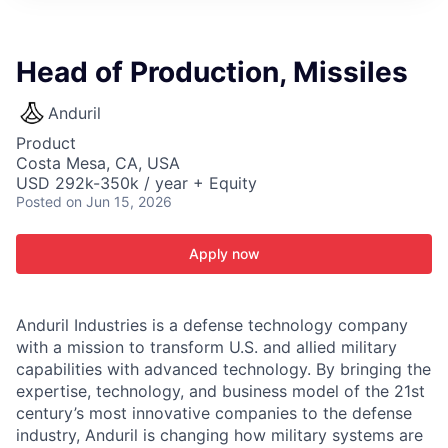
ITIES”
Head of Production, Missiles
Anduril
Product
Costa Mesa, CA, USA
USD 292k-350k / year + Equity
Posted
on Jun 15, 2026
Apply now
Anduril Industries is a defense technology company
with a mission to transform U.S. and allied military
capabilities with advanced technology. By bringing the
expertise, technology, and business model of the 21st
century’s most innovative companies to the defense
industry, Anduril is changing how military systems are