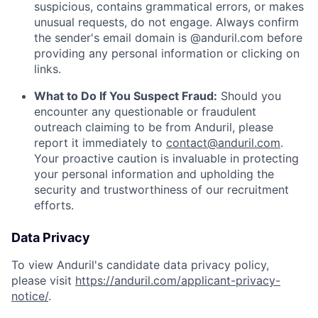
suspicious, contains grammatical errors, or makes
unusual requests, do not engage. Always confirm
the sender's email domain is @anduril.com before
providing any personal information or clicking on
links.
What to Do If You Suspect Fraud:
Should you
encounter any questionable or fraudulent
outreach claiming to be from Anduril, please
report it immediately to
contact@anduril.com
.
Your proactive caution is invaluable in protecting
your personal information and upholding the
security and trustworthiness of our recruitment
efforts.
Data Privacy
To view Anduril's candidate data privacy policy,
please visit
https://anduril.com/applicant-privacy-
notice/
.