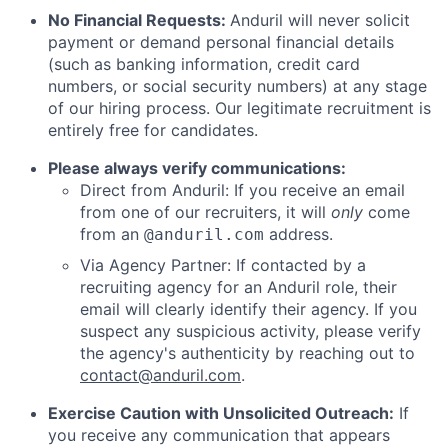
No Financial Requests:
Anduril will never solicit
payment or demand personal financial details
(such as banking information, credit card
numbers, or social security numbers) at any stage
of our hiring process. Our legitimate recruitment is
entirely free for candidates.
Please always verify communications:
Direct from Anduril: If you receive an email
from one of our recruiters, it will
only
come
from an
address.
@anduril.com
Via Agency Partner: If contacted by a
recruiting agency for an Anduril role, their
email will clearly identify their agency. If you
suspect any suspicious activity, please verify
the agency's authenticity by reaching out to
contact@anduril.com
.
Exercise Caution with Unsolicited Outreach:
If
you receive any communication that appears