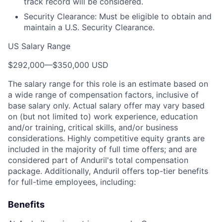
track record will be considered.
Security Clearance: Must be eligible to obtain and
maintain a U.S. Security Clearance.
US Salary Range
$292,000
—
$350,000 USD
The salary range for this role is an estimate based on
a wide range of compensation factors, inclusive of
base salary only. Actual salary offer may vary based
on (but not limited to) work experience, education
and/or training, critical skills, and/or business
considerations. Highly competitive equity grants are
included in the majority of full time offers; and are
considered part of Anduril's total compensation
package. Additionally, Anduril offers top-tier benefits
for full-time employees, including:
Benefits