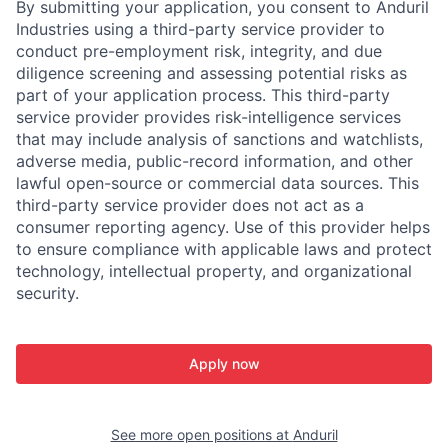
By submitting your application, you consent to Anduril
Industries using a third-party service provider to
conduct pre-employment risk, integrity, and due
diligence screening and assessing potential risks as
part of your application process. This third-party
service provider provides risk-intelligence services
that may include analysis of sanctions and watchlists,
adverse media, public-record information, and other
lawful open-source or commercial data sources. This
third-party service provider does not act as a
consumer reporting agency. Use of this provider helps
to ensure compliance with applicable laws and protect
technology, intellectual property, and organizational
security.
Apply now
See more open positions at
Anduril