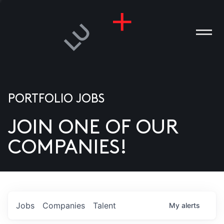
PORTFOLIO JOBS
JOIN ONE OF OUR
ANIES
COMPANIES!
PLE
T US
DIA
Jobs
Companies
Talent
My
alerts
TACT