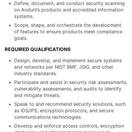
Define, document, and conduct security scanning
on Anduril’s products and accredited information
systems.
Scope, shape, and orchestrate the development
of features to ensure products meet compliance
goals.
REQUIRED QUALIFICATIONS
Design, develop, and implement secure systems
and networks per NIST RMF, JSIG, and other
industry standards.
Participate and assist in security risk assessments,
vulnerability assessments, and audits to identify
and mitigate threats.
Speak to and recommend security solutions, such
as IDS/IPS, encryption protocols, and secure
communications technologies.
Develop and enforce access controls, encryption