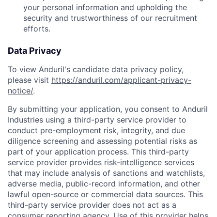
your personal information and upholding the
security and trustworthiness of our recruitment
efforts.
Data Privacy
To view Anduril's candidate data privacy policy,
please visit
https://anduril.com/applicant-privacy-
notice/
.
By submitting your application, you consent to Anduril
Industries using a third-party service provider to
conduct pre-employment risk, integrity, and due
diligence screening and assessing potential risks as
part of your application process. This third-party
service provider provides risk-intelligence services
that may include analysis of sanctions and watchlists,
adverse media, public-record information, and other
lawful open-source or commercial data sources. This
third-party service provider does not act as a
consumer reporting agency. Use of this provider helps