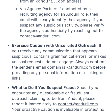
from an
address.
@anduril.com
Via Agency Partner: If contacted by a
recruiting agency for an Anduril role, their
email will clearly identify their agency. If you
suspect any suspicious activity, please verify
the agency's authenticity by reaching out to
contact@anduril.com
.
Exercise Caution with Unsolicited Outreach:
If
you receive any communication that appears
suspicious, contains grammatical errors, or makes
unusual requests, do not engage. Always confirm
the sender's email domain is @anduril.com before
providing any personal information or clicking on
links.
What to Do If You Suspect Fraud:
Should you
encounter any questionable or fraudulent
outreach claiming to be from Anduril, please
report it immediately to
contact@anduril.com
.
Your proactive caution is invaluable in protecting