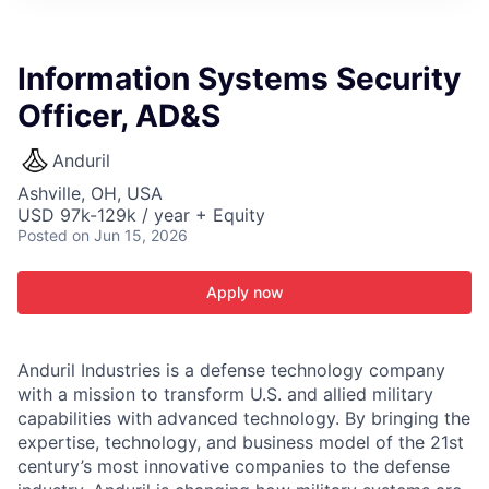
ITIES”
Information Systems Security
Officer, AD&S
Anduril
Ashville, OH, USA
USD 97k-129k / year + Equity
Posted
on Jun 15, 2026
Apply now
Anduril Industries is a defense technology company
with a mission to transform U.S. and allied military
capabilities with advanced technology. By bringing the
expertise, technology, and business model of the 21st
century’s most innovative companies to the defense