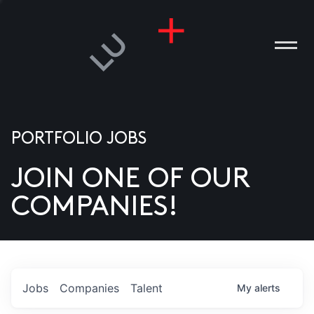
PORTFOLIO JOBS
JOIN ONE OF OUR
ANIES
COMPANIES!
PLE
T US
DIA
Jobs
Companies
Talent
My
alerts
TACT