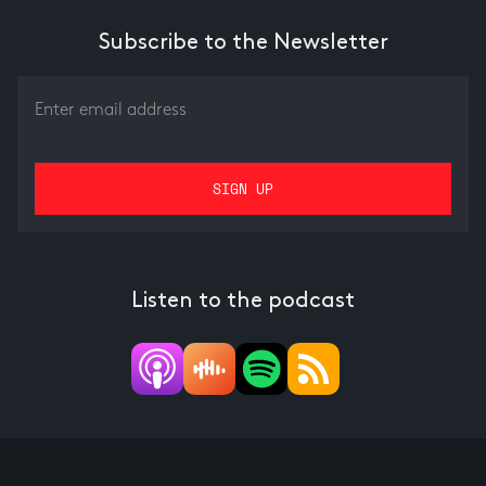
Subscribe to the Newsletter
Listen to the podcast