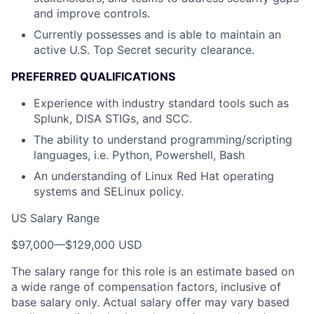
and improve controls.
Currently possesses and is able to maintain an
active U.S. Top Secret security clearance.
PREFERRED QUALIFICATIONS
Experience with industry standard tools such as
Splunk, DISA STIGs, and SCC.
The ability to understand programming/scripting
languages, i.e. Python, Powershell, Bash
An understanding of Linux Red Hat operating
systems and SELinux policy.
US Salary Range
$97,000
—
$129,000 USD
The salary range for this role is an estimate based on
a wide range of compensation factors, inclusive of
base salary only. Actual salary offer may vary based