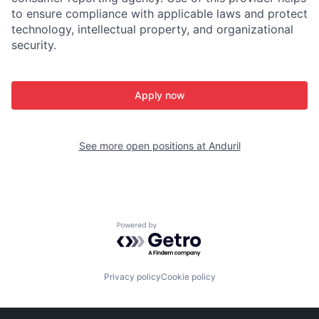
to ensure compliance with applicable laws and protect
technology, intellectual property, and organizational
security.
Apply now
See more open positions at
Anduril
Powered by Getro.com
Privacy policy
Cookie policy