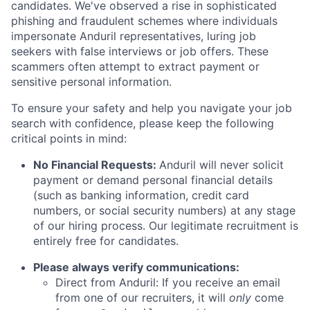
candidates. We've observed a rise in sophisticated
phishing and fraudulent schemes where individuals
impersonate Anduril representatives, luring job
seekers with false interviews or job offers. These
scammers often attempt to extract payment or
sensitive personal information.
To ensure your safety and help you navigate your job
search with confidence, please keep the following
critical points in mind:
No Financial Requests:
Anduril will never solicit
payment or demand personal financial details
(such as banking information, credit card
numbers, or social security numbers) at any stage
of our hiring process. Our legitimate recruitment is
entirely free for candidates.
Please always verify communications:
Direct from Anduril: If you receive an email
from one of our recruiters, it will
only
come