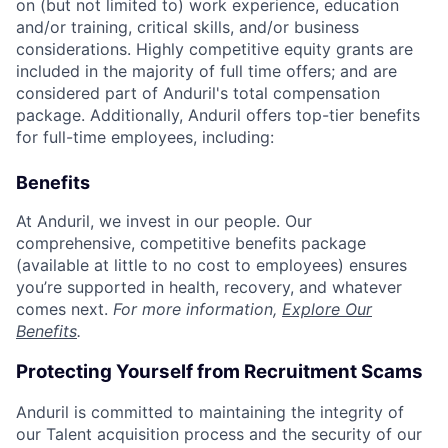
on (but not limited to) work experience, education
and/or training, critical skills, and/or business
considerations. Highly competitive equity grants are
included in the majority of full time offers; and are
considered part of Anduril's total compensation
package. Additionally, Anduril offers top-tier benefits
for full-time employees, including:
Benefits
At Anduril, we invest in our people. Our
comprehensive, competitive benefits package
(available at little to no cost to employees) ensures
you’re supported in health, recovery, and whatever
comes next.
For more information,
Explore Our
Benefits
.
Protecting Yourself from Recruitment Scams
Anduril is committed to maintaining the integrity of
our Talent acquisition process and the security of our