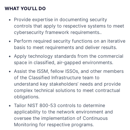
WHAT YOU’LL DO
Provide expertise in documenting security
controls that apply to respective systems to meet
cybersecurity framework requirements..
Perform required security functions on an iterative
basis to meet requirements and deliver results.
Apply technology standards from the commercial
space in classified, air-gapped environments.
Assist the ISSM, fellow ISSOs, and other members
of the Classified Infrastructure team to
understand key stakeholders’ needs and provide
complex technical solutions to meet contractual
obligations.
Tailor NIST 800-53 controls to determine
applicability to the network environment and
oversee the implementation of Continuous
Monitoring for respective programs.