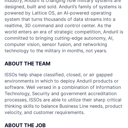
industry, Anduril is changing how military systems are
designed, built and sold. Anduril’s family of systems is
powered by Lattice OS, an AI-powered operating
system that turns thousands of data streams into a
realtime, 3D command and control center. As the
world enters an era of strategic competition, Anduril is
committed to bringing cutting-edge autonomy, AI,
computer vision, sensor fusion, and networking
technology to the military in months, not years.
ABOUT THE TEAM
ISSOs help shape classified, closed, or air gapped
environments in which to deploy Anduril products or
software. Well versed in a combination of Information
Technology, Security and government accreditation
processes, ISSOs are able to utilize their sharp critical
thinking skills to balance Business Line needs, product
velocity, and customer requirements.
ABOUT THE JOB