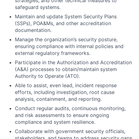
strategies, and other technical measures to
safeguard systems.
Maintain and update System Security Plans
(SSPs), POA&Ms, and other accreditation
documentation.
Manage the organization’s security posture,
ensuring compliance with internal policies and
external regulatory frameworks.
Participate in the Authorization and Accreditation
(A&A) processes to obtain/maintain system
Authority to Operate (ATO).
Able to assist, even lead, incident response
efforts, including investigation, root cause
analysis, containment, and reporting.
Conduct regular audits, continuous monitoring,
and risk assessments to ensure ongoing
compliance and system resilience.
Collaborate with government security officials,
stakeholders, and teams to address security gaps