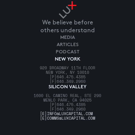
We believe before
others understand
MEDIA
ARTICLES
PODCAST
NEW YORK
920 BROADWAY 11TH FLOOR
NEW YORK, NY 10010
[P]
646.475.4385
[F]
646.349.2960
SILICON VALLEY
1600 EL CAMINO REAL, STE 290
MENLO PARK, CA 94025
[P]
646.475.4385
[F]
646.349.2960
[E]
INFO@LUXCAPITAL.COM
[E]
COMMS@LUXCAPITAL.COM