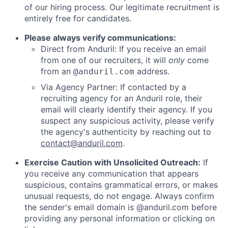
of our hiring process. Our legitimate recruitment is
entirely free for candidates.
Please always verify communications:
Direct from Anduril: If you receive an email
from one of our recruiters, it will
only
come
from an
address.
@anduril.com
Via Agency Partner: If contacted by a
recruiting agency for an Anduril role, their
email will clearly identify their agency. If you
suspect any suspicious activity, please verify
the agency's authenticity by reaching out to
contact@anduril.com
.
Exercise Caution with Unsolicited Outreach:
If
you receive any communication that appears
suspicious, contains grammatical errors, or makes
unusual requests, do not engage. Always confirm
the sender's email domain is @anduril.com before
providing any personal information or clicking on