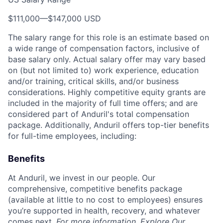
$111,000
—
$147,000 USD
The salary range for this role is an estimate based on
a wide range of compensation factors, inclusive of
base salary only. Actual salary offer may vary based
on (but not limited to) work experience, education
and/or training, critical skills, and/or business
considerations. Highly competitive equity grants are
included in the majority of full time offers; and are
considered part of Anduril's total compensation
package. Additionally, Anduril offers top-tier benefits
for full-time employees, including:
Benefits
At Anduril, we invest in our people. Our
comprehensive, competitive benefits package
(available at little to no cost to employees) ensures
you’re supported in health, recovery, and whatever
comes next.
For more information,
Explore Our