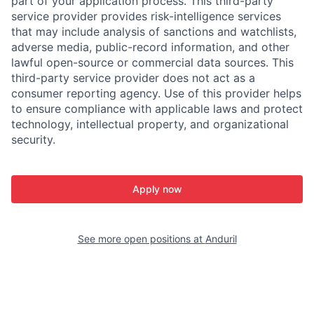
part of your application process. This third-party
service provider provides risk-intelligence services
that may include analysis of sanctions and watchlists,
adverse media, public-record information, and other
lawful open-source or commercial data sources. This
third-party service provider does not act as a
consumer reporting agency. Use of this provider helps
to ensure compliance with applicable laws and protect
technology, intellectual property, and organizational
security.
Apply now
See more open positions at
Anduril