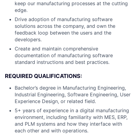
keep our manufacturing processes at the cutting
edge.
Drive adoption of manufacturing software
solutions across the company, and own the
feedback loop between the users and the
developers.
Create and maintain comprehensive
documentation of manufacturing software
standard instructions and best practices.
REQUIRED QUALIFICATIONS:
Bachelor’s degree in Manufacturing Engineering,
Industrial Engineering, Software Engineering, User
Experience Design, or related field.
5+ years of experience in a digital manufacturing
environment, including familiarity with MES, ERP,
and PLM systems and how they interface with
each other and with operations.