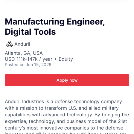
ITIES”
Manufacturing Engineer,
Digital Tools
Anduril
Atlanta, GA, USA
USD 111k-147k / year + Equity
Posted
on Jun 15, 2026
Apply now
Anduril Industries is a defense technology company
with a mission to transform U.S. and allied military
capabilities with advanced technology. By bringing the
expertise, technology, and business model of the 21st
century’s most innovative companies to the defense