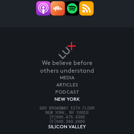
We believe before
others understand
MEDIA
ARTICLES
PODCAST
NEW YORK
920 BROADWAY 11TH FLOOR
NEW YORK, NY 10010
[P]
646.475.4385
[F]
646.349.2960
SILICON VALLEY