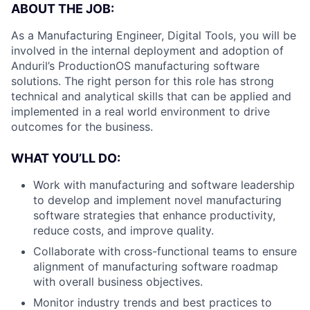
ABOUT THE JOB:
As a Manufacturing Engineer, Digital Tools, you will be
involved in the internal deployment and adoption of
Anduril’s ProductionOS manufacturing software
solutions. The right person for this role has strong
technical and analytical skills that can be applied and
implemented in a real world environment to drive
outcomes for the business.
WHAT YOU’LL DO:
Work with manufacturing and software leadership
to develop and implement novel manufacturing
software strategies that enhance productivity,
reduce costs, and improve quality.
Collaborate with cross-functional teams to ensure
alignment of manufacturing software roadmap
with overall business objectives.
Monitor industry trends and best practices to