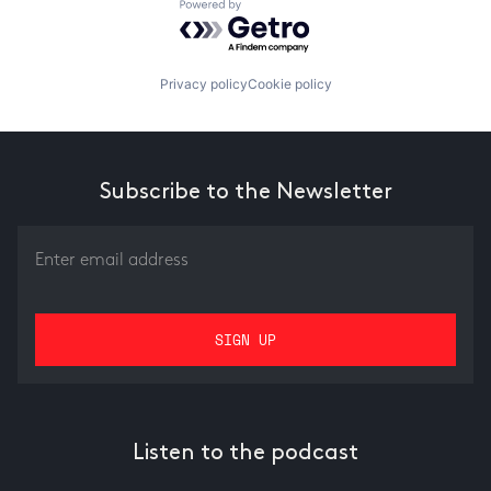
Powered by Getro.com
Privacy policy
Cookie policy
Subscribe to the Newsletter
Listen to the podcast