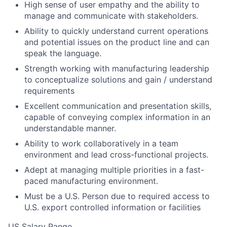
High sense of user empathy and the ability to
manage and communicate with stakeholders.
Ability to quickly understand current operations
and potential issues on the product line and can
speak the language.
Strength working with manufacturing leadership
to conceptualize solutions and gain / understand
requirements
Excellent communication and presentation skills,
capable of conveying complex information in an
understandable manner.
Ability to work collaboratively in a team
environment and lead cross-functional projects.
Adept at managing multiple priorities in a fast-
paced manufacturing environment.
Must be a U.S. Person due to required access to
U.S. export controlled information or facilities
US Salary Range