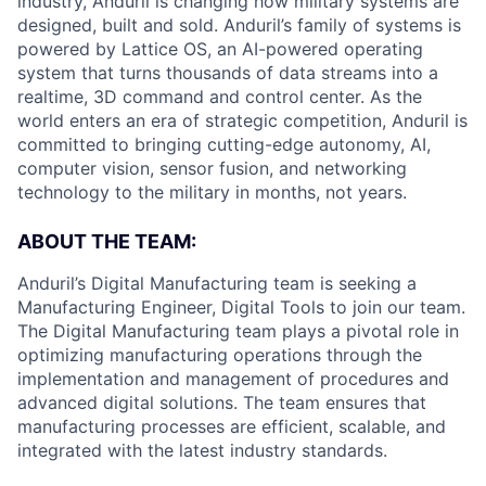
industry, Anduril is changing how military systems are
designed, built and sold. Anduril’s family of systems is
powered by Lattice OS, an AI-powered operating
system that turns thousands of data streams into a
realtime, 3D command and control center. As the
world enters an era of strategic competition, Anduril is
committed to bringing cutting-edge autonomy, AI,
computer vision, sensor fusion, and networking
technology to the military in months, not years.
ABOUT THE TEAM:
Anduril’s Digital Manufacturing team is seeking a
Manufacturing Engineer, Digital Tools to join our team.
The Digital Manufacturing team plays a pivotal role in
optimizing manufacturing operations through the
implementation and management of procedures and
advanced digital solutions. The team ensures that
manufacturing processes are efficient, scalable, and
integrated with the latest industry standards.