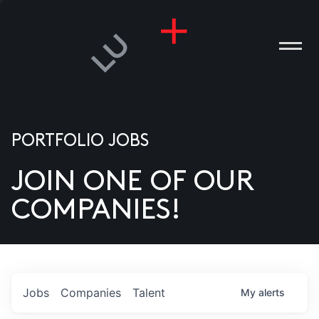
PORTFOLIO JOBS
JOIN ONE OF OUR
ANIES
COMPANIES!
PLE
T US
DIA
Jobs
Companies
Talent
My
alerts
TACT