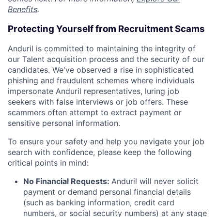
Benefits
.
Protecting Yourself from Recruitment Scams
Anduril is committed to maintaining the integrity of
our Talent acquisition process and the security of our
candidates. We've observed a rise in sophisticated
phishing and fraudulent schemes where individuals
impersonate Anduril representatives, luring job
seekers with false interviews or job offers. These
scammers often attempt to extract payment or
sensitive personal information.
To ensure your safety and help you navigate your job
search with confidence, please keep the following
critical points in mind:
No Financial Requests:
Anduril will never solicit
payment or demand personal financial details
(such as banking information, credit card
numbers, or social security numbers) at any stage