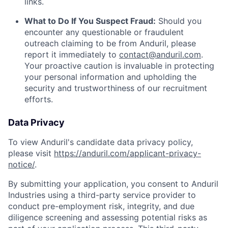
links.
What to Do If You Suspect Fraud:
Should you
encounter any questionable or fraudulent
outreach claiming to be from Anduril, please
report it immediately to
contact@anduril.com
.
Your proactive caution is invaluable in protecting
your personal information and upholding the
security and trustworthiness of our recruitment
efforts.
Data Privacy
To view Anduril's candidate data privacy policy,
please visit
https://anduril.com/applicant-privacy-
notice/
.
By submitting your application, you consent to Anduril
Industries using a third-party service provider to
conduct pre-employment risk, integrity, and due
diligence screening and assessing potential risks as