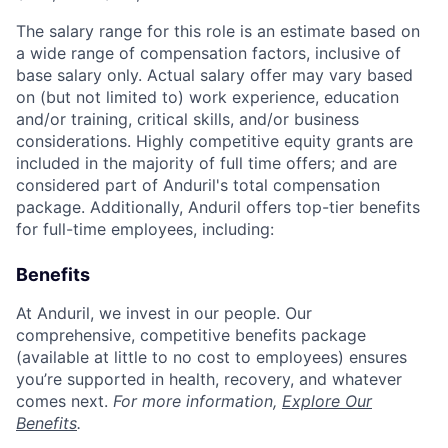
The salary range for this role is an estimate based on
a wide range of compensation factors, inclusive of
base salary only. Actual salary offer may vary based
on (but not limited to) work experience, education
and/or training, critical skills, and/or business
considerations. Highly competitive equity grants are
included in the majority of full time offers; and are
considered part of Anduril's total compensation
package. Additionally, Anduril offers top-tier benefits
for full-time employees, including:
Benefits
At Anduril, we invest in our people. Our
comprehensive, competitive benefits package
(available at little to no cost to employees) ensures
you’re supported in health, recovery, and whatever
comes next.
For more information,
Explore Our
Benefits
.