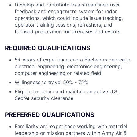
Develop and contribute to a streamlined user
feedback and engagement system for radar
operations, which could include issue tracking,
operator training sessions, refreshers, and
focused preparation for exercises and events
REQUIRED QUALIFICATIONS
5+ years of experience and a Bachelors degree in
electrical engineering, electronics engineering,
computer engineering or related field
Willingness to travel 50% - 75%
Eligible to obtain and maintain an active U.S.
Secret security clearance
PREFERRED QUALIFICATIONS
Familiarity and experience working with materiel
leadership or mission partners within Army Air &