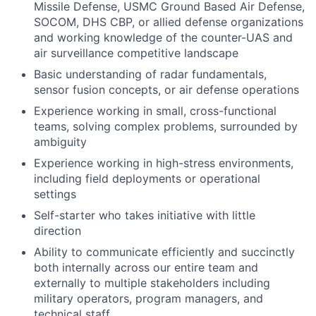
Missile Defense, USMC Ground Based Air Defense,
SOCOM, DHS CBP, or allied defense organizations
and working knowledge of the counter-UAS and
air surveillance competitive landscape
Basic understanding of radar fundamentals,
sensor fusion concepts, or air defense operations
Experience working in small, cross-functional
teams, solving complex problems, surrounded by
ambiguity
Experience working in high-stress environments,
including field deployments or operational
settings
Self-starter who takes initiative with little
direction
Ability to communicate efficiently and succinctly
both internally across our entire team and
externally to multiple stakeholders including
military operators, program managers, and
technical staff