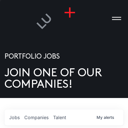
PORTFOLIO JOBS
JOIN ONE OF OUR
ANIES
COMPANIES!
PLE
T US
DIA
Jobs
Companies
Talent
My
alerts
TACT