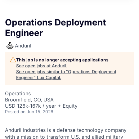
ITIES”
Operations Deployment
Engineer
Anduril
This job is no longer accepting applications
See open jobs at
Anduril
.
See open jobs similar to "
Operations Deployment
Engineer
"
Lux Capital
.
Operations
Broomfield, CO, USA
USD 126k-167k / year + Equity
Posted
on Jun 15, 2026
Anduril Industries is a defense technology company
with a mission to transform U.S. and allied military