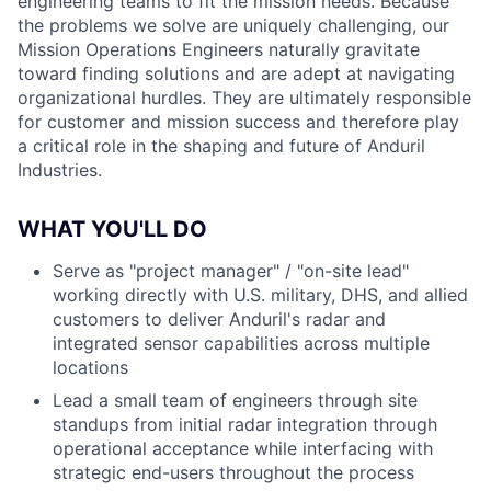
engineering teams to fit the mission needs. Because
the problems we solve are uniquely challenging, our
Mission Operations Engineers naturally gravitate
toward finding solutions and are adept at navigating
organizational hurdles. They are ultimately responsible
for customer and mission success and therefore play
a critical role in the shaping and future of Anduril
Industries.
WHAT YOU'LL DO
Serve as "project manager" / "on-site lead"
working directly with U.S. military, DHS, and allied
customers to deliver Anduril's radar and
integrated sensor capabilities across multiple
locations
Lead a small team of engineers through site
standups from initial radar integration through
operational acceptance while interfacing with
strategic end-users throughout the process