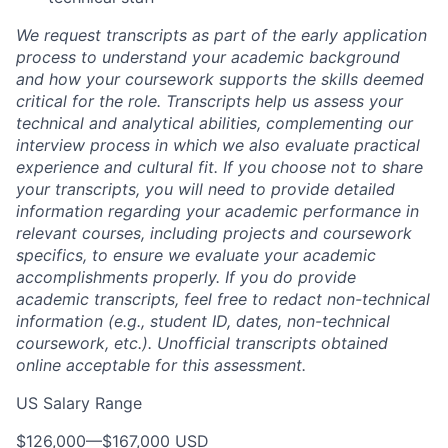
We request transcripts as part of the early application
process to understand your academic background
and how your coursework supports the skills deemed
critical for the role. Transcripts help us assess your
technical and analytical abilities, complementing our
interview process in which we also evaluate practical
experience and cultural fit. If you choose not to share
your transcripts, you will need to provide detailed
information regarding your academic performance in
relevant courses, including projects and coursework
specifics, to ensure we evaluate your academic
accomplishments properly. If you do provide
academic transcripts, feel free to redact non-technical
information (e.g., student ID, dates, non-technical
coursework, etc.). Unofficial transcripts obtained
online acceptable for this assessment.
US Salary Range
$126,000
—
$167,000 USD