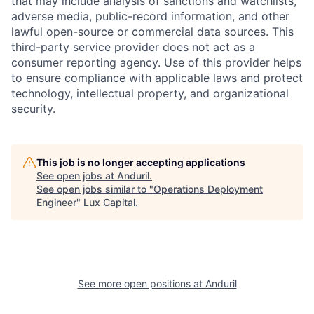
that may include analysis of sanctions and watchlists,
adverse media, public-record information, and other
lawful open-source or commercial data sources. This
third-party service provider does not act as a
consumer reporting agency. Use of this provider helps
to ensure compliance with applicable laws and protect
technology, intellectual property, and organizational
security.
This job is no longer accepting applications
See open jobs at
Anduril
.
See open jobs similar to "
Operations Deployment
Engineer
"
Lux Capital
.
See more open positions at
Anduril