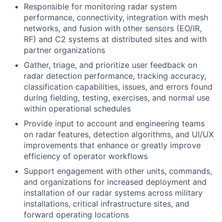
Responsible for monitoring radar system
performance, connectivity, integration with mesh
networks, and fusion with other sensors (EO/IR,
RF) and C2 systems at distributed sites and with
partner organizations
Gather, triage, and prioritize user feedback on
radar detection performance, tracking accuracy,
classification capabilities, issues, and errors found
during fielding, testing, exercises, and normal use
within operational schedules
Provide input to account and engineering teams
on radar features, detection algorithms, and UI/UX
improvements that enhance or greatly improve
efficiency of operator workflows
Support engagement with other units, commands,
and organizations for increased deployment and
installation of our radar systems across military
installations, critical infrastructure sites, and
forward operating locations