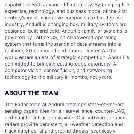
capabilities with advanced technology. By bringing the
expertise, technology, and business model of the 21st
century’s most innovative companies to the defense
industry, Anduril is changing how military systems are
designed, built and sold. Anduril’s family of systems is
powered by Lattice OS, an AI-powered operating
system that turns thousands of data streams into a
realtime, 3D command and control center. As the
world enters an era of strategic competition, Anduril is
committed to bringing cutting-edge autonomy, AI,
computer vision, sensor fusion, and networking
technology to the military in months, not years.
ABOUT THE TEAM
The Radar team at Anduril develops state-of-the-art
sensing capabilities for air surveillance, counter-UAS,
and counter-intrusion missions. Our software-defined
radars provide persistent, all-weather detection and
tracking of aerial and ground threats, seamlessly