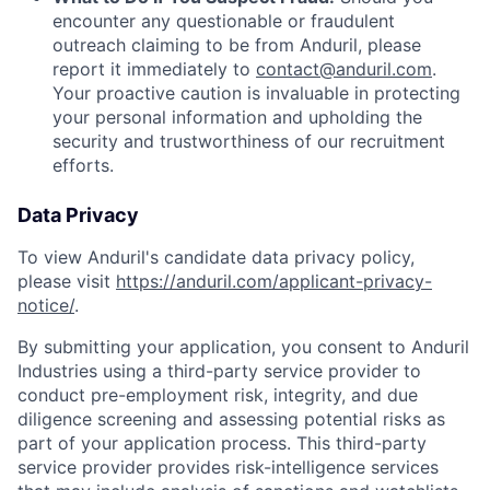
encounter any questionable or fraudulent
outreach claiming to be from Anduril, please
report it immediately to
contact@anduril.com
.
Your proactive caution is invaluable in protecting
your personal information and upholding the
security and trustworthiness of our recruitment
efforts.
Data Privacy
To view Anduril's candidate data privacy policy,
please visit
https://anduril.com/applicant-privacy-
notice/
.
By submitting your application, you consent to Anduril
Industries using a third-party service provider to
conduct pre-employment risk, integrity, and due
diligence screening and assessing potential risks as
part of your application process. This third-party
service provider provides risk-intelligence services