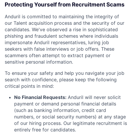
Protecting Yourself from Recruitment Scams
Anduril is committed to maintaining the integrity of
our Talent acquisition process and the security of our
candidates. We've observed a rise in sophisticated
phishing and fraudulent schemes where individuals
impersonate Anduril representatives, luring job
seekers with false interviews or job offers. These
scammers often attempt to extract payment or
sensitive personal information.
To ensure your safety and help you navigate your job
search with confidence, please keep the following
critical points in mind:
No Financial Requests:
Anduril will never solicit
payment or demand personal financial details
(such as banking information, credit card
numbers, or social security numbers) at any stage
of our hiring process. Our legitimate recruitment is
entirely free for candidates.