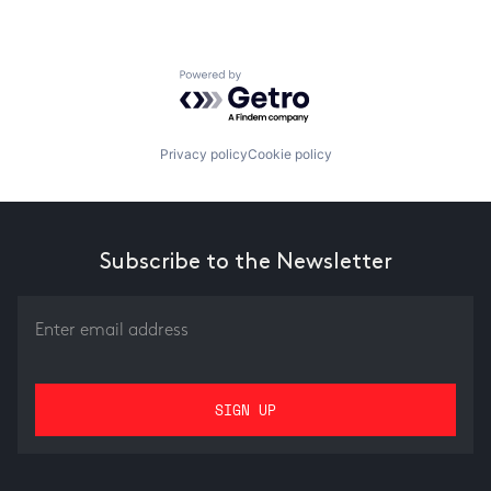
Powered by Getro.com
Privacy policy
Cookie policy
Subscribe to the Newsletter