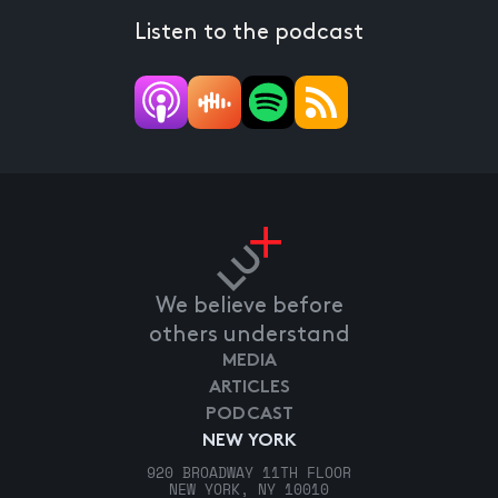
Listen to the podcast
We believe before
others understand
MEDIA
ARTICLES
PODCAST
NEW YORK
920 BROADWAY 11TH FLOOR
NEW YORK, NY 10010