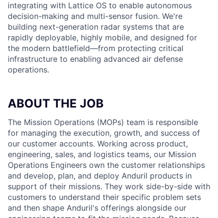
integrating with Lattice OS to enable autonomous
decision-making and multi-sensor fusion. We're
building next-generation radar systems that are
rapidly deployable, highly mobile, and designed for
the modern battlefield—from protecting critical
infrastructure to enabling advanced air defense
operations.
ABOUT THE JOB
The Mission Operations (MOPs) team is responsible
for managing the execution, growth, and success of
our customer accounts. Working across product,
engineering, sales, and logistics teams, our Mission
Operations Engineers own the customer relationships
and develop, plan, and deploy Anduril products in
support of their missions. They work side-by-side with
customers to understand their specific problem sets
and then shape Anduril's offerings alongside our