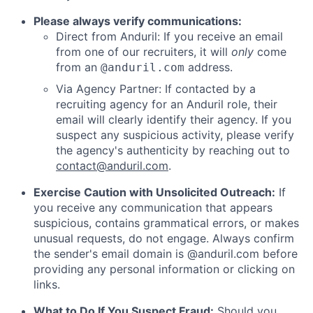
Please always verify communications:
Direct from Anduril: If you receive an email
from one of our recruiters, it will
only
come
from an
address.
@anduril.com
Via Agency Partner: If contacted by a
recruiting agency for an Anduril role, their
email will clearly identify their agency. If you
suspect any suspicious activity, please verify
the agency's authenticity by reaching out to
contact@anduril.com
.
Exercise Caution with Unsolicited Outreach:
If
you receive any communication that appears
suspicious, contains grammatical errors, or makes
unusual requests, do not engage. Always confirm
the sender's email domain is @anduril.com before
providing any personal information or clicking on
links.
What to Do If You Suspect Fraud:
Should you