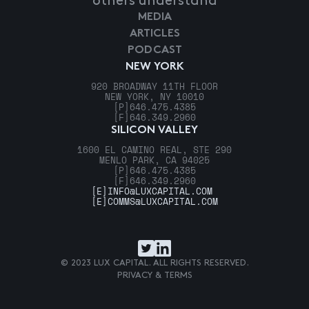
others understand
MEDIA
ARTICLES
PODCAST
NEW YORK
920 BROADWAY 11TH FLOOR
NEW YORK, NY 10010
[P]
646.475.4385
[F]
646.349.2960
SILICON VALLEY
1600 EL CAMINO REAL, STE 290
MENLO PARK, CA 94025
[P]
646.475.4385
[F]
646.349.2960
[E]
INFO@LUXCAPITAL.COM
[E]
COMMS@LUXCAPITAL.COM
© 2023 LUX CAPITAL. ALL RIGHTS RESERVED.
PRIVACY & TERMS