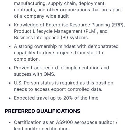
manufacturing, supply chain, deployment,
contracts, and other organizations that are apart
of a company wide audit
Knowledge of Enterprise Resource Planning (ERP),
Product Lifecycle Management (PLM), and
Business Intelligence (BI) systems.
A strong ownership mindset with demonstrated
capability to drive projects from start to
completion.
Proven track record of implementation and
success with QMS.
U.S. Person status is required as this position
needs to access export controlled data.
Expected travel up to 20% of the time.
PREFERRED QUALIFICATIONS
Certification as an AS9100 aerospace auditor /
lead auditor certification