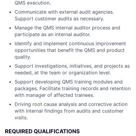
QMS execution.
Communicate with external audit agencies.
Support customer audits as necessary.
Manage the QMS internal auditor process and
participate as an internal auditor.
Identify and implement continuous improvement
opportunities that benefit the QMS and product
quality.
Support investigations, initiatives, and projects as
needed, at the team or organization level.
Support developing QMS training modules and
packages. Facilitate training records and retention
with manager of affected trainees.
Driving root cause analysis and corrective action
with internal findings from audits and customer
visits.
REQUIRED QUALIFICATIONS