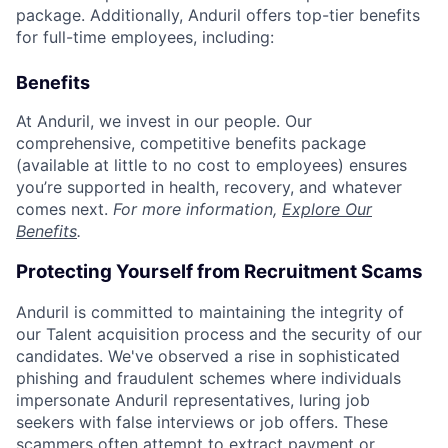
package. Additionally, Anduril offers top-tier benefits
for full-time employees, including:
Benefits
At Anduril, we invest in our people. Our
comprehensive, competitive benefits package
(available at little to no cost to employees) ensures
you’re supported in health, recovery, and whatever
comes next.
For more information,
Explore Our
Benefits
.
Protecting Yourself from Recruitment Scams
Anduril is committed to maintaining the integrity of
our Talent acquisition process and the security of our
candidates. We've observed a rise in sophisticated
phishing and fraudulent schemes where individuals
impersonate Anduril representatives, luring job
seekers with false interviews or job offers. These
scammers often attempt to extract payment or