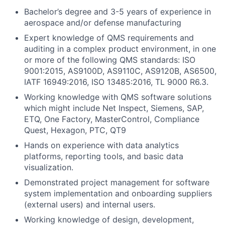
Bachelor’s degree and 3-5 years of experience in
aerospace and/or defense manufacturing
Expert knowledge of QMS requirements and
auditing in a complex product environment, in one
or more of the following QMS standards: ISO
9001:2015, AS9100D, AS9110C, AS9120B, AS6500,
IATF 16949:2016, ISO 13485:2016, TL 9000 R6.3.
Working knowledge with QMS software solutions
which might include Net Inspect, Siemens, SAP,
ETQ, One Factory, MasterControl, Compliance
Quest, Hexagon, PTC, QT9
Hands on experience with data analytics
platforms, reporting tools, and basic data
visualization.
Demonstrated project management for software
system implementation and onboarding suppliers
(external users) and internal users.
Working knowledge of design, development,