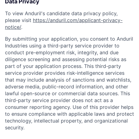
Data Privacy
To view Anduril's candidate data privacy policy,
please visit
https://anduril.com/applicant-privacy-
notice/
.
By submitting your application, you consent to Anduril
Industries using a third-party service provider to
conduct pre-employment risk, integrity, and due
diligence screening and assessing potential risks as
part of your application process. This third-party
service provider provides risk-intelligence services
that may include analysis of sanctions and watchlists,
adverse media, public-record information, and other
lawful open-source or commercial data sources. This
third-party service provider does not act as a
consumer reporting agency. Use of this provider helps
to ensure compliance with applicable laws and protect
technology, intellectual property, and organizational
security.