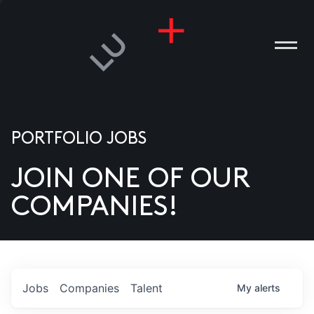
PORTFOLIO JOBS
JOIN ONE OF OUR
ANIES
COMPANIES!
PLE
T US
DIA
Jobs
Companies
Talent
My
alerts
TACT