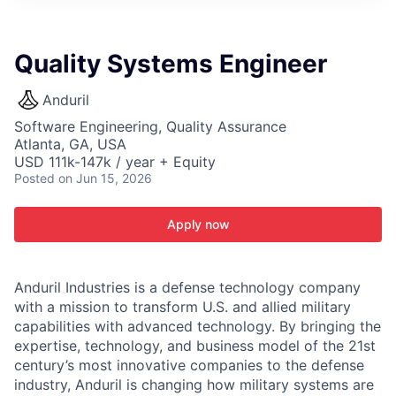
ITIES”
Quality Systems Engineer
Anduril
Software Engineering, Quality Assurance
Atlanta, GA, USA
USD 111k-147k / year + Equity
Posted
on Jun 15, 2026
Apply now
Anduril Industries is a defense technology company
with a mission to transform U.S. and allied military
capabilities with advanced technology. By bringing the
expertise, technology, and business model of the 21st
century’s most innovative companies to the defense
industry, Anduril is changing how military systems are