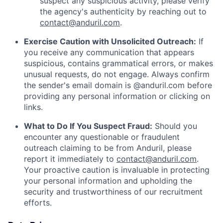
suspect any suspicious activity, please verify
the agency's authenticity by reaching out to
contact@anduril.com
.
Exercise Caution with Unsolicited Outreach:
If
you receive any communication that appears
suspicious, contains grammatical errors, or makes
unusual requests, do not engage. Always confirm
the sender's email domain is @anduril.com before
providing any personal information or clicking on
links.
What to Do If You Suspect Fraud:
Should you
encounter any questionable or fraudulent
outreach claiming to be from Anduril, please
report it immediately to
contact@anduril.com
.
Your proactive caution is invaluable in protecting
your personal information and upholding the
security and trustworthiness of our recruitment
efforts.