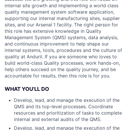
internal site growth and implementing a world class
quality management system software application,
supporting our internal manufacturing sites, supplier
sites, and our Arsenal 1 facility. The right person for
this role has extensive knowledge in Quality
Management System (QMS) systems, data analysis,
and continuous improvement to help shape our
internal systems, tools, procedures and the culture of
quality at Anduril. If you are someone who loves to
build world-class Quality processes, work hands-on,
help others succeed on the quality journey, and be
accountable for results, then this role is for you.
WHAT YOU'LL DO
Develop, lead, and manage the execution of the
QMS and its top-level processes. Coordinate
resources and prioritization of tasks to complete
internal and external audits of the QMS.
Develop, lead, and manage the execution of the