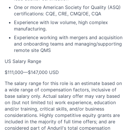
One or more American Society for Quality (ASQ)
certifications: CQE, CRE, CMQ/OE, CQA
Experience with low volume, high complex
manufacturing.
Experience working with mergers and acquisition
and onboarding teams and managing/supporting
remote site QMS
US Salary Range
$111,000
—
$147,000 USD
The salary range for this role is an estimate based on
a wide range of compensation factors, inclusive of
base salary only. Actual salary offer may vary based
on (but not limited to) work experience, education
and/or training, critical skills, and/or business
considerations. Highly competitive equity grants are
included in the majority of full time offers; and are
considered part of Anduril's total compensation