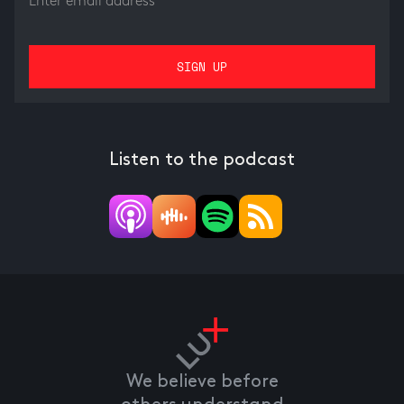
Listen to the podcast
We believe before