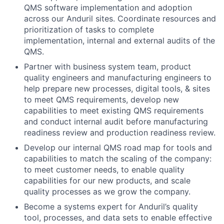
QMS software implementation and adoption
across our Anduril sites. Coordinate resources and
prioritization of tasks to complete
implementation, internal and external audits of the
QMS.
Partner with business system team, product
quality engineers and manufacturing engineers to
help prepare new processes, digital tools, & sites
to meet QMS requirements, develop new
capabilities to meet existing QMS requirements
and conduct internal audit before manufacturing
readiness review and production readiness review.
Develop our internal QMS road map for tools and
capabilities to match the scaling of the company:
to meet customer needs, to enable quality
capabilities for our new products, and scale
quality processes as we grow the company.
Become a systems expert for Anduril’s quality
tool, processes, and data sets to enable effective