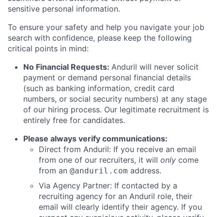
sensitive personal information.
To ensure your safety and help you navigate your job
search with confidence, please keep the following
critical points in mind:
No Financial Requests:
Anduril will never solicit
payment or demand personal financial details
(such as banking information, credit card
numbers, or social security numbers) at any stage
of our hiring process. Our legitimate recruitment is
entirely free for candidates.
Please always verify communications:
Direct from Anduril: If you receive an email
from one of our recruiters, it will
only
come
from an
address.
@anduril.com
Via Agency Partner: If contacted by a
recruiting agency for an Anduril role, their
email will clearly identify their agency. If you