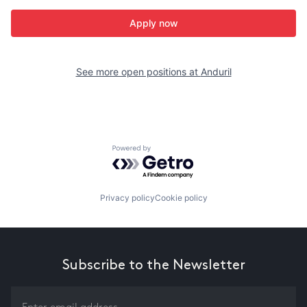
Apply now
See more open positions at
Anduril
Powered by Getro.com
Privacy policy
Cookie policy
Subscribe to the Newsletter