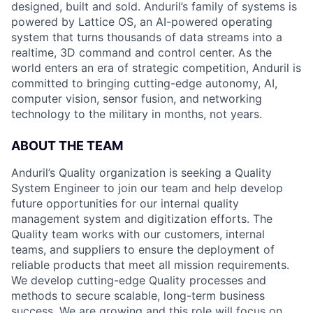
designed, built and sold. Anduril’s family of systems is
powered by Lattice OS, an AI-powered operating
system that turns thousands of data streams into a
realtime, 3D command and control center. As the
world enters an era of strategic competition, Anduril is
committed to bringing cutting-edge autonomy, AI,
computer vision, sensor fusion, and networking
technology to the military in months, not years.
ABOUT THE TEAM
Anduril’s Quality organization is seeking a Quality
System Engineer to join our team and help develop
future opportunities for our internal quality
management system and digitization efforts. The
Quality team works with our customers, internal
teams, and suppliers to ensure the deployment of
reliable products that meet all mission requirements.
We develop cutting-edge Quality processes and
methods to secure scalable, long-term business
success. We are growing and this role will focus on