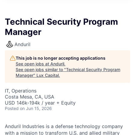
ITIES”
Technical Security Program
Manager
Anduril
This job is no longer accepting applications
See open jobs at
Anduril
.
See open jobs similar to "
Technical Security Program
Manager
"
Lux Capital
.
IT, Operations
Costa Mesa, CA, USA
USD 146k-194k / year + Equity
Posted
on Jun 15, 2026
Anduril Industries is a defense technology company
with a mission to transform U.S. and allied military