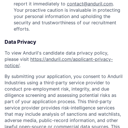
report it immediately to
contact@anduril.com
.
Your proactive caution is invaluable in protecting
your personal information and upholding the
security and trustworthiness of our recruitment
efforts.
Data Privacy
To view Anduril's candidate data privacy policy,
please visit
https://anduril.com/applicant-privacy-
notice/
.
By submitting your application, you consent to Anduril
Industries using a third-party service provider to
conduct pre-employment risk, integrity, and due
diligence screening and assessing potential risks as
part of your application process. This third-party
service provider provides risk-intelligence services
that may include analysis of sanctions and watchlists,
adverse media, public-record information, and other
lawful open-source or commercial data sources. This