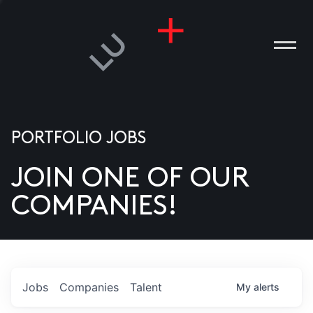
PORTFOLIO JOBS
JOIN ONE OF OUR
ANIES
COMPANIES!
PLE
T US
DIA
Jobs
Companies
Talent
My
alerts
TACT