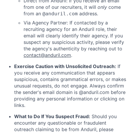
Direct from Anduril: If you receive an email
from one of our recruiters, it will
only
come
from an
address.
@anduril.com
Via Agency Partner: If contacted by a
recruiting agency for an Anduril role, their
email will clearly identify their agency. If you
suspect any suspicious activity, please verify
the agency's authenticity by reaching out to
contact@anduril.com
.
Exercise Caution with Unsolicited Outreach:
If
you receive any communication that appears
suspicious, contains grammatical errors, or makes
unusual requests, do not engage. Always confirm
the sender's email domain is @anduril.com before
providing any personal information or clicking on
links.
What to Do If You Suspect Fraud:
Should you
encounter any questionable or fraudulent
outreach claiming to be from Anduril, please