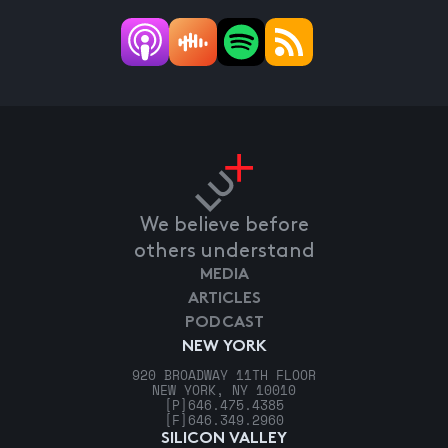
We believe before
others understand
MEDIA
ARTICLES
PODCAST
NEW YORK
920 BROADWAY 11TH FLOOR
NEW YORK, NY 10010
[P]
646.475.4385
[F]
646.349.2960
SILICON VALLEY