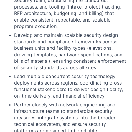
Security team, establishing the standards,
processes, and tooling (intake, project tracking,
RFP architecture, budgeting, and billing) that
enable consistent, repeatable, and scalable
program execution.
Develop and maintain scalable security design
standards and compliance frameworks across
business units and facility types (elevations,
drawing templates, hardware specifications, and
bills of material), ensuring consistent enforcement
of security standards across all sites.
Lead multiple concurrent security technology
deployments across regions, coordinating cross-
functional stakeholders to deliver design fidelity,
on-time delivery, and financial efficiency.
Partner closely with network engineering and
infrastructure teams to standardize security
measures, integrate systems into the broader
technical ecosystem, and ensure security
platforms are designed to be reliable,