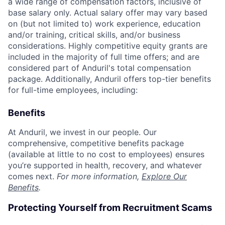
a wide range of compensation factors, inclusive of
base salary only. Actual salary offer may vary based
on (but not limited to) work experience, education
and/or training, critical skills, and/or business
considerations. Highly competitive equity grants are
included in the majority of full time offers; and are
considered part of Anduril's total compensation
package. Additionally, Anduril offers top-tier benefits
for full-time employees, including:
Benefits
At Anduril, we invest in our people. Our
comprehensive, competitive benefits package
(available at little to no cost to employees) ensures
you’re supported in health, recovery, and whatever
comes next.
For more information,
Explore Our
Benefits
.
Protecting Yourself from Recruitment Scams