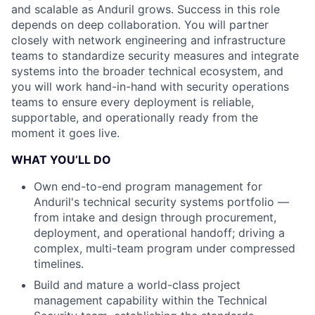
and scalable as Anduril grows. Success in this role
depends on deep collaboration. You will partner
closely with network engineering and infrastructure
teams to standardize security measures and integrate
systems into the broader technical ecosystem, and
you will work hand-in-hand with security operations
teams to ensure every deployment is reliable,
supportable, and operationally ready from the
moment it goes live.
WHAT YOU’LL DO
Own end-to-end program management for
Anduril's technical security systems portfolio —
from intake and design through procurement,
deployment, and operational handoff; driving a
complex, multi-team program under compressed
timelines.
Build and mature a world-class project
management capability within the Technical