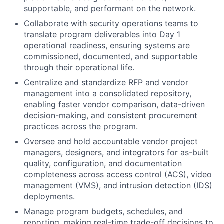
supportable, and performant on the network.
Collaborate with security operations teams to
translate program deliverables into Day 1
operational readiness, ensuring systems are
commissioned, documented, and supportable
through their operational life.
Centralize and standardize RFP and vendor
management into a consolidated repository,
enabling faster vendor comparison, data-driven
decision-making, and consistent procurement
practices across the program.
Oversee and hold accountable vendor project
managers, designers, and integrators for as-built
quality, configuration, and documentation
completeness across access control (ACS), video
management (VMS), and intrusion detection (IDS)
deployments.
Manage program budgets, schedules, and
reporting, making real-time trade-off decisions to