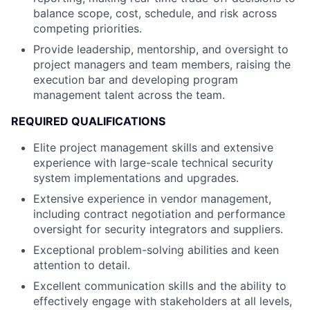
balance scope, cost, schedule, and risk across
competing priorities.
Provide leadership, mentorship, and oversight to
project managers and team members, raising the
execution bar and developing program
management talent across the team.
REQUIRED QUALIFICATIONS
Elite project management skills and extensive
experience with large-scale technical security
system implementations and upgrades.
Extensive experience in vendor management,
including contract negotiation and performance
oversight for security integrators and suppliers.
Exceptional problem-solving abilities and keen
attention to detail.
Excellent communication skills and the ability to
effectively engage with stakeholders at all levels,