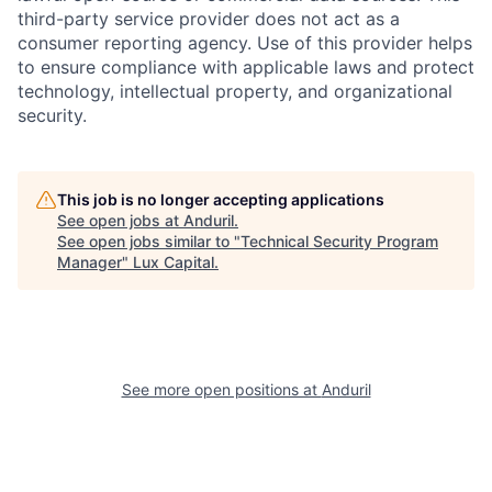
third-party service provider does not act as a
consumer reporting agency. Use of this provider helps
to ensure compliance with applicable laws and protect
technology, intellectual property, and organizational
security.
This job is no longer accepting applications
See open jobs at
Anduril
.
See open jobs similar to "
Technical Security Program
Manager
"
Lux Capital
.
See more open positions at
Anduril