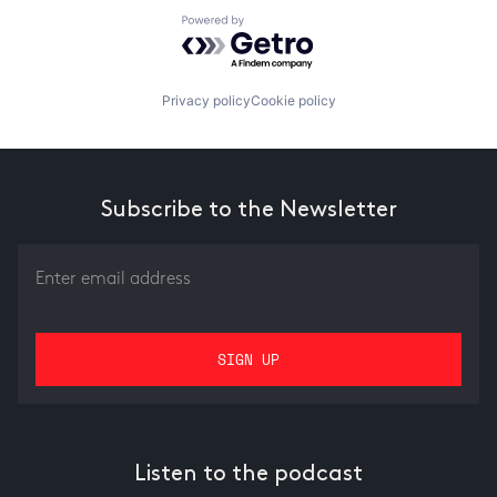
Powered by Getro.com
Privacy policy
Cookie policy
Subscribe to the Newsletter
Listen to the podcast