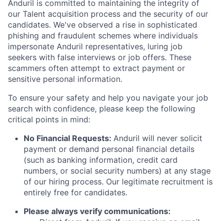
Anduril is committed to maintaining the integrity of
our Talent acquisition process and the security of our
candidates. We've observed a rise in sophisticated
phishing and fraudulent schemes where individuals
impersonate Anduril representatives, luring job
seekers with false interviews or job offers. These
scammers often attempt to extract payment or
sensitive personal information.
To ensure your safety and help you navigate your job
search with confidence, please keep the following
critical points in mind:
No Financial Requests:
Anduril will never solicit
payment or demand personal financial details
(such as banking information, credit card
numbers, or social security numbers) at any stage
of our hiring process. Our legitimate recruitment is
entirely free for candidates.
Please always verify communications: