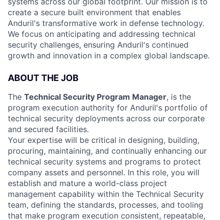
systems across our global footprint. Our mission is to
create a secure built environment that enables
Anduril's transformative work in defense technology.
We focus on anticipating and addressing technical
security challenges, ensuring Anduril's continued
growth and innovation in a complex global landscape.
ABOUT THE JOB
The
Technical Security Program Manager
, is the
program execution authority for Anduril's portfolio of
technical security deployments across our corporate
and secured facilities.
Your expertise will be critical in designing, building,
procuring, maintaining, and continually enhancing our
technical security systems and programs to protect
company assets and personnel. In this role, you will
establish and mature a world-class project
management capability within the Technical Security
team, defining the standards, processes, and tooling
that make program execution consistent, repeatable,