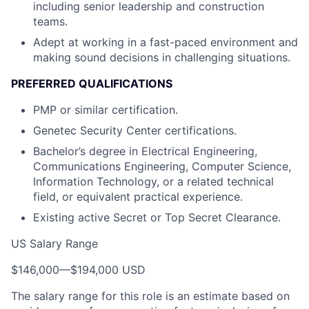
including senior leadership and construction
teams.
Adept at working in a fast-paced environment and
making sound decisions in challenging situations.
PREFERRED QUALIFICATIONS
PMP or similar certification.
Genetec Security Center certifications.
Bachelor’s degree in Electrical Engineering,
Communications Engineering, Computer Science,
Information Technology, or a related technical
field, or equivalent practical experience.
Existing active Secret or Top Secret Clearance.
US Salary Range
$146,000
—
$194,000 USD
The salary range for this role is an estimate based on