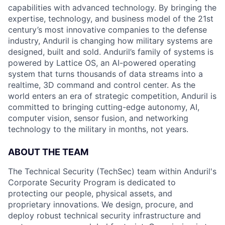
capabilities with advanced technology. By bringing the
expertise, technology, and business model of the 21st
century’s most innovative companies to the defense
industry, Anduril is changing how military systems are
designed, built and sold. Anduril’s family of systems is
powered by Lattice OS, an AI-powered operating
system that turns thousands of data streams into a
realtime, 3D command and control center. As the
world enters an era of strategic competition, Anduril is
committed to bringing cutting-edge autonomy, AI,
computer vision, sensor fusion, and networking
technology to the military in months, not years.
ABOUT THE TEAM
The Technical Security (TechSec) team within Anduril's
Corporate Security Program is dedicated to
protecting our people, physical assets, and
proprietary innovations. We design, procure, and
deploy robust technical security infrastructure and