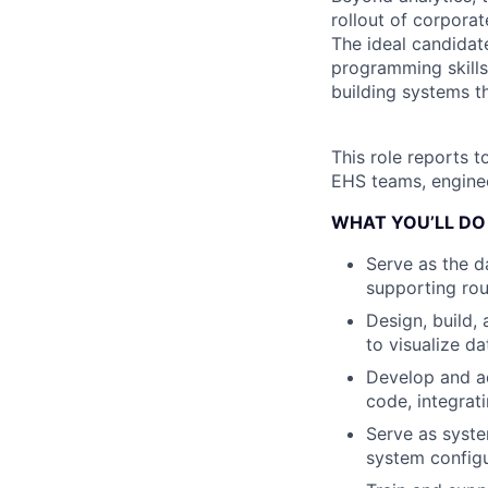
rollout of corpora
The ideal candidat
programming skills
building systems t
This role reports t
EHS teams, enginee
WHAT YOU’LL DO
Serve as the d
supporting rou
Design, build,
to visualize da
Develop and a
code, integrat
Serve as syste
system configu