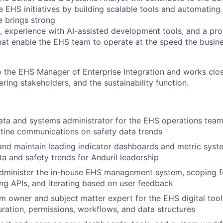
te EHS initiatives by building scalable tools and automatin
e brings strong
, experience with AI-assisted development tools, and a pr
hat enable the EHS team to operate at the speed the busi
o the EHS Manager of Enterprise Integration and works close
ring stakeholders, and the sustainability function.
ata and systems administrator for the EHS operations team
tine communications on safety data trends
 and maintain leading indicator dashboards and metric sys
ta and safety trends for Anduril leadership
dminister the in-house EHS management system, scoping fe
ing APIs, and iterating based on user feedback
m owner and subject matter expert for the EHS digital tool
ration, permissions, workflows, and data structures