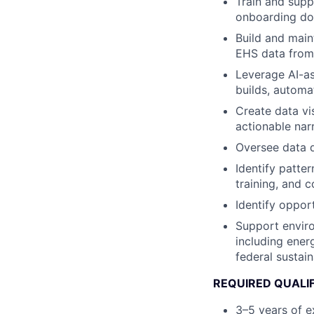
Train and sup
onboarding do
Build and main
EHS data from 
Leverage AI-as
builds, automa
Create data vi
actionable nar
Oversee data q
Identify patter
training, and 
Identify oppor
Support enviro
including ener
federal sustain
REQUIRED QUALI
3–5 years of e