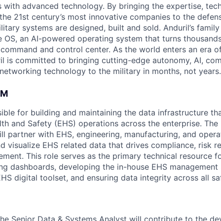
es with advanced technology. By bringing the expertise, tec
the 21st century’s most innovative companies to the defens
itary systems are designed, built and sold. Anduril’s family
 OS, an AI-powered operating system that turns thousands
D command and control center. As the world enters an era of
il is committed to bringing cutting-edge autonomy, AI, com
 networking technology to the military in months, not years.
AM
sible for building and maintaining the data infrastructure t
th and Safety (EHS) operations across the enterprise. The
ll partner with EHS, engineering, manufacturing, and opera
nd visualize EHS related data that drives compliance, risk r
ment. This role serves as the primary technical resource f
g dashboards, developing the in-house EHS management 
HS digital toolset, and ensuring data integrity across all s
the Senior Data & Systems Analyst will contribute to the d