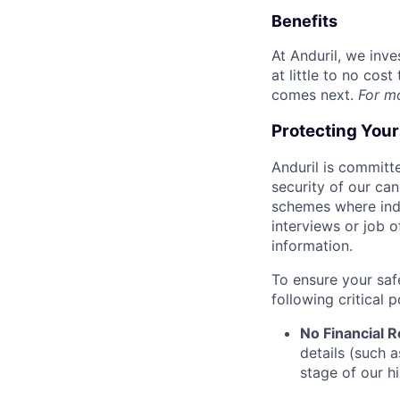
Benefits
At Anduril, we inv
at little to no cos
comes next.
For m
Protecting You
Anduril is committe
security of our ca
schemes where indi
interviews or job 
information.
To ensure your saf
following critical p
No Financial 
details (such 
stage of our hi