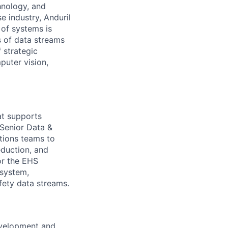
hnology, and
e industry, Anduril
 of systems is
 of data streams
 strategic
puter vision,
hat supports
 Senior Data &
tions teams to
eduction, and
or the EHS
system,
afety data streams.
evelopment and