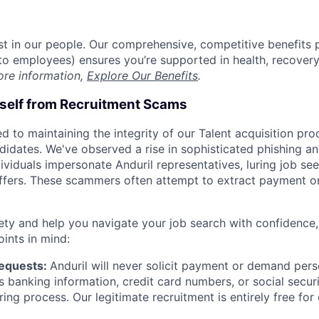
est in our people. Our comprehensive, competitive benefits 
t to employees) ensures you’re supported in health, recover
ore information,
Explore Our Benefits
.
rself from Recruitment Scams
d to maintaining the integrity of our Talent acquisition pr
ndidates. We've observed a rise in sophisticated phishing an
viduals impersonate Anduril representatives, luring job see
offers. These scammers often attempt to extract payment or
ety and help you navigate your job search with confidence,
oints in mind:
Requests:
Anduril will never solicit payment or demand perso
as banking information, credit card numbers, or social secu
ring process. Our legitimate recruitment is entirely free for