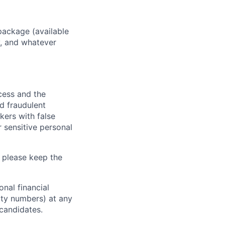
package (available
y, and whatever
ocess and the
d fraudulent
kers with false
 sensitive personal
 please keep the
nal financial
rity numbers) at any
 candidates.