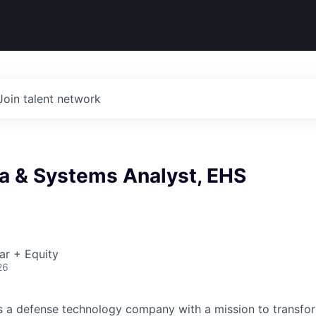
Join talent network
ta & Systems Analyst, EHS
ar + Equity
26
 is a defense technology company with a mission to transfor