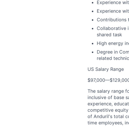
Experience wit
Experience wit
Contributions 
Collaborative 
shared task
High energy in
Degree in Comp
related technic
US Salary Range
$97,000
—
$129,00
The salary range f
inclusive of base s
experience, educati
competitive equity 
of Anduril's total 
time employees, in