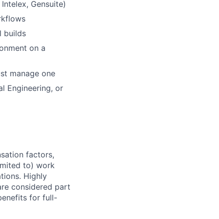
Intelex, Gensuite)
rkflows
l builds
ronment on a
just manage one
l Engineering, or
sation factors,
imited to) work
ations. Highly
 are considered part
enefits for full-