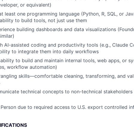
eveloper, or equivalent)
 at least one programming language (Python, R, SQL, or Jav
ility to build tools, not just use them
ience building dashboards and data visualizations (Found
imilar)
h AI-assisted coding and productivity tools (e.g., Claude 
bility to integrate them into daily workflows
bility to build and maintain internal tools, web apps, or s
es, workflow automation)
angling skills—comfortable cleaning, transforming, and val
s
municate technical concepts to non-technical stakeholders 
 Person due to required access to U.S. export controlled in
IFICATIONS