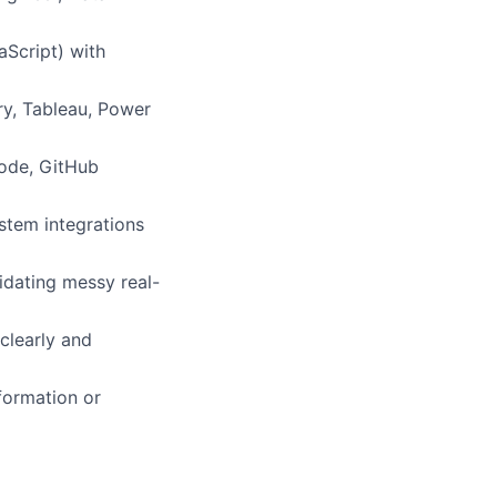
aScript) with
ry, Tableau, Power
Code, GitHub
ystem integrations
idating messy real-
clearly and
formation or