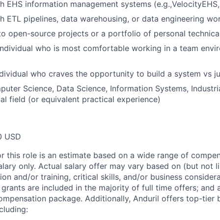
h EHS information management systems (e.g.,VelocityEHS, 
h ETL pipelines, data warehousing, or data engineering wo
to open-source projects or a portfolio of personal technica
individual who is most comfortable working in a team envi
dividual who craves the opportunity to build a system vs 
uter Science, Data Science, Information Systems, Industria
al field (or equivalent practical experience)
0 USD
or this role is an estimate based on a wide range of compen
alary only. Actual salary offer may vary based on (but not l
on and/or training, critical skills, and/or business consider
grants are included in the majority of full time offers; and
compensation package. Additionally, Anduril offers top-tier b
cluding: