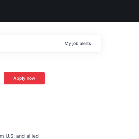
My
job
alerts
Apply now
m U.S. and allied