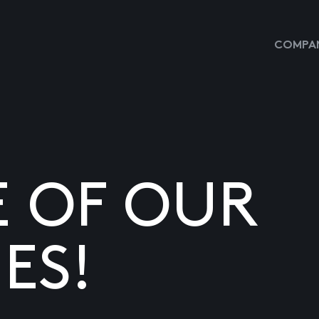
COMPAN
E OF OUR
ES!