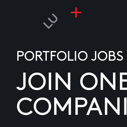
PORTFOLIO JOBS
JOIN ON
COMPANI