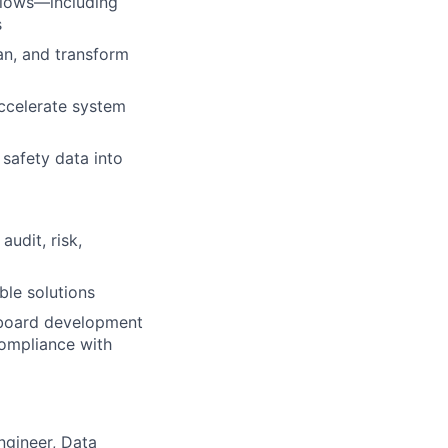
flows—including
s
an, and transform
ccelerate system
 safety data into
audit, risk,
ble solutions
shboard development
compliance with
ngineer, Data