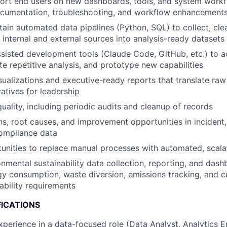
port end users on new dashboards, tools, and system work
cumentation, troubleshooting, and workflow enhancement
tain automated data pipelines (Python, SQL) to collect, cle
internal and external sources into analysis-ready datasets
sisted development tools (Claude Code, GitHub, etc.) to a
te repetitive analysis, and prototype new capabilities
sualizations and executive-ready reports that translate raw
ratives for leadership
uality, including periodic audits and cleanup of records
ns, root causes, and improvement opportunities in incident, 
compliance data
tunities to replace manual processes with automated, scala
nmental sustainability data collection, reporting, and da
gy consumption, waste diversion, emissions tracking, and 
ability requirements
FICATIONS
xperience in a data-focused role (Data Analyst, Analytics E