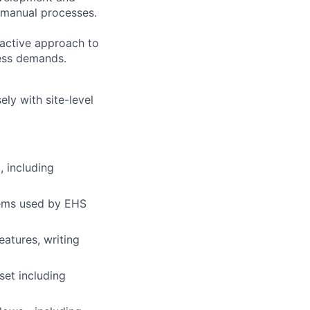
g manual processes.
oactive approach to
ness demands.
ly with site-level
, including
tems used by EHS
atures, writing
set including