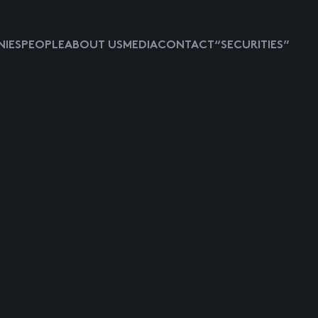
IES
PEOPLE
ABOUT US
MEDIA
CONTACT
“SECURITIES”