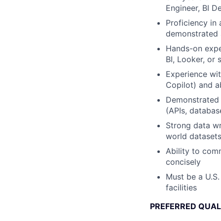
Engineer, BI D
Proficiency in
demonstrated ab
Hands-on exper
BI, Looker, or s
Experience wit
Copilot) and a
Demonstrated a
(APIs, databas
Strong data wr
world dataset
Ability to com
concisely
Must be a U.S.
facilities
PREFERRED QUAL