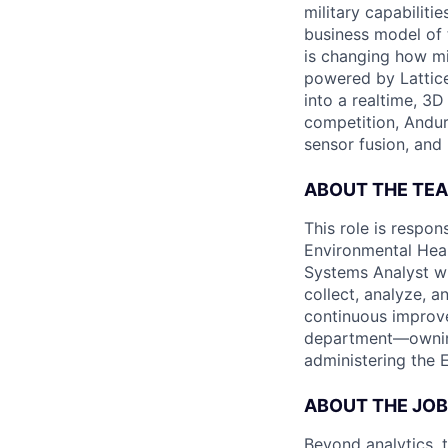
military capabiliti
business model of 
is changing how mil
powered by Lattice
into a realtime, 3
competition, Andur
sensor fusion, and
ABOUT THE TE
This role is respon
Environmental Heal
Systems Analyst wi
collect, analyze, a
continuous improve
department—ownin
administering the E
ABOUT THE JOB
Beyond analytics, 