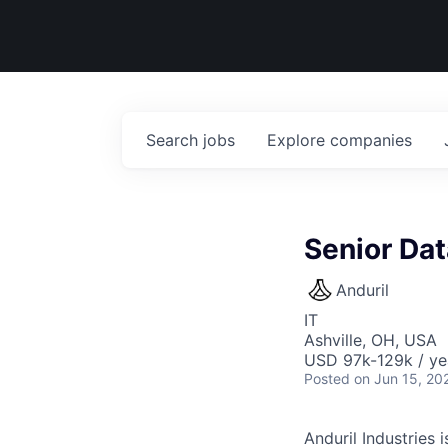
Search
jobs
Explore
companies
Senior Da
Anduril
IT
Ashville, OH, USA
USD 97k-129k / ye
Posted
on Jun 15, 20
Anduril Industries