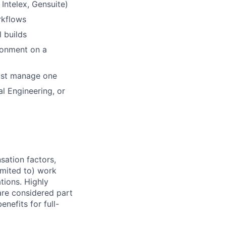
Intelex, Gensuite)
rkflows
l builds
ronment on a
just manage one
l Engineering, or
sation factors,
imited to) work
ations. Highly
 are considered part
enefits for full-