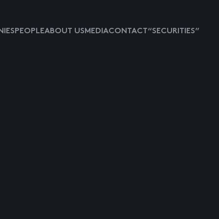
IES
PEOPLE
ABOUT US
MEDIA
CONTACT
“SECURITIES”