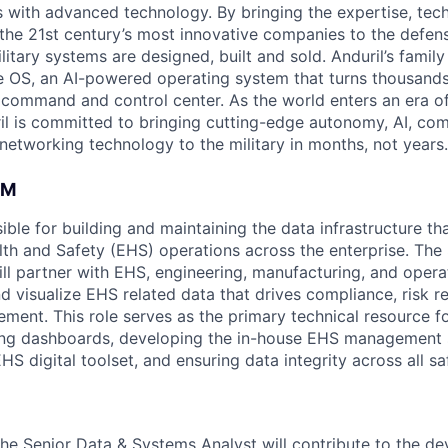
es with advanced technology. By bringing the expertise, tec
the 21st century’s most innovative companies to the defens
itary systems are designed, built and sold. Anduril’s family
 OS, an AI-powered operating system that turns thousands
D command and control center. As the world enters an era of
il is committed to bringing cutting-edge autonomy, AI, com
 networking technology to the military in months, not years.
AM
sible for building and maintaining the data infrastructure t
th and Safety (EHS) operations across the enterprise. The
ll partner with EHS, engineering, manufacturing, and opera
nd visualize EHS related data that drives compliance, risk r
ment. This role serves as the primary technical resource f
g dashboards, developing the in-house EHS management 
HS digital toolset, and ensuring data integrity across all s
the Senior Data & Systems Analyst will contribute to the d