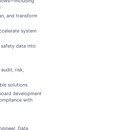
flows—including
s
an, and transform
ccelerate system
 safety data into
audit, risk,
ble solutions
shboard development
compliance with
ngineer, Data