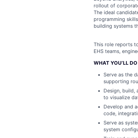
rollout of corpora
The ideal candidat
programming skills
building systems t
This role reports t
EHS teams, enginee
WHAT YOU’LL DO
Serve as the d
supporting rou
Design, build,
to visualize da
Develop and a
code, integrat
Serve as syste
system configu