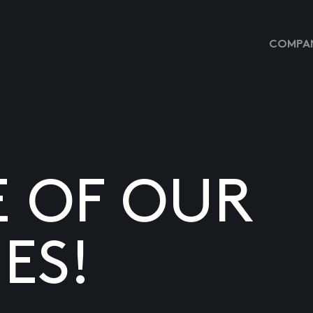
COMPAN
E OF OUR
ES!