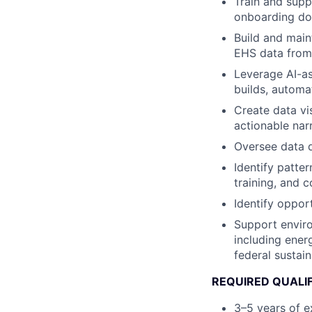
Train and sup
onboarding do
Build and main
EHS data from 
Leverage AI-as
builds, automa
Create data vi
actionable nar
Oversee data q
Identify patter
training, and 
Identify oppor
Support enviro
including ener
federal sustain
REQUIRED QUALI
3–5 years of e