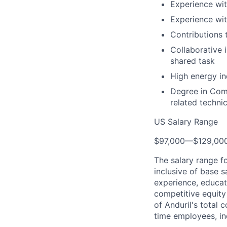
Experience wit
Experience wit
Contributions 
Collaborative 
shared task
High energy in
Degree in Comp
related technic
US Salary Range
$97,000
—
$129,00
The salary range f
inclusive of base s
experience, educati
competitive equity 
of Anduril's total 
time employees, in