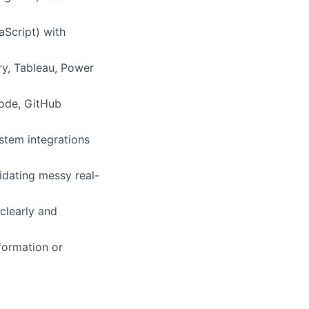
aScript) with
ry, Tableau, Power
Code, GitHub
ystem integrations
idating messy real-
clearly and
formation or