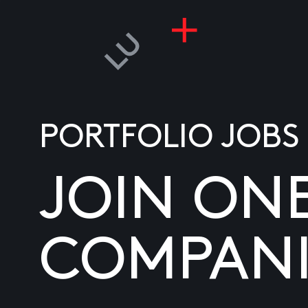
PORTFOLIO JOBS
JOIN ON
COMPANI