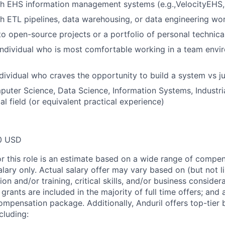
h EHS information management systems (e.g.,VelocityEHS, 
h ETL pipelines, data warehousing, or data engineering wo
to open-source projects or a portfolio of personal technica
individual who is most comfortable working in a team envi
dividual who craves the opportunity to build a system vs 
uter Science, Data Science, Information Systems, Industria
al field (or equivalent practical experience)
0 USD
or this role is an estimate based on a wide range of compen
alary only. Actual salary offer may vary based on (but not l
on and/or training, critical skills, and/or business consider
grants are included in the majority of full time offers; and
compensation package. Additionally, Anduril offers top-tier b
cluding: