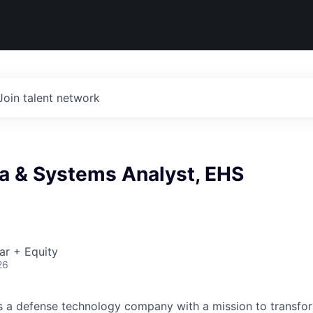
Join talent network
ta & Systems Analyst, EHS
ar + Equity
26
 is a defense technology company with a mission to transfor