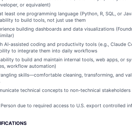
eveloper, or equivalent)
 at least one programming language (Python, R, SQL, or Jav
ility to build tools, not just use them
ience building dashboards and data visualizations (Found
imilar)
h AI-assisted coding and productivity tools (e.g., Claude 
bility to integrate them into daily workflows
bility to build and maintain internal tools, web apps, or s
es, workflow automation)
angling skills—comfortable cleaning, transforming, and val
s
municate technical concepts to non-technical stakeholders 
 Person due to required access to U.S. export controlled in
IFICATIONS