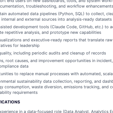
port end users on new dashboards, tools, and system work
cumentation, troubleshooting, and workflow enhancement
tain automated data pipelines (Python, SQL) to collect, cle
internal and external sources into analysis-ready datasets
sisted development tools (Claude Code, GitHub, etc.) to a
te repetitive analysis, and prototype new capabilities
sualizations and executive-ready reports that translate raw
ratives for leadership
uality, including periodic audits and cleanup of records
ns, root causes, and improvement opportunities in incident, 
compliance data
tunities to replace manual processes with automated, scala
nmental sustainability data collection, reporting, and da
gy consumption, waste diversion, emissions tracking, and 
ability requirements
FICATIONS
xperience in a data-focused role (Data Analyst, Analytics E