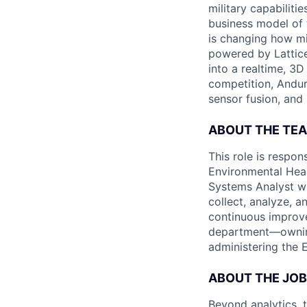
military capabiliti
business model of 
is changing how mil
powered by Lattice
into a realtime, 3
competition, Andur
sensor fusion, and
ABOUT THE TE
This role is respon
Environmental Heal
Systems Analyst wi
collect, analyze, a
continuous improve
department—ownin
administering the E
ABOUT THE JOB
Beyond analytics, 