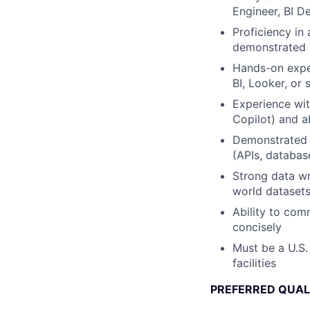
Engineer, BI D
Proficiency in
demonstrated ab
Hands-on exper
BI, Looker, or s
Experience wit
Copilot) and a
Demonstrated a
(APIs, databas
Strong data wr
world dataset
Ability to com
concisely
Must be a U.S.
facilities
PREFERRED QUAL