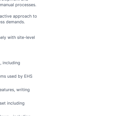
g manual processes.
oactive approach to
ness demands.
ly with site-level
, including
tems used by EHS
atures, writing
set including