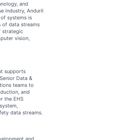
hnology, and
e industry, Anduril
 of systems is
 of data streams
 strategic
puter vision,
hat supports
 Senior Data &
tions teams to
eduction, and
or the EHS
system,
afety data streams.
evelopment and