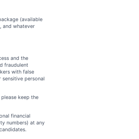
package (available
y, and whatever
ocess and the
d fraudulent
kers with false
 sensitive personal
 please keep the
nal financial
rity numbers) at any
 candidates.