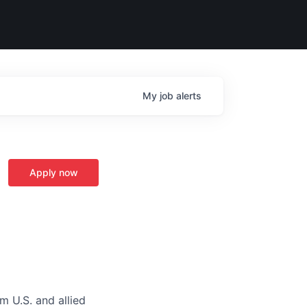
My
job
alerts
Apply now
m U.S. and allied