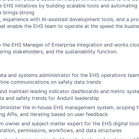
te EHS initiatives by building scalable tools and automatin
e brings strong
, experience with AI-assisted development tools, and a pr
hat enable the EHS team to operate at the speed the busi
o the EHS Manager of Enterprise Integration and works close
ring stakeholders, and the sustainability function.
ata and systems administrator for the EHS operations team
tine communications on safety data trends
 and maintain leading indicator dashboards and metric sys
ta and safety trends for Anduril leadership
dminister the in-house EHS management system, scoping fe
ing APIs, and iterating based on user feedback
m owner and subject matter expert for the EHS digital tool
ration, permissions, workflows, and data structures