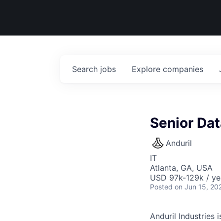
Search
jobs
Explore
companies
Senior Da
Anduril
IT
Atlanta, GA, USA
USD 97k-129k / ye
Posted
on Jun 15, 20
Anduril Industries