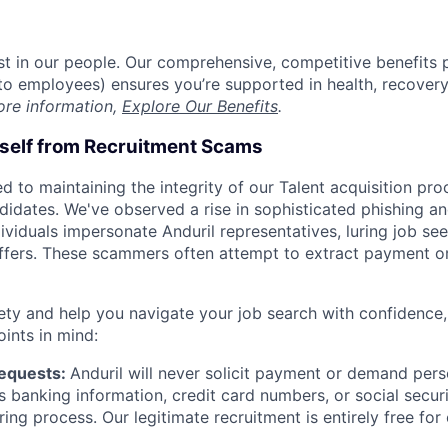
est in our people. Our comprehensive, competitive benefits 
t to employees) ensures you’re supported in health, recover
ore information,
Explore Our Benefits
.
rself from Recruitment Scams
d to maintaining the integrity of our Talent acquisition pr
ndidates. We've observed a rise in sophisticated phishing an
viduals impersonate Anduril representatives, luring job see
offers. These scammers often attempt to extract payment or
ety and help you navigate your job search with confidence,
oints in mind:
Requests:
Anduril will never solicit payment or demand perso
as banking information, credit card numbers, or social secu
ring process. Our legitimate recruitment is entirely free for