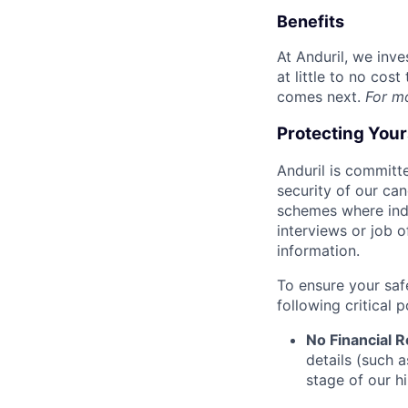
Benefits
At Anduril, we inv
at little to no cos
comes next.
For m
Protecting You
Anduril is committe
security of our ca
schemes where indi
interviews or job 
information.
To ensure your saf
following critical p
No Financial 
details (such 
stage of our hi