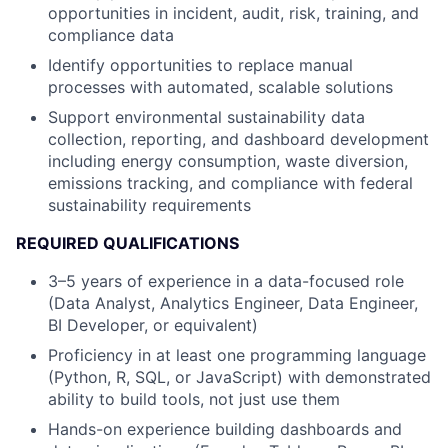
opportunities in incident, audit, risk, training, and
compliance data
Identify opportunities to replace manual
processes with automated, scalable solutions
Support environmental sustainability data
collection, reporting, and dashboard development
including energy consumption, waste diversion,
emissions tracking, and compliance with federal
sustainability requirements
REQUIRED QUALIFICATIONS
3–5 years of experience in a data-focused role
(Data Analyst, Analytics Engineer, Data Engineer,
BI Developer, or equivalent)
Proficiency in at least one programming language
(Python, R, SQL, or JavaScript) with demonstrated
ability to build tools, not just use them
Hands-on experience building dashboards and