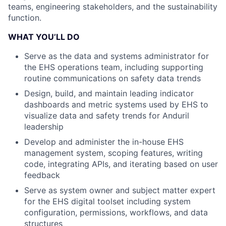
teams, engineering stakeholders, and the sustainability
function.
WHAT YOU’LL DO
Serve as the data and systems administrator for
the EHS operations team, including supporting
routine communications on safety data trends
Design, build, and maintain leading indicator
dashboards and metric systems used by EHS to
visualize data and safety trends for Anduril
leadership
Develop and administer the in-house EHS
management system, scoping features, writing
code, integrating APIs, and iterating based on user
feedback
Serve as system owner and subject matter expert
for the EHS digital toolset including system
configuration, permissions, workflows, and data
structures