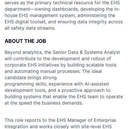
serves as the primary technical resource for the EHS
department—owning dashboards, developing the in-
house EHS management system, administering the
EHS digital toolset, and ensuring data integrity across
all safety data streams.
ABOUT THE JOB
Beyond analytics, the Senior Data & Systems Analyst
will contribute to the development and rollout of
corporate EHS initiatives by building scalable tools
and automating manual processes. The ideal
candidate brings strong
programming skills, experience with AI-assisted
development tools, and a proactive approach to
building systems that enable the EHS team to operate
at the speed the business demands.
This role reports to the EHS Manager of Enterprise
Integration and works closely with site-level EHS