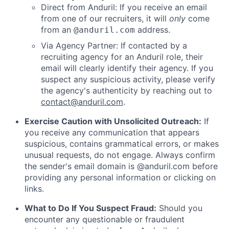
Direct from Anduril: If you receive an email
from one of our recruiters, it will
only
come
from an
address.
@anduril.com
Via Agency Partner: If contacted by a
recruiting agency for an Anduril role, their
email will clearly identify their agency. If you
suspect any suspicious activity, please verify
the agency's authenticity by reaching out to
contact@anduril.com
.
Exercise Caution with Unsolicited Outreach:
If
you receive any communication that appears
suspicious, contains grammatical errors, or makes
unusual requests, do not engage. Always confirm
the sender's email domain is @anduril.com before
providing any personal information or clicking on
links.
What to Do If You Suspect Fraud:
Should you
encounter any questionable or fraudulent