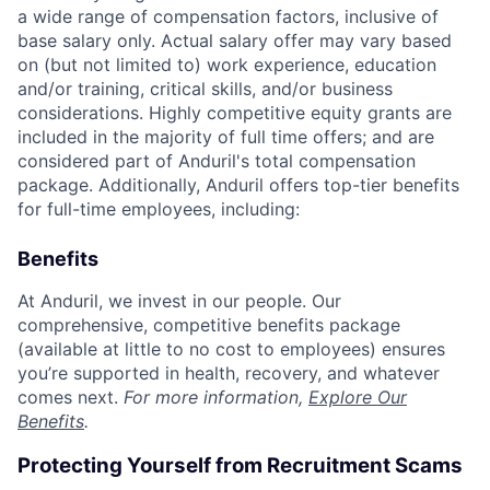
a wide range of compensation factors, inclusive of
base salary only. Actual salary offer may vary based
on (but not limited to) work experience, education
and/or training, critical skills, and/or business
considerations. Highly competitive equity grants are
included in the majority of full time offers; and are
considered part of Anduril's total compensation
package. Additionally, Anduril offers top-tier benefits
for full-time employees, including:
Benefits
At Anduril, we invest in our people. Our
comprehensive, competitive benefits package
(available at little to no cost to employees) ensures
you’re supported in health, recovery, and whatever
comes next.
For more information,
Explore Our
Benefits
.
Protecting Yourself from Recruitment Scams