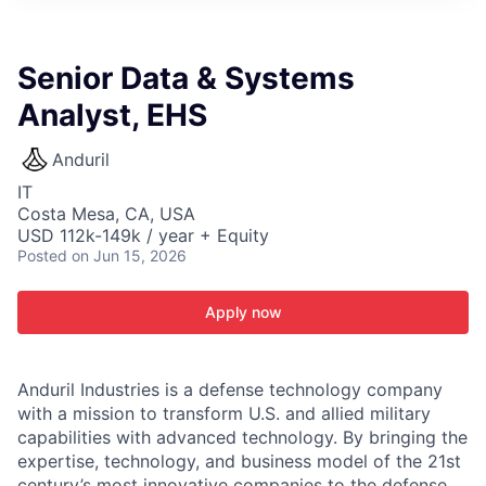
ITIES”
Senior Data & Systems
Analyst, EHS
Anduril
IT
Costa Mesa, CA, USA
USD 112k-149k / year + Equity
Posted
on Jun 15, 2026
Apply now
Anduril Industries is a defense technology company
with a mission to transform U.S. and allied military
capabilities with advanced technology. By bringing the
expertise, technology, and business model of the 21st
century’s most innovative companies to the defense