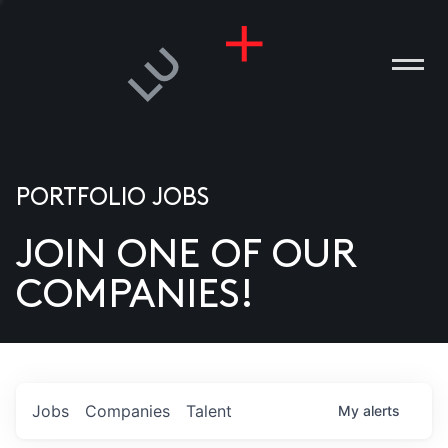
PORTFOLIO JOBS
JOIN ONE OF OUR
ANIES
COMPANIES!
PLE
T US
DIA
Jobs
Companies
Talent
My
alerts
TACT