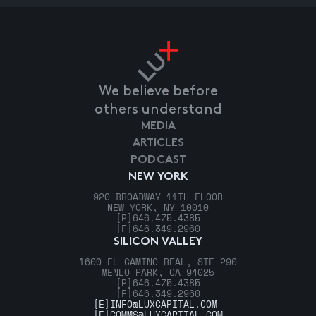
We believe before
others understand
MEDIA
ARTICLES
PODCAST
NEW YORK
920 BROADWAY 11TH FLOOR
NEW YORK, NY 10010
[P]
646.475.4385
[F]
646.349.2960
SILICON VALLEY
1600 EL CAMINO REAL, STE 290
MENLO PARK, CA 94025
[P]
646.475.4385
[F]
646.349.2960
[E]
INFO@LUXCAPITAL.COM
[E]
COMMS@LUXCAPITAL.COM