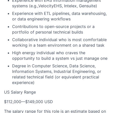
Experience with EHS information management
systems (e.g.,VelocityEHS, Intelex, Gensuite)
Experience with ETL pipelines, data warehousing,
or data engineering workflows
Contributions to open-source projects or a
portfolio of personal technical builds
Collaborative individual who is most comfortable
working in a team environment on a shared task
High energy individual who craves the
opportunity to build a system vs just manage one
Degree in Computer Science, Data Science,
Information Systems, Industrial Engineering, or
related technical field (or equivalent practical
experience)
US Salary Range
$112,000
—
$149,000 USD
The salary range for this role is an estimate based on