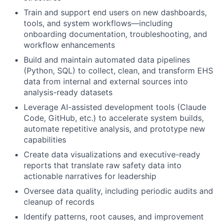
Train and support end users on new dashboards,
tools, and system workflows—including
onboarding documentation, troubleshooting, and
workflow enhancements
Build and maintain automated data pipelines
(Python, SQL) to collect, clean, and transform EHS
data from internal and external sources into
analysis-ready datasets
Leverage AI-assisted development tools (Claude
Code, GitHub, etc.) to accelerate system builds,
automate repetitive analysis, and prototype new
capabilities
Create data visualizations and executive-ready
reports that translate raw safety data into
actionable narratives for leadership
Oversee data quality, including periodic audits and
cleanup of records
Identify patterns, root causes, and improvement