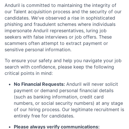
Anduril is committed to maintaining the integrity of
our Talent acquisition process and the security of our
candidates. We've observed a rise in sophisticated
phishing and fraudulent schemes where individuals
impersonate Anduril representatives, luring job
seekers with false interviews or job offers. These
scammers often attempt to extract payment or
sensitive personal information.
To ensure your safety and help you navigate your job
search with confidence, please keep the following
critical points in mind:
No Financial Requests:
Anduril will never solicit
payment or demand personal financial details
(such as banking information, credit card
numbers, or social security numbers) at any stage
of our hiring process. Our legitimate recruitment is
entirely free for candidates.
Please always verify communications: