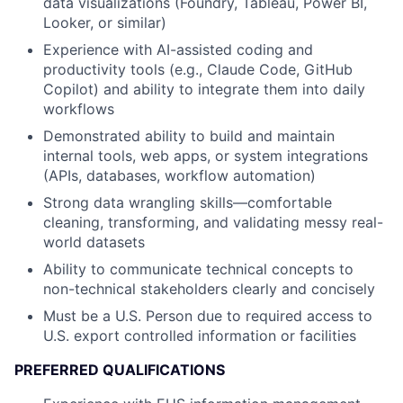
data visualizations (Foundry, Tableau, Power BI,
Looker, or similar)
Experience with AI-assisted coding and
productivity tools (e.g., Claude Code, GitHub
Copilot) and ability to integrate them into daily
workflows
Demonstrated ability to build and maintain
internal tools, web apps, or system integrations
(APIs, databases, workflow automation)
Strong data wrangling skills—comfortable
cleaning, transforming, and validating messy real-
world datasets
Ability to communicate technical concepts to
non-technical stakeholders clearly and concisely
Must be a U.S. Person due to required access to
U.S. export controlled information or facilities
PREFERRED QUALIFICATIONS