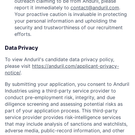
outreach claiming to be from Anduril, please
report it immediately to
contact@anduril.com
.
Your proactive caution is invaluable in protecting
your personal information and upholding the
security and trustworthiness of our recruitment
efforts.
Data Privacy
To view Anduril's candidate data privacy policy,
please visit
https://anduril.com/applicant-privacy-
notice/
.
By submitting your application, you consent to Anduril
Industries using a third-party service provider to
conduct pre-employment risk, integrity, and due
diligence screening and assessing potential risks as
part of your application process. This third-party
service provider provides risk-intelligence services
that may include analysis of sanctions and watchlists,
adverse media, public-record information, and other