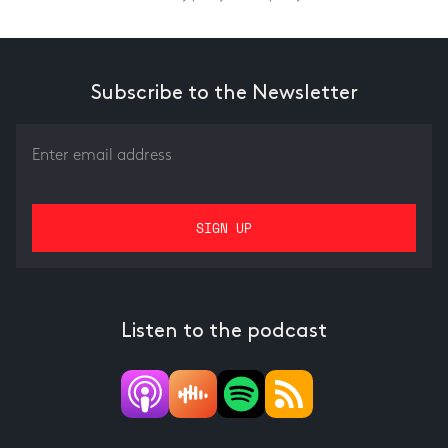
Subscribe to the Newsletter
Listen to the podcast