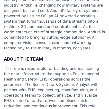
industry, Anduril is changing how military systems are
designed, built and sold. Anduril’s family of systems is
powered by Lattice OS, an AI-powered operating
system that turns thousands of data streams into a
realtime, 3D command and control center. As the
world enters an era of strategic competition, Anduril is
committed to bringing cutting-edge autonomy, AI,
computer vision, sensor fusion, and networking
technology to the military in months, not years.
ABOUT THE TEAM
This role is responsible for building and maintaining
the data infrastructure that supports Environmental
Health and Safety (EHS) operations across the
enterprise. The Senior Data & Systems Analyst will
partner with EHS, engineering, manufacturing, and
operations teams to collect, analyze, and visualize
EHS related data that drives compliance, risk
reduction, and continuous improvement. This role