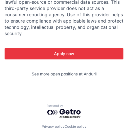
lawful open-source or commercial data sources. This
third-party service provider does not act as a
consumer reporting agency. Use of this provider helps
to ensure compliance with applicable laws and protect
technology, intellectual property, and organizational
security.
Apply now
See more open positions at
Anduril
Powered by Getro.com
Privacy policy
Cookie policy