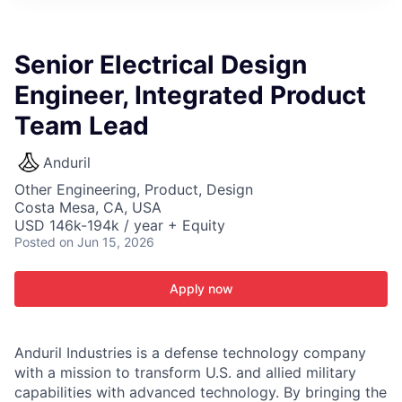
ITIES”
Senior Electrical Design
Engineer, Integrated Product
Team Lead
Anduril
Other Engineering, Product, Design
Costa Mesa, CA, USA
USD 146k-194k / year + Equity
Posted
on Jun 15, 2026
Apply now
Anduril Industries is a defense technology company
with a mission to transform U.S. and allied military
capabilities with advanced technology. By bringing the