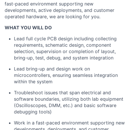
fast-paced environment supporting new
developments, active deployments, and customer
operated hardware, we are looking for you.
WHAT YOU WILL DO
Lead full cycle PCB design including collecting
requirements, schematic design, component
selection, supervision or completion of layout,
bring-up, test, debug, and system integration
Lead bring-up and design work on
microcontrollers, ensuring seamless integration
within the system
Troubleshoot issues that span electrical and
software boundaries, utilizing both lab equipment
(Oscilloscopes, DMM, etc.) and basic software
debugging tools}
Work in a fast-paced environment supporting new
developments, deployments, and customer