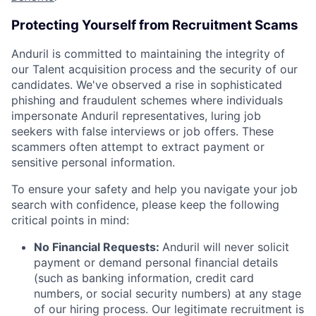
Protecting Yourself from Recruitment Scams
Anduril is committed to maintaining the integrity of
our Talent acquisition process and the security of our
candidates. We've observed a rise in sophisticated
phishing and fraudulent schemes where individuals
impersonate Anduril representatives, luring job
seekers with false interviews or job offers. These
scammers often attempt to extract payment or
sensitive personal information.
To ensure your safety and help you navigate your job
search with confidence, please keep the following
critical points in mind:
No Financial Requests:
Anduril will never solicit
payment or demand personal financial details
(such as banking information, credit card
numbers, or social security numbers) at any stage
of our hiring process. Our legitimate recruitment is