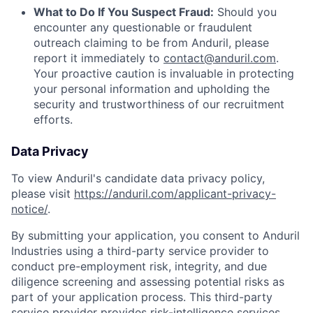
What to Do If You Suspect Fraud:
Should you
encounter any questionable or fraudulent
outreach claiming to be from Anduril, please
report it immediately to
contact@anduril.com
.
Your proactive caution is invaluable in protecting
your personal information and upholding the
security and trustworthiness of our recruitment
efforts.
Data Privacy
To view Anduril's candidate data privacy policy,
please visit
https://anduril.com/applicant-privacy-
notice/
.
By submitting your application, you consent to Anduril
Industries using a third-party service provider to
conduct pre-employment risk, integrity, and due
diligence screening and assessing potential risks as
part of your application process. This third-party
service provider provides risk-intelligence services