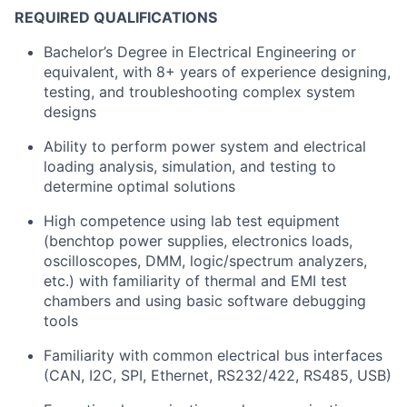
REQUIRED QUALIFICATIONS
Bachelor’s Degree in Electrical Engineering or
equivalent, with 8+ years of experience designing,
testing, and troubleshooting complex system
designs
Ability to perform power system and electrical
loading analysis, simulation, and testing to
determine optimal solutions
High competence using lab test equipment
(benchtop power supplies, electronics loads,
oscilloscopes, DMM, logic/spectrum analyzers,
etc.) with familiarity of thermal and EMI test
chambers and using basic software debugging
tools
Familiarity with common electrical bus interfaces
(CAN, I2C, SPI, Ethernet, RS232/422, RS485, USB)