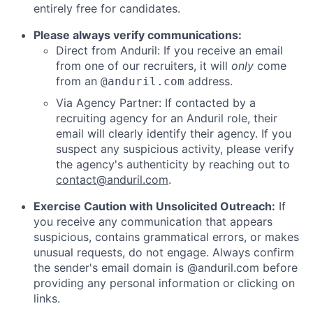
entirely free for candidates.
Please always verify communications:
Direct from Anduril: If you receive an email
from one of our recruiters, it will
only
come
from an
address.
@anduril.com
Via Agency Partner: If contacted by a
recruiting agency for an Anduril role, their
email will clearly identify their agency. If you
suspect any suspicious activity, please verify
the agency's authenticity by reaching out to
contact@anduril.com
.
Exercise Caution with Unsolicited Outreach:
If
you receive any communication that appears
suspicious, contains grammatical errors, or makes
unusual requests, do not engage. Always confirm
the sender's email domain is @anduril.com before
providing any personal information or clicking on
links.