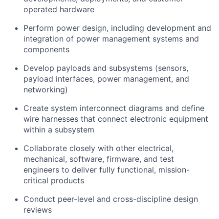
operated hardware
Perform power design, including development and
integration of power management systems and
components
Develop payloads and subsystems (sensors,
payload interfaces, power management, and
networking)
Create system interconnect diagrams and define
wire harnesses that connect electronic equipment
within a subsystem
Collaborate closely with other electrical,
mechanical, software, firmware, and test
engineers to deliver fully functional, mission-
critical products
Conduct peer-level and cross-discipline design
reviews