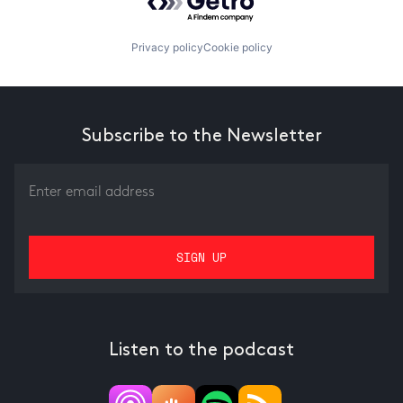
Privacy policy
Cookie policy
Subscribe to the Newsletter
Listen to the podcast