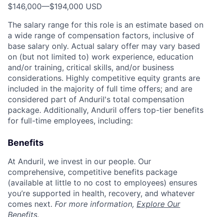
$146,000
—
$194,000 USD
The salary range for this role is an estimate based on
a wide range of compensation factors, inclusive of
base salary only. Actual salary offer may vary based
on (but not limited to) work experience, education
and/or training, critical skills, and/or business
considerations. Highly competitive equity grants are
included in the majority of full time offers; and are
considered part of Anduril's total compensation
package. Additionally, Anduril offers top-tier benefits
for full-time employees, including:
Benefits
At Anduril, we invest in our people. Our
comprehensive, competitive benefits package
(available at little to no cost to employees) ensures
you’re supported in health, recovery, and whatever
comes next.
For more information,
Explore Our
Benefits
.