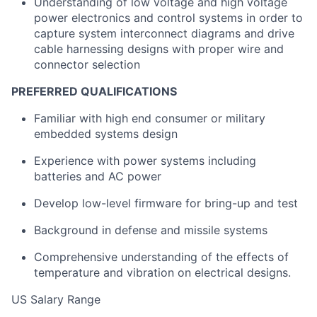
Understanding of low voltage and high voltage
power electronics and control systems in order to
capture system interconnect diagrams and drive
cable harnessing designs with proper wire and
connector selection
PREFERRED QUALIFICATIONS
Familiar with high end consumer or military
embedded systems design
Experience with power systems including
batteries and AC power
Develop low-level firmware for bring-up and test
Background in defense and missile systems
Comprehensive understanding of the effects of
temperature and vibration on electrical designs.
US Salary Range