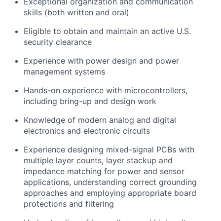
Exceptional organization and communication
skills (both written and oral)
Eligible to obtain and maintain an active U.S.
security clearance
Experience with power design and power
management systems
Hands-on experience with microcontrollers,
including bring-up and design work
Knowledge of modern analog and digital
electronics and electronic circuits
Experience designing mixed-signal PCBs with
multiple layer counts, layer stackup and
impedance matching for power and sensor
applications, understanding correct grounding
approaches and employing appropriate board
protections and filtering