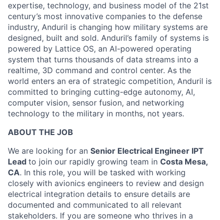
expertise, technology, and business model of the 21st
century’s most innovative companies to the defense
industry, Anduril is changing how military systems are
designed, built and sold. Anduril’s family of systems is
powered by Lattice OS, an AI-powered operating
system that turns thousands of data streams into a
realtime, 3D command and control center. As the
world enters an era of strategic competition, Anduril is
committed to bringing cutting-edge autonomy, AI,
computer vision, sensor fusion, and networking
technology to the military in months, not years.
ABOUT THE JOB
We are looking for an
Senior Electrical Engineer IPT
Lead
to join our rapidly growing team in
Costa Mesa,
CA
. In this role, you will be tasked with working
closely with avionics engineers to review and design
electrical integration details to ensure details are
documented and communicated to all relevant
stakeholders. If you are someone who thrives in a