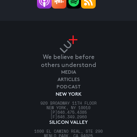
We believe before
others understand
MEDIA
ARTICLES
PODCAST
NEW YORK
920 BROADWAY 11TH FLOOR
NEW YORK, NY 10010
[P]
646.475.4385
[F]
646.349.2960
SILICON VALLEY
1600 EL CAMINO REAL, STE 290
MENLO PARK, CA 94025