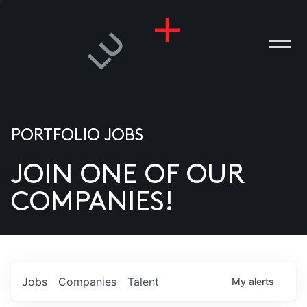
PORTFOLIO JOBS
JOIN ONE OF OUR
ANIES
COMPANIES!
PLE
T US
DIA
Jobs
Companies
Talent
My
alerts
TACT