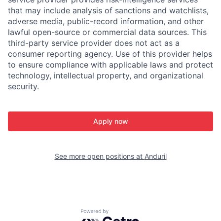
that may include analysis of sanctions and watchlists,
adverse media, public-record information, and other
lawful open-source or commercial data sources. This
third-party service provider does not act as a
consumer reporting agency. Use of this provider helps
to ensure compliance with applicable laws and protect
technology, intellectual property, and organizational
security.
Apply now
See more open positions at
Anduril
Powered by Getro.com