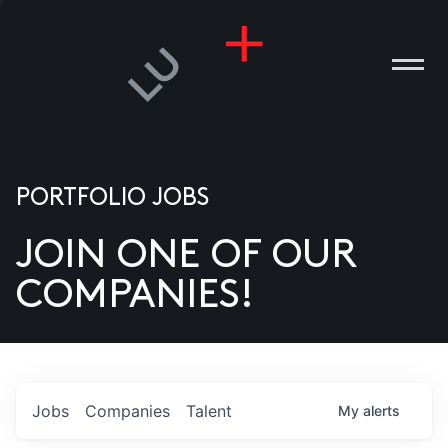
PORTFOLIO JOBS
JOIN ONE OF OUR
ANIES
COMPANIES!
PLE
T US
DIA
Jobs
Companies
Talent
My
alerts
TACT