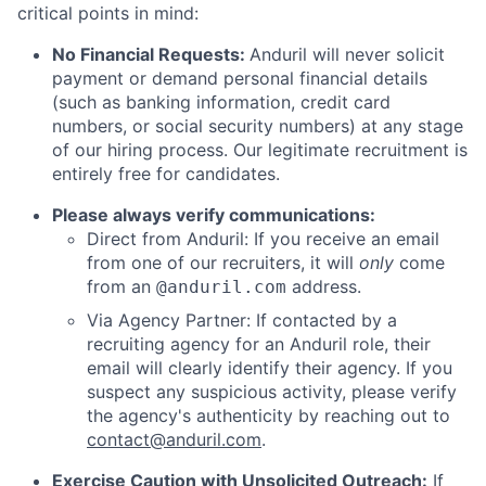
critical points in mind:
No Financial Requests:
Anduril will never solicit
payment or demand personal financial details
(such as banking information, credit card
numbers, or social security numbers) at any stage
of our hiring process. Our legitimate recruitment is
entirely free for candidates.
Please always verify communications:
Direct from Anduril: If you receive an email
from one of our recruiters, it will
only
come
from an
address.
@anduril.com
Via Agency Partner: If contacted by a
recruiting agency for an Anduril role, their
email will clearly identify their agency. If you
suspect any suspicious activity, please verify
the agency's authenticity by reaching out to
contact@anduril.com
.
Exercise Caution with Unsolicited Outreach:
If