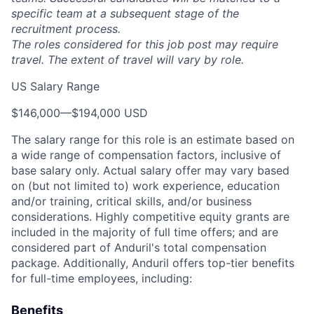
specific team at a subsequent stage of the
recruitment process.
The roles considered for this job post may require
travel. The extent of travel will vary by role.
US Salary Range
$146,000
—
$194,000 USD
The salary range for this role is an estimate based on
a wide range of compensation factors, inclusive of
base salary only. Actual salary offer may vary based
on (but not limited to) work experience, education
and/or training, critical skills, and/or business
considerations. Highly competitive equity grants are
included in the majority of full time offers; and are
considered part of Anduril's total compensation
package. Additionally, Anduril offers top-tier benefits
for full-time employees, including:
Benefits