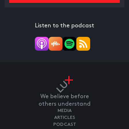
Listen to the podcast
We believe before
others understand
MEDIA
ARTICLES
PODCAST