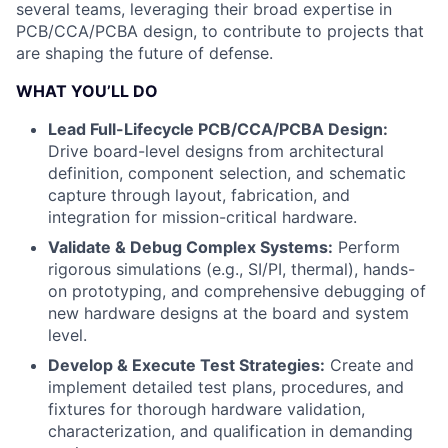
several teams, leveraging their broad expertise in
PCB/CCA/PCBA design, to contribute to projects that
are shaping the future of defense.
WHAT YOU’LL DO
Lead Full-Lifecycle PCB/CCA/PCBA Design:
Drive board-level designs from architectural
definition, component selection, and schematic
capture through layout, fabrication, and
integration for mission-critical hardware.
Validate & Debug Complex Systems:
Perform
rigorous simulations (e.g., SI/PI, thermal), hands-
on prototyping, and comprehensive debugging of
new hardware designs at the board and system
level.
Develop & Execute Test Strategies:
Create and
implement detailed test plans, procedures, and
fixtures for thorough hardware validation,
characterization, and qualification in demanding