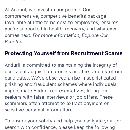
At Anduril, we invest in our people. Our
comprehensive, competitive benefits package
(available at little to no cost to employees) ensures
you’re supported in health, recovery, and whatever
comes next.
For more information,
Explore Our
Benefits
.
Protecting Yourself from Recruitment Scams
Anduril is committed to maintaining the integrity of
our Talent acquisition process and the security of our
candidates. We've observed a rise in sophisticated
phishing and fraudulent schemes where individuals
impersonate Anduril representatives, luring job
seekers with false interviews or job offers. These
scammers often attempt to extract payment or
sensitive personal information.
To ensure your safety and help you navigate your job
search with confidence, please keep the following