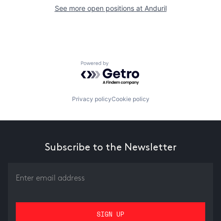
See more open positions at
Anduril
Powered by Getro.com
Privacy policy
Cookie policy
Subscribe to the Newsletter