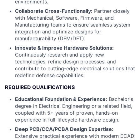
environments.
Collaborate Cross-Functionally:
Partner closely
with Mechanical, Software, Firmware, and
Manufacturing teams to ensure seamless system
integration and optimize designs for
manufacturability (DFM/DFT).
Innovate & Improve Hardware Solutions:
Continuously research and apply new
technologies, refine design processes, and
contribute to cutting-edge electrical solutions that
redefine defense capabilities.
REQUIRED QUALIFICATIONS
Educational Foundation & Experience:
Bachelor's
degree in Electrical Engineering or a related field,
coupled with 5+ years of proven, hands-on
experience in full-lifecycle hardware design.
Deep PCB/CCA/PCBA Design Expertise:
Extensive practical experience with modern ECAD