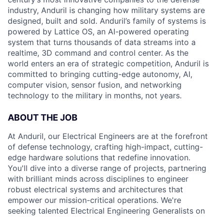
industry, Anduril is changing how military systems are
designed, built and sold. Anduril’s family of systems is
powered by Lattice OS, an AI-powered operating
system that turns thousands of data streams into a
realtime, 3D command and control center. As the
world enters an era of strategic competition, Anduril is
committed to bringing cutting-edge autonomy, AI,
computer vision, sensor fusion, and networking
technology to the military in months, not years.
ABOUT THE JOB
At Anduril, our Electrical Engineers are at the forefront
of defense technology, crafting high-impact, cutting-
edge hardware solutions that redefine innovation.
You'll dive into a diverse range of projects, partnering
with brilliant minds across disciplines to engineer
robust electrical systems and architectures that
empower our mission-critical operations. We're
seeking talented Electrical Engineering Generalists on