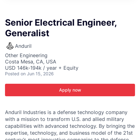
ITIES”
Senior Electrical Engineer,
Generalist
Anduril
Other Engineering
Costa Mesa, CA, USA
USD 146k-194k / year + Equity
Posted
on Jun 15, 2026
Apply now
Anduril Industries is a defense technology company
with a mission to transform U.S. and allied military
capabilities with advanced technology. By bringing the
expertise, technology, and business model of the 21st
century’s most innovative companies to the defense