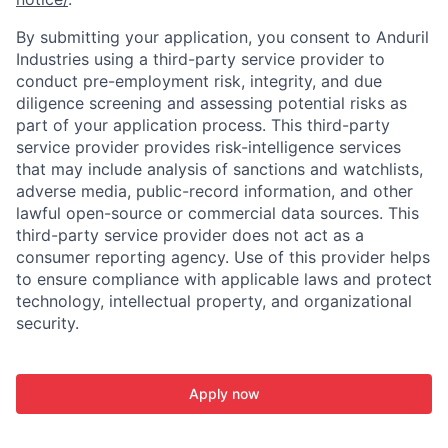
By submitting your application, you consent to Anduril
Industries using a third-party service provider to
conduct pre-employment risk, integrity, and due
diligence screening and assessing potential risks as
part of your application process. This third-party
service provider provides risk-intelligence services
that may include analysis of sanctions and watchlists,
adverse media, public-record information, and other
lawful open-source or commercial data sources. This
third-party service provider does not act as a
consumer reporting agency. Use of this provider helps
to ensure compliance with applicable laws and protect
technology, intellectual property, and organizational
security.
Apply now