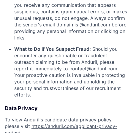
you receive any communication that appears
suspicious, contains grammatical errors, or makes
unusual requests, do not engage. Always confirm
the sender's email domain is @anduril.com before
providing any personal information or clicking on
links.
What to Do If You Suspect Fraud:
Should you
encounter any questionable or fraudulent
outreach claiming to be from Anduril, please
report it immediately to
contact@anduril.com
.
Your proactive caution is invaluable in protecting
your personal information and upholding the
security and trustworthiness of our recruitment
efforts.
Data Privacy
To view Anduril's candidate data privacy policy,
please visit
https://anduril.com/applicant-privacy-
notice/
.