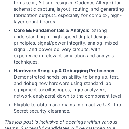
tools (e.g., Altium Designer, Cadence Allegro) for
schematic capture, layout, routing, and generating
fabrication outputs, especially for complex, high-
layer count boards.
Core EE Fundamentals & Analysis:
Strong
understanding of high-speed digital design
principles, signal/power integrity, analog, mixed-
signal, and power delivery circuits, with
experience in relevant simulation and analysis
techniques.
Hardware Bring-up & Debugging Proficiency:
Demonstrated hands-on ability to bring up, test,
and debug new hardware using standard lab
equipment (oscilloscopes, logic analyzers,
network analyzers) down to the component level.
Eligible to obtain and maintain an active U.S. Top
Secret security clearance.
This job post is inclusive of openings within various
teams. Successful candidates will be matched to a