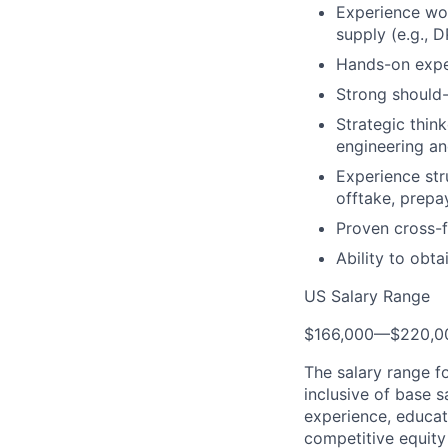
Experience wor
supply (e.g., 
Hands-on experi
Strong should-
Strategic thin
engineering an
Experience str
offtake, prepa
Proven cross-fu
Ability to obt
US Salary Range
$166,000
—
$220,0
The salary range f
inclusive of base s
experience, educati
competitive equity 