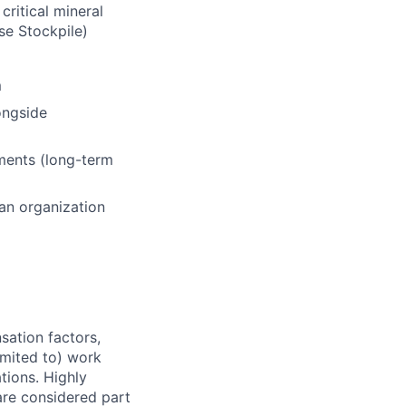
ritical mineral
se Stockpile)
m
ongside
ments (long-term
 an organization
sation factors,
imited to) work
ations. Highly
 are considered part