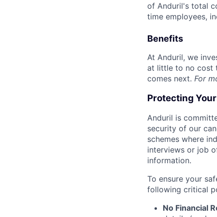
of Anduril's total 
time employees, in
Benefits
At Anduril, we inv
at little to no cos
comes next.
For m
Protecting You
Anduril is committe
security of our ca
schemes where indi
interviews or job 
information.
To ensure your saf
following critical p
No Financial 