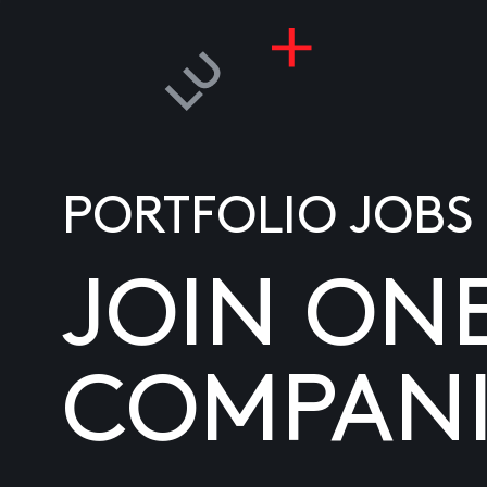
PORTFOLIO JOBS
JOIN ON
COMPANI