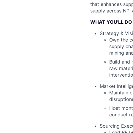
that enhances supp
supply across NPI
WHAT YOU'LL DO
Strategy & Visi
Own the co
supply cha
mining and
Build and 
raw materi
interventi
Market Intell
Maintain e
disruption
Host month
conduct re
Sourcing Exec
Lead RFI/R