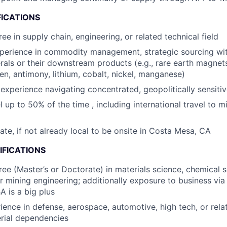
FICATIONS
ee in supply chain, engineering, or related technical field
perience in commodity management, strategic sourcing wit
nerals or their downstream products (e.g., rare earth magne
en, antimony, lithium, cobalt, nickel, manganese)
xperience navigating concentrated, geopolitically sensitiv
el up to 50% of the time , including international travel to m
cate, if not already local to be onsite in Costa Mesa, CA
IFICATIONS
e (Master’s or Doctorate) in materials science, chemical s
or mining engineering; additionally exposure to business via
A is a big plus
ience in defense, aerospace, automotive, high tech, or rela
rial dependencies