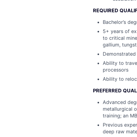
REQUIRED QUALI
Bachelor’s degr
5+ years of ex
to critical mi
gallium, tungst
Demonstrated e
Ability to trav
processors
Ability to relo
PREFERRED QUAL
Advanced degre
metallurgical 
training; an MB
Previous exper
deep raw mate