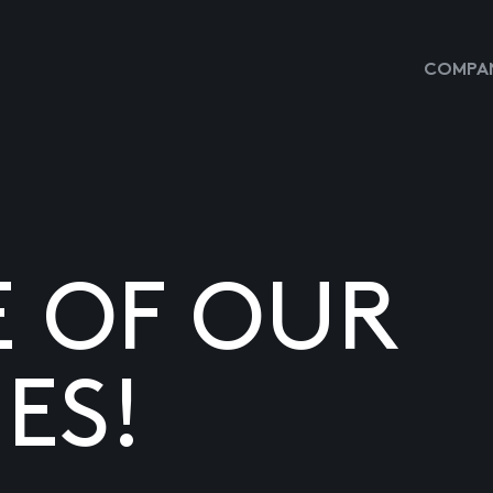
COMPAN
E OF OUR
ES!