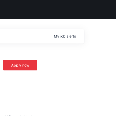
My
job
alerts
Apply now