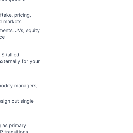
take, pricing,
ed markets
ments, JVs, equity
nce
S./allied
xternally for your
modity managers,
esign out single
g as primary
P transitions