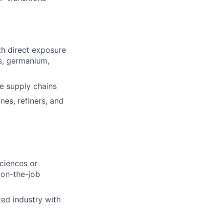
h direct exposure
ts, germanium,
e supply chains
ines, refiners, and
ciences or
 on-the-job
ted industry with