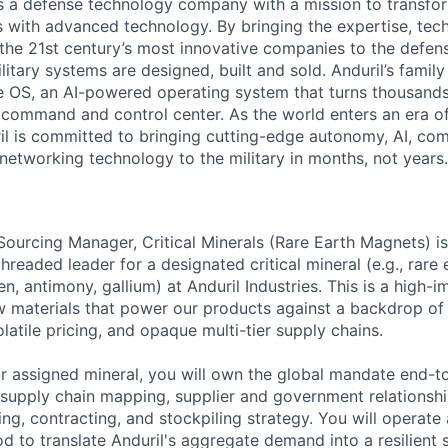
 is a defense technology company with a mission to transfor
es with advanced technology. By bringing the expertise, tec
the 21st century’s most innovative companies to the defens
itary systems are designed, built and sold. Anduril’s family
 OS, an AI-powered operating system that turns thousands
D command and control center. As the world enters an era of
il is committed to bringing cutting-edge autonomy, AI, com
 networking technology to the military in months, not years.
Sourcing Manager, Critical Minerals (Rare Earth Magnets) i
hreaded leader for a designated critical mineral (e.g., rare
, antimony, gallium) at Anduril Industries. This is a high-
w materials that power our products against a backdrop of
volatile pricing, and opaque multi-tier supply chains.
ur assigned mineral, you will own the global mandate end-t
ed supply chain mapping, supplier and government relations
g, contracting, and stockpiling strategy. You will operate 
d to translate Anduril's aggregate demand into a resilient 