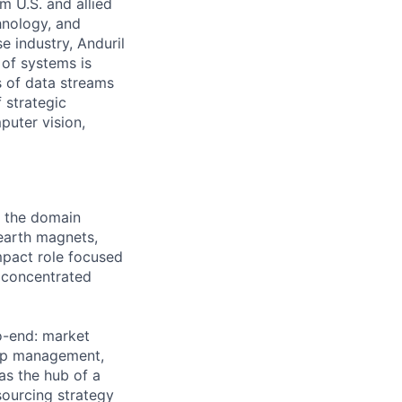
m U.S. and allied
hnology, and
e industry, Anduril
 of systems is
 of data streams
 strategic
puter vision,
s the domain
 earth magnets,
impact role focused
 concentrated
o-end: market
hip management,
as the hub of a
sourcing strategy