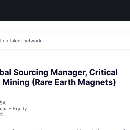
Join talent network
bal Sourcing Manager, Critical
 Mining (Rare Earth Magnets)
USA
ear + Equity
26