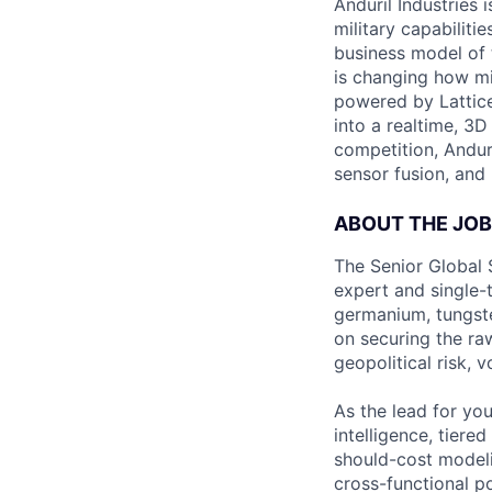
Anduril Industries
military capabiliti
business model of 
is changing how mil
powered by Lattice
into a realtime, 3
competition, Andur
sensor fusion, and
ABOUT THE JOB
The Senior Global 
expert and single-t
germanium, tungsten
on securing the ra
geopolitical risk, 
As the lead for yo
intelligence, tier
should-cost modelin
cross-functional po