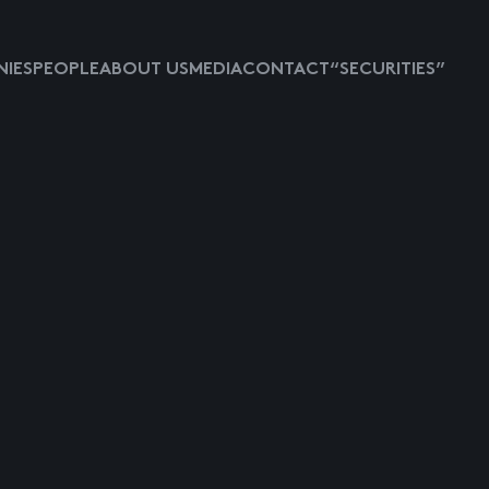
IES
PEOPLE
ABOUT US
MEDIA
CONTACT
“SECURITIES”