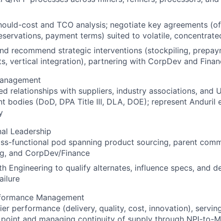
ould-cost and TCO analysis; negotiate key agreements (off
eservations, payment terms) suited to volatile, concentrat
nd recommend strategic interventions (stockpiling, prepay
s, vertical integration), partnering with CorpDev and Fina
Management
ed relationships with suppliers, industry associations, and U.
 bodies (DoD, DPA Title III, DLA, DOE); represent Anduril e
y
al Leadership
oss-functional pod spanning product sourcing, parent com
ng, and CorpDev/Finance
th Engineering to qualify alternates, influence specs, and d
ailure
rformance Management
er performance (delivery, quality, cost, innovation), servin
 point and managing continuity of supply through NPI-to-M