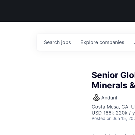
Search
jobs
Explore
companies
Senior Glo
Minerals &
Anduril
Costa Mesa, CA, 
USD 166k-220k / y
Posted
on Jun 15, 20