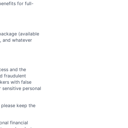
enefits for full-
package (available
y, and whatever
ocess and the
d fraudulent
kers with false
 sensitive personal
 please keep the
nal financial