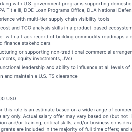
king with U.S. government programs supporting domestic c
DPA Title III, DOE Loan Programs Office, DLA National Defen
ence with multi-tier supply chain visibility tools
cost and TCO analysis skills in a product-based ecosyste
ker with a track record of building commodity roadmaps al
d finance stakeholders
ucturing or supporting non-traditional commercial arrange
yments, equity investments, JVs)
nctional leadership and ability to influence at all levels of
ain and maintain a U.S. TS clearance
00 USD
or this role is an estimate based on a wide range of compen
alary only. Actual salary offer may vary based on (but not l
on and/or training, critical skills, and/or business consider
grants are included in the majority of full time offers; and