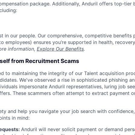
compensation package. Additionally, Anduril offers top-tier b
cluding:
est in our people. Our comprehensive, competitive benefits 
t to employees) ensures you’re supported in health, recover
ore information,
Explore Our Benefits
.
rself from Recruitment Scams
d to maintaining the integrity of our Talent acquisition pr
ndidates. We've observed a rise in sophisticated phishing an
viduals impersonate Anduril representatives, luring job see
offers. These scammers often attempt to extract payment or
ety and help you navigate your job search with confidence,
oints in mind:
Requests:
Anduril will never solicit payment or demand perso