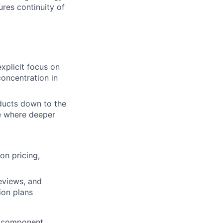
res continuity of
xplicit focus on
concentration in
ducts down to the
ze where deeper
on pricing,
eviews, and
ion plans
d component