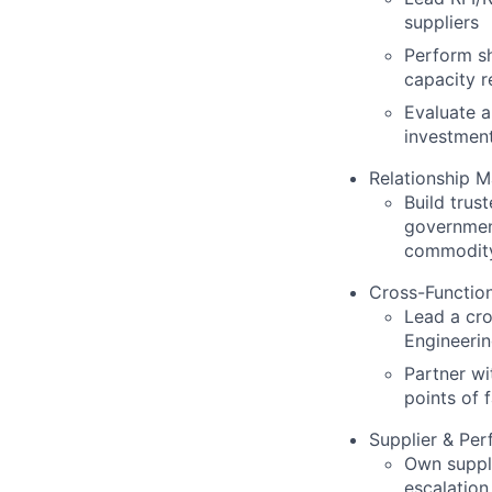
suppliers
Perform sh
capacity r
Evaluate a
investment
Relationship 
Build trust
government
commodit
Cross-Function
Lead a cr
Engineeri
Partner wi
points of f
Supplier & Pe
Own suppli
escalation