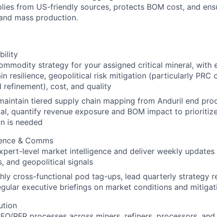
lies from US-friendly sources, protects BOM cost, and ensu
 and mass production.
bility
mmodity strategy for your assigned critical mineral, with e
in resilience, geopolitical risk mitigation (particularly PRC 
 refinement), cost, and quality
maintain tiered supply chain mapping from Anduril end pro
al, quantify revenue exposure and BOM impact to prioriti
on is needed
igence & Comms
xpert-level market intelligence and deliver weekly updates 
s, and geopolitical signals
ly cross-functional pod tag-ups, lead quarterly strategy r
gular executive briefings on market conditions and mitigat
ution
FQ/RFP processes across miners, refiners, processors, an