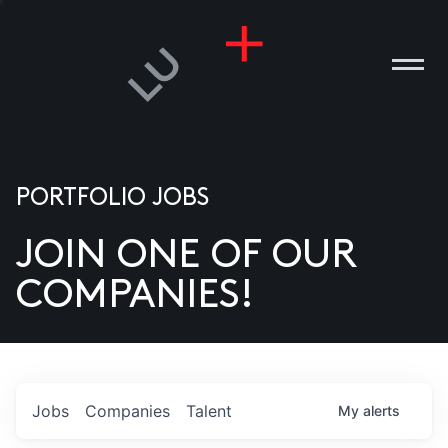
PORTFOLIO JOBS
JOIN ONE OF OUR
ANIES
COMPANIES!
PLE
T US
DIA
Jobs
Companies
Talent
My
alerts
TACT