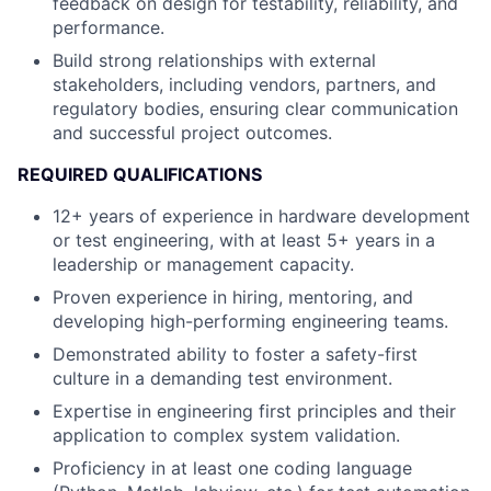
feedback on design for testability, reliability, and
performance.
Build strong relationships with external
stakeholders, including vendors, partners, and
regulatory bodies, ensuring clear communication
and successful project outcomes.
REQUIRED QUALIFICATIONS
12+ years of experience in hardware development
or test engineering, with at least 5+ years in a
leadership or management capacity.
Proven experience in hiring, mentoring, and
developing high-performing engineering teams.
Demonstrated ability to foster a safety-first
culture in a demanding test environment.
Expertise in engineering first principles and their
application to complex system validation.
Proficiency in at least one coding language