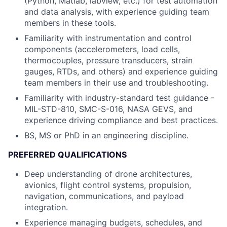
(Python, Matlab, labview, etc.) for test automation
and data analysis, with experience guiding team
members in these tools.
Familiarity with instrumentation and control
components (accelerometers, load cells,
thermocouples, pressure transducers, strain
gauges, RTDs, and others) and experience guiding
team members in their use and troubleshooting.
Familiarity with industry-standard test guidance -
MIL-STD-810, SMC-S-016, NASA GEVS, and
experience driving compliance and best practices.
BS, MS or PhD in an engineering discipline.
PREFERRED QUALIFICATIONS
Deep understanding of drone architectures,
avionics, flight control systems, propulsion,
navigation, communications, and payload
integration.
Experience managing budgets, schedules, and