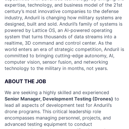
expertise, technology, and business model of the 21st
century’s most innovative companies to the defense
industry, Anduril is changing how military systems are
designed, built and sold. Anduril’s family of systems is
powered by Lattice OS, an AI-powered operating
system that turns thousands of data streams into a
realtime, 3D command and control center. As the
world enters an era of strategic competition, Anduril is
committed to bringing cutting-edge autonomy, AI,
computer vision, sensor fusion, and networking
technology to the military in months, not years.
ABOUT THE JOB
We are seeking a highly skilled and experienced
Senior Manager, Development Testing (Drones)
to
lead all aspects of development test for Anduril’s
drone programs. This critical leadership role
encompasses managing personnel, projects, and
advanced testing equipment to conduct