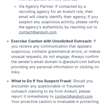
Via Agency Partner: If contacted by a
recruiting agency for an Anduril role, their
email will clearly identify their agency. If you
suspect any suspicious activity, please verify
the agency's authenticity by reaching out to
contact@anduril.com
.
Exercise Caution with Unsolicited Outreach:
If
you receive any communication that appears
suspicious, contains grammatical errors, or makes
unusual requests, do not engage. Always confirm
the sender's email domain is @anduril.com before
providing any personal information or clicking on
links.
What to Do If You Suspect Fraud:
Should you
encounter any questionable or fraudulent
outreach claiming to be from Anduril, please
report it immediately to
contact@anduril.com
.
Your proactive caution is invaluable in protecting