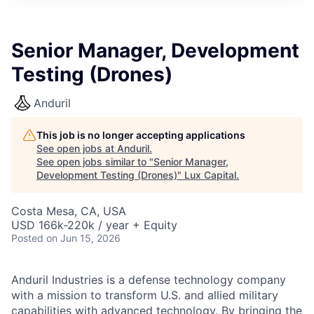
ITIES”
Senior Manager, Development
Testing (Drones)
Anduril
This job is no longer accepting applications
See open jobs at
Anduril
.
See open jobs similar to "
Senior Manager,
Development Testing (Drones)
"
Lux Capital
.
Costa Mesa, CA, USA
USD 166k-220k / year + Equity
Posted
on Jun 15, 2026
Anduril Industries is a defense technology company
with a mission to transform U.S. and allied military
capabilities with advanced technology. By bringing the