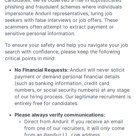
candidates. We've observed a rise in sophisticated
phishing and fraudulent schemes where individuals
impersonate Anduril representatives, luring job
seekers with false interviews or job offers. These
scammers often attempt to extract payment or
sensitive personal information.
To ensure your safety and help you navigate your job
search with confidence, please keep the following
critical points in mind:
No Financial Requests:
Anduril will never solicit
payment or demand personal financial details
(such as banking information, credit card
numbers, or social security numbers) at any stage
of our hiring process. Our legitimate recruitment is
entirely free for candidates.
Please always verify communications:
Direct from Anduril: If you receive an email
from one of our recruiters, it will
only
come
from an
address.
@anduril.com