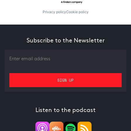
Privacy policy
Cookie policy
Subscribe to the Newsletter
Listen to the podcast