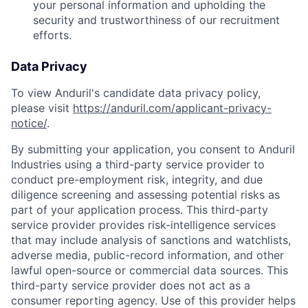
your personal information and upholding the
security and trustworthiness of our recruitment
efforts.
Data Privacy
To view Anduril's candidate data privacy policy,
please visit
https://anduril.com/applicant-privacy-
notice/
.
By submitting your application, you consent to Anduril
Industries using a third-party service provider to
conduct pre-employment risk, integrity, and due
diligence screening and assessing potential risks as
part of your application process. This third-party
service provider provides risk-intelligence services
that may include analysis of sanctions and watchlists,
adverse media, public-record information, and other
lawful open-source or commercial data sources. This
third-party service provider does not act as a
consumer reporting agency. Use of this provider helps