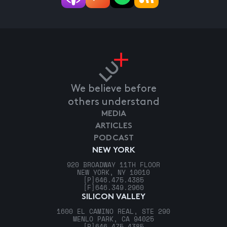
We believe before
others understand
MEDIA
ARTICLES
PODCAST
NEW YORK
920 BROADWAY 11TH FLOOR
NEW YORK, NY 10010
[P]
646.475.4385
[F]
646.349.2960
SILICON VALLEY
1600 EL CAMINO REAL, STE 290
MENLO PARK, CA 94025
[P]
646.475.4385