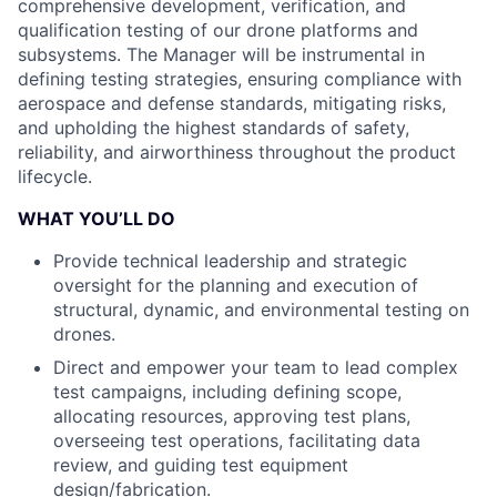
comprehensive development, verification, and
qualification testing of our drone platforms and
subsystems. The Manager will be instrumental in
defining testing strategies, ensuring compliance with
aerospace and defense standards, mitigating risks,
and upholding the highest standards of safety,
reliability, and airworthiness throughout the product
lifecycle.
WHAT YOU’LL DO
Provide technical leadership and strategic
oversight for the planning and execution of
structural, dynamic, and environmental testing on
drones.
Direct and empower your team to lead complex
test campaigns, including defining scope,
allocating resources, approving test plans,
overseeing test operations, facilitating data
review, and guiding test equipment
design/fabrication.