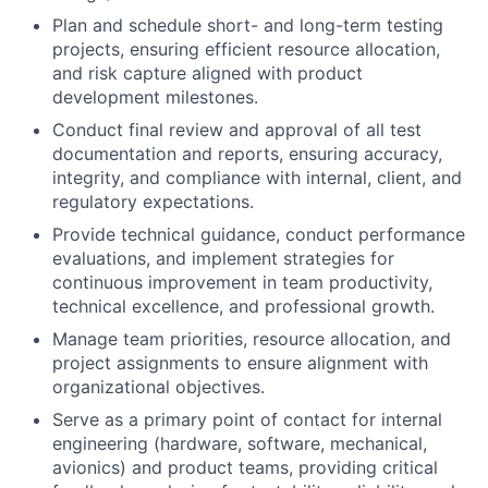
Plan and schedule short- and long-term testing
projects, ensuring efficient resource allocation,
and risk capture aligned with product
development milestones.
Conduct final review and approval of all test
documentation and reports, ensuring accuracy,
integrity, and compliance with internal, client, and
regulatory expectations.
Provide technical guidance, conduct performance
evaluations, and implement strategies for
continuous improvement in team productivity,
technical excellence, and professional growth.
Manage team priorities, resource allocation, and
project assignments to ensure alignment with
organizational objectives.
Serve as a primary point of contact for internal
engineering (hardware, software, mechanical,
avionics) and product teams, providing critical