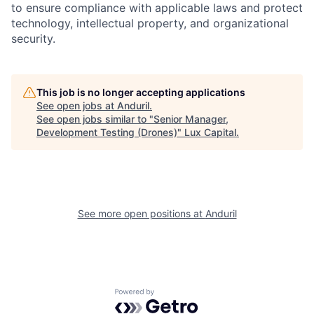
to ensure compliance with applicable laws and protect
technology, intellectual property, and organizational
security.
This job is no longer accepting applications
See open jobs at
Anduril
.
See open jobs similar to "
Senior Manager,
Development Testing (Drones)
"
Lux Capital
.
See more open positions at
Anduril
Powered by Getro.com