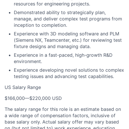
resources for engineering projects.
Demonstrated ability to strategically plan,
manage, and deliver complex test programs from
inception to completion.
Experience with 3D modeling software and PLM
(Siemens NX, Teamcenter, etc.) for reviewing test
fixture designs and managing data.
Experience in a fast-paced, high-growth R&D
environment.
Experience developing novel solutions to complex
testing issues and advancing test capabilities.
US Salary Range
$166,000
—
$220,000 USD
The salary range for this role is an estimate based on
a wide range of compensation factors, inclusive of
base salary only. Actual salary offer may vary based
on (but not limited to) work experience, education