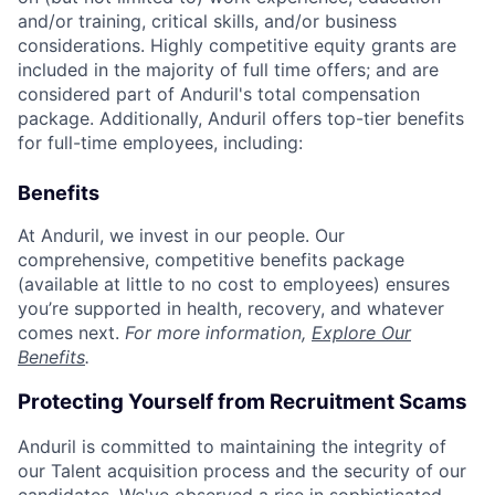
and/or training, critical skills, and/or business
considerations. Highly competitive equity grants are
included in the majority of full time offers; and are
considered part of Anduril's total compensation
package. Additionally, Anduril offers top-tier benefits
for full-time employees, including:
Benefits
At Anduril, we invest in our people. Our
comprehensive, competitive benefits package
(available at little to no cost to employees) ensures
you’re supported in health, recovery, and whatever
comes next.
For more information,
Explore Our
Benefits
.
Protecting Yourself from Recruitment Scams
Anduril is committed to maintaining the integrity of
our Talent acquisition process and the security of our