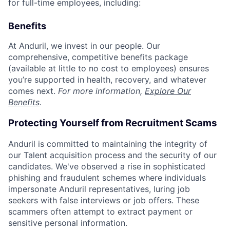
for full-time employees, including:
Benefits
At Anduril, we invest in our people. Our
comprehensive, competitive benefits package
(available at little to no cost to employees) ensures
you’re supported in health, recovery, and whatever
comes next.
For more information,
Explore Our
Benefits
.
Protecting Yourself from Recruitment Scams
Anduril is committed to maintaining the integrity of
our Talent acquisition process and the security of our
candidates. We've observed a rise in sophisticated
phishing and fraudulent schemes where individuals
impersonate Anduril representatives, luring job
seekers with false interviews or job offers. These
scammers often attempt to extract payment or
sensitive personal information.