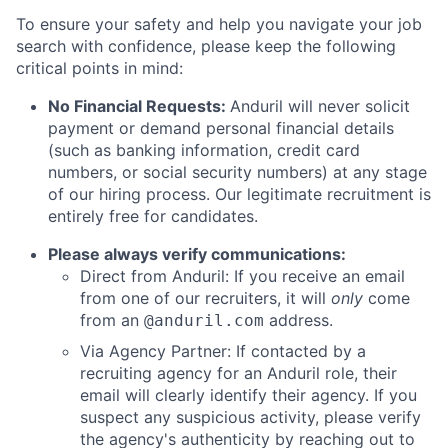
To ensure your safety and help you navigate your job
search with confidence, please keep the following
critical points in mind:
No Financial Requests:
Anduril will never solicit
payment or demand personal financial details
(such as banking information, credit card
numbers, or social security numbers) at any stage
of our hiring process. Our legitimate recruitment is
entirely free for candidates.
Please always verify communications:
Direct from Anduril: If you receive an email
from one of our recruiters, it will
only
come
from an
address.
@anduril.com
Via Agency Partner: If contacted by a
recruiting agency for an Anduril role, their
email will clearly identify their agency. If you
suspect any suspicious activity, please verify
the agency's authenticity by reaching out to