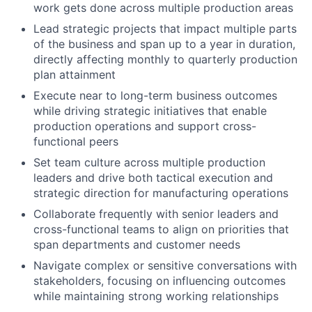
work gets done across multiple production areas
Lead strategic projects that impact multiple parts
of the business and span up to a year in duration,
directly affecting monthly to quarterly production
plan attainment
Execute near to long-term business outcomes
while driving strategic initiatives that enable
production operations and support cross-
functional peers
Set team culture across multiple production
leaders and drive both tactical execution and
strategic direction for manufacturing operations
Collaborate frequently with senior leaders and
cross-functional teams to align on priorities that
span departments and customer needs
Navigate complex or sensitive conversations with
stakeholders, focusing on influencing outcomes
while maintaining strong working relationships