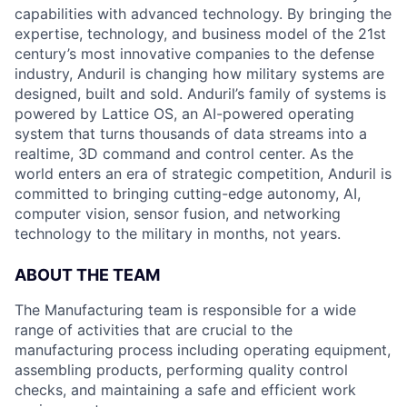
capabilities with advanced technology. By bringing the
expertise, technology, and business model of the 21st
century’s most innovative companies to the defense
industry, Anduril is changing how military systems are
designed, built and sold. Anduril’s family of systems is
powered by Lattice OS, an AI-powered operating
system that turns thousands of data streams into a
realtime, 3D command and control center. As the
world enters an era of strategic competition, Anduril is
committed to bringing cutting-edge autonomy, AI,
computer vision, sensor fusion, and networking
technology to the military in months, not years.
ABOUT THE TEAM
The Manufacturing team is responsible for a wide
range of activities that are crucial to the
manufacturing process including operating equipment,
assembling products, performing quality control
checks, and maintaining a safe and efficient work