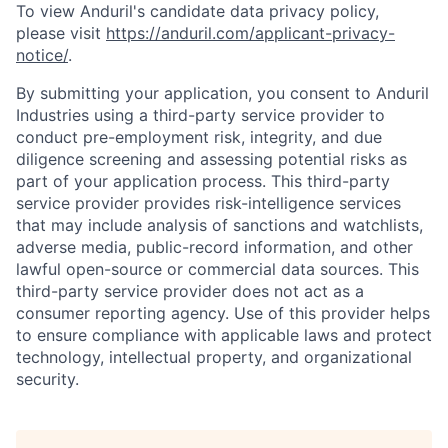
To view Anduril's candidate data privacy policy,
please visit
https://anduril.com/applicant-privacy-
notice/
.
By submitting your application, you consent to Anduril
Industries using a third-party service provider to
conduct pre-employment risk, integrity, and due
diligence screening and assessing potential risks as
part of your application process. This third-party
service provider provides risk-intelligence services
that may include analysis of sanctions and watchlists,
adverse media, public-record information, and other
lawful open-source or commercial data sources. This
third-party service provider does not act as a
consumer reporting agency. Use of this provider helps
to ensure compliance with applicable laws and protect
technology, intellectual property, and organizational
security.