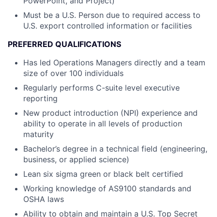
PowerPoint, and Project)
Must be a U.S. Person due to required access to
U.S. export controlled information or facilities
PREFERRED QUALIFICATIONS
Has led Operations Managers directly and a team
size of over 100 individuals
Regularly performs C-suite level executive
reporting
New product introduction (NPI) experience and
ability to operate in all levels of production
maturity
Bachelor’s degree in a technical field (engineering,
business, or applied science)
Lean six sigma green or black belt certified
Working knowledge of AS9100 standards and
OSHA laws
Ability to obtain and maintain a U.S. Top Secret