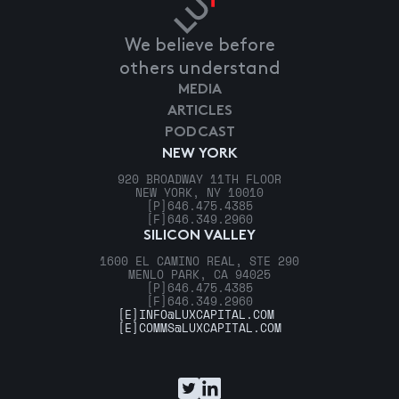
We believe before
others understand
MEDIA
ARTICLES
PODCAST
NEW YORK
920 BROADWAY 11TH FLOOR
NEW YORK, NY 10010
[P]
646.475.4385
[F]
646.349.2960
SILICON VALLEY
1600 EL CAMINO REAL, STE 290
MENLO PARK, CA 94025
[P]
646.475.4385
[F]
646.349.2960
[E]
INFO@LUXCAPITAL.COM
[E]
COMMS@LUXCAPITAL.COM