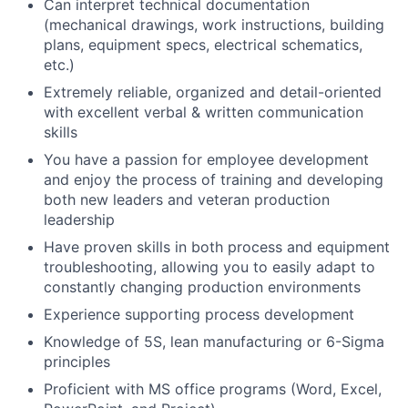
Can interpret technical documentation
(mechanical drawings, work instructions, building
plans, equipment specs, electrical schematics,
etc.)
Extremely reliable, organized and detail-oriented
with excellent verbal & written communication
skills
You have a passion for employee development
and enjoy the process of training and developing
both new leaders and veteran production
leadership
Have proven skills in both process and equipment
troubleshooting, allowing you to easily adapt to
constantly changing production environments
Experience supporting process development
Knowledge of 5S, lean manufacturing or 6-Sigma
principles
Proficient with MS office programs (Word, Excel,