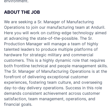
environment.
ABOUT THE JOB
We are seeking a Sr. Manager of Manufacturing
Operations to join our manufacturing team at Anduril.
Here you will work on cutting-edge technology aimed
at advancing the state-of-the-possible. The Sr.
Production Manager will manage a team of highly
talented leaders to produce multiple platforms of
hardware for strategic military and commercial
customers. This is a highly dynamic role that requires
both frontline technical and people management skills.
The Sr. Manager of Manufacturing Operations is at the
forefront of delivering exceptional customer
experiences, fostering team culture, and overseeing
day-to-day delivery operations. Success in this role
demands consistent achievement across customer
satisfaction, team management, operations, and
financial goals.