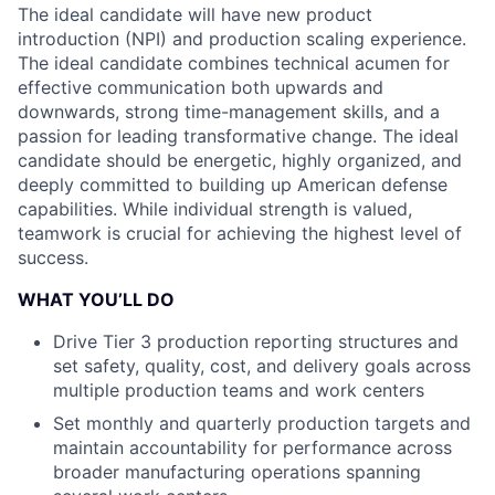
The ideal candidate will have new product
introduction (NPI) and production scaling experience.
The ideal candidate combines technical acumen for
effective communication both upwards and
downwards, strong time-management skills, and a
passion for leading transformative change. The ideal
candidate should be energetic, highly organized, and
deeply committed to building up American defense
capabilities. While individual strength is valued,
teamwork is crucial for achieving the highest level of
success.
WHAT YOU’LL DO
Drive Tier 3 production reporting structures and
set safety, quality, cost, and delivery goals across
multiple production teams and work centers
Set monthly and quarterly production targets and
maintain accountability for performance across
broader manufacturing operations spanning