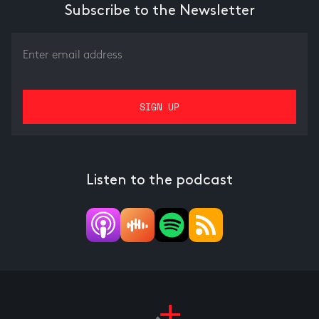
Subscribe to the Newsletter
Listen to the podcast