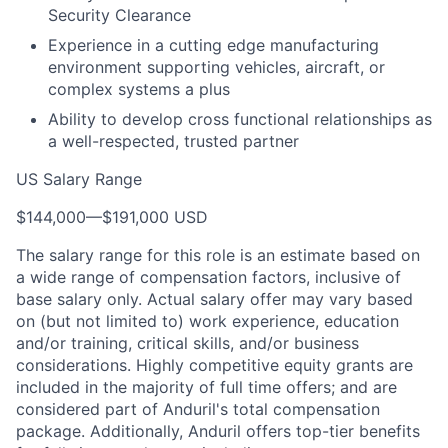
Security Clearance
Experience in a cutting edge manufacturing
environment supporting vehicles, aircraft, or
complex systems a plus
Ability to develop cross functional relationships as
a well-respected, trusted partner
US Salary Range
$144,000
—
$191,000 USD
The salary range for this role is an estimate based on
a wide range of compensation factors, inclusive of
base salary only. Actual salary offer may vary based
on (but not limited to) work experience, education
and/or training, critical skills, and/or business
considerations. Highly competitive equity grants are
included in the majority of full time offers; and are
considered part of Anduril's total compensation
package. Additionally, Anduril offers top-tier benefits