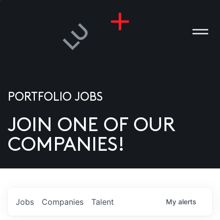
PORTFOLIO JOBS
JOIN ONE OF OUR
ANIES
COMPANIES!
PLE
T US
DIA
Jobs
Companies
Talent
My
alerts
TACT