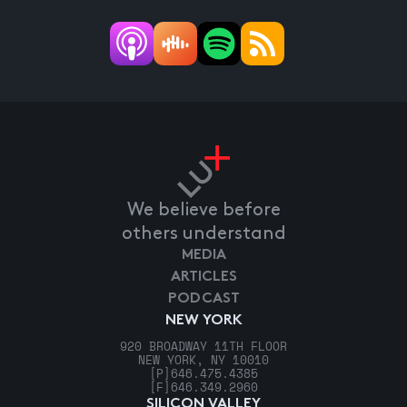
We believe before
others understand
MEDIA
ARTICLES
PODCAST
NEW YORK
920 BROADWAY 11TH FLOOR
NEW YORK, NY 10010
[P]
646.475.4385
[F]
646.349.2960
SILICON VALLEY