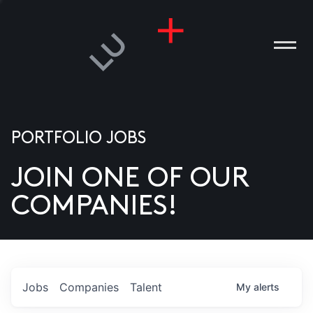
PORTFOLIO JOBS
JOIN ONE OF OUR
ANIES
COMPANIES!
PLE
T US
DIA
Jobs
Companies
Talent
My
alerts
TACT