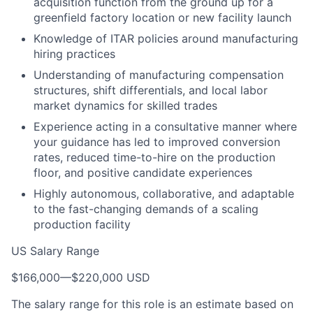
acquisition function from the ground up for a
greenfield factory location or new facility launch
Knowledge of ITAR policies around manufacturing
hiring practices
Understanding of manufacturing compensation
structures, shift differentials, and local labor
market dynamics for skilled trades
Experience acting in a consultative manner where
your guidance has led to improved conversion
rates, reduced time-to-hire on the production
floor, and positive candidate experiences
Highly autonomous, collaborative, and adaptable
to the fast-changing demands of a scaling
production facility
US Salary Range
$166,000
—
$220,000 USD
The salary range for this role is an estimate based on