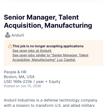
ITIES”
Senior Manager, Talent
Acquisition, Manufacturing
Anduril
This job is no longer accepting applications
See open jobs at
Anduril
.
See open jobs similar to "
Senior Manager, Talent
Acquisition, Manufacturing
"
Lux Capital
.
People & HR
Boston, MA, USA
USD 166k-220k / year + Equity
Posted
on Jun 15, 2026
Anduril Industries is a defense technology company
with a mission to transform U.S. and allied military