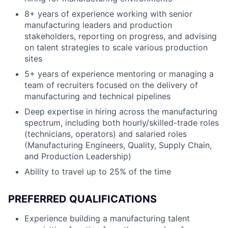
8+ years of experience working with senior
manufacturing leaders and production
stakeholders, reporting on progress, and advising
on talent strategies to scale various production
sites
5+ years of experience mentoring or managing a
team of recruiters focused on the delivery of
manufacturing and technical pipelines
Deep expertise in hiring across the manufacturing
spectrum, including both hourly/skilled-trade roles
(technicians, operators) and salaried roles
(Manufacturing Engineers, Quality, Supply Chain,
and Production Leadership)
Ability to travel up to 25% of the time
PREFERRED QUALIFICATIONS
Experience building a manufacturing talent