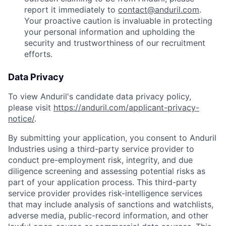
report it immediately to
contact@anduril.com
.
Your proactive caution is invaluable in protecting
your personal information and upholding the
security and trustworthiness of our recruitment
efforts.
Data Privacy
To view Anduril's candidate data privacy policy,
please visit
https://anduril.com/applicant-privacy-
notice/
.
By submitting your application, you consent to Anduril
Industries using a third-party service provider to
conduct pre-employment risk, integrity, and due
diligence screening and assessing potential risks as
part of your application process. This third-party
service provider provides risk-intelligence services
that may include analysis of sanctions and watchlists,
adverse media, public-record information, and other