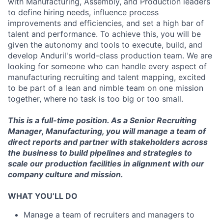
with Manufacturing, Assembly, and Production leaders
to define hiring needs, influence process
improvements and efficiencies, and set a high bar of
talent and performance. To achieve this, you will be
given the autonomy and tools to execute, build, and
develop Anduril's world-class production team. We are
looking for someone who can handle every aspect of
manufacturing recruiting and talent mapping, excited
to be part of a lean and nimble team on one mission
together, where no task is too big or too small.
This is a full-time position. As a Senior Recruiting
Manager, Manufacturing, you will manage a team of
direct reports and partner with stakeholders across
the business to build pipelines and strategies to
scale our production facilities in alignment with our
company culture and mission.
WHAT YOU’LL DO
Manage a team of recruiters and managers to