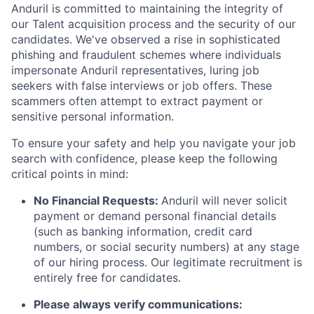
Anduril is committed to maintaining the integrity of
our Talent acquisition process and the security of our
candidates. We've observed a rise in sophisticated
phishing and fraudulent schemes where individuals
impersonate Anduril representatives, luring job
seekers with false interviews or job offers. These
scammers often attempt to extract payment or
sensitive personal information.
To ensure your safety and help you navigate your job
search with confidence, please keep the following
critical points in mind:
No Financial Requests:
Anduril will never solicit
payment or demand personal financial details
(such as banking information, credit card
numbers, or social security numbers) at any stage
of our hiring process. Our legitimate recruitment is
entirely free for candidates.
Please always verify communications: