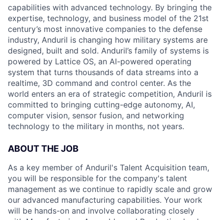
capabilities with advanced technology. By bringing the
expertise, technology, and business model of the 21st
century’s most innovative companies to the defense
industry, Anduril is changing how military systems are
designed, built and sold. Anduril’s family of systems is
powered by Lattice OS, an AI-powered operating
system that turns thousands of data streams into a
realtime, 3D command and control center. As the
world enters an era of strategic competition, Anduril is
committed to bringing cutting-edge autonomy, AI,
computer vision, sensor fusion, and networking
technology to the military in months, not years.
ABOUT THE JOB
As a key member of Anduril's Talent Acquisition team,
you will be responsible for the company's talent
management as we continue to rapidly scale and grow
our advanced manufacturing capabilities. Your work
will be hands-on and involve collaborating closely