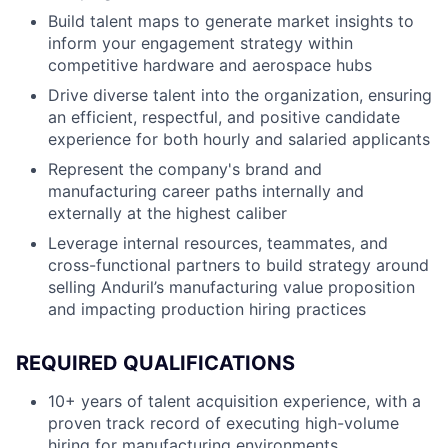
Build talent maps to generate market insights to
inform your engagement strategy within
competitive hardware and aerospace hubs
Drive diverse talent into the organization, ensuring
an efficient, respectful, and positive candidate
experience for both hourly and salaried applicants
Represent the company's brand and
manufacturing career paths internally and
externally at the highest caliber
Leverage internal resources, teammates, and
cross-functional partners to build strategy around
selling Anduril’s manufacturing value proposition
and impacting production hiring practices
REQUIRED QUALIFICATIONS
10+ years of talent acquisition experience, with a
proven track record of executing high-volume
hiring for manufacturing environments