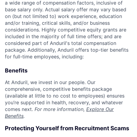
a wide range of compensation factors, inclusive of
base salary only. Actual salary offer may vary based
on (but not limited to) work experience, education
and/or training, critical skills, and/or business
considerations. Highly competitive equity grants are
included in the majority of full time offers; and are
considered part of Anduril's total compensation
package. Additionally, Anduril offers top-tier benefits
for full-time employees, including:
Benefits
At Anduril, we invest in our people. Our
comprehensive, competitive benefits package
(available at little to no cost to employees) ensures
you’re supported in health, recovery, and whatever
comes next.
For more information,
Explore Our
Benefits
.
Protecting Yourself from Recruitment Scams