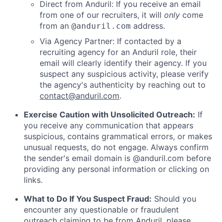
Direct from Anduril: If you receive an email
from one of our recruiters, it will
only
come
from an
address.
@anduril.com
Via Agency Partner: If contacted by a
recruiting agency for an Anduril role, their
email will clearly identify their agency. If you
suspect any suspicious activity, please verify
the agency's authenticity by reaching out to
contact@anduril.com
.
Exercise Caution with Unsolicited Outreach:
If
you receive any communication that appears
suspicious, contains grammatical errors, or makes
unusual requests, do not engage. Always confirm
the sender's email domain is @anduril.com before
providing any personal information or clicking on
links.
What to Do If You Suspect Fraud:
Should you
encounter any questionable or fraudulent
outreach claiming to be from Anduril, please