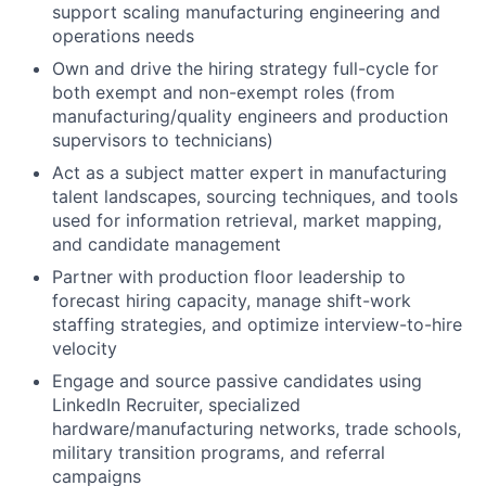
support scaling manufacturing engineering and
operations needs
Own and drive the hiring strategy full-cycle for
both exempt and non-exempt roles (from
manufacturing/quality engineers and production
supervisors to technicians)
Act as a subject matter expert in manufacturing
talent landscapes, sourcing techniques, and tools
used for information retrieval, market mapping,
and candidate management
Partner with production floor leadership to
forecast hiring capacity, manage shift-work
staffing strategies, and optimize interview-to-hire
velocity
Engage and source passive candidates using
LinkedIn Recruiter, specialized
hardware/manufacturing networks, trade schools,
military transition programs, and referral
campaigns