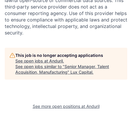
lawful open-source or commercial data sources. This
third-party service provider does not act as a
consumer reporting agency. Use of this provider helps
to ensure compliance with applicable laws and protect
technology, intellectual property, and organizational
security.
This job is no longer accepting applications
See open jobs at
Anduril
.
See open jobs similar to "
Senior Manager, Talent
Acquisition, Manufacturing
"
Lux Capital
.
See more open positions at
Anduril