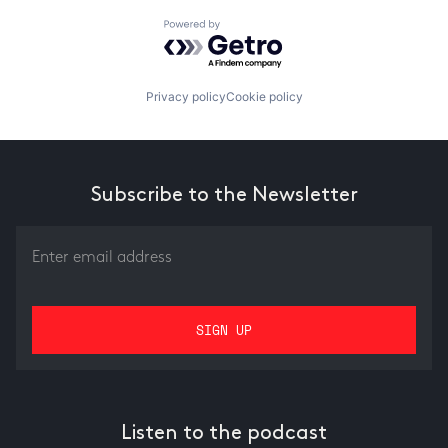
Powered by Getro.com
Privacy policy
Cookie policy
Subscribe to the Newsletter
Listen to the podcast