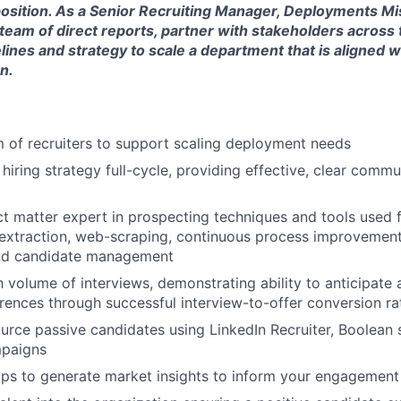
e position. As a Senior Recruiting Manager, Deployments M
team of direct reports, partner with stakeholders across 
elines and strategy to scale a department that is aligned
n.
of recruiters to support scaling deployment needs
hiring strategy full-cycle, providing effective, clear comm
ct matter expert in prospecting techniques and tools used 
a extraction, web-scraping, continuous process improvemen
nd candidate management
 volume of interviews, demonstrating ability to anticipate a
ences through successful interview-to-offer conversion ra
rce passive candidates using LinkedIn Recruiter, Boolean st
paigns
aps to generate market insights to inform your engagement