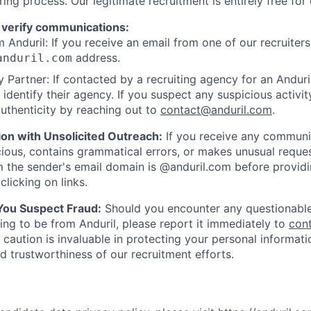
ring process. Our legitimate recruitment is entirely free for
 verify communications:
 Anduril: If you receive an email from one of our recruiters,
address.
anduril.com
 Partner: If contacted by a recruiting agency for an Anduril 
y identify their agency. If you suspect any suspicious activit
uthenticity by reaching out to
contact@anduril.com
.
ion with Unsolicited Outreach:
If you receive any communi
ious, contains grammatical errors, or makes unusual reque
 the sender's email domain is @anduril.com before provid
clicking on links.
 You Suspect Fraud:
Should you encounter any questionable
ing to be from Anduril, please report it immediately to
con
 caution is invaluable in protecting your personal informat
nd trustworthiness of our recruitment efforts.