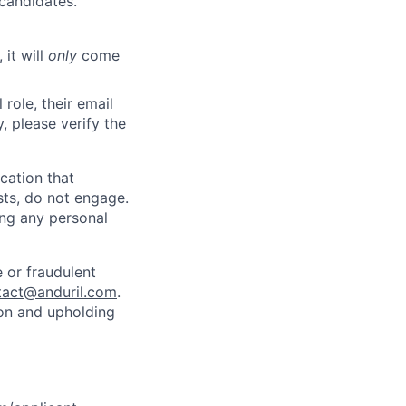
 candidates.
 it will
only
come
role, their email
y, please verify the
cation that
sts, do not engage.
ing any personal
 or fraudulent
tact@anduril.com
.
ion and upholding