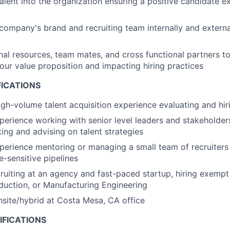
talent into the organization ensuring a positive candidate e
company's brand and recruiting team internally and external
nal resources, team mates, and cross functional partners to
 our value proposition and impacting hiring practices
FICATIONS
igh-volume talent acquisition experience evaluating and hiri
perience working with senior level leaders and stakeholder
ting and advising on talent strategies
perience mentoring or managing a small team of recruiter
e-sensitive pipelines
ruiting at an agency and fast-paced startup, hiring exempt 
uction, or Manufacturing Engineering
onsite/hybrid at Costa Mesa, CA office
IFICATIONS