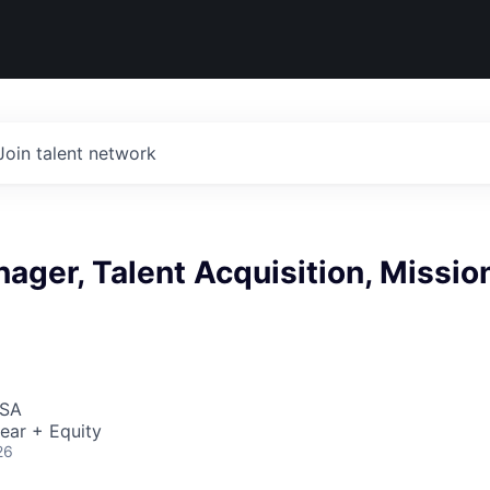
Join talent network
ager, Talent Acquisition, Missio
USA
ear + Equity
26