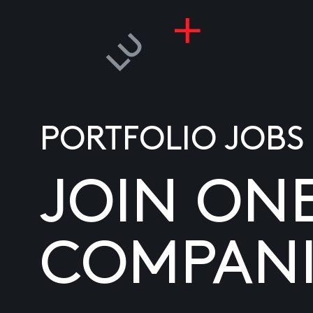
PORTFOLIO JOBS
JOIN ON
COMPANI