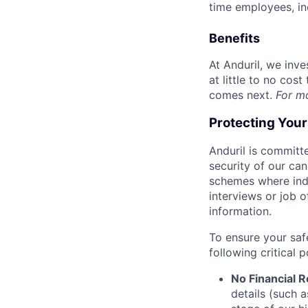
time employees, in
Benefits
At Anduril, we inv
at little to no cos
comes next.
For m
Protecting You
Anduril is committe
security of our ca
schemes where indi
interviews or job 
information.
To ensure your saf
following critical p
No Financial 
details (such 