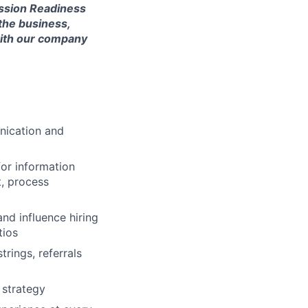
ission Readiness
the business,
 with our company
unication and
for information
t, process
nd influence hiring
tios
rings, referrals
 strategy