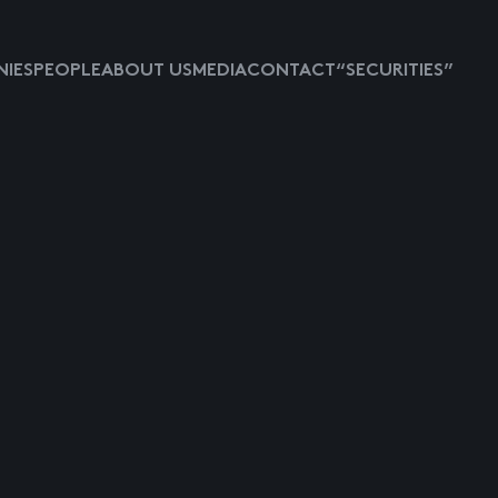
IES
PEOPLE
ABOUT US
MEDIA
CONTACT
“SECURITIES”