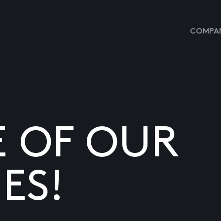
COMPAN
E OF OUR
ES!