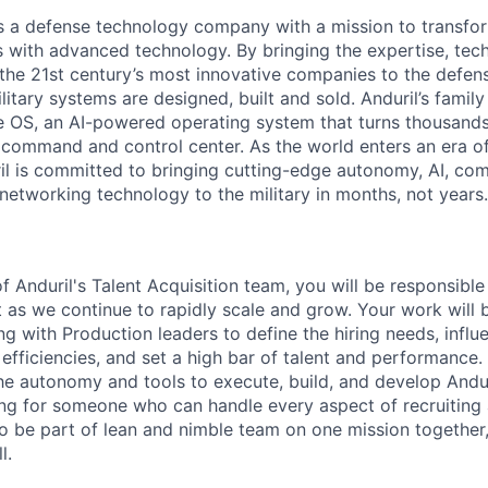
 is a defense technology company with a mission to transfor
es with advanced technology. By bringing the expertise, tec
the 21st century’s most innovative companies to the defens
itary systems are designed, built and sold. Anduril’s family
 OS, an AI-powered operating system that turns thousands
D command and control center. As the world enters an era of
il is committed to bringing cutting-edge autonomy, AI, com
 networking technology to the military in months, not years.
 Anduril's Talent Acquisition team, you will be responsibl
as we continue to rapidly scale and grow. Your work will
ng with Production leaders to define the hiring needs, infl
fficiencies, and set a high bar of talent and performance. 
the autonomy and tools to execute, build, and develop Andur
ng for someone who can handle every aspect of recruiting 
o be part of lean and nimble team on one mission together,
l.