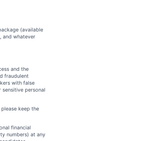
package (available
y, and whatever
ocess and the
d fraudulent
kers with false
 sensitive personal
 please keep the
nal financial
rity numbers) at any