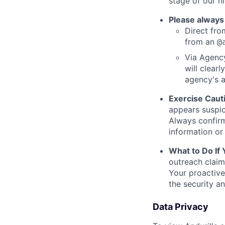
stage of our hi
Please always
Direct from
from an
@
Via Agency
will clearl
agency's a
Exercise Caut
appears suspic
Always confirm
information or 
What to Do If
outreach claim
Your proactive
the security a
Data Privacy