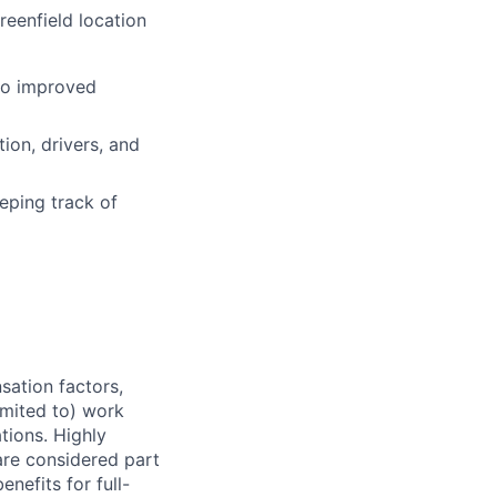
reenfield location
 to improved
ion, drivers, and
eping track of
sation factors,
imited to) work
ations. Highly
 are considered part
enefits for full-