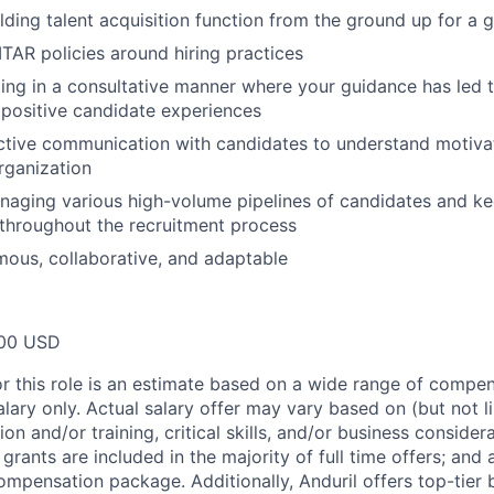
lding talent acquisition function from the ground up for a g
TAR policies around hiring practices
ing in a consultative manner where your guidance has led
positive candidate experiences
ctive communication with candidates to understand motivat
organization
aging various high-volume pipelines of candidates and ke
 throughout the recruitment process
ous, collaborative, and adaptable
00 USD
or this role is an estimate based on a wide range of compen
alary only. Actual salary offer may vary based on (but not l
on and/or training, critical skills, and/or business consider
grants are included in the majority of full time offers; and
compensation package. Additionally, Anduril offers top-tier b