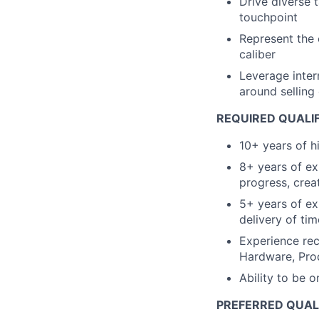
Drive diverse 
touchpoint
Represent the 
caliber
Leverage inter
around selling
REQUIRED QUALI
10+ years of h
8+ years of ex
progress, crea
5+ years of ex
delivery of tim
Experience rec
Hardware, Prod
Ability to be 
PREFERRED QUAL