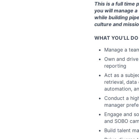
This is a full tim
you will manage a 
while building pip
culture and missio
WHAT YOU’LL DO
Manage a team 
Own and drive 
reporting
Act as a subje
retrieval, dat
automation, a
Conduct a high
manager prefer
Engage and sou
and SOBO cam
Build talent m