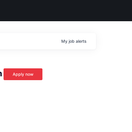
My
job
alerts
n
Apply now