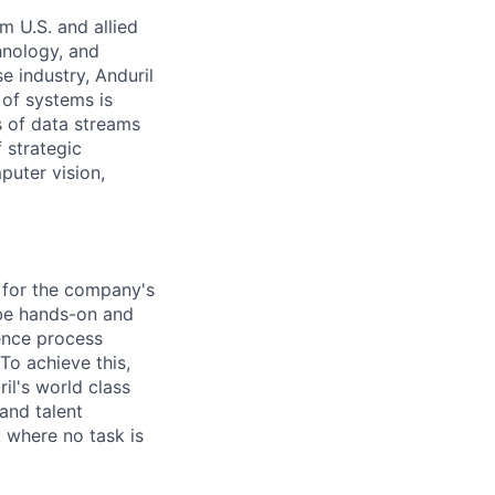
m U.S. and allied
hnology, and
e industry, Anduril
 of systems is
 of data streams
 strategic
puter vision,
e for the company's
 be hands-on and
uence process
To achieve this,
il's world class
and talent
 where no task is