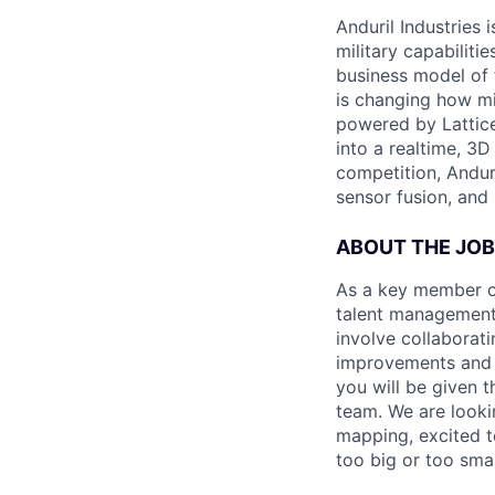
Anduril Industries
military capabiliti
business model of 
is changing how mil
powered by Lattice
into a realtime, 3
competition, Andur
sensor fusion, and
ABOUT THE JOB
As a key member of
talent management 
involve collaborati
improvements and e
you will be given 
team. We are looki
mapping, excited t
too big or too smal