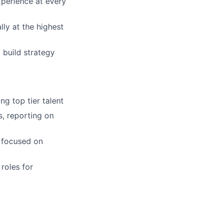
xperience at every
ly at the highest
 build strategy
ng top tier talent
s, reporting on
s focused on
roles for