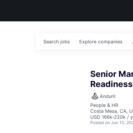
Search
jobs
Explore
companies
Senior Man
Readiness
Anduril
People & HR
Costa Mesa, CA, 
USD 166k-220k / y
Posted
on Jun 15, 20