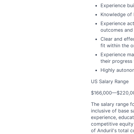
Experience bui
Knowledge of I
Experience act
outcomes and 
Clear and effe
fit within the 
Experience man
their progress
Highly autonom
US Salary Range
$166,000
—
$220,0
The salary range f
inclusive of base s
experience, educati
competitive equity 
of Anduril's total 