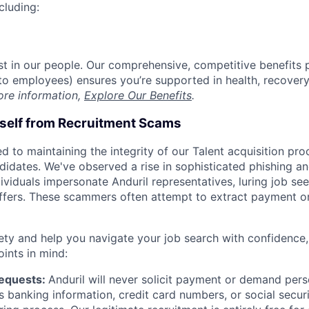
cluding:
est in our people. Our comprehensive, competitive benefits 
t to employees) ensures you’re supported in health, recover
ore information,
Explore Our Benefits
.
rself from Recruitment Scams
d to maintaining the integrity of our Talent acquisition pr
ndidates. We've observed a rise in sophisticated phishing an
viduals impersonate Anduril representatives, luring job see
offers. These scammers often attempt to extract payment or
ety and help you navigate your job search with confidence,
oints in mind:
Requests:
Anduril will never solicit payment or demand perso
as banking information, credit card numbers, or social secu