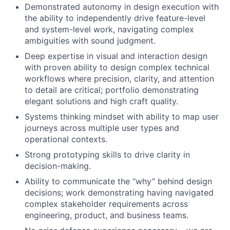
Demonstrated autonomy in design execution with
the ability to independently drive feature-level
and system-level work, navigating complex
ambiguities with sound judgment.
Deep expertise in visual and interaction design
with proven ability to design complex technical
workflows where precision, clarity, and attention
to detail are critical; portfolio demonstrating
elegant solutions and high craft quality.
Systems thinking mindset with ability to map user
journeys across multiple user types and
operational contexts.
Strong prototyping skills to drive clarity in
decision-making.
Ability to communicate the “why” behind design
decisions; work demonstrating having navigated
complex stakeholder requirements across
engineering, product, and business teams.