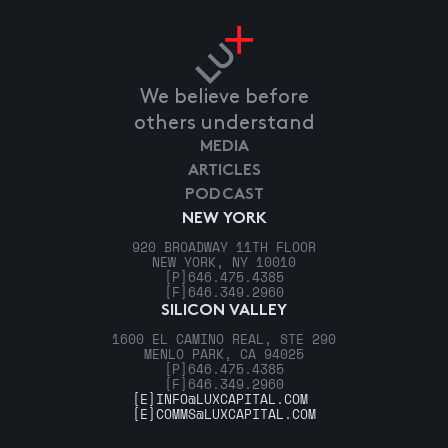
We believe before
others understand
MEDIA
ARTICLES
PODCAST
NEW YORK
920 BROADWAY 11TH FLOOR
NEW YORK, NY 10010
[P]
646.475.4385
[F]
646.349.2960
SILICON VALLEY
1600 EL CAMINO REAL, STE 290
MENLO PARK, CA 94025
[P]
646.475.4385
[F]
646.349.2960
[E]
INFO@LUXCAPITAL.COM
[E]
COMMS@LUXCAPITAL.COM