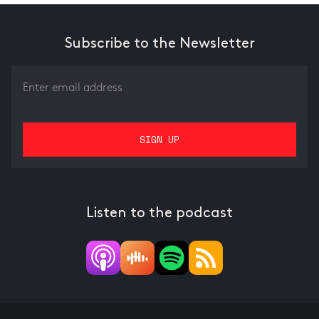
Subscribe to the Newsletter
Listen to the podcast