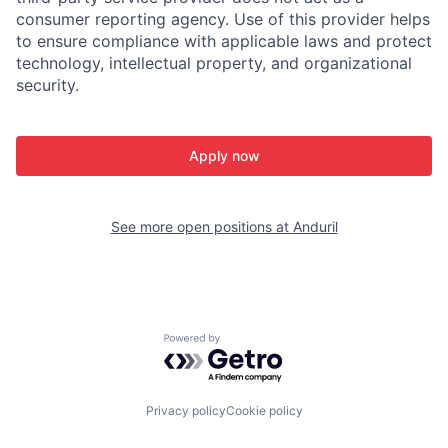
consumer reporting agency. Use of this provider helps
to ensure compliance with applicable laws and protect
technology, intellectual property, and organizational
security.
Apply now
See more open positions at
Anduril
Powered by Getro.com
Privacy policy
Cookie policy