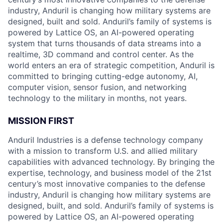
industry, Anduril is changing how military systems are
designed, built and sold. Anduril’s family of systems is
powered by Lattice OS, an AI-powered operating
system that turns thousands of data streams into a
realtime, 3D command and control center. As the
world enters an era of strategic competition, Anduril is
committed to bringing cutting-edge autonomy, AI,
computer vision, sensor fusion, and networking
technology to the military in months, not years.
MISSION FIRST
Anduril Industries is a defense technology company
with a mission to transform U.S. and allied military
capabilities with advanced technology. By bringing the
expertise, technology, and business model of the 21st
century’s most innovative companies to the defense
industry, Anduril is changing how military systems are
designed, built, and sold. Anduril’s family of systems is
powered by Lattice OS, an AI-powered operating