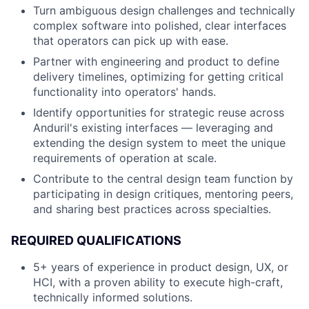
Turn ambiguous design challenges and technically
complex software into polished, clear interfaces
that operators can pick up with ease.
Partner with engineering and product to define
delivery timelines, optimizing for getting critical
functionality into operators' hands.
Identify opportunities for strategic reuse across
Anduril's existing interfaces — leveraging and
extending the design system to meet the unique
requirements of operation at scale.
Contribute to the central design team function by
participating in design critiques, mentoring peers,
and sharing best practices across specialties.
REQUIRED QUALIFICATIONS
5+ years of experience in product design, UX, or
HCI, with a proven ability to execute high-craft,
technically informed solutions.