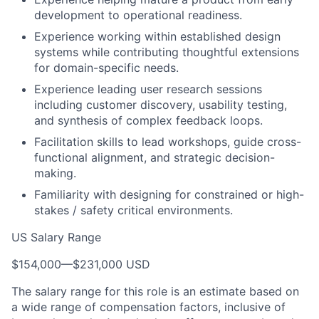
development to operational readiness.
Experience working within established design
systems while contributing thoughtful extensions
for domain-specific needs.
Experience leading user research sessions
including customer discovery, usability testing,
and synthesis of complex feedback loops.
Facilitation skills to lead workshops, guide cross-
functional alignment, and strategic decision-
making.
Familiarity with designing for constrained or high-
stakes / safety critical environments.
US Salary Range
$154,000
—
$231,000 USD
The salary range for this role is an estimate based on
a wide range of compensation factors, inclusive of