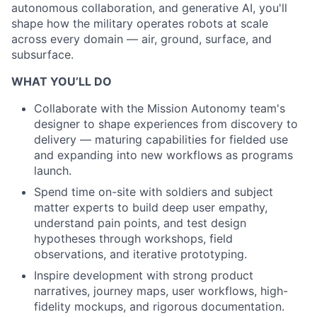
autonomous collaboration, and generative AI, you'll
shape how the
military operates robots at scale
across every domain — air, ground, surface, and
subsurface.
WHAT YOU’LL DO
Collaborate with the Mission Autonomy team's
designer to shape experiences from discovery to
delivery — maturing capabilities for fielded use
and expanding into new workflows as programs
launch.
Spend time on-site with soldiers and subject
matter experts to build deep user empathy,
understand pain points, and test design
hypotheses through workshops, field
observations, and iterative prototyping.
Inspire development with strong product
narratives, journey maps, user workflows, high-
fidelity mockups, and rigorous documentation.