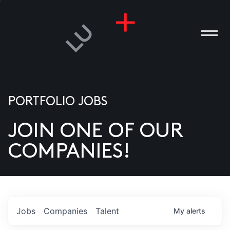
PORTFOLIO JOBS
JOIN ONE OF OUR
ANIES
COMPANIES!
PLE
T US
DIA
Jobs
Companies
Talent
My
alerts
TACT