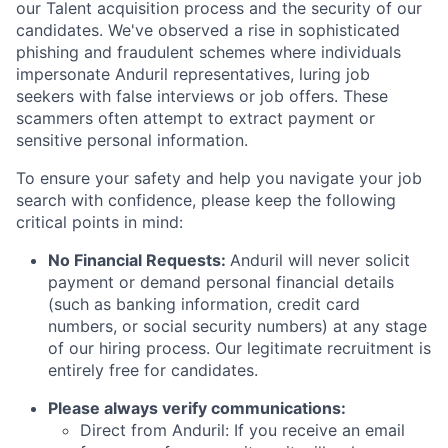
our Talent acquisition process and the security of our
candidates. We've observed a rise in sophisticated
phishing and fraudulent schemes where individuals
impersonate Anduril representatives, luring job
seekers with false interviews or job offers. These
scammers often attempt to extract payment or
sensitive personal information.
To ensure your safety and help you navigate your job
search with confidence, please keep the following
critical points in mind:
No Financial Requests:
Anduril will never solicit
payment or demand personal financial details
(such as banking information, credit card
numbers, or social security numbers) at any stage
of our hiring process. Our legitimate recruitment is
entirely free for candidates.
Please always verify communications:
Direct from Anduril: If you receive an email