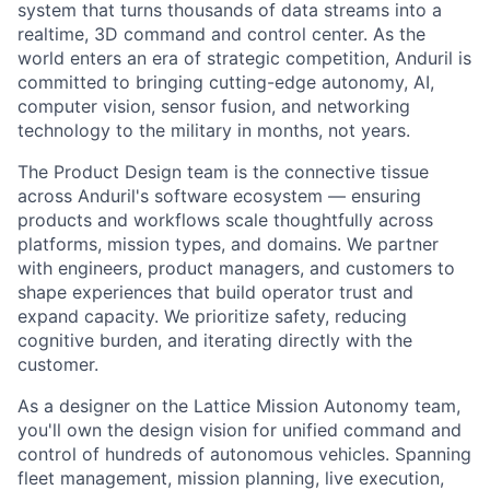
system that turns thousands of data streams into a
realtime, 3D command and control center. As the
world enters an era of strategic competition, Anduril is
committed to bringing cutting-edge autonomy, AI,
computer vision, sensor fusion, and networking
technology to the military in months, not years.
The Product Design team is the connective tissue
across Anduril's
software ecosystem — ensuring
products and workflows scale thoughtfully
across
platforms, mission types, and domains. We partner
with engineers,
product managers, and customers to
shape experiences that build operator
trust and
expand capacity. We prioritize safety, reducing
cognitive
burden, and iterating directly with the
customer.
As a designer on the Lattice Mission Autonomy team,
you'll own the design
vision for unified command and
control of hundreds of autonomous
vehicles. Spanning
fleet management, mission planning, live execution,