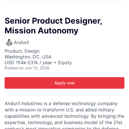
ITIES”
Senior Product Designer,
Mission Autonomy
Anduril
Product, Design
Washington, DC, USA
USD 154k-231k / year + Equity
Posted
on Jun 15, 2026
Apply now
Anduril Industries is a defense technology company
with a mission to transform U.S. and allied military
capabilities with advanced technology. By bringing the
expertise, technology, and business model of the 21st
century’s most innovative companies to the defense