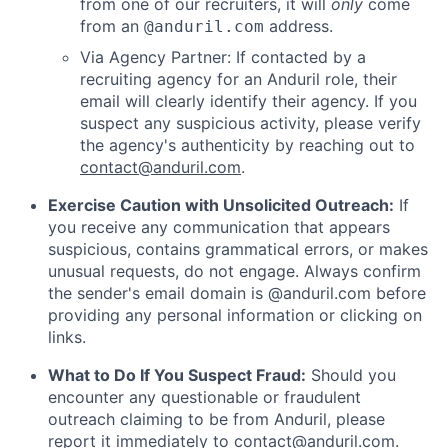
from one of our recruiters, it will
only
come
from an
address.
@anduril.com
Via Agency Partner: If contacted by a
recruiting agency for an Anduril role, their
email will clearly identify their agency. If you
suspect any suspicious activity, please verify
the agency's authenticity by reaching out to
contact@anduril.com
.
Exercise Caution with Unsolicited Outreach:
If
you receive any communication that appears
suspicious, contains grammatical errors, or makes
unusual requests, do not engage. Always confirm
the sender's email domain is @anduril.com before
providing any personal information or clicking on
links.
What to Do If You Suspect Fraud:
Should you
encounter any questionable or fraudulent
outreach claiming to be from Anduril, please
report it immediately to
contact@anduril.com
.