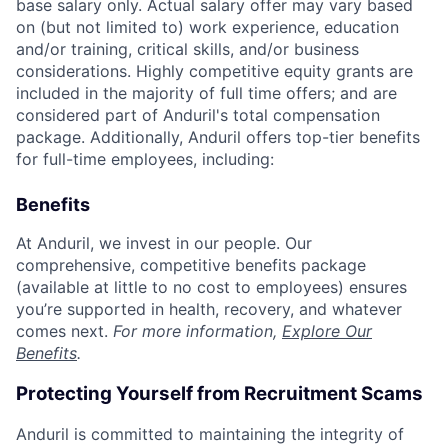
base salary only. Actual salary offer may vary based
on (but not limited to) work experience, education
and/or training, critical skills, and/or business
considerations. Highly competitive equity grants are
included in the majority of full time offers; and are
considered part of Anduril's total compensation
package. Additionally, Anduril offers top-tier benefits
for full-time employees, including:
Benefits
At Anduril, we invest in our people. Our
comprehensive, competitive benefits package
(available at little to no cost to employees) ensures
you’re supported in health, recovery, and whatever
comes next.
For more information,
Explore Our
Benefits
.
Protecting Yourself from Recruitment Scams
Anduril is committed to maintaining the integrity of