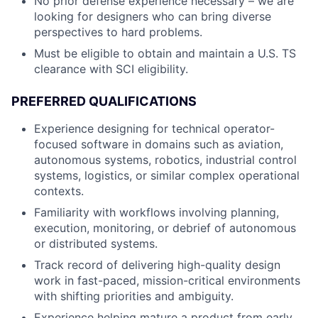
No prior defense experience necessary – we are
looking for designers who can bring diverse
perspectives to hard problems.
Must be eligible to obtain and maintain a U.S. TS
clearance with SCI eligibility.
PREFERRED QUALIFICATIONS
Experience designing for technical operator-
focused software in domains such as aviation,
autonomous systems, robotics, industrial control
systems, logistics, or similar complex operational
contexts.
Familiarity with workflows involving planning,
execution, monitoring, or debrief of autonomous
or distributed systems.
Track record of delivering high-quality design
work in fast-paced, mission-critical environments
with shifting priorities and ambiguity.
Experience helping mature a product from early