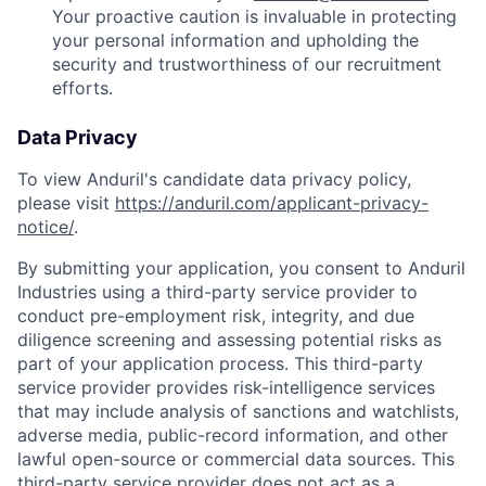
Your proactive caution is invaluable in protecting
your personal information and upholding the
security and trustworthiness of our recruitment
efforts.
Data Privacy
To view Anduril's candidate data privacy policy,
please visit
https://anduril.com/applicant-privacy-
notice/
.
By submitting your application, you consent to Anduril
Industries using a third-party service provider to
conduct pre-employment risk, integrity, and due
diligence screening and assessing potential risks as
part of your application process. This third-party
service provider provides risk-intelligence services
that may include analysis of sanctions and watchlists,
adverse media, public-record information, and other
lawful open-source or commercial data sources. This
third-party service provider does not act as a