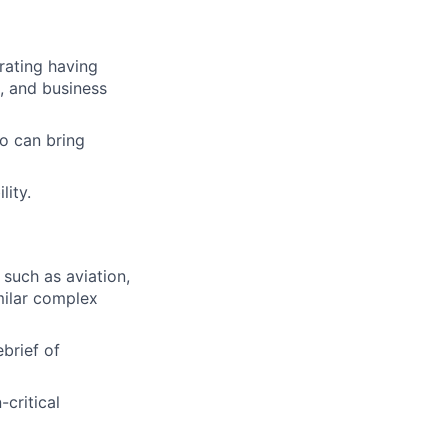
rating having
, and business
o can bring
lity.
such as aviation,
milar complex
ebrief of
-critical