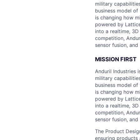
military capabiliti
business model of 
is changing how mil
powered by Lattice
into a realtime, 3
competition, Andur
sensor fusion, and
MISSION FIRST
Anduril Industries
military capabiliti
business model of 
is changing how mil
powered by Lattice
into a realtime, 3
competition, Andur
sensor fusion, and
The Product Design
ensuring products 