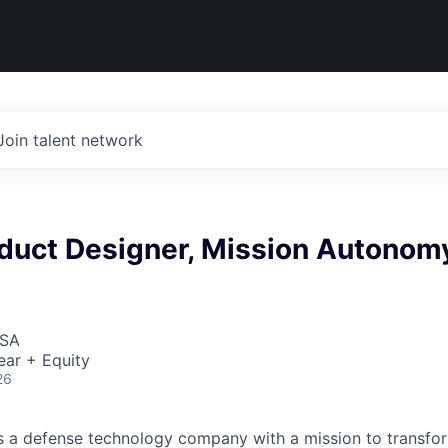
Join talent network
oduct Designer, Mission Autonom
USA
ear + Equity
26
 is a defense technology company with a mission to transfor