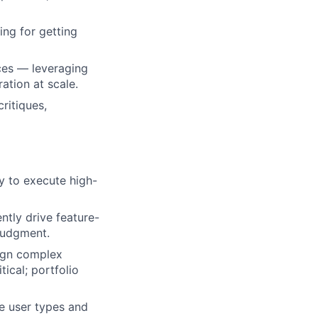
ing for getting
aces — leveraging
ation at scale.
ritiques,
ty to execute high-
tly drive feature-
judgment.
sign complex
tical; portfolio
le user types and