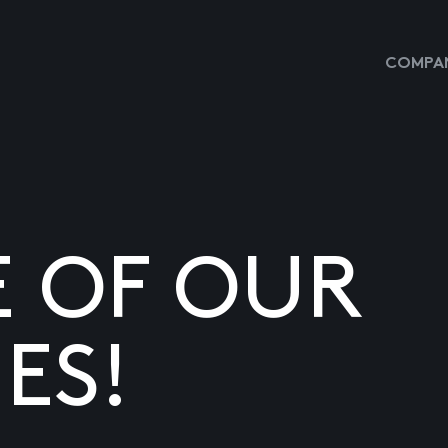
COMPAN
E OF OUR
ES!