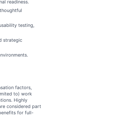
al readiness.
thoughtful
ability testing,
d strategic
 environments.
sation factors,
imited to) work
ations. Highly
 are considered part
enefits for full-