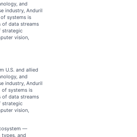
hnology, and
e industry, Anduril
 of systems is
 of data streams
 strategic
puter vision,
m U.S. and allied
hnology, and
e industry, Anduril
y of systems is
 of data streams
 strategic
puter vision,
ecosystem —
n types, and