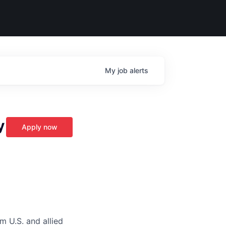
My
job
alerts
y
Apply now
m U.S. and allied