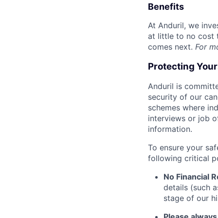
Benefits
At Anduril, we inv
at little to no cos
comes next.
For m
Protecting You
Anduril is committe
security of our ca
schemes where indi
interviews or job 
information.
To ensure your saf
following critical p
No Financial 
details (such 
stage of our hi
Please always