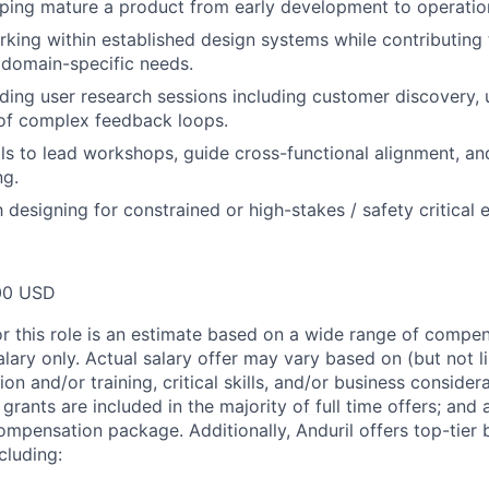
ping mature a product from early development to operation
king within established design systems while contributing 
 domain-specific needs.
ding user research sessions including customer discovery, us
 of complex feedback loops.
ills to lead workshops, guide cross-functional alignment, an
ng.
h designing for constrained or high-stakes / safety critical
00 USD
or this role is an estimate based on a wide range of compen
alary only. Actual salary offer may vary based on (but not l
on and/or training, critical skills, and/or business consider
grants are included in the majority of full time offers; and
compensation package. Additionally, Anduril offers top-tier b
cluding: