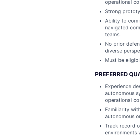
operational co
Strong prototyp
Ability to com
navigated comp
teams.
No prior defen
diverse perspe
Must be eligibl
PREFERRED QUA
Experience des
autonomous sys
operational co
Familiarity wi
autonomous or
Track record o
environments wi