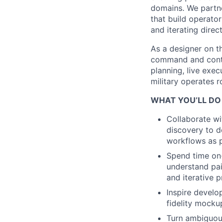
domains. We partn
that build operato
and iterating direc
As a designer on t
command and cont
planning, live exec
military operates 
WHAT YOU’LL DO
Collaborate w
discovery to d
workflows as 
Spend time on-
understand pai
and iterative p
Inspire develo
fidelity mocku
Turn ambiguous