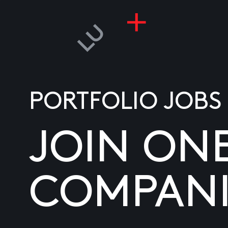
PORTFOLIO JOBS
JOIN ON
COMPANI