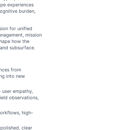
ape experiences
cognitive
burden,
sion for unified
management, mission
shape how the
 and subsurface.
ences from
ing into new
p user empathy,
ield observations,
orkflows, high-
polished, clear