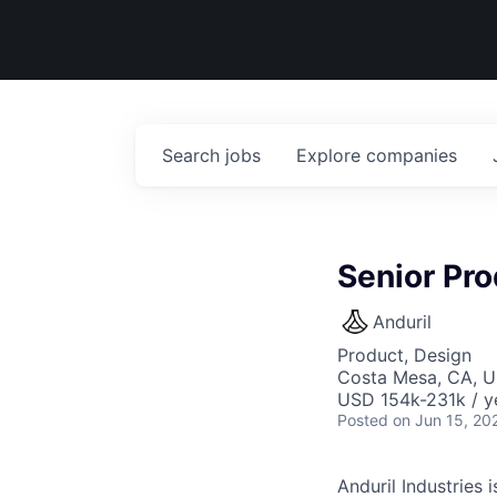
Search
jobs
Explore
companies
Senior Pr
Anduril
Product, Design
Costa Mesa, CA, 
USD 154k-231k / y
Posted
on Jun 15, 20
Anduril Industries