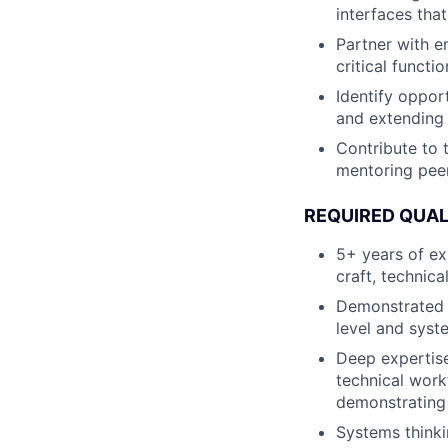
interfaces tha
Partner with e
critical functi
Identify opport
and extending 
Contribute to t
mentoring peer
REQUIRED QUAL
5+ years of ex
craft, technica
Demonstrated a
level and syst
Deep expertise
technical workf
demonstrating 
Systems thinki