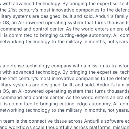
es with advanced technology. By bringing the expertise, tec
the 21st century’s most innovative companies to the defens
itary systems are designed, built and sold. Anduril’s family
 OS, an AI-powered operating system that turns thousands
D command and control center. As the world enters an era of
il is committed to bringing cutting-edge autonomy, AI, com
 networking technology to the military in months, not years.
 is a defense technology company with a mission to transfor
es with advanced technology. By bringing the expertise, tec
the 21st century’s most innovative companies to the defens
itary systems are designed, built, and sold. Anduril’s famil
 OS, an AI-powered operating system that turns thousands
D command and control center. As the world enters an era of
il is committed to bringing cutting-edge autonomy, AI, com
 networking technology to the military in months, not years.
 team is the connective tissue across Anduril's
software 
and workflows scale thoughtfully
across platforms, missio