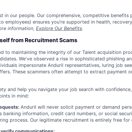
est in our people. Our comprehensive, competitive benefits 
t to employees) ensures you’re supported in health, recover
ore information,
Explore Our Benefits
.
rself from Recruitment Scams
d to maintaining the integrity of our Talent acquisition pr
ndidates. We've observed a rise in sophisticated phishing an
viduals impersonate Anduril representatives, luring job see
offers. These scammers often attempt to extract payment or
ety and help you navigate your job search with confidence,
oints in mind:
Requests:
Anduril will never solicit payment or demand perso
as banking information, credit card numbers, or social secu
ring process. Our legitimate recruitment is entirely free for
 verify communications: