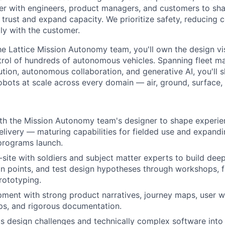
er with engineers,
product managers, and customers to sh
r
trust and expand capacity. We prioritize safety, reducing 
tly with the customer.
he Lattice Mission Autonomy team, you'll own the design
vi
rol of hundreds of autonomous
vehicles. Spanning fleet 
ution,
autonomous collaboration, and generative AI, you'll 
robots at scale across every domain — air, ground, surface,
ith the Mission Autonomy team's designer to shape experi
elivery — maturing capabilities for fielded use and expand
programs launch.
site with soldiers and subject matter experts to build dee
n points, and test design hypotheses through workshops, f
rototyping.
pment with strong product narratives, journey maps, user w
ps, and rigorous documentation.
 design challenges and technically complex software into 