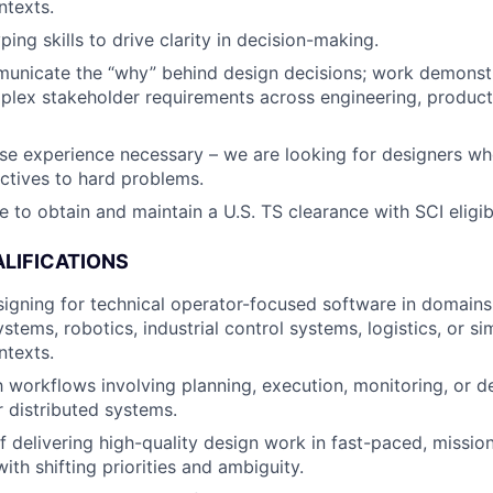
ntexts.
ing skills to drive clarity in decision-making.
municate the “why” behind design decisions; work demonst
lex stakeholder requirements across engineering, product
se experience necessary – we are looking for designers wh
ctives to hard problems.
e to obtain and maintain a U.S. TS clearance with SCI eligibi
LIFICATIONS
igning for technical operator-focused software in domains 
tems, robotics, industrial control systems, logistics, or si
ntexts.
th workflows involving planning, execution, monitoring, or d
 distributed systems.
f delivering high-quality design work in fast-paced, mission
th shifting priorities and ambiguity.