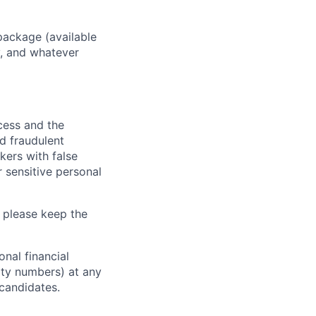
package (available
y, and whatever
ocess and the
d fraudulent
kers with false
 sensitive personal
 please keep the
nal financial
rity numbers) at any
 candidates.