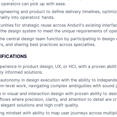
t operators can pick up with ease.
ngineering and product to define delivery timelines, optimiz
onality into operators' hands.
unities for strategic reuse across Anduril's existing interf
the design system to meet the unique requirements of oper
he central design team function by participating in design c
s, and sharing best practices across specialties.
IFICATIONS
perience in product design, UX, or HCI, with a proven abili
lly informed solutions.
utonomy in design execution with the ability to independen
em-level work, navigating complex ambiguities with sound 
 in visual and interaction design with proven ability to de
lows where precision, clarity, and attention to detail are cri
elegant solutions and high craft quality.
ng mindset with ability to map user journeys across multip