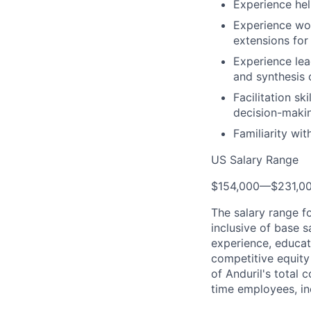
Experience hel
Experience wor
extensions for
Experience lea
and synthesis
Facilitation sk
decision-maki
Familiarity wit
US Salary Range
$154,000
—
$231,0
The salary range f
inclusive of base s
experience, educati
competitive equity 
of Anduril's total 
time employees, in