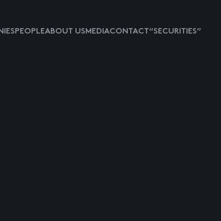
IES
PEOPLE
ABOUT US
MEDIA
CONTACT
“SECURITIES”