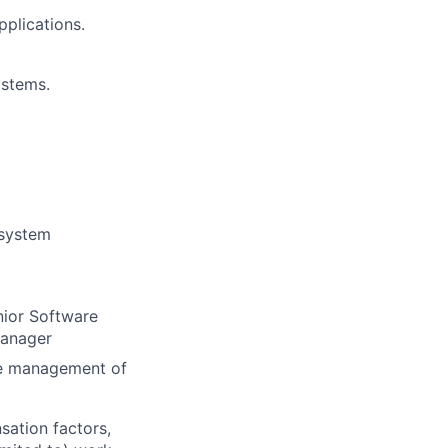
pplications.
ystems.
 system
nior Software
Manager
ine management of
sation factors,