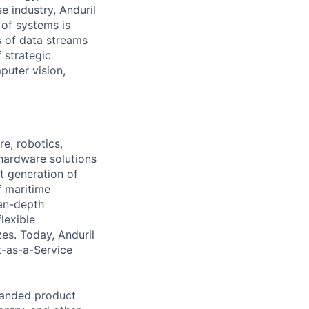
e industry, Anduril
 of systems is
 of data streams
 strategic
puter vision,
e, robotics,
 hardware solutions
xt generation of
f maritime
ean-depth
lexible
zes. Today, Anduril
t-as-a-Service
panded product