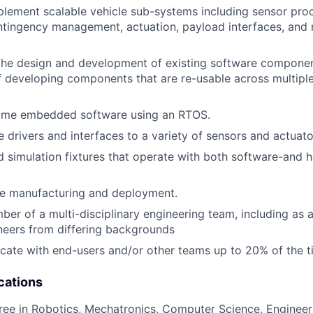
lement scalable vehicle sub-systems including sensor proc
ntingency management, actuation, payload interfaces, and
the design and development of existing software componen
f developing components that are re-usable across multipl
time embedded software using an RTOS.
 drivers and interfaces to a variety of sensors and actuato
d simulation fixtures that operate with both software-and 
le manufacturing and deployment.
er of a multi-disciplinary engineering team, including as 
neers from differing backgrounds
ocate with end-users and/or other teams up to 20% of the 
cations
ree in Robotics, Mechatronics, Computer Science, Engineeri