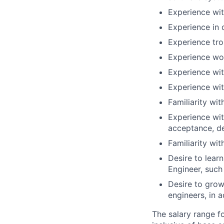
Experience wit
Experience in 
Experience tr
Experience wor
Experience wit
Experience wi
Familiarity wi
Experience wit
acceptance, d
Familiarity wi
Desire to lear
Engineer, such
Desire to grow
engineers, in a
The salary range f