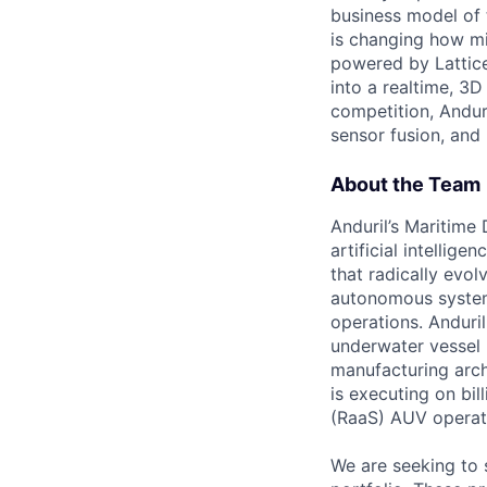
business model of 
is changing how mil
powered by Lattice
into a realtime, 3
competition, Andur
sensor fusion, and
About the Team
Anduril’s Maritime
artificial intellig
that radically evol
autonomous system
operations. Anduri
underwater vessel 
manufacturing archi
is executing on bi
(RaaS) AUV operat
We are seeking to 