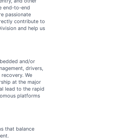
entry, and other
he end-to-end
re passionate
ectly contribute to
Division and help us
embedded and/or
anagement, drivers,
 recovery. We
ship at the major
l lead to the rapid
onomous platforms
s that balance
ent.