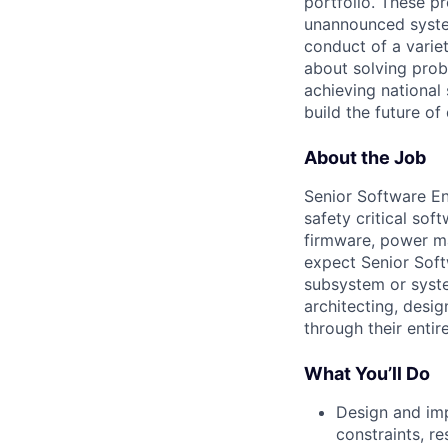
portfolio. These p
unannounced system
conduct of a varie
about solving prob
achieving national 
build the future of
About the Job
Senior Software En
safety critical sof
firmware, power m
expect Senior Sof
subsystem or syste
architecting, desi
through their entir
What You’ll Do
Design and imp
constraints, r