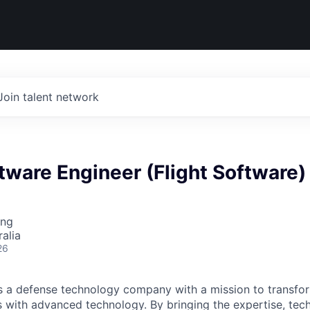
Join talent network
tware Engineer (Flight Software)
ing
alia
26
 is a defense technology company with a mission to transfor
es with advanced technology. By bringing the expertise, tec