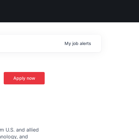
My
job
alerts
Apply now
m U.S. and allied
hnology, and