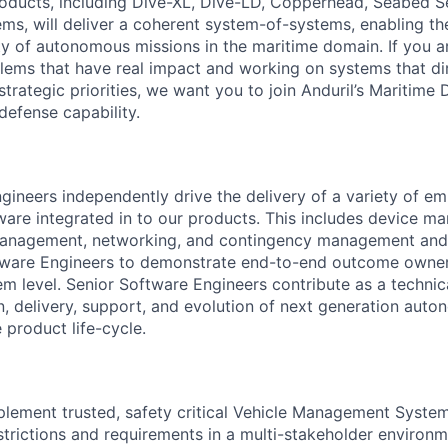
roducts, including Dive-XL, Dive-LD, Copperhead, Seabed S
s, will deliver a coherent system-of-systems, enabling t
ty of autonomous missions in the maritime domain. If you a
lems that have real impact and working on systems that dir
strategic priorities, we want you to join Anduril’s Maritime 
 defense capability.
gineers independently drive the delivery of a variety of 
tware integrated in to our products. This includes device m
anagement, networking, and contingency management and
tware Engineers to demonstrate end-to-end outcome owner
m level. Senior Software Engineers contribute as a technica
gn, delivery, support, and evolution of next generation aut
e product life-cycle.
lement trusted, safety critical Vehicle Management System
estrictions and requirements in a multi-stakeholder environm