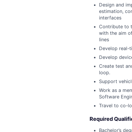
Design and imp
estimation, co
interfaces
Contribute to 
with the aim o
lines
Develop real-
Develop device
Create test an
loop.
Support vehic
Work as a memb
Software Engi
Travel to co-l
Required Qualifi
Bachelor’s deg