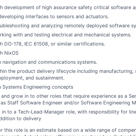
h development of high assurance safety critical software a
developing interfaces to sensors and actuators.
oubleshooting and analyzing remotely deployed software s
king with and testing electrical and mechanical systems.
h DO-178, IEC 61508, or similar certifications.
th NixOS
th navigation and communications systems.
hin the product delivery lifecycle including manufacturing,
eployment, and sustainment.
th Systems Engineering concepts
n and grow in to other roles that require experience as a Se
 as Staff Software Engineer and/or Software Engineering 
 in to a Tech-Lead-Manager role, with responsibility for l
ddition to delivery
or this role is an estimate based on a wide range of compen