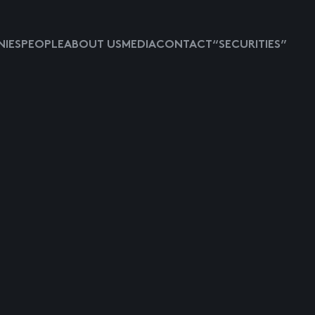
IES
PEOPLE
ABOUT US
MEDIA
CONTACT
“SECURITIES”