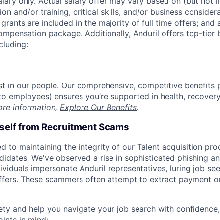
alary only. Actual salary offer may vary based on (but not l
on and/or training, critical skills, and/or business consider
grants are included in the majority of full time offers; and
compensation package. Additionally, Anduril offers top-tier b
cluding:
est in our people. Our comprehensive, competitive benefits 
t to employees) ensures you’re supported in health, recover
ore information,
Explore Our Benefits
.
rself from Recruitment Scams
d to maintaining the integrity of our Talent acquisition pr
ndidates. We've observed a rise in sophisticated phishing an
viduals impersonate Anduril representatives, luring job see
offers. These scammers often attempt to extract payment or
ety and help you navigate your job search with confidence,
oints in mind: