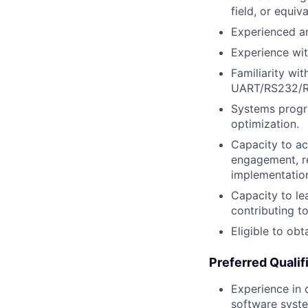
field, or equiv
Experienced an
Experience wi
Familiarity wi
UART/RS232/RS
Systems progra
optimization.
Capacity to ac
engagement, r
implementation
Capacity to le
contributing t
Eligible to ob
Preferred Qualif
Experience in
software syst