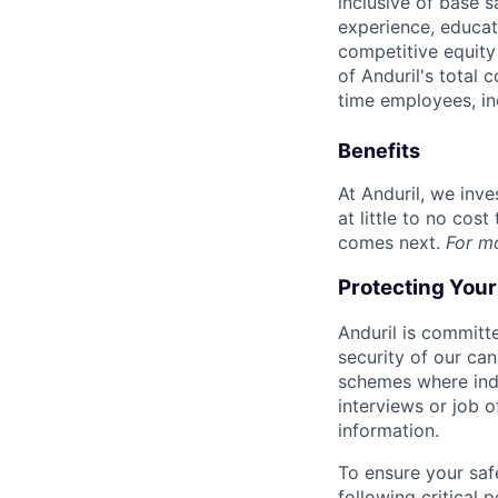
inclusive of base s
experience, educati
competitive equity 
of Anduril's total 
time employees, in
Benefits
At Anduril, we inv
at little to no cos
comes next.
For m
Protecting You
Anduril is committe
security of our ca
schemes where indi
interviews or job 
information.
To ensure your saf
following critical p