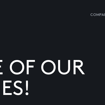
COMPAN
E OF OUR
ES!