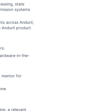
essing, state
 mission systems
ts across Anduril,
e Anduril product
rs.
hardware-in-the-
a mentor for
time
ng, a relevant