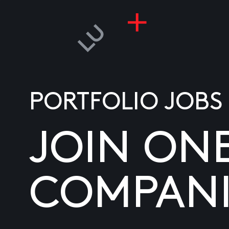
PORTFOLIO JOBS
JOIN ON
COMPANI