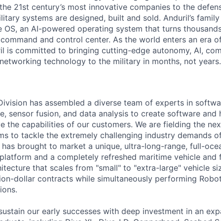
the 21st century’s most innovative companies to the defens
itary systems are designed, built and sold. Anduril’s family
 OS, an AI-powered operating system that turns thousands
D command and control center. As the world enters an era of
il is committed to bringing cutting-edge autonomy, AI, com
 networking technology to the military in months, not years.
 Division has assembled a diverse team of experts in softwar
ence, sensor fusion, and data analysis to create software and
ve the capabilities of our customers. We are fielding the ne
s to tackle the extremely challenging industry demands o
l has brought to market a unique, ultra-long-range, full-oc
platform and a completely refreshed maritime vehicle and f
tecture that scales from "small" to "extra-large" vehicle si
llion-dollar contracts while simultaneously performing Robo
ions.
sustain our early successes with deep investment in an ex