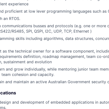
alent experience
d proficient at low lever programming languages such as 
th an RTOS.
th communications busses and protocols (e.g. one or more
422/RS485, SPI, QSPI, I2C, UDP, TCP, Ethernet )
mming skills including algorithms, data structures, concu
t as the technical owner for a software component, includ
equirements definition, roadmap management, team co-ordi
, sustainment and evolution
arn and grow individually, while mentoring junior team memb
o team cohesion and capacity.
tain and maintain an active Australian Government security 
ications
 design and development of embedded applications in auto
ems.