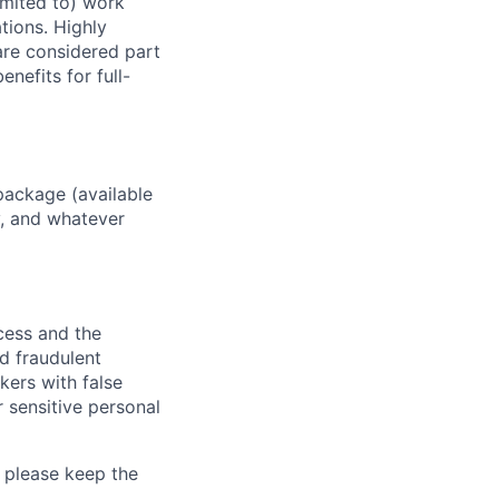
imited to) work
ations. Highly
 are considered part
enefits for full-
package (available
y, and whatever
ocess and the
d fraudulent
kers with false
 sensitive personal
 please keep the