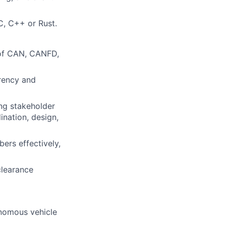
C, C++ or Rust.
 of CAN, CANFD,
rrency and
ing stakeholder
nation, design,
ers effectively,
clearance
nomous vehicle