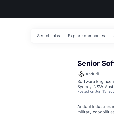
Search
jobs
Explore
companies
Senior Sof
Anduril
Software Engineer
Sydney, NSW, Austr
Posted
on Jun 15, 20
Anduril Industries
military capabiliti