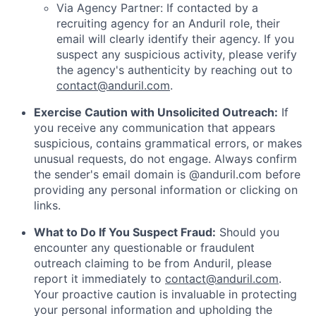
Via Agency Partner: If contacted by a
recruiting agency for an Anduril role, their
email will clearly identify their agency. If you
suspect any suspicious activity, please verify
the agency's authenticity by reaching out to
contact@anduril.com
.
Exercise Caution with Unsolicited Outreach:
If
you receive any communication that appears
suspicious, contains grammatical errors, or makes
unusual requests, do not engage. Always confirm
the sender's email domain is @anduril.com before
providing any personal information or clicking on
links.
What to Do If You Suspect Fraud:
Should you
encounter any questionable or fraudulent
outreach claiming to be from Anduril, please
report it immediately to
contact@anduril.com
.
Your proactive caution is invaluable in protecting
your personal information and upholding the