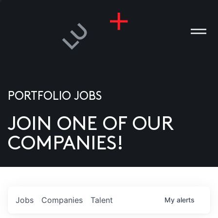
PORTFOLIO JOBS
JOIN ONE OF OUR
ANIES
COMPANIES!
PLE
T US
DIA
Jobs
Companies
Talent
My
alerts
TACT