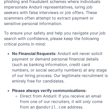
phishing and fraudulent schemes where individuals
impersonate Anduril representatives, luring job
seekers with false interviews or job offers. These
scammers often attempt to extract payment or
sensitive personal information.
To ensure your safety and help you navigate your job
search with confidence, please keep the following
critical points in mind:
No Financial Requests:
Anduril will never solicit
payment or demand personal financial details
(such as banking information, credit card
numbers, or social security numbers) at any stage
of our hiring process. Our legitimate recruitment is
entirely free for candidates.
Please always verify communications:
Direct from Anduril: If you receive an email
from one of our recruiters, it will
only
come
from an
address.
@anduril.com