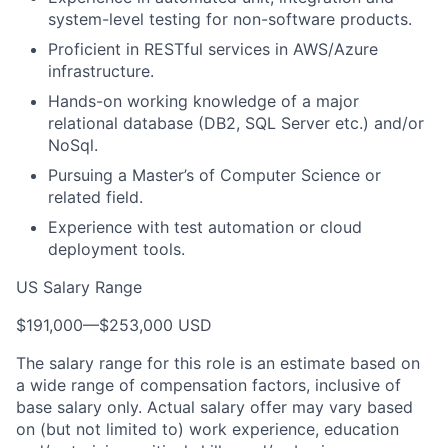
system-level testing for non-software products.
Proficient in RESTful services in AWS/Azure
infrastructure.
Hands-on working knowledge of a major
relational database (DB2, SQL Server etc.) and/or
NoSql.
Pursuing a Master’s of Computer Science or
related field.
Experience with test automation or cloud
deployment tools.
US Salary Range
$191,000
—
$253,000 USD
The salary range for this role is an estimate based on
a wide range of compensation factors, inclusive of
base salary only. Actual salary offer may vary based
on (but not limited to) work experience, education