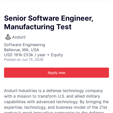
ITIES”
Senior Software Engineer,
Manufacturing Test
Anduril
Software Engineering
Bellevue, WA, USA
USD 191k-253k / year + Equity
Posted
on Jun 15, 2026
Apply now
Anduril Industries is a defense technology company
with a mission to transform U.S. and allied military
capabilities with advanced technology. By bringing the
expertise, technology, and business model of the 21st
century’s most innovative companies to the defense