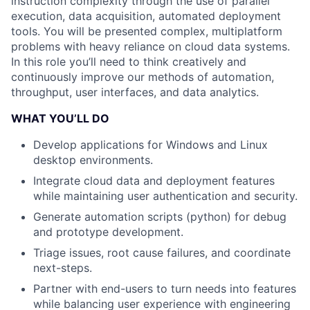
instruction complexity through the use of parallel
execution, data acquisition, automated deployment
tools. You will be presented complex, multiplatform
problems with heavy reliance on cloud data systems.
In this role you’ll need to think creatively and
continuously improve our methods of automation,
throughput, user interfaces, and data analytics.
WHAT YOU’LL DO
Develop applications for Windows and Linux
desktop environments.
Integrate cloud data and deployment features
while maintaining user authentication and security.
Generate automation scripts (python) for debug
and prototype development.
Triage issues, root cause failures, and coordinate
next-steps.
Partner with end-users to turn needs into features
while balancing user experience with engineering