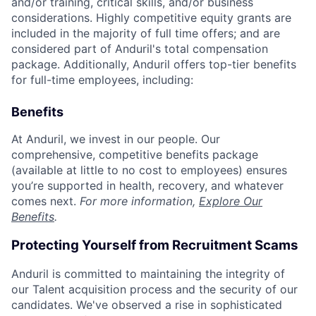
and/or training, critical skills, and/or business
considerations. Highly competitive equity grants are
included in the majority of full time offers; and are
considered part of Anduril's total compensation
package. Additionally, Anduril offers top-tier benefits
for full-time employees, including:
Benefits
At Anduril, we invest in our people. Our
comprehensive, competitive benefits package
(available at little to no cost to employees) ensures
you’re supported in health, recovery, and whatever
comes next.
For more information,
Explore Our
Benefits
.
Protecting Yourself from Recruitment Scams
Anduril is committed to maintaining the integrity of
our Talent acquisition process and the security of our
candidates. We've observed a rise in sophisticated