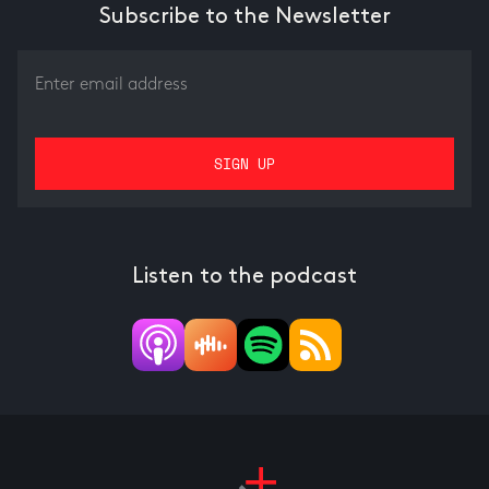
Subscribe to the Newsletter
Listen to the podcast