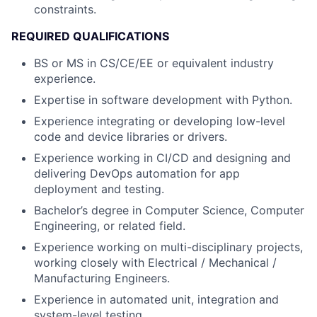
constraints.
REQUIRED QUALIFICATIONS
BS or MS in CS/CE/EE or equivalent industry
experience.
Expertise in software development with Python.
Experience integrating or developing low-level
code and device libraries or drivers.
Experience working in CI/CD and designing and
delivering DevOps automation for app
deployment and testing.
Bachelor’s degree in Computer Science, Computer
Engineering, or related field.
Experience working on multi-disciplinary projects,
working closely with Electrical / Mechanical /
Manufacturing Engineers.
Experience in automated unit, integration and
system-level testing.