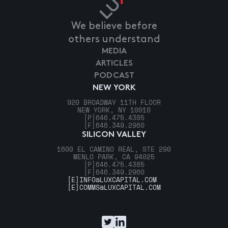
We believe before
others understand
MEDIA
ARTICLES
PODCAST
NEW YORK
920 BROADWAY 11TH FLOOR
NEW YORK, NY 10010
[P]
646.475.4385
[F]
646.349.2960
SILICON VALLEY
1600 EL CAMINO REAL, STE 290
MENLO PARK, CA 94025
[P]
646.475.4385
[F]
646.349.2960
[E]
INFO@LUXCAPITAL.COM
[E]
COMMS@LUXCAPITAL.COM