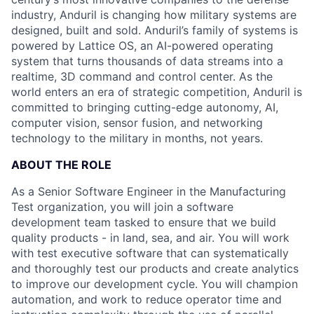
industry, Anduril is changing how military systems are
designed, built and sold. Anduril’s family of systems is
powered by Lattice OS, an AI-powered operating
system that turns thousands of data streams into a
realtime, 3D command and control center. As the
world enters an era of strategic competition, Anduril is
committed to bringing cutting-edge autonomy, AI,
computer vision, sensor fusion, and networking
technology to the military in months, not years.
ABOUT THE ROLE
As a Senior Software Engineer in the Manufacturing
Test organization, you will join a software
development team tasked to ensure that we build
quality products - in land, sea, and air. You will work
with test executive software that can systematically
and thoroughly test our products and create analytics
to improve our development cycle. You will champion
automation, and work to reduce operator time and