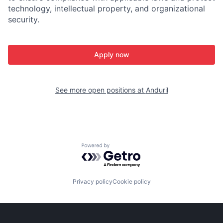
technology, intellectual property, and organizational
security.
Apply now
See more open positions at
Anduril
Powered by Getro.com
Privacy policy
Cookie policy