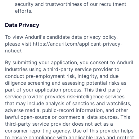
security and trustworthiness of our recruitment
efforts.
Data Privacy
To view Anduril's candidate data privacy policy,
please visit
https://anduril.com/applicant-privacy-
notice/
.
By submitting your application, you consent to Anduril
Industries using a third-party service provider to
conduct pre-employment risk, integrity, and due
diligence screening and assessing potential risks as
part of your application process. This third-party
service provider provides risk-intelligence services
that may include analysis of sanctions and watchlists,
adverse media, public-record information, and other
lawful open-source or commercial data sources. This
third-party service provider does not act as a
consumer reporting agency. Use of this provider helps
to ensure compliance with applicable laws and protect