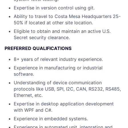
Expertise in version control using git.
Ability to travel to Costa Mesa Headquarters 25-
50% if located at other site location.
Eligible to obtain and maintain an active U.S.
Secret security clearance.
PREFERRED QUALIFICATIONS
8+ years of relevant industry experience.
Experience in manufacturing or industrial
software.
Understanding of device communication
protocols like USB, SPI, I2C, CAN, RS232, RS485,
Ethernet, etc.
Expertise in desktop application development
with WPF and C#.
Experience in embedded systems.
Experience in automated unit, integration and