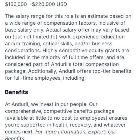
$166,000
—
$220,000 USD
The salary range for this role is an estimate based on
a wide range of compensation factors, inclusive of
base salary only. Actual salary offer may vary based
on (but not limited to) work experience, education
and/or training, critical skills, and/or business
considerations. Highly competitive equity grants are
included in the majority of full time offers; and are
considered part of Anduril's total compensation
package. Additionally, Anduril offers top-tier benefits
for full-time employees, including:
Benefits
At Anduril, we invest in our people. Our
comprehensive, competitive benefits package
(available at little to no cost to employees) ensures
you’re supported in health, recovery, and whatever
comes next.
For more information,
Explore Our
Benefits
.