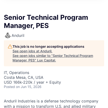
ITIES”
Senior Technical Program
Manager, PES
Anduril
This job is no longer accepting applications
See open jobs at
Anduril
.
See open jobs similar to "
Senior Technical Program
Manager, PES
"
Lux Capital
.
IT, Operations
Costa Mesa, CA, USA
USD 166k-220k / year + Equity
Posted
on Jun 15, 2026
Anduril Industries is a defense technology company
with a mission to transform U.S. and allied military