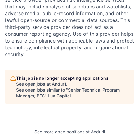
that may include analysis of sanctions and watchlists,
adverse media, public-record information, and other
lawful open-source or commercial data sources. This
third-party service provider does not act as a
consumer reporting agency. Use of this provider helps
to ensure compliance with applicable laws and protect
technology, intellectual property, and organizational
security.
This job is no longer accepting applications
See open jobs at
Anduril
.
See open jobs similar to "
Senior Technical Program
Manager, PES
"
Lux Capital
.
See more open positions at
Anduril