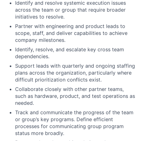
Identify and resolve systemic execution issues
across the team or group that require broader
initiatives to resolve.
Partner with engineering and product leads to
scope, staff, and deliver capabilities to achieve
company milestones.
Identify, resolve, and escalate key cross team
dependencies.
Support leads with quarterly and ongoing staffing
plans across the organization, particularly where
difficult prioritization conflicts exist.
Collaborate closely with other partner teams,
such as hardware, product, and test operations as
needed.
Track and communicate the progress of the team
or group’s key programs. Define efficient
processes for communicating group program
status more broadly.