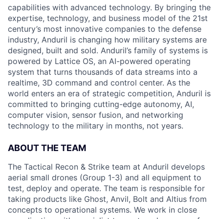
capabilities with advanced technology. By bringing the
expertise, technology, and business model of the 21st
century’s most innovative companies to the defense
industry, Anduril is changing how military systems are
designed, built and sold. Anduril’s family of systems is
powered by Lattice OS, an AI-powered operating
system that turns thousands of data streams into a
realtime, 3D command and control center. As the
world enters an era of strategic competition, Anduril is
committed to bringing cutting-edge autonomy, AI,
computer vision, sensor fusion, and networking
technology to the military in months, not years.
ABOUT THE TEAM
The Tactical Recon & Strike team at Anduril develops
aerial small drones (Group 1-3) and all equipment to
test, deploy and operate. The team is responsible for
taking products like Ghost, Anvil, Bolt and Altius from
concepts to operational systems. We work in close