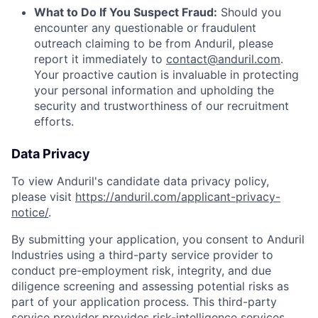
What to Do If You Suspect Fraud:
Should you
encounter any questionable or fraudulent
outreach claiming to be from Anduril, please
report it immediately to
contact@anduril.com
.
Your proactive caution is invaluable in protecting
your personal information and upholding the
security and trustworthiness of our recruitment
efforts.
Data Privacy
To view Anduril's candidate data privacy policy,
please visit
https://anduril.com/applicant-privacy-
notice/
.
By submitting your application, you consent to Anduril
Industries using a third-party service provider to
conduct pre-employment risk, integrity, and due
diligence screening and assessing potential risks as
part of your application process. This third-party
service provider provides risk-intelligence services