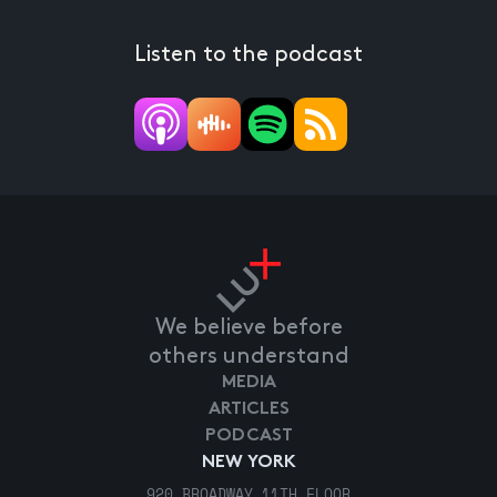
Listen to the podcast
We believe before
others understand
MEDIA
ARTICLES
PODCAST
NEW YORK
920 BROADWAY 11TH FLOOR