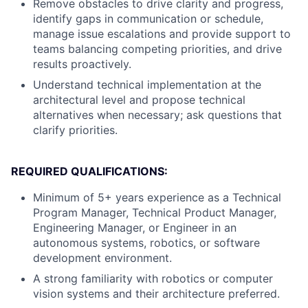
Remove obstacles to drive clarity and progress,
identify gaps in communication or schedule,
manage issue escalations and provide support to
teams balancing competing priorities, and drive
results proactively.
Understand technical implementation at the
architectural level and propose technical
alternatives when necessary; ask questions that
clarify priorities.
REQUIRED QUALIFICATIONS:
Minimum of 5+ years experience as a Technical
Program Manager, Technical Product Manager,
Engineering Manager, or Engineer in an
autonomous systems, robotics, or software
development environment.
A strong familiarity with robotics or computer
vision systems and their architecture preferred.