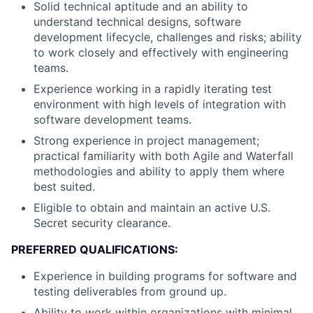
Solid technical aptitude and an ability to
understand technical designs, software
development lifecycle, challenges and risks; ability
to work closely and effectively with engineering
teams.
Experience working in a rapidly iterating test
environment with high levels of integration with
software development teams.
Strong experience in project management;
practical familiarity with both Agile and Waterfall
methodologies and ability to apply them where
best suited.
Eligible to obtain and maintain an active U.S.
Secret security clearance.
PREFERRED QUALIFICATIONS:
Experience in building programs for software and
testing deliverables from ground up.
Ability to work within organizations with minimal