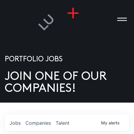
PORTFOLIO JOBS
JOIN ONE OF OUR
ANIES
COMPANIES!
PLE
T US
DIA
Jobs
Companies
Talent
My
alerts
TACT