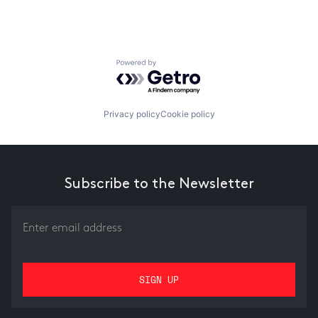
Powered by Getro.com
Privacy policy
Cookie policy
Subscribe to the Newsletter