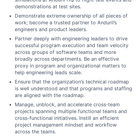
demonstrations at test sites.
Demonstrate extreme ownership of all pieces of
work; become a trusted partner to Anduril’s
engineers and product leaders.
Partner deeply with engineering leaders to drive
successful program execution and team velocity
across groups of software teams and more
broadly across departments. Be an effective
proxy in program and organizational matters to
help engineering leads scale.
Ensure that the organization’s technical roadmap
is well understood and that programs and staffing
are aligned with the roadmap.
Manage, unblock, and accelerate cross-team
projects spanning multiple functional teams and
cross-functional initiatives. Instill an efficient
project management mindset and workflow
across the teams.