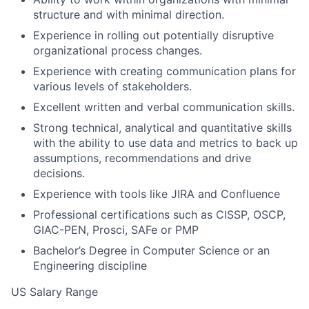
structure and with minimal direction.
Experience in rolling out potentially disruptive
organizational process changes.
Experience with creating communication plans for
various levels of stakeholders.
Excellent written and verbal communication skills.
Strong technical, analytical and quantitative skills
with the ability to use data and metrics to back up
assumptions, recommendations and drive
decisions.
Experience with tools like JIRA and Confluence
Professional certifications such as CISSP, OSCP,
GIAC-PEN, Prosci, SAFe or PMP
Bachelor’s Degree in Computer Science or an
Engineering discipline
US Salary Range