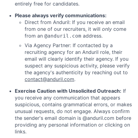
entirely free for candidates.
Please always verify communications:
Direct from Anduril: If you receive an email
from one of our recruiters, it will
only
come
from an
address.
@anduril.com
Via Agency Partner: If contacted by a
recruiting agency for an Anduril role, their
email will clearly identify their agency. If you
suspect any suspicious activity, please verify
the agency's authenticity by reaching out to
contact@anduril.com
.
Exercise Caution with Unsolicited Outreach:
If
you receive any communication that appears
suspicious, contains grammatical errors, or makes
unusual requests, do not engage. Always confirm
the sender's email domain is @anduril.com before
providing any personal information or clicking on
links.