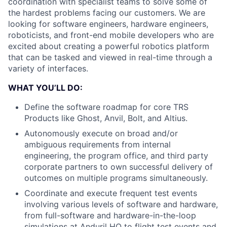
coordination with specialist teams to solve some of
the hardest problems facing our customers. We are
looking for software engineers, hardware engineers,
roboticists, and front-end mobile developers who are
excited about creating a powerful robotics platform
that can be tasked and viewed in real-time through a
variety of interfaces.
WHAT YOU’LL DO:
Define the software roadmap for core TRS
Products like Ghost, Anvil, Bolt, and Altius.
Autonomously execute on broad and/or
ambiguous requirements from internal
engineering, the program office, and third party
corporate partners to own successful delivery of
outcomes on multiple programs simultaneously.
Coordinate and execute frequent test events
involving various levels of software and hardware,
from full-software and hardware-in-the-loop
simulations at Anduril HQ to flight test events and