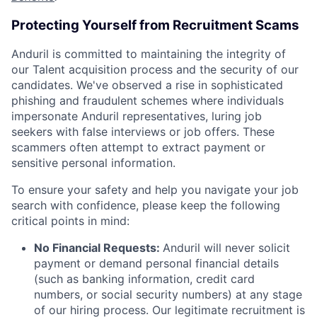
Protecting Yourself from Recruitment Scams
Anduril is committed to maintaining the integrity of
our Talent acquisition process and the security of our
candidates. We've observed a rise in sophisticated
phishing and fraudulent schemes where individuals
impersonate Anduril representatives, luring job
seekers with false interviews or job offers. These
scammers often attempt to extract payment or
sensitive personal information.
To ensure your safety and help you navigate your job
search with confidence, please keep the following
critical points in mind:
No Financial Requests:
Anduril will never solicit
payment or demand personal financial details
(such as banking information, credit card
numbers, or social security numbers) at any stage
of our hiring process. Our legitimate recruitment is