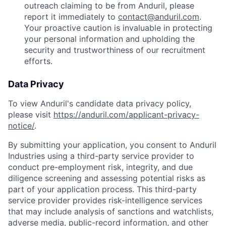
outreach claiming to be from Anduril, please
report it immediately to
contact@anduril.com
.
Your proactive caution is invaluable in protecting
your personal information and upholding the
security and trustworthiness of our recruitment
efforts.
Data Privacy
To view Anduril's candidate data privacy policy,
please visit
https://anduril.com/applicant-privacy-
notice/
.
By submitting your application, you consent to Anduril
Industries using a third-party service provider to
conduct pre-employment risk, integrity, and due
diligence screening and assessing potential risks as
part of your application process. This third-party
service provider provides risk-intelligence services
that may include analysis of sanctions and watchlists,
adverse media, public-record information, and other