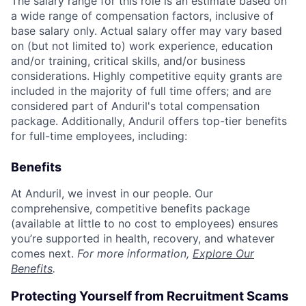
The salary range for this role is an estimate based on
a wide range of compensation factors, inclusive of
base salary only. Actual salary offer may vary based
on (but not limited to) work experience, education
and/or training, critical skills, and/or business
considerations. Highly competitive equity grants are
included in the majority of full time offers; and are
considered part of Anduril's total compensation
package. Additionally, Anduril offers top-tier benefits
for full-time employees, including:
Benefits
At Anduril, we invest in our people. Our
comprehensive, competitive benefits package
(available at little to no cost to employees) ensures
you’re supported in health, recovery, and whatever
comes next.
For more information,
Explore Our
Benefits
.
Protecting Yourself from Recruitment Scams