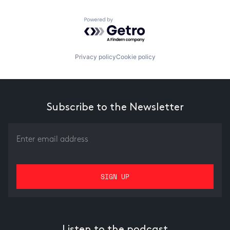
Powered by Getro.com
Privacy policy
Cookie policy
Subscribe to the Newsletter
Listen to the podcast