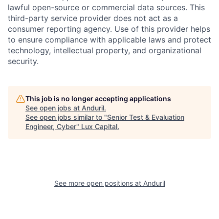
lawful open-source or commercial data sources. This
third-party service provider does not act as a
consumer reporting agency. Use of this provider helps
to ensure compliance with applicable laws and protect
technology, intellectual property, and organizational
security.
This job is no longer accepting applications
See open jobs at
Anduril
.
See open jobs similar to "
Senior Test & Evaluation
Engineer, Cyber
"
Lux Capital
.
See more open positions at
Anduril