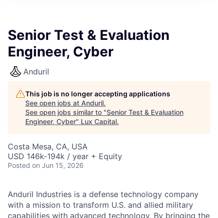
ITIES”
Senior Test & Evaluation
Engineer, Cyber
Anduril
This job is no longer accepting applications
See open jobs at
Anduril
.
See open jobs similar to "
Senior Test & Evaluation
Engineer, Cyber
"
Lux Capital
.
Costa Mesa, CA, USA
USD 146k-194k / year + Equity
Posted
on Jun 15, 2026
Anduril Industries is a defense technology company
with a mission to transform U.S. and allied military
capabilities with advanced technology. By bringing the