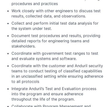
procedures and practices
Work closely with other engineers to discuss test
results, collected data, and observations.
Collect and perform initial test data analysis for
the system under test.
Document test procedures and results, providing
detailed reports for engineering teams and
stakeholders.
Coordinate with government test ranges to test
and evaluate systems and software.
Coordinate with the customer and Anduril security
teams to conduct testing of classified capabilities
in an unclassified setting while ensuring adherence
to all protocols
Integrate Anduril’s Test and Evaluation process
into the program and ensure adherence
throughout the life of the program.
Collaborate with Program Management and