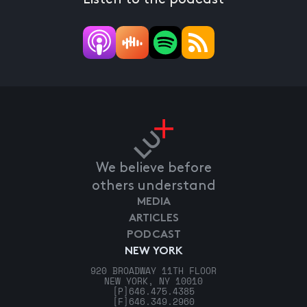
We believe before
others understand
MEDIA
ARTICLES
PODCAST
NEW YORK
920 BROADWAY 11TH FLOOR
NEW YORK, NY 10010
[P]
646.475.4385
[F]
646.349.2960