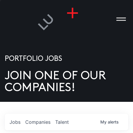
PORTFOLIO JOBS
JOIN ONE OF OUR
ANIES
COMPANIES!
PLE
T US
DIA
Jobs
Companies
Talent
My
alerts
TACT