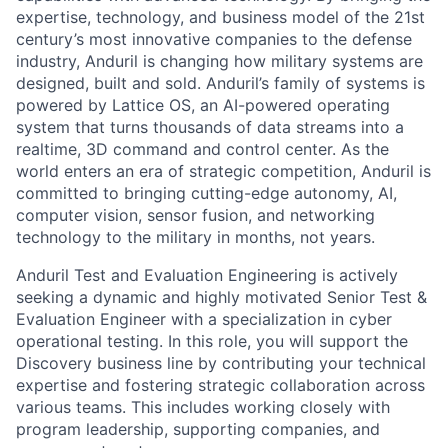
expertise, technology, and business model of the 21st
century’s most innovative companies to the defense
industry, Anduril is changing how military systems are
designed, built and sold. Anduril’s family of systems is
powered by Lattice OS, an AI-powered operating
system that turns thousands of data streams into a
realtime, 3D command and control center. As the
world enters an era of strategic competition, Anduril is
committed to bringing cutting-edge autonomy, AI,
computer vision, sensor fusion, and networking
technology to the military in months, not years.
Anduril Test and Evaluation Engineering is actively
seeking a dynamic and highly motivated Senior Test &
Evaluation Engineer with a specialization in cyber
operational testing. In this role, you will support the
Discovery business line by contributing your technical
expertise and fostering strategic collaboration across
various teams. This includes working closely with
program leadership, supporting companies, and