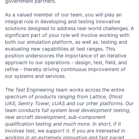
government partners.
As a valued member of our team, you will play an
integral role in developing and testing innovative
solutions designed to address real-world challenges. A
significant part of your role will involve working with
both our simulation platform, as well as, testing and
evaluating new capabilities at test ranges. This
position underscores the importance of an iterative
approach to our operations - design, test, field, and
refine - thereby driving continuous improvement of
our systems and services.
The Test Engineering team works across the entire
spectrum of products ranging from Lattice, Ghost
UAS, Sentry Tower, cUAS and our other platforms. Our
team conducts full system level development testing,
new aircraft development, sub-component
qualification testing and much more. In short, if it
involves test, we support it. If you are interested in
working in an extremely innovative and fast paced