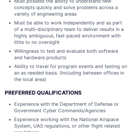
Must possess the ability to understand new
concepts quickly and solve problems across a
variety of engineering areas
Must be able to work independently and as part
of a multi-disciplinary team to deliver results in a
highly ambiguous, fast-paced environment with
little to no oversight
Willingness to test and evaluate both software
and hardware products
Ability to travel for program events and testing on
an as needed basis. (Including between offices in
the local area)
PREFERRED QUALIFICATIONS
Experience with the Department of Defense or
Government Cyber Commands/Agencies
Experience working with the National Airspace
System, UAS regulations, or other flight related