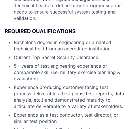
Technical Leads to define future program support
needs to ensure successful system testing and
validation.
REQUIRED QUALIFICATIONS
Bachelor’s degree in engineering or a related
technical field from an accredited institution
Current Top Secret Security Clearance.
5+ years of test engineering experience or
comparable skill (i.e. military exercise planning &
evaluation)
Experience producing customer facing test
process deliverables (test plans, test reports, data
analysis, etc.) and demonstrated maturity to
articulate deliverable to a variety of stakeholders.
Experience as a test conductor, test director, or
similar test position