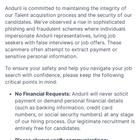
Anduril is committed to maintaining the integrity of
our Talent acquisition process and the security of our
candidates. We've observed a rise in sophisticated
phishing and fraudulent schemes where individuals
impersonate Anduril representatives, luring job
seekers with false interviews or job offers. These
scammers often attempt to extract payment or
sensitive personal information.
To ensure your safety and help you navigate your job
search with confidence, please keep the following
critical points in mind:
No Financial Requests:
Anduril will never solicit
payment or demand personal financial details
(such as banking information, credit card
numbers, or social security numbers) at any stage
of our hiring process. Our legitimate recruitment is
entirely free for candidates.