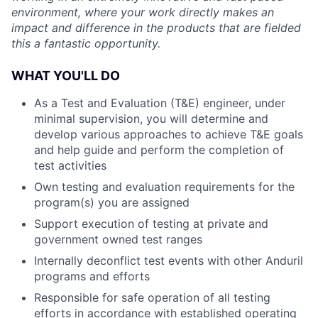
environment, where your work directly makes an
impact and difference in the products that are fielded
this a fantastic opportunity.
WHAT YOU'LL DO
As a Test and Evaluation (T&E) engineer, under
minimal supervision, you will determine and
develop various approaches to achieve T&E goals
and help guide and perform the completion of
test activities
Own testing and evaluation requirements for the
program(s) you are assigned
Support execution of testing at private and
government owned test ranges
Internally deconflict test events with other Anduril
programs and efforts
Responsible for safe operation of all testing
efforts in accordance with established operating