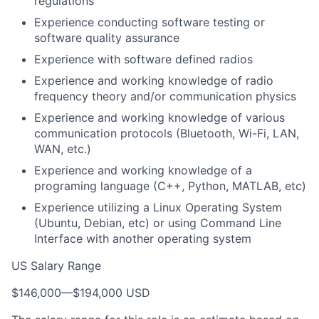
regulations
Experience conducting software testing or
software quality assurance
Experience with software defined radios
Experience and working knowledge of radio
frequency theory and/or communication physics
Experience and working knowledge of various
communication protocols (Bluetooth, Wi-Fi, LAN,
WAN, etc.)
Experience and working knowledge of a
programing language (C++, Python, MATLAB, etc)
Experience utilizing a Linux Operating System
(Ubuntu, Debian, etc) or using Command Line
Interface with another operating system
US Salary Range
$146,000
—
$194,000 USD