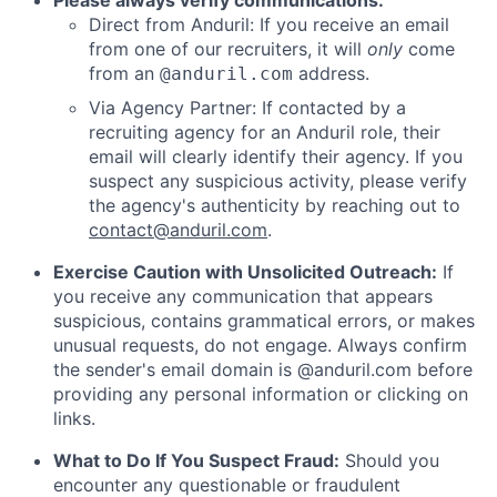
Please always verify communications:
Direct from Anduril: If you receive an email
from one of our recruiters, it will
only
come
from an
address.
@anduril.com
Via Agency Partner: If contacted by a
recruiting agency for an Anduril role, their
email will clearly identify their agency. If you
suspect any suspicious activity, please verify
the agency's authenticity by reaching out to
contact@anduril.com
.
Exercise Caution with Unsolicited Outreach:
If
you receive any communication that appears
suspicious, contains grammatical errors, or makes
unusual requests, do not engage. Always confirm
the sender's email domain is @anduril.com before
providing any personal information or clicking on
links.
What to Do If You Suspect Fraud:
Should you
encounter any questionable or fraudulent