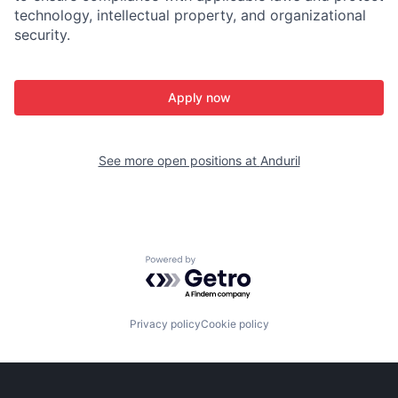
technology, intellectual property, and organizational
security.
Apply now
See more open positions at
Anduril
Powered by Getro.com
Privacy policy
Cookie policy