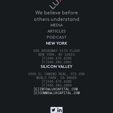
We believe before
others understand
MEDIA
ARTICLES
PODCAST
NEW YORK
920 BROADWAY 11TH FLOOR
NEW YORK, NY 10010
[P]
646.475.4385
[F]
646.349.2960
SILICON VALLEY
1600 EL CAMINO REAL, STE 290
MENLO PARK, CA 94025
[P]
646.475.4385
[F]
646.349.2960
[E]
INFO@LUXCAPITAL.COM
[E]
COMMS@LUXCAPITAL.COM