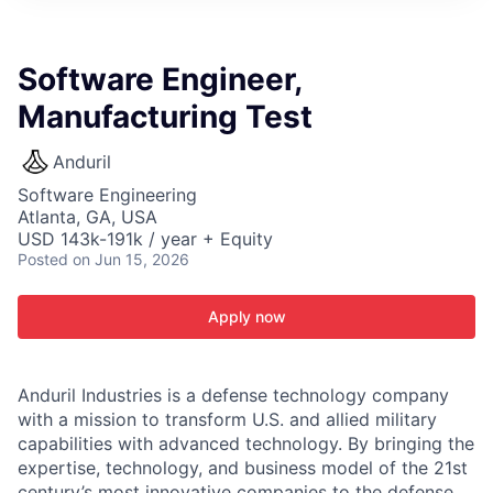
ITIES”
Software Engineer,
Manufacturing Test
Anduril
Software Engineering
Atlanta, GA, USA
USD 143k-191k / year + Equity
Posted
on Jun 15, 2026
Apply now
Anduril Industries is a defense technology company
with a mission to transform U.S. and allied military
capabilities with advanced technology. By bringing the
expertise, technology, and business model of the 21st
century’s most innovative companies to the defense