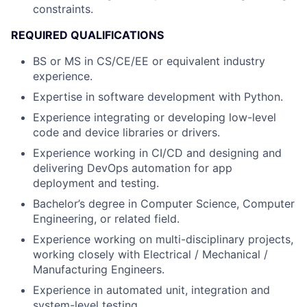
constraints.
REQUIRED QUALIFICATIONS
BS or MS in CS/CE/EE or equivalent industry
experience.
Expertise in software development with Python.
Experience integrating or developing low-level
code and device libraries or drivers.
Experience working in CI/CD and designing and
delivering DevOps automation for app
deployment and testing.
Bachelor’s degree in Computer Science, Computer
Engineering, or related field.
Experience working on multi-disciplinary projects,
working closely with Electrical / Mechanical /
Manufacturing Engineers.
Experience in automated unit, integration and
system-level testing.