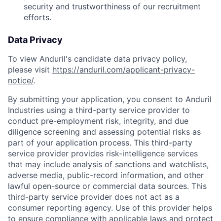
security and trustworthiness of our recruitment
efforts.
Data Privacy
To view Anduril's candidate data privacy policy,
please visit
https://anduril.com/applicant-privacy-
notice/
.
By submitting your application, you consent to Anduril
Industries using a third-party service provider to
conduct pre-employment risk, integrity, and due
diligence screening and assessing potential risks as
part of your application process. This third-party
service provider provides risk-intelligence services
that may include analysis of sanctions and watchlists,
adverse media, public-record information, and other
lawful open-source or commercial data sources. This
third-party service provider does not act as a
consumer reporting agency. Use of this provider helps
to ensure compliance with applicable laws and protect