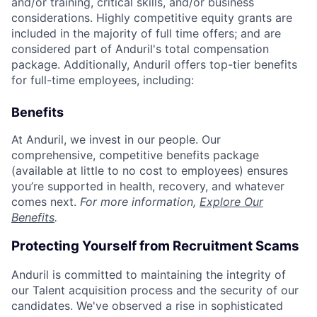
and/or training, critical skills, and/or business
considerations. Highly competitive equity grants are
included in the majority of full time offers; and are
considered part of Anduril's total compensation
package. Additionally, Anduril offers top-tier benefits
for full-time employees, including:
Benefits
At Anduril, we invest in our people. Our
comprehensive, competitive benefits package
(available at little to no cost to employees) ensures
you’re supported in health, recovery, and whatever
comes next.
For more information,
Explore Our
Benefits
.
Protecting Yourself from Recruitment Scams
Anduril is committed to maintaining the integrity of
our Talent acquisition process and the security of our
candidates. We've observed a rise in sophisticated