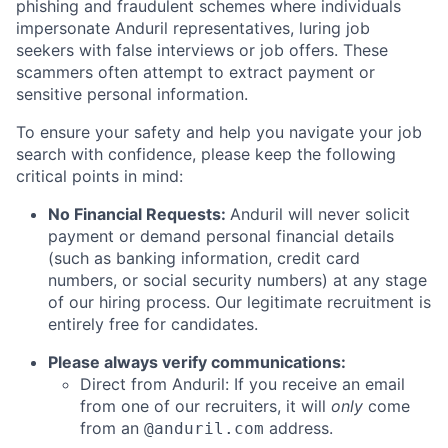
phishing and fraudulent schemes where individuals
impersonate Anduril representatives, luring job
seekers with false interviews or job offers. These
scammers often attempt to extract payment or
sensitive personal information.
To ensure your safety and help you navigate your job
search with confidence, please keep the following
critical points in mind:
No Financial Requests:
Anduril will never solicit
payment or demand personal financial details
(such as banking information, credit card
numbers, or social security numbers) at any stage
of our hiring process. Our legitimate recruitment is
entirely free for candidates.
Please always verify communications:
Direct from Anduril: If you receive an email
from one of our recruiters, it will
only
come
from an
address.
@anduril.com