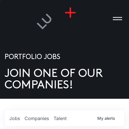
PORTFOLIO JOBS
JOIN ONE OF OUR
ANIES
COMPANIES!
PLE
T US
DIA
Jobs
Companies
Talent
My
alerts
TACT