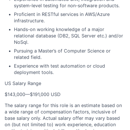
system-level testing for non-software products.
Proficient in RESTful services in AWS/Azure
infrastructure.
Hands-on working knowledge of a major
relational database (DB2, SQL Server etc.) and/or
NoSql.
Pursuing a Master’s of Computer Science or
related field.
Experience with test automation or cloud
deployment tools.
US Salary Range
$143,000
—
$191,000 USD
The salary range for this role is an estimate based on
a wide range of compensation factors, inclusive of
base salary only. Actual salary offer may vary based
on (but not limited to) work experience, education