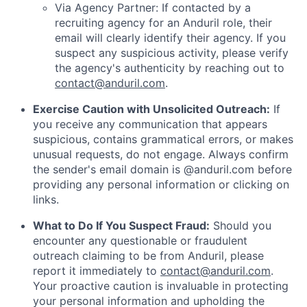
Via Agency Partner: If contacted by a
recruiting agency for an Anduril role, their
email will clearly identify their agency. If you
suspect any suspicious activity, please verify
the agency's authenticity by reaching out to
contact@anduril.com
.
Exercise Caution with Unsolicited Outreach:
If
you receive any communication that appears
suspicious, contains grammatical errors, or makes
unusual requests, do not engage. Always confirm
the sender's email domain is @anduril.com before
providing any personal information or clicking on
links.
What to Do If You Suspect Fraud:
Should you
encounter any questionable or fraudulent
outreach claiming to be from Anduril, please
report it immediately to
contact@anduril.com
.
Your proactive caution is invaluable in protecting
your personal information and upholding the