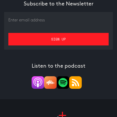
Subscribe to the Newsletter
Listen to the podcast