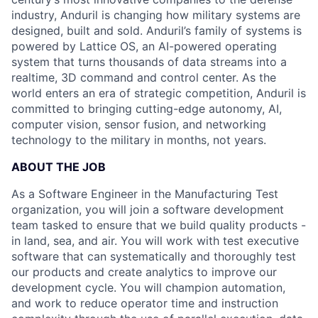
industry, Anduril is changing how military systems are
designed, built and sold. Anduril’s family of systems is
powered by Lattice OS, an AI-powered operating
system that turns thousands of data streams into a
realtime, 3D command and control center. As the
world enters an era of strategic competition, Anduril is
committed to bringing cutting-edge autonomy, AI,
computer vision, sensor fusion, and networking
technology to the military in months, not years.
ABOUT THE JOB
As a Software Engineer in the Manufacturing Test
organization, you will join a software development
team tasked to ensure that we build quality products -
in land, sea, and air. You will work with test executive
software that can systematically and thoroughly test
our products and create analytics to improve our
development cycle. You will champion automation,
and work to reduce operator time and instruction