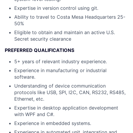
Expertise in version control using git.
Ability to travel to Costa Mesa Headquarters 25-
50%
Eligible to obtain and maintain an active U.S.
Secret security clearance
PREFERRED QUALIFICATIONS
5+ years of relevant industry experience.
Experience in manufacturing or industrial
software.
Understanding of device communication
protocols like USB, SPI, I2C, CAN, RS232, RS485,
Ethernet, etc.
Expertise in desktop application development
with WPF and C#.
Experience in embedded systems.
Experience in automated unit, integration and