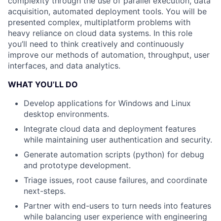
complexity through the use of parallel execution, data
acquisition, automated deployment tools. You will be
presented complex, multiplatform problems with
heavy reliance on cloud data systems. In this role
you’ll need to think creatively and continuously
improve our methods of automation, throughput, user
interfaces, and data analytics.
WHAT YOU’LL DO
Develop applications for Windows and Linux
desktop environments.
Integrate cloud data and deployment features
while maintaining user authentication and security.
Generate automation scripts (python) for debug
and prototype development.
Triage issues, root cause failures, and coordinate
next-steps.
Partner with end-users to turn needs into features
while balancing user experience with engineering