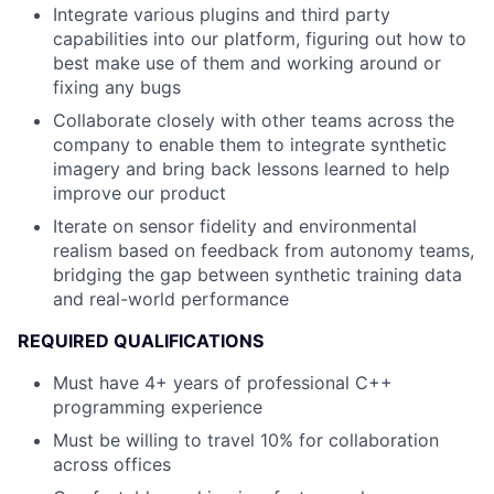
Integrate various plugins and third party
capabilities into our platform, figuring out how to
best make use of them and working around or
fixing any bugs
Collaborate closely with other teams across the
company to enable them to integrate synthetic
imagery and bring back lessons learned to help
improve our product
Iterate on sensor fidelity and environmental
realism based on feedback from autonomy teams,
bridging the gap between synthetic training data
and real-world performance
REQUIRED QUALIFICATIONS
Must have 4+ years of professional C++
programming experience
Must be willing to travel 10% for collaboration
across offices