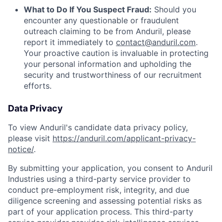
What to Do If You Suspect Fraud:
Should you
encounter any questionable or fraudulent
outreach claiming to be from Anduril, please
report it immediately to
contact@anduril.com
.
Your proactive caution is invaluable in protecting
your personal information and upholding the
security and trustworthiness of our recruitment
efforts.
Data Privacy
To view Anduril's candidate data privacy policy,
please visit
https://anduril.com/applicant-privacy-
notice/
.
By submitting your application, you consent to Anduril
Industries using a third-party service provider to
conduct pre-employment risk, integrity, and due
diligence screening and assessing potential risks as
part of your application process. This third-party