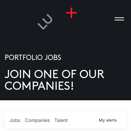
PORTFOLIO JOBS
JOIN ONE OF OUR
ANIES
COMPANIES!
PLE
T US
DIA
Jobs
Companies
Talent
My
alerts
TACT