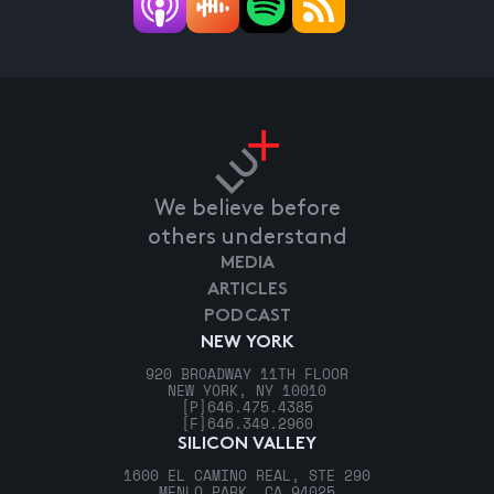
We believe before
others understand
MEDIA
ARTICLES
PODCAST
NEW YORK
920 BROADWAY 11TH FLOOR
NEW YORK, NY 10010
[P]
646.475.4385
[F]
646.349.2960
SILICON VALLEY
1600 EL CAMINO REAL, STE 290
MENLO PARK, CA 94025