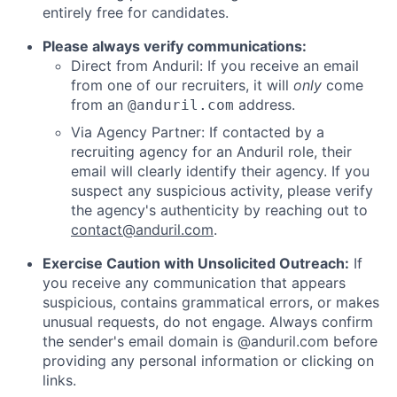
entirely free for candidates.
Please always verify communications:
Direct from Anduril: If you receive an email
from one of our recruiters, it will
only
come
from an
address.
@anduril.com
Via Agency Partner: If contacted by a
recruiting agency for an Anduril role, their
email will clearly identify their agency. If you
suspect any suspicious activity, please verify
the agency's authenticity by reaching out to
contact@anduril.com
.
Exercise Caution with Unsolicited Outreach:
If
you receive any communication that appears
suspicious, contains grammatical errors, or makes
unusual requests, do not engage. Always confirm
the sender's email domain is @anduril.com before
providing any personal information or clicking on
links.