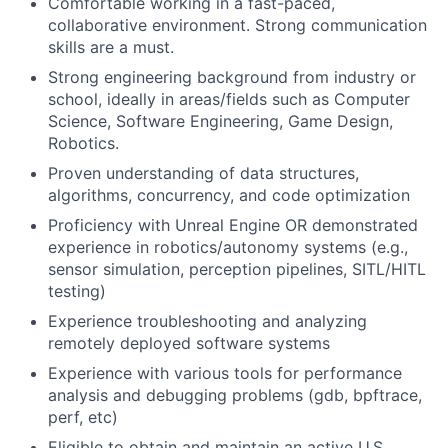
Comfortable working in a fast-paced,
collaborative environment. Strong communication
skills are a must.
Strong engineering background from industry or
school, ideally in areas/fields such as Computer
Science, Software Engineering, Game Design,
Robotics.
Proven understanding of data structures,
algorithms, concurrency, and code optimization
Proficiency with Unreal Engine OR demonstrated
experience in robotics/autonomy systems (e.g.,
sensor simulation, perception pipelines, SITL/HITL
testing)
Experience troubleshooting and analyzing
remotely deployed software systems
Experience with various tools for performance
analysis and debugging problems (gdb, bpftrace,
perf, etc)
Eligible to obtain and maintain an active U.S.