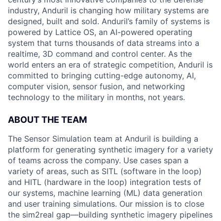
industry, Anduril is changing how military systems are
designed, built and sold. Anduril’s family of systems is
powered by Lattice OS, an AI-powered operating
system that turns thousands of data streams into a
realtime, 3D command and control center. As the
world enters an era of strategic competition, Anduril is
committed to bringing cutting-edge autonomy, AI,
computer vision, sensor fusion, and networking
technology to the military in months, not years.
ABOUT THE TEAM
The Sensor Simulation team at Anduril is building a
platform for generating synthetic imagery for a variety
of teams across the company. Use cases span a
variety of areas, such as SITL (software in the loop)
and HITL (hardware in the loop) integration tests of
our systems, machine learning (ML) data generation
and user training simulations. Our mission is to close
the sim2real gap—building synthetic imagery pipelines