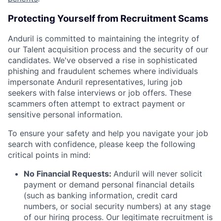
Protecting Yourself from Recruitment Scams
Anduril is committed to maintaining the integrity of
our Talent acquisition process and the security of our
candidates. We've observed a rise in sophisticated
phishing and fraudulent schemes where individuals
impersonate Anduril representatives, luring job
seekers with false interviews or job offers. These
scammers often attempt to extract payment or
sensitive personal information.
To ensure your safety and help you navigate your job
search with confidence, please keep the following
critical points in mind:
No Financial Requests:
Anduril will never solicit
payment or demand personal financial details
(such as banking information, credit card
numbers, or social security numbers) at any stage
of our hiring process. Our legitimate recruitment is