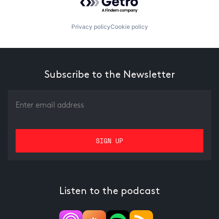
Privacy policy
Cookie policy
Subscribe to the Newsletter
Listen to the podcast