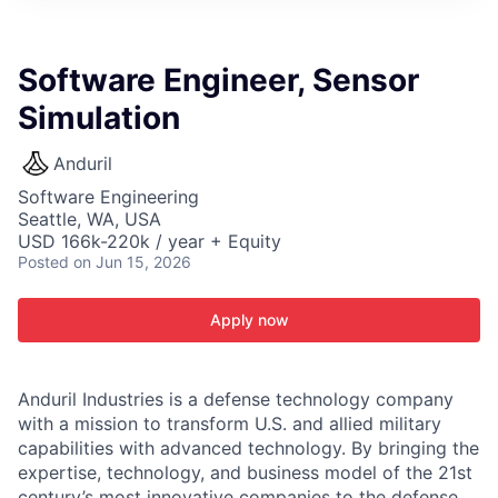
ITIES”
Software Engineer, Sensor
Simulation
Anduril
Software Engineering
Seattle, WA, USA
USD 166k-220k / year + Equity
Posted
on Jun 15, 2026
Apply now
Anduril Industries is a defense technology company
with a mission to transform U.S. and allied military
capabilities with advanced technology. By bringing the
expertise, technology, and business model of the 21st
century’s most innovative companies to the defense