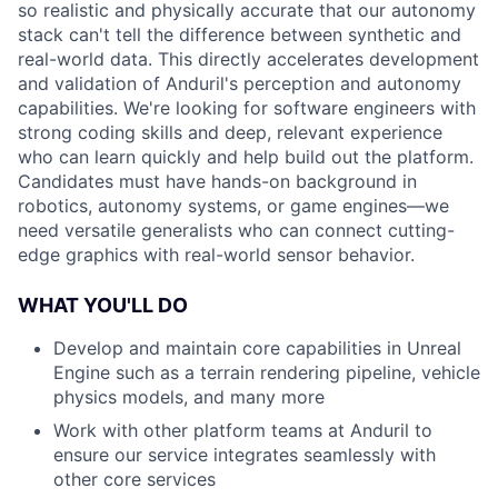
so realistic and physically accurate that our autonomy
stack can't tell the difference between synthetic and
real-world data. This directly accelerates development
and validation of Anduril's perception and autonomy
capabilities. We're looking for software engineers with
strong coding skills and deep, relevant experience
who can learn quickly and help build out the platform.
Candidates must have hands-on background in
robotics, autonomy systems, or game engines—we
need versatile generalists who can connect cutting-
edge graphics with real-world sensor behavior.
WHAT YOU'LL DO
Develop and maintain core capabilities in Unreal
Engine such as a terrain rendering pipeline, vehicle
physics models, and many more
Work with other platform teams at Anduril to
ensure our service integrates seamlessly with
other core services