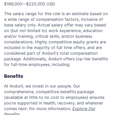
$166,000
—
$220,000 USD
The salary range for this role is an estimate based on
a wide range of compensation factors, inclusive of
base salary only. Actual salary offer may vary based
on (but not limited to) work experience, education
and/or training, critical skills, and/or business
considerations. Highly competitive equity grants are
included in the majority of full time offers; and are
considered part of Anduril's total compensation
package. Additionally, Anduril offers top-tier benefits
for full-time employees, including:
Benefits
At Anduril, we invest in our people. Our
comprehensive, competitive benefits package
(available at little to no cost to employees) ensures
you’re supported in health, recovery, and whatever
comes next.
For more information,
Explore Our
Benefits
.