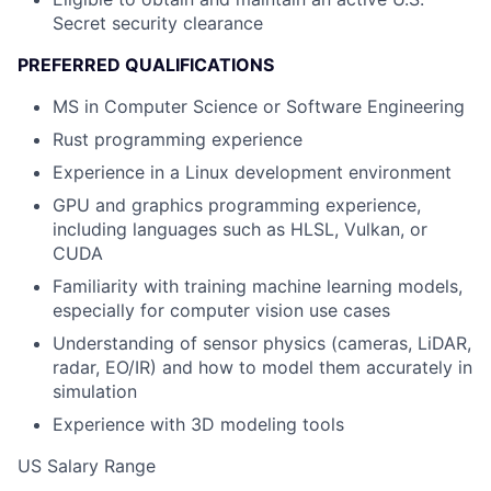
Secret security clearance
PREFERRED QUALIFICATIONS
MS in Computer Science or Software Engineering
Rust programming experience
Experience in a Linux development environment
GPU and graphics programming experience,
including languages such as HLSL, Vulkan, or
CUDA
Familiarity with training machine learning models,
especially for computer vision use cases
Understanding of sensor physics (cameras, LiDAR,
radar, EO/IR) and how to model them accurately in
simulation
Experience with 3D modeling tools
US Salary Range