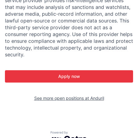
service provider provides risk-intelligence services
that may include analysis of sanctions and watchlists,
adverse media, public-record information, and other
lawful open-source or commercial data sources. This
third-party service provider does not act as a
consumer reporting agency. Use of this provider helps
to ensure compliance with applicable laws and protect
technology, intellectual property, and organizational
security.
Apply now
See more open positions at
Anduril
Powered by Getro.com