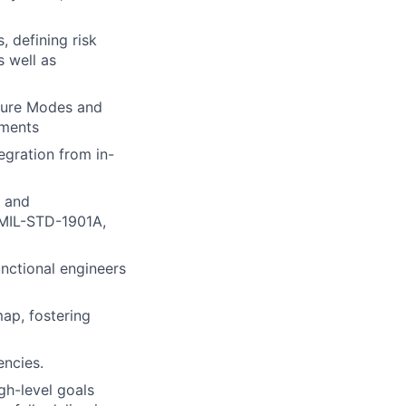
 defining risk
s well as
lure Modes and
ements
egration from in-
y and
 MIL-STD-1901A,
unctional engineers
map, fostering
encies.
gh-level goals