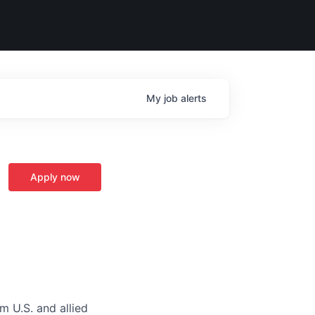
My
job
alerts
Apply now
m U.S. and allied