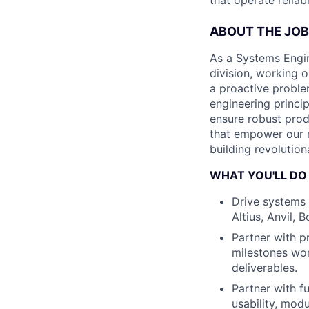
that operate relia
ABOUT THE JOB
As a Systems Engine
division, working o
a proactive proble
engineering princip
ensure robust produ
that empower our m
building revolutio
WHAT YOU'LL DO
Drive systems 
Altius, Anvil, 
Partner with p
milestones wor
deliverables.
Partner with fu
usability, modu