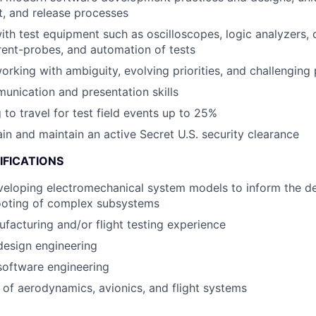
st, and release processes
h test equipment such as oscilloscopes, logic analyzers,
rent-probes, and automation of tests
rking with ambiguity, evolving priorities, and challenging
unication and presentation skills
 to travel for test field events up to 25%
ain and maintain an active Secret U.S. security clearance
IFICATIONS
eloping electromechanical system models to inform the de
ooting of complex subsystems
acturing and/or flight testing experience
design engineering
software engineering
of aerodynamics, avionics, and flight systems