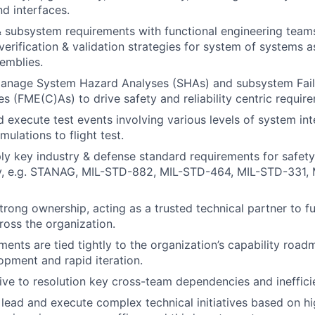
d interfaces.
 subsystem requirements with functional engineering teams,
verification & validation strategies for system of systems a
emblies.
anage System Hazard Analyses (SHAs) and subsystem Fai
es (FME(C)As) to drive safety and reliability centric requir
 execute test events involving various levels of system int
mulations to flight test.
ply key industry & defense standard requirements for safet
ity, e.g. STANAG, MIL-STD-882, MIL-STD-464, MIL-STD-331,
rong ownership, acting as a trusted technical partner to f
ross the organization.
ments are tied tightly to the organization’s capability road
lopment and rapid iteration.
rive to resolution key cross-team dependencies and ineffici
ead and execute complex technical initiatives based on hi