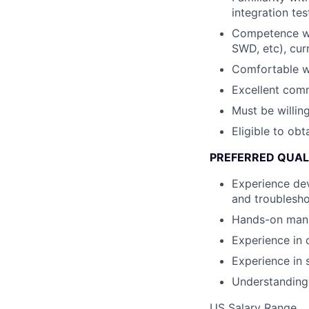
integration te
Competence wit
SWD, etc), cur
Comfortable wo
Excellent comm
Must be willing
Eligible to obt
PREFERRED QUAL
Experience dev
and troublesh
Hands-on manuf
Experience in 
Experience in 
Understanding 
US Salary Range