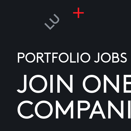
PORTFOLIO JOBS
JOIN ON
COMPANI