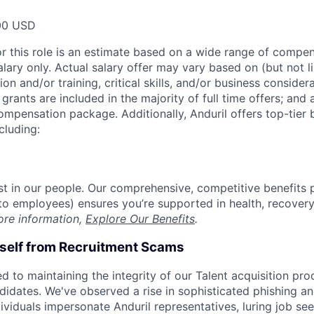
00 USD
or this role is an estimate based on a wide range of compen
alary only. Actual salary offer may vary based on (but not l
on and/or training, critical skills, and/or business consider
grants are included in the majority of full time offers; and
compensation package. Additionally, Anduril offers top-tier b
cluding:
est in our people. Our comprehensive, competitive benefits 
t to employees) ensures you’re supported in health, recover
ore information,
Explore Our Benefits
.
rself from Recruitment Scams
d to maintaining the integrity of our Talent acquisition pr
ndidates. We've observed a rise in sophisticated phishing an
viduals impersonate Anduril representatives, luring job see