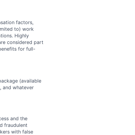
sation factors,
imited to) work
ations. Highly
 are considered part
enefits for full-
package (available
y, and whatever
ocess and the
d fraudulent
kers with false