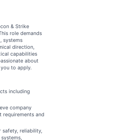
econ & Strike
 This role demands
g, systems
ical direction,
cal capabilities
passionate about
you to apply.
cts including
chieve company
ct requirements and
afety, reliability,
o systems,