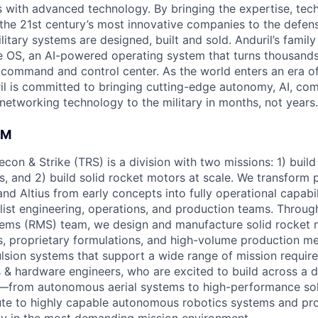
es with advanced technology. By bringing the expertise, tec
the 21st century’s most innovative companies to the defens
itary systems are designed, built and sold. Anduril’s family
 OS, an AI-powered operating system that turns thousands
D command and control center. As the world enters an era of
il is committed to bringing cutting-edge autonomy, AI, com
 networking technology to the military in months, not years.
AM
Recon & Strike (TRS) is a division with two missions: 1) buil
 and 2) build solid rocket motors at scale. We transform p
 and Altius from early concepts into fully operational capabi
alist engineering, operations, and production teams. Throug
ems (RMS) team, we design and manufacture solid rocket 
, proprietary formulations, and high-volume production m
pulsion systems that support a wide range of mission requir
 & hardware engineers, who are excited to build across a 
o—from autonomous aerial systems to high-performance sol
ute to highly capable autonomous robotics systems and pr