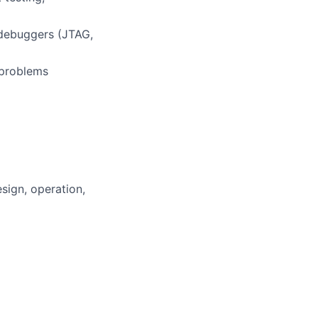
 debuggers (JTAG,
 problems
sign, operation,