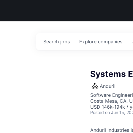
Search
jobs
Explore
companies
Systems E
Anduril
Software Engineer
Costa Mesa, CA, 
USD 146k-194k / y
Posted
on Jun 15, 20
Anduril Industries