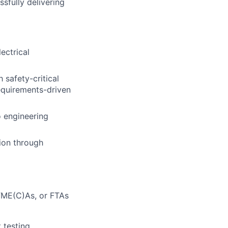
ssfully delivering
ectrical
 safety-critical
requirements-driven
o engineering
tion through
 FME(C)As, or FTAs
 testing,