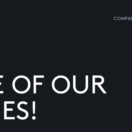
COMPAN
E OF OUR
ES!