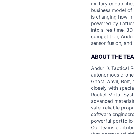
military capabiliti
business model of 
is changing how mil
powered by Lattice
into a realtime, 3
competition, Andur
sensor fusion, and
ABOUT THE TE
Anduril’s Tactical 
autonomous drones,
Ghost, Anvil, Bolt,
closely with speci
Rocket Motor Syst
advanced materials
safe, reliable pro
software engineers
powerful portfoli
Our teams contrib