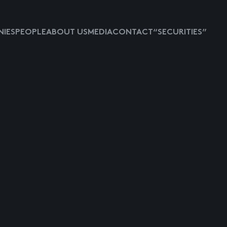
IES
PEOPLE
ABOUT US
MEDIA
CONTACT
“SECURITIES”