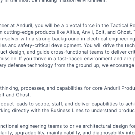
bly in the most demanding mission environment.
er at Anduril, you will be a pivotal force in the Tactical R
n cutting-edge products like Altius, Anvil, Bolt, and Ghost.
m-solver with a strong background in electrical engineerin
les and safety-critical development. You will drive the techn
ct design, and guide cross-functional teams to deliver criti
ission. If you thrive in a fast-paced environment and are 
nary defense technology from the ground up, we encourage 
thinking, processes, and capabilities for core Anduril Produ
Bolt and Ghost.
roduct leads to scope, staff, and deliver capabilities to a
king directly with the Business Lines to understand produ
nctional engineering teams to drive architectural design for s
larity, upgradability, maintainability, and diagnosability int