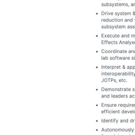
subsystems, an
Drive system &
reduction and 
subsystem ass
Execute and m
Effects Analys
Coordinate and
lab software si
Interpret & ap
interoperabil
JOTPs, etc.
Demonstrate st
and leaders ac
Ensure require
efficient deve
Identify and d
Autonomously l