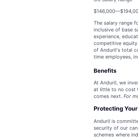
$146,000
—
$194,0
The salary range f
inclusive of base s
experience, educati
competitive equity 
of Anduril's total 
time employees, in
Benefits
At Anduril, we inv
at little to no cos
comes next.
For m
Protecting You
Anduril is committe
security of our ca
schemes where indi