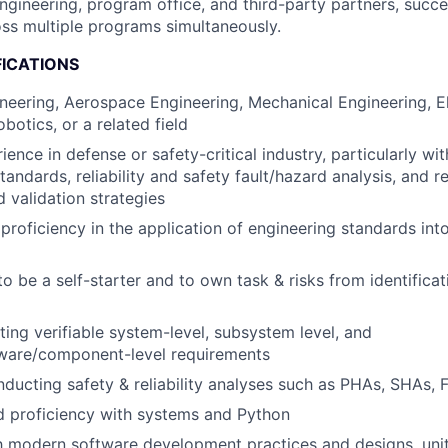
engineering, program office, and third-party partners, succe
ss multiple programs simultaneously.
FICATIONS
neering, Aerospace Engineering, Mechanical Engineering, El
botics, or a related field
ence in defense or safety-critical industry, particularly with
andards, reliability and safety fault/hazard analysis, and 
d validation strategies
roficiency in the application of engineering standards int
to be a self-starter and to own task & risks from identifica
ting verifiable system-level, subsystem level, and
ware/component-level requirements
ducting safety & reliability analyses such as PHAs, SHAs,
d proficiency with systems and Python
th modern software development practices and designs, unit