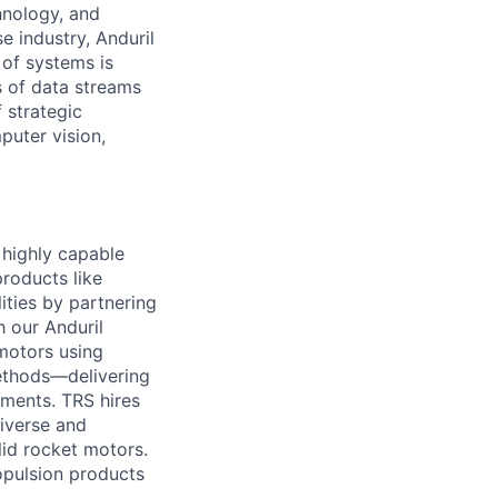
hnology, and
e industry, Anduril
 of systems is
 of data streams
 strategic
puter vision,
d highly capable
roducts like
lities by partnering
h our Anduril
motors using
ethods—delivering
ements. TRS hires
diverse and
id rocket motors.
opulsion products