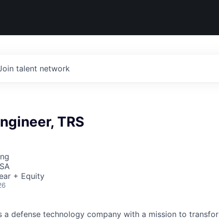
Join talent network
ngineer, TRS
ing
USA
ear + Equity
26
 is a defense technology company with a mission to transfor