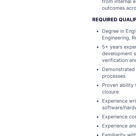
from internal 
outcomes acro
REQUIRED QUALI
Degree in Engi
Engineering, Ro
5+ years experi
development st
verification an
Demonstrated p
processes
Proven ability 
closure
Experience wri
software/hard
Experience con
Experience an
Familiarity wi