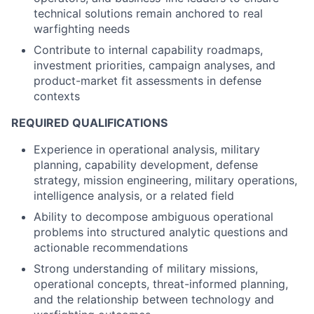
technical solutions remain anchored to real
warfighting needs
Contribute to internal capability roadmaps,
investment priorities, campaign analyses, and
product-market fit assessments in defense
contexts
REQUIRED QUALIFICATIONS
Experience in operational analysis, military
planning, capability development, defense
strategy, mission engineering, military operations,
intelligence analysis, or a related field
Ability to decompose ambiguous operational
problems into structured analytic questions and
actionable recommendations
Strong understanding of military missions,
operational concepts, threat-informed planning,
and the relationship between technology and