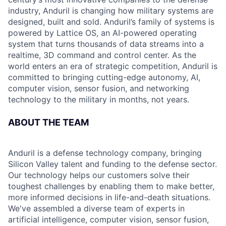
industry, Anduril is changing how military systems are
designed, built and sold. Anduril’s family of systems is
powered by Lattice OS, an AI-powered operating
system that turns thousands of data streams into a
realtime, 3D command and control center. As the
world enters an era of strategic competition, Anduril is
committed to bringing cutting-edge autonomy, AI,
computer vision, sensor fusion, and networking
technology to the military in months, not years.
ABOUT THE TEAM
Anduril is a defense technology company, bringing
Silicon Valley talent and funding to the defense sector.
Our technology helps our customers solve their
toughest challenges by enabling them to make better,
more informed decisions in life-and-death situations.
We've assembled a diverse team of experts in
artificial intelligence, computer vision, sensor fusion,