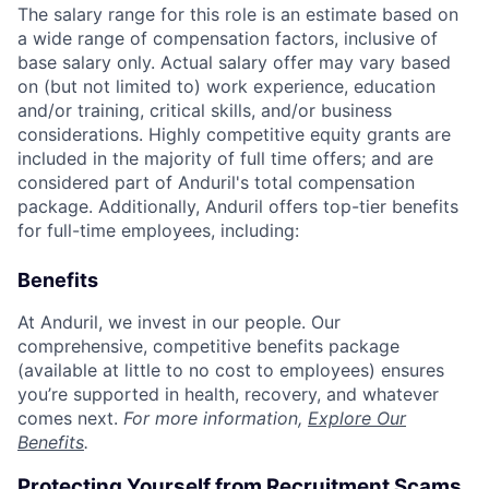
The salary range for this role is an estimate based on
a wide range of compensation factors, inclusive of
base salary only. Actual salary offer may vary based
on (but not limited to) work experience, education
and/or training, critical skills, and/or business
considerations. Highly competitive equity grants are
included in the majority of full time offers; and are
considered part of Anduril's total compensation
package. Additionally, Anduril offers top-tier benefits
for full-time employees, including:
Benefits
At Anduril, we invest in our people. Our
comprehensive, competitive benefits package
(available at little to no cost to employees) ensures
you’re supported in health, recovery, and whatever
comes next.
For more information,
Explore Our
Benefits
.
Protecting Yourself from Recruitment Scams