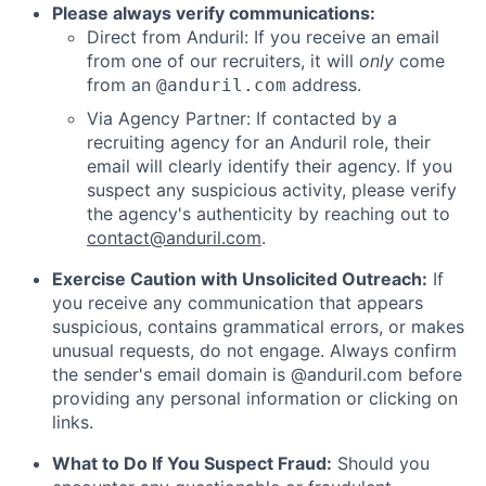
Please always verify communications:
Direct from Anduril: If you receive an email
from one of our recruiters, it will
only
come
from an
address.
@anduril.com
Via Agency Partner: If contacted by a
recruiting agency for an Anduril role, their
email will clearly identify their agency. If you
suspect any suspicious activity, please verify
the agency's authenticity by reaching out to
contact@anduril.com
.
Exercise Caution with Unsolicited Outreach:
If
you receive any communication that appears
suspicious, contains grammatical errors, or makes
unusual requests, do not engage. Always confirm
the sender's email domain is @anduril.com before
providing any personal information or clicking on
links.
What to Do If You Suspect Fraud:
Should you