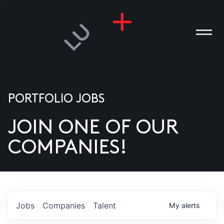
PORTFOLIO JOBS
JOIN ONE OF OUR
ANIES
COMPANIES!
PLE
T US
DIA
Jobs
Companies
Talent
My
alerts
TACT