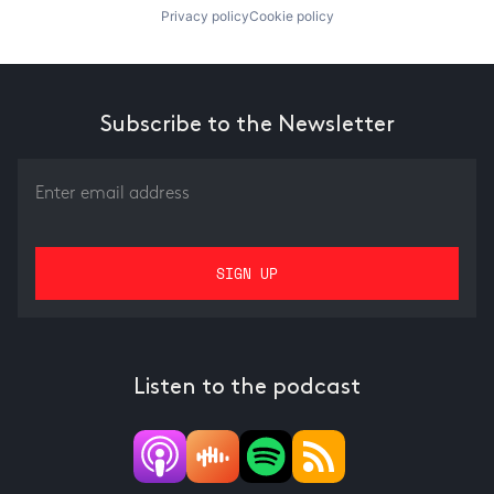
Privacy policy
Cookie policy
Subscribe to the Newsletter
Listen to the podcast