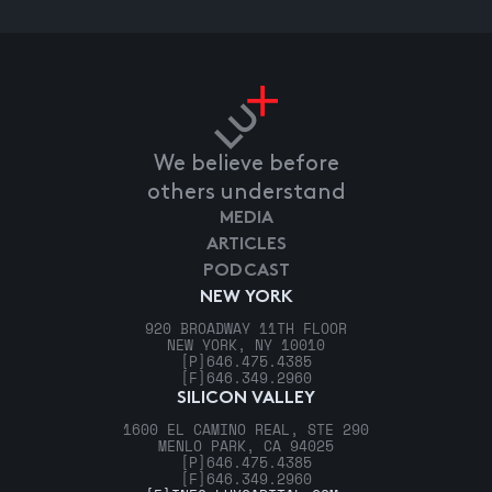
We believe before
others understand
MEDIA
ARTICLES
PODCAST
NEW YORK
920 BROADWAY 11TH FLOOR
NEW YORK, NY 10010
[P]
646.475.4385
[F]
646.349.2960
SILICON VALLEY
1600 EL CAMINO REAL, STE 290
MENLO PARK, CA 94025
[P]
646.475.4385
[F]
646.349.2960