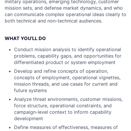
military operations, emerging technology, customer
mission sets, and defense market dynamics, and who
can communicate complex operational ideas clearly to
both technical and non-technical audiences.
WHAT YOU'LL DO
Conduct mission analysis to identify operational
problems, capability gaps, and opportunities for
differentiated product or system employment
Develop and refine concepts of operation,
concepts of employment, operational vignettes,
mission threads, and use cases for current and
future systems
Analyze threat environments, customer missions,
force structure, operational constraints, and
campaign-level context to inform capability
development
Define measures of effectiveness, measures of