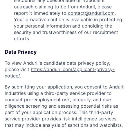
encounter any questionable or fraudulent
outreach claiming to be from Anduril, please
report it immediately to
contact@anduril.com
.
Your proactive caution is invaluable in protecting
your personal information and upholding the
security and trustworthiness of our recruitment
efforts.
Data Privacy
To view Anduril's candidate data privacy policy,
please visit
https://anduril.com/applicant-privacy-
notice/
.
By submitting your application, you consent to Anduril
Industries using a third-party service provider to
conduct pre-employment risk, integrity, and due
diligence screening and assessing potential risks as
part of your application process. This third-party
service provider provides risk-intelligence services
that may include analysis of sanctions and watchlists,