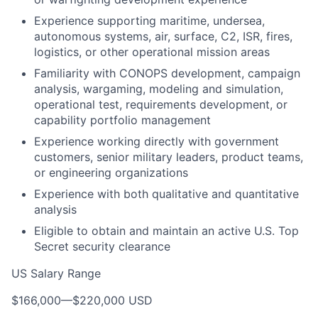
Experience supporting maritime, undersea,
autonomous systems, air, surface, C2, ISR, fires,
logistics, or other operational mission areas
Familiarity with CONOPS development, campaign
analysis, wargaming, modeling and simulation,
operational test, requirements development, or
capability portfolio management
Experience working directly with government
customers, senior military leaders, product teams,
or engineering organizations
Experience with both qualitative and quantitative
analysis
Eligible to obtain and maintain an active U.S. Top
Secret security clearance
US Salary Range
$166,000
—
$220,000 USD