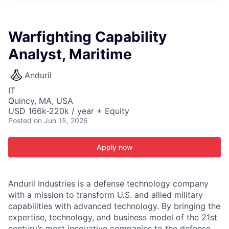
ITIES”
Warfighting Capability
Analyst, Maritime
Anduril
IT
Quincy, MA, USA
USD 166k-220k / year + Equity
Posted
on Jun 15, 2026
Apply now
Anduril Industries is a defense technology company
with a mission to transform U.S. and allied military
capabilities with advanced technology. By bringing the
expertise, technology, and business model of the 21st
century’s most innovative companies to the defense