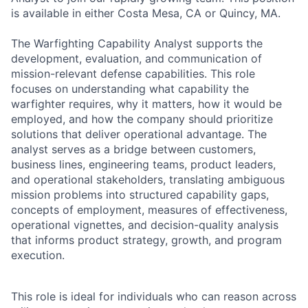
is available in either Costa Mesa, CA or Quincy, MA.
The Warfighting Capability Analyst supports the
development, evaluation, and communication of
mission-relevant defense capabilities. This role
focuses on understanding what capability the
warfighter requires, why it matters, how it would be
employed, and how the company should prioritize
solutions that deliver operational advantage. The
analyst serves as a bridge between customers,
business lines, engineering teams, product leaders,
and operational stakeholders, translating ambiguous
mission problems into structured capability gaps,
concepts of employment, measures of effectiveness,
operational vignettes, and decision-quality analysis
that informs product strategy, growth, and program
execution.
This role is ideal for individuals who can reason across