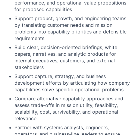
performance, and operational value propositions
for proposed capabilities
Support product, growth, and engineering teams
by translating customer needs and mission
problems into capability priorities and defensible
requirements
Build clear, decision-oriented briefings, white
papers, narratives, and analytic products for
internal executives, customers, and external
stakeholders
Support capture, strategy, and business
development efforts by articulating how company
capabilities solve specific operational problems
Compare alternative capability approaches and
assess trade-offs in mission utility, feasibility,
scalability, cost, survivability, and operational
relevance
Partner with systems analysts, engineers,
operators, and business-line leaders to ensure