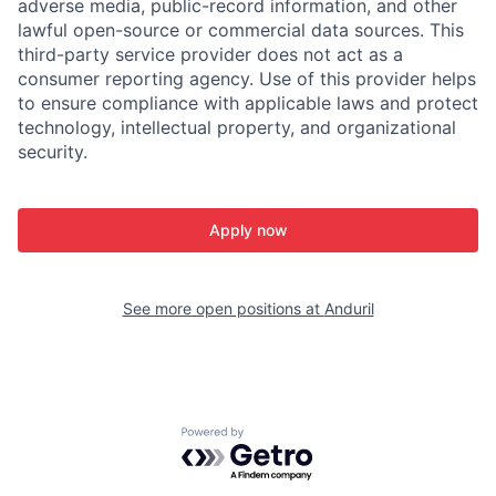
adverse media, public-record information, and other
lawful open-source or commercial data sources. This
third-party service provider does not act as a
consumer reporting agency. Use of this provider helps
to ensure compliance with applicable laws and protect
technology, intellectual property, and organizational
security.
Apply now
See more open positions at
Anduril
Powered by Getro.com