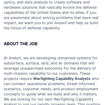
optics, and data analysis to create software and
hardware solutions that radically evolve the defense
capabilities of the United States and its allies. If you
are passionate about solving problems that have real
impact, we want you to join Anduril and help us build
the future of defense capability.
ABOUT THE JOB
At Anduril, we are developing unmanned systems for
subsurface, surface, land, and air domains that will
leverage unsupervised autonomy for the delivery of
multi-mission capability to our customers. These
projects require
Warfighting Capability Analysts
who
can connect operational problems, threat-informed
scenarios, customer needs, and product employment
concepts to guide what we build and why it matters.
We are looking for our next Warfighting Capability
Analyst to join our rapidly growing team. This position