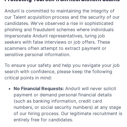
Anduril is committed to maintaining the integrity of
our Talent acquisition process and the security of our
candidates. We've observed a rise in sophisticated
phishing and fraudulent schemes where individuals
impersonate Anduril representatives, luring job
seekers with false interviews or job offers. These
scammers often attempt to extract payment or
sensitive personal information.
To ensure your safety and help you navigate your job
search with confidence, please keep the following
critical points in mind:
No Financial Requests:
Anduril will never solicit
payment or demand personal financial details
(such as banking information, credit card
numbers, or social security numbers) at any stage
of our hiring process. Our legitimate recruitment is
entirely free for candidates.