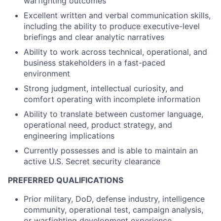
warfighting outcomes
Excellent written and verbal communication skills,
including the ability to produce executive-level
briefings and clear analytic narratives
Ability to work across technical, operational, and
business stakeholders in a fast-paced
environment
Strong judgment, intellectual curiosity, and
comfort operating with incomplete information
Ability to translate between customer language,
operational need, product strategy, and
engineering implications
Currently possesses and is able to maintain an
active U.S. Secret security clearance
PREFERRED QUALIFICATIONS
Prior military, DoD, defense industry, intelligence
community, operational test, campaign analysis,
or warfighting development experience