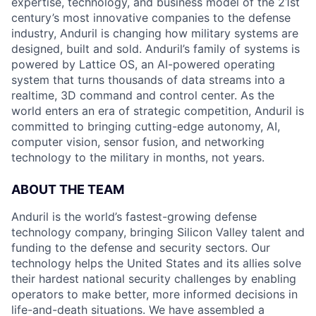
expertise, technology, and business model of the 21st
century’s most innovative companies to the defense
industry, Anduril is changing how military systems are
designed, built and sold. Anduril’s family of systems is
powered by Lattice OS, an AI-powered operating
system that turns thousands of data streams into a
realtime, 3D command and control center. As the
world enters an era of strategic competition, Anduril is
committed to bringing cutting-edge autonomy, AI,
computer vision, sensor fusion, and networking
technology to the military in months, not years.
ABOUT THE TEAM
Anduril is the world’s fastest-growing defense
technology company, bringing Silicon Valley talent and
funding to the defense and security sectors. Our
technology helps the United States and its allies solve
their hardest national security challenges by enabling
operators to make better, more informed decisions in
life-and-death situations. We have assembled a