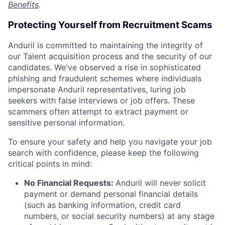
Benefits
.
Protecting Yourself from Recruitment Scams
Anduril is committed to maintaining the integrity of
our Talent acquisition process and the security of our
candidates. We've observed a rise in sophisticated
phishing and fraudulent schemes where individuals
impersonate Anduril representatives, luring job
seekers with false interviews or job offers. These
scammers often attempt to extract payment or
sensitive personal information.
To ensure your safety and help you navigate your job
search with confidence, please keep the following
critical points in mind:
No Financial Requests:
Anduril will never solicit
payment or demand personal financial details
(such as banking information, credit card
numbers, or social security numbers) at any stage