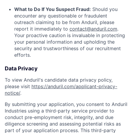
What to Do If You Suspect Fraud:
Should you
encounter any questionable or fraudulent
outreach claiming to be from Anduril, please
report it immediately to
contact@anduril.com
.
Your proactive caution is invaluable in protecting
your personal information and upholding the
security and trustworthiness of our recruitment
efforts.
Data Privacy
To view Anduril's candidate data privacy policy,
please visit
https://anduril.com/applicant-privacy-
notice/
.
By submitting your application, you consent to Anduril
Industries using a third-party service provider to
conduct pre-employment risk, integrity, and due
diligence screening and assessing potential risks as
part of your application process. This third-party