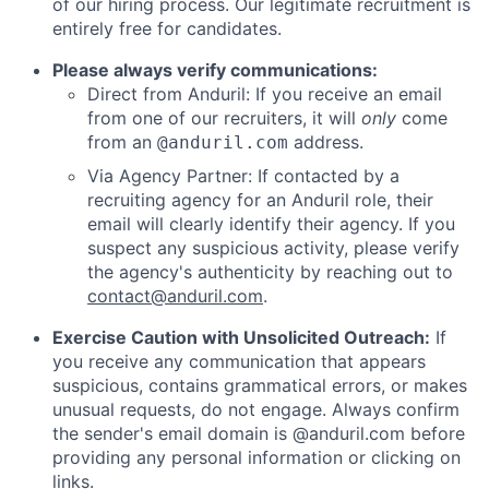
of our hiring process. Our legitimate recruitment is
entirely free for candidates.
Please always verify communications:
Direct from Anduril: If you receive an email
from one of our recruiters, it will
only
come
from an
address.
@anduril.com
Via Agency Partner: If contacted by a
recruiting agency for an Anduril role, their
email will clearly identify their agency. If you
suspect any suspicious activity, please verify
the agency's authenticity by reaching out to
contact@anduril.com
.
Exercise Caution with Unsolicited Outreach:
If
you receive any communication that appears
suspicious, contains grammatical errors, or makes
unusual requests, do not engage. Always confirm
the sender's email domain is @anduril.com before
providing any personal information or clicking on
links.