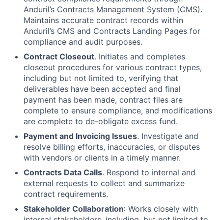
Anduril’s Contracts Management System (CMS).
Maintains accurate contract records within
Anduril’s CMS and Contracts Landing Pages for
compliance and audit purposes.
Contract Closeout
. Initiates and completes
closeout procedures for various contract types,
including but not limited to, verifying that
deliverables have been accepted and final
payment has been made, contract files are
complete to ensure compliance, and modifications
are complete to de-obligate excess fund.
Payment and Invoicing Issues
. Investigate and
resolve billing efforts, inaccuracies, or disputes
with vendors or clients in a timely manner.
Contracts Data Calls
. Respond to internal and
external requests to collect and summarize
contract requirements.
Stakeholder Collaboration
: Works closely with
internal stakeholders, including, but not limited to,