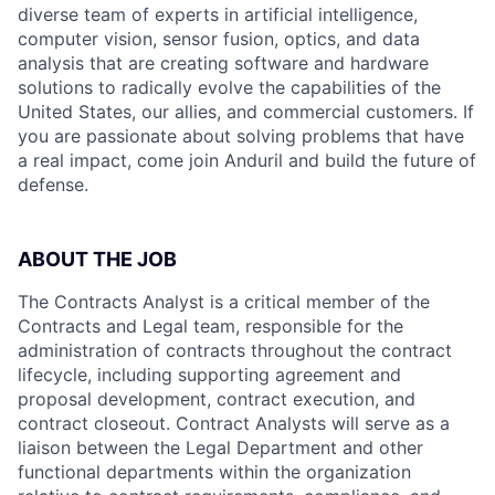
diverse team of experts in artificial intelligence,
computer vision, sensor fusion, optics, and data
analysis that are creating software and hardware
solutions to radically evolve the capabilities of the
United States, our allies, and commercial customers. If
you are passionate about solving problems that have
a real impact, come join Anduril and build the future of
defense.
ABOUT THE JOB
The Contracts Analyst is a critical member of the
Contracts and Legal team, responsible for the
administration of contracts throughout the contract
lifecycle, including supporting agreement and
proposal development, contract execution, and
contract closeout. Contract Analysts will serve as a
liaison between the Legal Department and other
functional departments within the organization