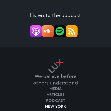
Listen to the podcast
We believe before
others understand
MEDIA
ARTICLES
PODCAST
NEW YORK