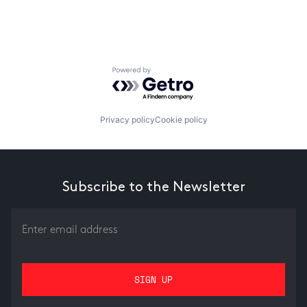
Powered by Getro.com
Privacy policy
Cookie policy
Subscribe to the Newsletter