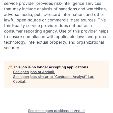
service provider provides risk-intelligence services
that may include analysis of sanctions and watchlists,
adverse media, public-record information, and other
lawful open-source or commercial data sources. This
third-party service provider does not act as a
consumer reporting agency. Use of this provider helps
to ensure compliance with applicable laws and protect
technology, intellectual property, and organizational
security.
This job is no longer accepting applications
See open jobs at
Anduril
.
See open jobs similar to "
Contracts Analyst
"
Lux
Capital
.
See more open positions at
Anduril