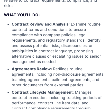
relative to contract requirements, compliance, and
risks.
WHAT YOU’LL DO:
Contract Review and Analysis
: Examine routine
contract terms and conditions to ensure
compliance with company policies, legal
requirements, and regulatory standards. Identify
and assess potential risks, discrepancies, or
ambiguities in contract language, proposing
alternative clauses or escalating issues to senior
management as needed
Agreements Review
: Redlines routine
agreements, including non-disclosure agreements,
teaming agreements, bailment agreements, and
other documents from external parties.
Contract Lifecycle Managemen
t: Manages
contract execution, including tracking periods of
performance, contract line item data, and
contract compliance requirements through