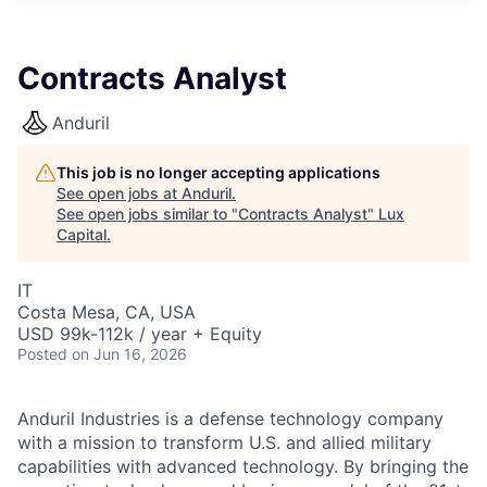
ITIES”
Contracts Analyst
Anduril
This job is no longer accepting applications
See open jobs at
Anduril
.
See open jobs similar to "
Contracts Analyst
"
Lux
Capital
.
IT
Costa Mesa, CA, USA
USD 99k-112k / year + Equity
Posted
on Jun 16, 2026
Anduril Industries is a defense technology company
with a mission to transform U.S. and allied military
capabilities with advanced technology. By bringing the