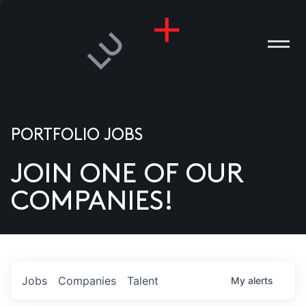
PORTFOLIO JOBS
JOIN ONE OF OUR
ANIES
COMPANIES!
PLE
T US
DIA
Jobs
Companies
Talent
My
alerts
TACT