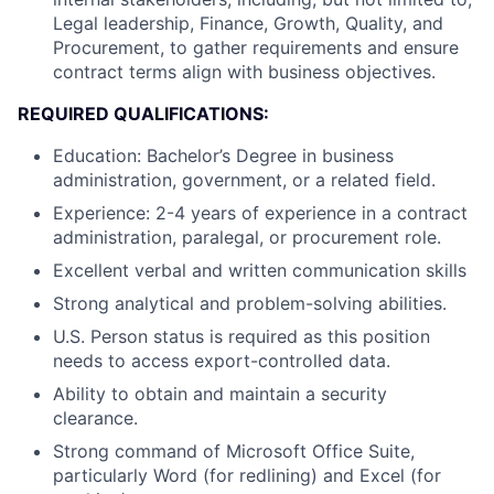
Legal leadership, Finance, Growth, Quality, and
Procurement, to gather requirements and ensure
contract terms align with business objectives.
REQUIRED QUALIFICATIONS:
Education: Bachelor’s Degree in business
administration, government, or a related field.
Experience: 2-4 years of experience in a contract
administration, paralegal, or procurement role.
Excellent verbal and written communication skills
Strong analytical and problem-solving abilities.
U.S. Person status is required as this position
needs to access export-controlled data.
Ability to obtain and maintain a security
clearance.
Strong command of Microsoft Office Suite,
particularly Word (for redlining) and Excel (for