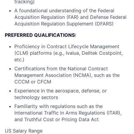
tracking)
A foundational understanding of the Federal
Acquisition Regulation (FAR) and Defense Federal
Acquisition Regulation Supplement (DFARS)
PREFERRED QUALIFICATIONS:
Proficiency in Contract Lifecycle Management
(CLM) platforms (e.g., Ivalua, Delltek Costpoint,
etc.)
Certifications from the National Contract
Management Association (NCMA), such as the
CCCM or CFCM
Experience in the aerospace, defense, or
technology sectors
Familiarity with regulations such as the
International Traffic in Arms Regulations (ITAR),
and Truthful Cost or Pricing Data Act
US Salary Range