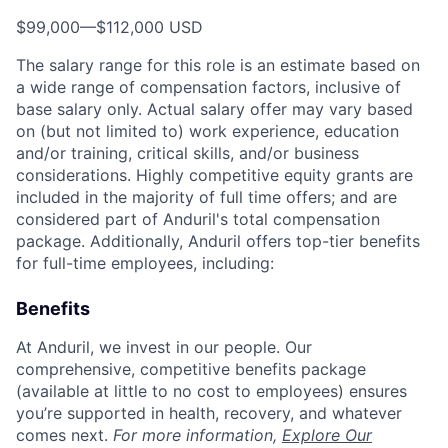
$99,000
—
$112,000 USD
The salary range for this role is an estimate based on
a wide range of compensation factors, inclusive of
base salary only. Actual salary offer may vary based
on (but not limited to) work experience, education
and/or training, critical skills, and/or business
considerations. Highly competitive equity grants are
included in the majority of full time offers; and are
considered part of Anduril's total compensation
package. Additionally, Anduril offers top-tier benefits
for full-time employees, including:
Benefits
At Anduril, we invest in our people. Our
comprehensive, competitive benefits package
(available at little to no cost to employees) ensures
you’re supported in health, recovery, and whatever
comes next.
For more information,
Explore Our