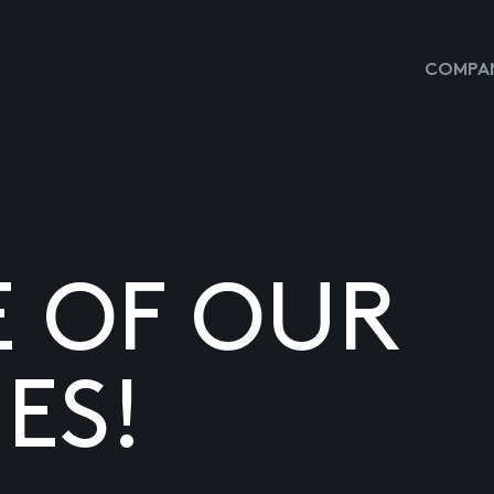
COMPAN
E OF OUR
ES!