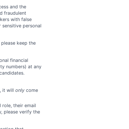
ocess and the
d fraudulent
kers with false
 sensitive personal
 please keep the
nal financial
rity numbers) at any
 candidates.
 it will
only
come
role, their email
y, please verify the