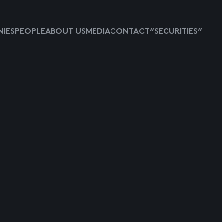
IES
PEOPLE
ABOUT US
MEDIA
CONTACT
“SECURITIES”