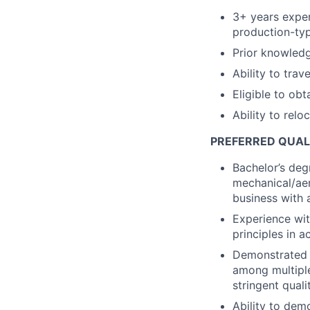
3+ years exper
production-typ
Prior knowledg
Ability to trav
Eligible to obt
Ability to relo
PREFERRED QUAL
Bachelor’s degr
mechanical/aer
business with 
Experience wi
principles in ac
Demonstrated a
among multiple
stringent quali
Ability to demo