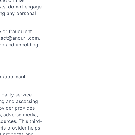
cation that
sts, do not engage.
ing any personal
 or fraudulent
tact@anduril.com
.
ion and upholding
om/applicant-
d-party service
ing and assessing
rovider provides
s, adverse media,
ources. This third-
his provider helps
l property, and