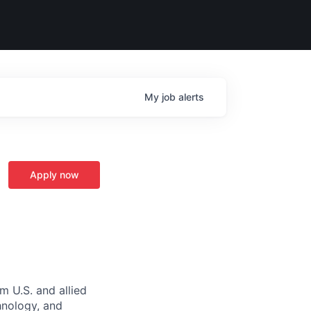
My
job
alerts
Apply now
m U.S. and allied
hnology, and