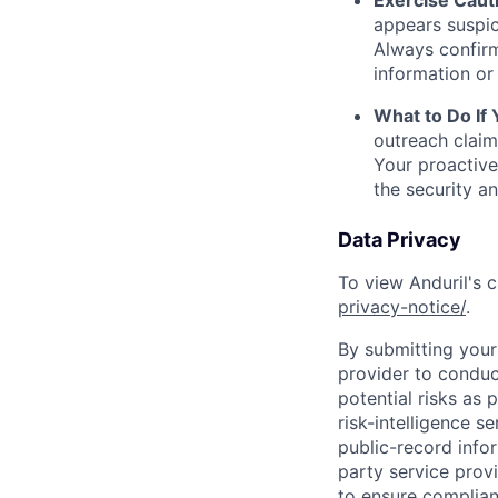
Exercise Caut
appears suspic
Always confirm
information or 
What to Do If
outreach claim
Your proactive
the security a
Data Privacy
To view Anduril's c
privacy-notice/
.
By submitting your 
provider to conduc
potential risks as 
risk-intelligence s
public-record info
party service prov
to ensure complian