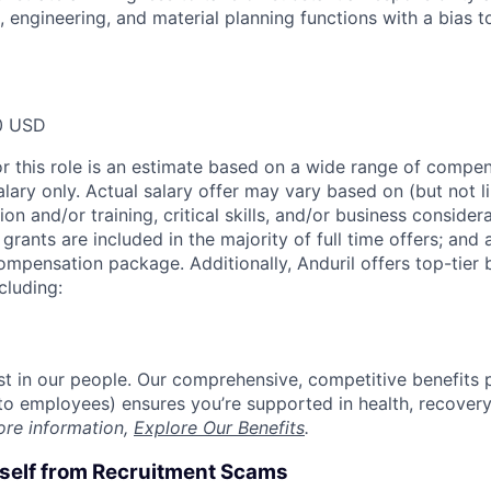
cs, engineering, and material planning functions with a bias
0 USD
or this role is an estimate based on a wide range of compen
alary only. Actual salary offer may vary based on (but not l
on and/or training, critical skills, and/or business consider
grants are included in the majority of full time offers; and
compensation package. Additionally, Anduril offers top-tier b
cluding:
est in our people. Our comprehensive, competitive benefits 
t to employees) ensures you’re supported in health, recover
ore information,
Explore Our Benefits
.
rself from Recruitment Scams