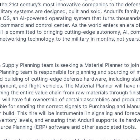
the 21st century’s most innovative companies to the defens
itary systems are designed, built and sold. Anduril’s family
 OS, an AI-powered operating system that turns thousands
D command and control center. As the world enters an era of
il is committed to bringing cutting-edge autonomy, AI, com
 networking technology to the military in months, not years.
 Supply Planning team is seeking a Material Planner to join
anning team is responsible for planning and sourcing of m
nd building of cutting-edge defense hardware, including sta
ment, and flight vehicles. The Material Planner will have m
nning the entire value chain from raw materials through fin
will have full ownership of certain assemblies and product 
ible for sending the correct signals to Purchasing and Man
build. This hire will be instrumental in signaling and forec
nventory levels, and ensuring that Anduril supports its hard
ource Planning (ERP) software and other associated tools.