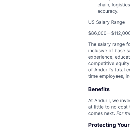
chain, logisti
accuracy.
US Salary Range
$86,000
—
$112,00
The salary range f
inclusive of base s
experience, educati
competitive equity 
of Anduril's total 
time employees, in
Benefits
At Anduril, we inv
at little to no cos
comes next.
For m
Protecting You