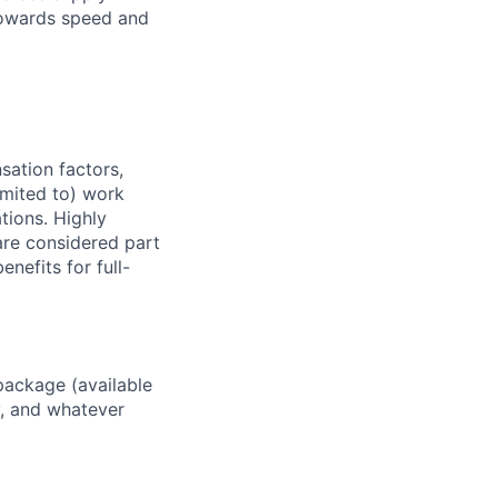
 towards speed and
sation factors,
imited to) work
ations. Highly
 are considered part
enefits for full-
package (available
y, and whatever