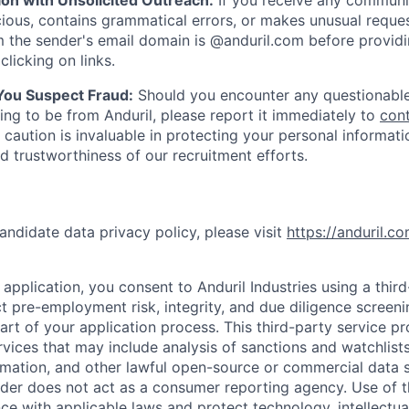
ion with Unsolicited Outreach:
If you receive any communi
ious, contains grammatical errors, or makes unusual reque
 the sender's email domain is @anduril.com before provid
clicking on links.
 You Suspect Fraud:
Should you encounter any questionable
ing to be from Anduril, please report it immediately to
con
 caution is invaluable in protecting your personal informat
nd trustworthiness of our recruitment efforts.
andidate data privacy policy, please visit
https://anduril.c
application, you consent to Anduril Industries using a thir
t pre-employment risk, integrity, and due diligence screen
part of your application process. This third-party service p
ervices that may include analysis of sanctions and watchlist
rmation, and other lawful open-source or commercial data s
ider does not act as a consumer reporting agency. Use of t
ce with applicable laws and protect technology, intellectua