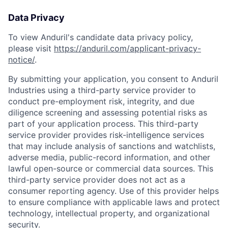
Data Privacy
To view Anduril's candidate data privacy policy,
please visit
https://anduril.com/applicant-privacy-
notice/
.
By submitting your application, you consent to Anduril
Industries using a third-party service provider to
conduct pre-employment risk, integrity, and due
diligence screening and assessing potential risks as
part of your application process. This third-party
service provider provides risk-intelligence services
that may include analysis of sanctions and watchlists,
adverse media, public-record information, and other
lawful open-source or commercial data sources. This
third-party service provider does not act as a
consumer reporting agency. Use of this provider helps
to ensure compliance with applicable laws and protect
technology, intellectual property, and organizational
security.