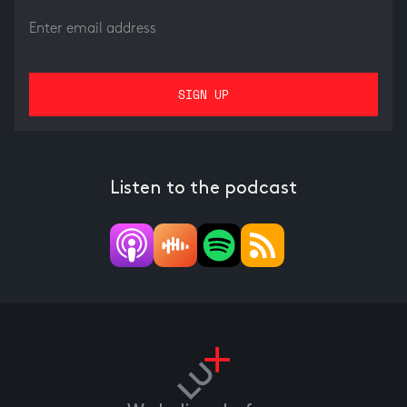
Listen to the podcast