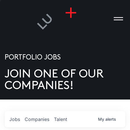
PORTFOLIO JOBS
JOIN ONE OF OUR
ANIES
COMPANIES!
PLE
T US
DIA
Jobs
Companies
Talent
My
alerts
TACT