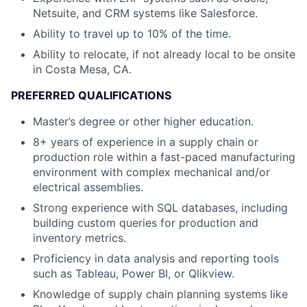
Netsuite, and CRM systems like Salesforce.
Ability to travel up to 10% of the time.
Ability to relocate, if not already local to be onsite
in Costa Mesa, CA.
PREFERRED QUALIFICATIONS
Master’s degree or other higher education.
8+ years of experience in a supply chain or
production role within a fast-paced manufacturing
environment with complex mechanical and/or
electrical assemblies.
Strong experience with SQL databases, including
building custom queries for production and
inventory metrics.
Proficiency in data analysis and reporting tools
such as Tableau, Power BI, or Qlikview.
Knowledge of supply chain planning systems like