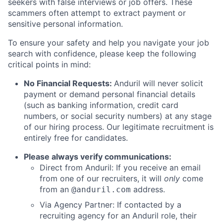
seekers with false interviews or job offers. These
scammers often attempt to extract payment or
sensitive personal information.
To ensure your safety and help you navigate your job
search with confidence, please keep the following
critical points in mind:
No Financial Requests:
Anduril will never solicit
payment or demand personal financial details
(such as banking information, credit card
numbers, or social security numbers) at any stage
of our hiring process. Our legitimate recruitment is
entirely free for candidates.
Please always verify communications:
Direct from Anduril: If you receive an email
from one of our recruiters, it will
only
come
from an
address.
@anduril.com
Via Agency Partner: If contacted by a
recruiting agency for an Anduril role, their