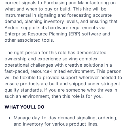
correct signals to Purchasing and Manufacturing on
what and when to buy or build. This hire will be
instrumental in signaling and forecasting accurate
demand, planning inventory levels, and ensuring that
Anduril supports its hardware requirements via
Enterprise Resource Planning (ERP) software and
other associated tools.
The right person for this role has demonstrated
ownership and experience solving complex
operational challenges with creative solutions in a
fast-paced, resource-limited environment. This person
will be flexible to provide support wherever needed to
ensure products are built and shipped under stringent
quality standards. If you are someone who thrives in
such an environment, then this role is for you!
WHAT YOU'LL DO
Manage day-to-day demand signaling, ordering,
and inventory for various product lines.