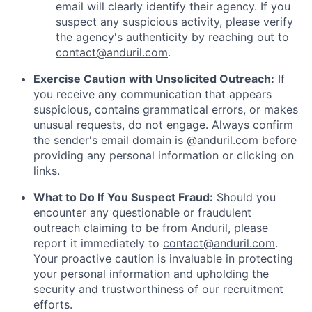
email will clearly identify their agency. If you
suspect any suspicious activity, please verify
the agency's authenticity by reaching out to
contact@anduril.com
.
Exercise Caution with Unsolicited Outreach:
If
you receive any communication that appears
suspicious, contains grammatical errors, or makes
unusual requests, do not engage. Always confirm
the sender's email domain is @anduril.com before
providing any personal information or clicking on
links.
What to Do If You Suspect Fraud:
Should you
encounter any questionable or fraudulent
outreach claiming to be from Anduril, please
report it immediately to
contact@anduril.com
.
Your proactive caution is invaluable in protecting
your personal information and upholding the
security and trustworthiness of our recruitment
efforts.