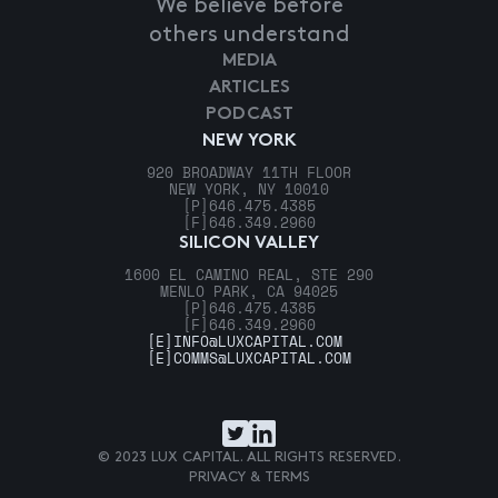
We believe before
others understand
MEDIA
ARTICLES
PODCAST
NEW YORK
920 BROADWAY 11TH FLOOR
NEW YORK, NY 10010
[P]
646.475.4385
[F]
646.349.2960
SILICON VALLEY
1600 EL CAMINO REAL, STE 290
MENLO PARK, CA 94025
[P]
646.475.4385
[F]
646.349.2960
[E]
INFO@LUXCAPITAL.COM
[E]
COMMS@LUXCAPITAL.COM
© 2023 LUX CAPITAL. ALL RIGHTS RESERVED.
PRIVACY & TERMS