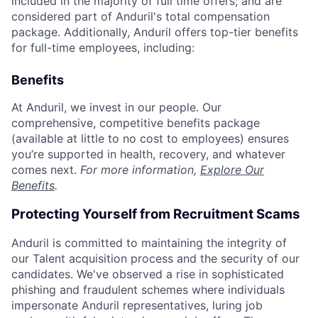
included in the majority of full time offers; and are
considered part of Anduril's total compensation
package. Additionally, Anduril offers top-tier benefits
for full-time employees, including:
Benefits
At Anduril, we invest in our people. Our
comprehensive, competitive benefits package
(available at little to no cost to employees) ensures
you’re supported in health, recovery, and whatever
comes next.
For more information,
Explore Our
Benefits
.
Protecting Yourself from Recruitment Scams
Anduril is committed to maintaining the integrity of
our Talent acquisition process and the security of our
candidates. We've observed a rise in sophisticated
phishing and fraudulent schemes where individuals
impersonate Anduril representatives, luring job