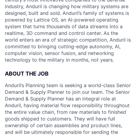
industry, Anduril is changing how military systems are
designed, built and sold. Anduril’s family of systems is
powered by Lattice OS, an AI-powered operating
system that turns thousands of data streams into a
realtime, 3D command and control center. As the
world enters an era of strategic competition, Anduril is
committed to bringing cutting-edge autonomy, AI,
computer vision, sensor fusion, and networking
technology to the military in months, not years.
ABOUT THE JOB
Anduril’s Planning team is seeking a world-class Senior
Demand & Supply Planner to join our team. The Senior
Demand & Supply Planner has an integral role at
Anduril, having material flow responsibility throughout
the entire value chain, from raw materials to finished
goods shipped to customers. They will have full
ownership of certain assemblies and product lines,
and will be ultimately responsible for sending the