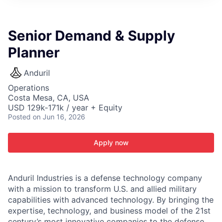
ITIES”
Senior Demand & Supply
Planner
Anduril
Operations
Costa Mesa, CA, USA
USD 129k-171k / year + Equity
Posted
on Jun 16, 2026
Apply now
Anduril Industries is a defense technology company
with a mission to transform U.S. and allied military
capabilities with advanced technology. By bringing the
expertise, technology, and business model of the 21st
century’s most innovative companies to the defense