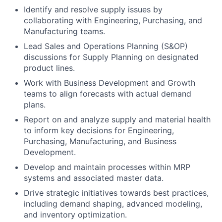
Identify and resolve supply issues by
collaborating with Engineering, Purchasing, and
Manufacturing teams.
Lead Sales and Operations Planning (S&OP)
discussions for Supply Planning on designated
product lines.
Work with Business Development and Growth
teams to align forecasts with actual demand
plans.
Report on and analyze supply and material health
to inform key decisions for Engineering,
Purchasing, Manufacturing, and Business
Development.
Develop and maintain processes within MRP
systems and associated master data.
Drive strategic initiatives towards best practices,
including demand shaping, advanced modeling,
and inventory optimization.