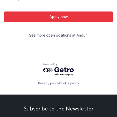
Apply now
See more open positions at
Anduril
Powered by Getro.com
Privacy policy
Cookie policy
Subscribe to the Newsletter