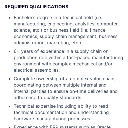
REQUIRED QUALIFICATIONS
Bachelor’s degree in a technical field (i.e.
manufacturing, engineering, analytics, computer
science, etc.) or business field (i.e. finance,
economics, supply chain management, business
administration, marketing, etc.)
6+ years of experience in a supply chain or
production role within a fast-paced manufacturing
environment with complex mechanical and/or
electrical assemblies.
Complete ownership of a complex value chain,
coordinating between multiple internal and
internal parties to ensure on-time deliveries and
adherence to quality standards.
Technical expertise including ability to read
technical documentation and understanding
hardware manufacturing processes.
Experience with ERP systems such as Oracle,