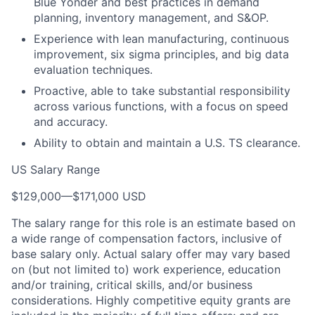
Blue Yonder and best practices in demand
planning, inventory management, and S&OP.
Experience with lean manufacturing, continuous
improvement, six sigma principles, and big data
evaluation techniques.
Proactive, able to take substantial responsibility
across various functions, with a focus on speed
and accuracy.
Ability to obtain and maintain a U.S. TS clearance.
US Salary Range
$129,000
—
$171,000 USD
The salary range for this role is an estimate based on
a wide range of compensation factors, inclusive of
base salary only. Actual salary offer may vary based
on (but not limited to) work experience, education
and/or training, critical skills, and/or business
considerations. Highly competitive equity grants are