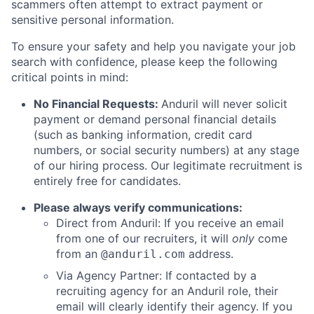
scammers often attempt to extract payment or
sensitive personal information.
To ensure your safety and help you navigate your job
search with confidence, please keep the following
critical points in mind:
No Financial Requests:
Anduril will never solicit
payment or demand personal financial details
(such as banking information, credit card
numbers, or social security numbers) at any stage
of our hiring process. Our legitimate recruitment is
entirely free for candidates.
Please always verify communications:
Direct from Anduril: If you receive an email
from one of our recruiters, it will
only
come
from an
address.
@anduril.com
Via Agency Partner: If contacted by a
recruiting agency for an Anduril role, their
email will clearly identify their agency. If you