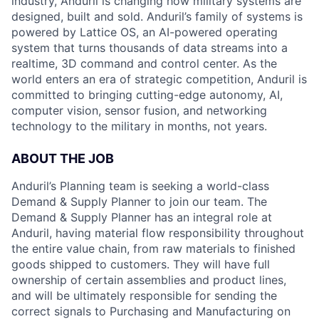
industry, Anduril is changing how military systems are
designed, built and sold. Anduril’s family of systems is
powered by Lattice OS, an AI-powered operating
system that turns thousands of data streams into a
realtime, 3D command and control center. As the
world enters an era of strategic competition, Anduril is
committed to bringing cutting-edge autonomy, AI,
computer vision, sensor fusion, and networking
technology to the military in months, not years.
ABOUT THE JOB
Anduril’s Planning team is seeking a world-class
Demand & Supply Planner to join our team. The
Demand & Supply Planner has an integral role at
Anduril, having material flow responsibility throughout
the entire value chain, from raw materials to finished
goods shipped to customers. They will have full
ownership of certain assemblies and product lines,
and will be ultimately responsible for sending the
correct signals to Purchasing and Manufacturing on