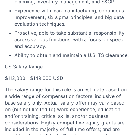
planning, inventory management, and S&OP.
Experience with lean manufacturing, continuous
improvement, six sigma principles, and big data
evaluation techniques.
Proactive, able to take substantial responsibility
across various functions, with a focus on speed
and accuracy.
Ability to obtain and maintain a U.S. TS clearance.
US Salary Range
$112,000
—
$149,000 USD
The salary range for this role is an estimate based on
a wide range of compensation factors, inclusive of
base salary only. Actual salary offer may vary based
on (but not limited to) work experience, education
and/or training, critical skills, and/or business
considerations. Highly competitive equity grants are
included in the majority of full time offers; and are