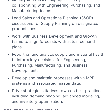
collaborating with Engineering, Purchasing, and
Manufacturing teams.
Lead Sales and Operations Planning (S&OP)
discussions for Supply Planning on designated
product lines.
Work with Business Development and Growth
teams to align forecasts with actual demand
plans.
Report on and analyze supply and material health
to inform key decisions for Engineering,
Purchasing, Manufacturing, and Business
Development.
Develop and maintain processes within MRP
systems and associated master data.
Drive strategic initiatives towards best practices,
including demand shaping, advanced modeling,
and inventory optimization.