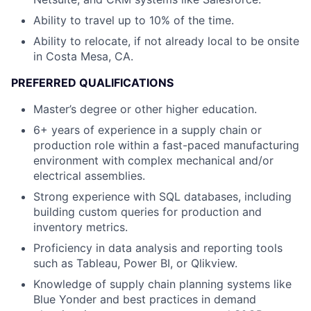
Ability to travel up to 10% of the time.
Ability to relocate, if not already local to be onsite
in Costa Mesa, CA.
PREFERRED QUALIFICATIONS
Master’s degree or other higher education.
6+ years of experience in a supply chain or
production role within a fast-paced manufacturing
environment with complex mechanical and/or
electrical assemblies.
Strong experience with SQL databases, including
building custom queries for production and
inventory metrics.
Proficiency in data analysis and reporting tools
such as Tableau, Power BI, or Qlikview.
Knowledge of supply chain planning systems like
Blue Yonder and best practices in demand