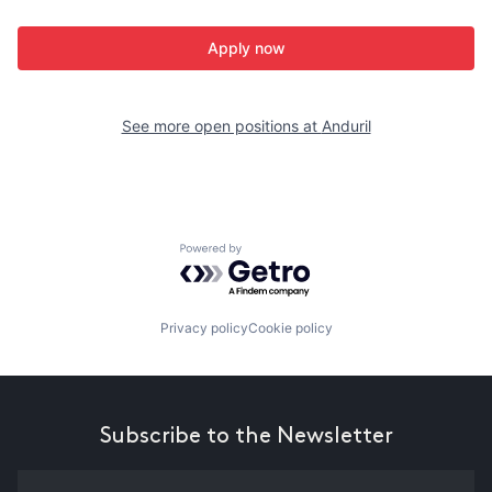
Apply now
See more open positions at
Anduril
Powered by Getro.com
Privacy policy
Cookie policy
Subscribe to the Newsletter