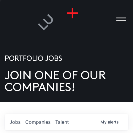
PORTFOLIO JOBS
JOIN ONE OF OUR
ANIES
COMPANIES!
PLE
T US
DIA
Jobs
Companies
Talent
My
alerts
TACT