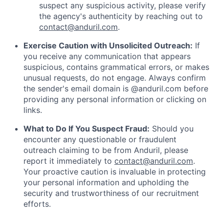
suspect any suspicious activity, please verify
the agency's authenticity by reaching out to
contact@anduril.com
.
Exercise Caution with Unsolicited Outreach:
If
you receive any communication that appears
suspicious, contains grammatical errors, or makes
unusual requests, do not engage. Always confirm
the sender's email domain is @anduril.com before
providing any personal information or clicking on
links.
What to Do If You Suspect Fraud:
Should you
encounter any questionable or fraudulent
outreach claiming to be from Anduril, please
report it immediately to
contact@anduril.com
.
Your proactive caution is invaluable in protecting
your personal information and upholding the
security and trustworthiness of our recruitment
efforts.