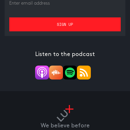
Listen to the podcast
We believe before