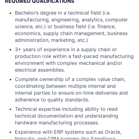
REQUIRED QUALIFICATIONS
Bachelor’s degree in a technical field (i.e.
manufacturing, engineering, analytics, computer
science, etc.) or business field (i.e. finance,
economics, supply chain management, business
administration, marketing, etc.)
3+ years of experience in a supply chain or
production role within a fast-paced manufacturing
environment with complex mechanical and/or
electrical assemblies.
Complete ownership of a complex value chain,
coordinating between multiple internal and
internal parties to ensure on-time deliveries and
adherence to quality standards.
Technical expertise including ability to read
technical documentation and understanding
hardware manufacturing processes.
Experience with ERP systems such as Oracle,
Netsuite, and CRM systems like Salesforce.