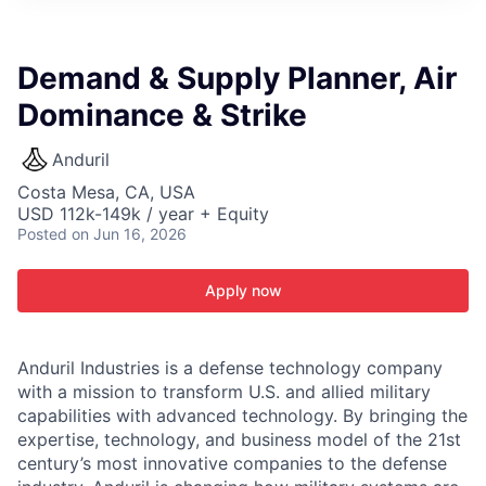
ITIES”
Demand & Supply Planner, Air
Dominance & Strike
Anduril
Costa Mesa, CA, USA
USD 112k-149k / year + Equity
Posted
on Jun 16, 2026
Apply now
Anduril Industries is a defense technology company
with a mission to transform U.S. and allied military
capabilities with advanced technology. By bringing the
expertise, technology, and business model of the 21st
century’s most innovative companies to the defense