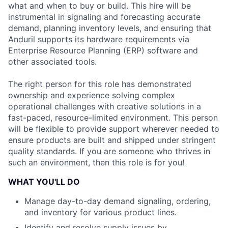
what and when to buy or build. This hire will be
instrumental in signaling and forecasting accurate
demand, planning inventory levels, and ensuring that
Anduril supports its hardware requirements via
Enterprise Resource Planning (ERP) software and
other associated tools.
The right person for this role has demonstrated
ownership and experience solving complex
operational challenges with creative solutions in a
fast-paced, resource-limited environment. This person
will be flexible to provide support wherever needed to
ensure products are built and shipped under stringent
quality standards. If you are someone who thrives in
such an environment, then this role is for you!
WHAT YOU'LL DO
Manage day-to-day demand signaling, ordering,
and inventory for various product lines.
Identify and resolve supply issues by