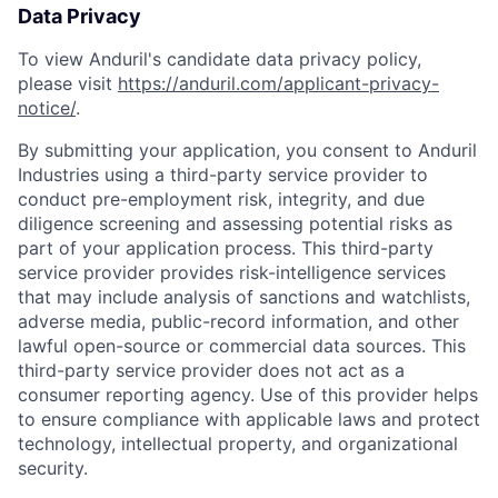
Data Privacy
To view Anduril's candidate data privacy policy,
please visit
https://anduril.com/applicant-privacy-
notice/
.
By submitting your application, you consent to Anduril
Industries using a third-party service provider to
conduct pre-employment risk, integrity, and due
diligence screening and assessing potential risks as
part of your application process. This third-party
service provider provides risk-intelligence services
that may include analysis of sanctions and watchlists,
adverse media, public-record information, and other
lawful open-source or commercial data sources. This
third-party service provider does not act as a
consumer reporting agency. Use of this provider helps
to ensure compliance with applicable laws and protect
technology, intellectual property, and organizational
security.