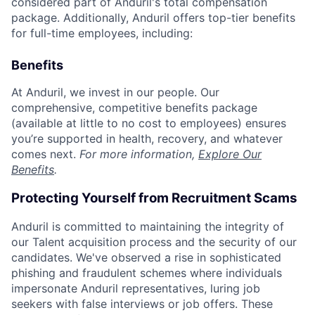
considered part of Anduril's total compensation
package. Additionally, Anduril offers top-tier benefits
for full-time employees, including:
Benefits
At Anduril, we invest in our people. Our
comprehensive, competitive benefits package
(available at little to no cost to employees) ensures
you’re supported in health, recovery, and whatever
comes next.
For more information,
Explore Our
Benefits
.
Protecting Yourself from Recruitment Scams
Anduril is committed to maintaining the integrity of
our Talent acquisition process and the security of our
candidates. We've observed a rise in sophisticated
phishing and fraudulent schemes where individuals
impersonate Anduril representatives, luring job
seekers with false interviews or job offers. These