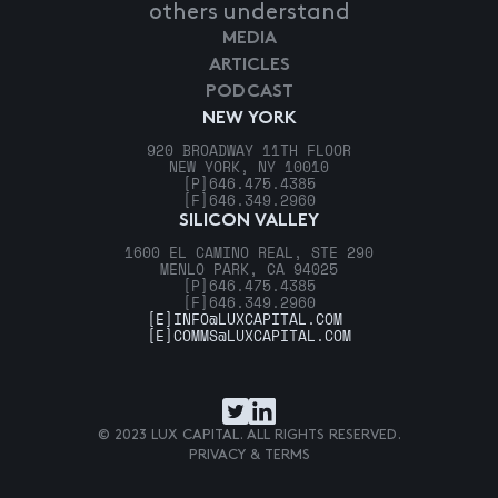
others understand
MEDIA
ARTICLES
PODCAST
NEW YORK
920 BROADWAY 11TH FLOOR
NEW YORK, NY 10010
[P]
646.475.4385
[F]
646.349.2960
SILICON VALLEY
1600 EL CAMINO REAL, STE 290
MENLO PARK, CA 94025
[P]
646.475.4385
[F]
646.349.2960
[E]
INFO@LUXCAPITAL.COM
[E]
COMMS@LUXCAPITAL.COM
© 2023 LUX CAPITAL. ALL RIGHTS RESERVED.
PRIVACY & TERMS