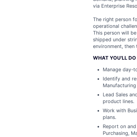
via Enterprise Res
The right person f
operational challen
This person will b
shipped under stri
environment, then t
WHAT YOU'LL DO
Manage day-to-
Identify and r
Manufacturing
Lead Sales and
product lines.
Work with Bus
plans.
Report on and 
Purchasing, M