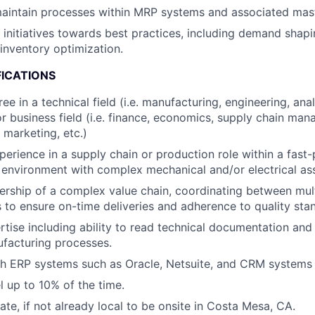
aintain processes within MRP systems and associated mast
c initiatives towards best practices, including demand shap
inventory optimization.
FICATIONS
ee in a technical field (i.e. manufacturing, engineering, an
 or business field (i.e. finance, economics, supply chain ma
 marketing, etc.)
perience in a supply chain or production role within a fast
environment with complex mechanical and/or electrical as
ship of a complex value chain, coordinating between multi
es to ensure on-time deliveries and adherence to quality sta
rtise including ability to read technical documentation an
facturing processes.
h ERP systems such as Oracle, Netsuite, and CRM systems l
el up to 10% of the time.
cate, if not already local to be onsite in Costa Mesa, CA.