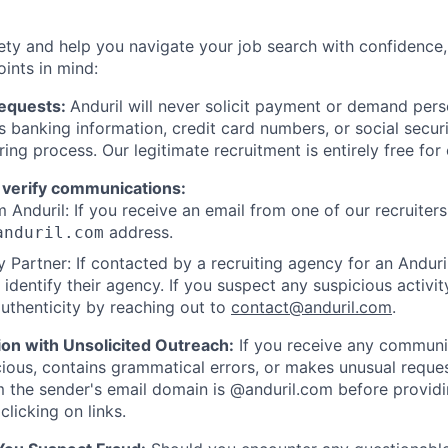
ety and help you navigate your job search with confidence,
oints in mind:
Requests:
Anduril will never solicit payment or demand perso
as banking information, credit card numbers, or social secu
ring process. Our legitimate recruitment is entirely free for
 verify communications:
 Anduril: If you receive an email from one of our recruiters,
address.
anduril.com
 Partner: If contacted by a recruiting agency for an Anduril 
y identify their agency. If you suspect any suspicious activit
uthenticity by reaching out to
contact@anduril.com
.
ion with Unsolicited Outreach:
If you receive any communi
ious, contains grammatical errors, or makes unusual reque
 the sender's email domain is @anduril.com before provid
clicking on links.