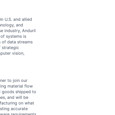
m U.S. and allied
hnology, and
e industry, Anduril
 of systems is
 of data streams
 strategic
puter vision,
er to join our
ing material flow
ed goods shipped to
es, and will be
ufacturing on what
asting accurate
rdware requirements