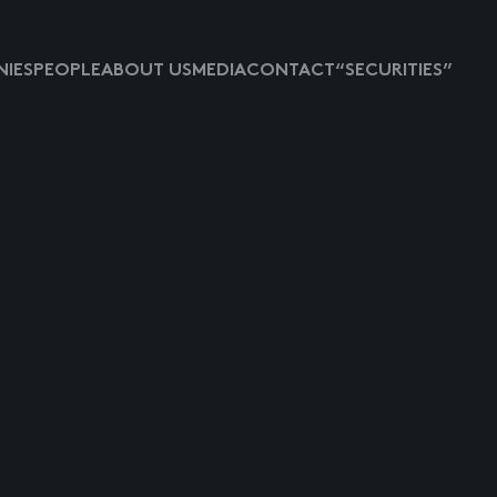
IES
PEOPLE
ABOUT US
MEDIA
CONTACT
“SECURITIES”