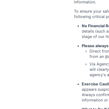
information.
To ensure your saf
following critical p
No Financial 
details (such 
stage of our hi
Please always
Direct from
from an
@
Via Agency
will clearl
agency's a
Exercise Caut
appears suspic
Always confirm
information or 