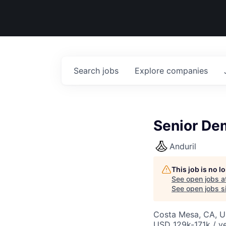
Search
jobs
Explore
companies
Senior Dem
Anduril
This job is no 
See open jobs a
See open jobs si
Costa Mesa, CA, 
USD 129k-171k / ye