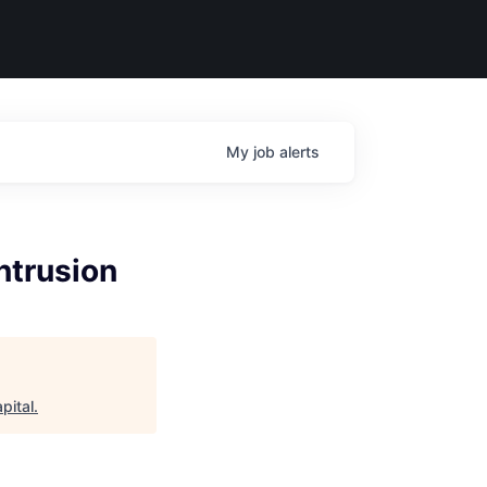
My
job
alerts
ntrusion
pital
.