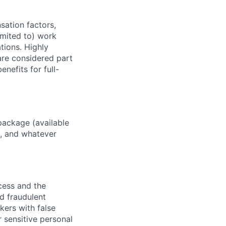
sation factors,
imited to) work
ations. Highly
 are considered part
enefits for full-
package (available
y, and whatever
ocess and the
d fraudulent
kers with false
 sensitive personal