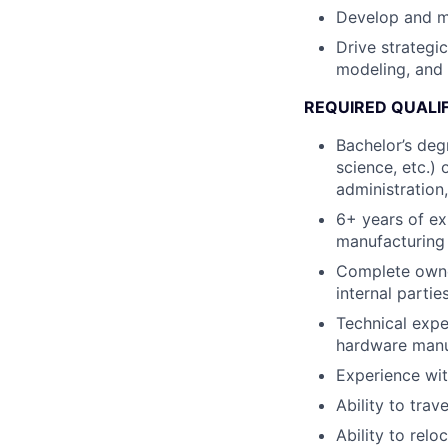
Develop and m
Drive strategi
modeling, and 
REQUIRED QUALI
Bachelor’s degr
science, etc.)
administration,
6+ years of ex
manufacturing 
Complete owner
internal parti
Technical expe
hardware manu
Experience wit
Ability to trav
Ability to relo