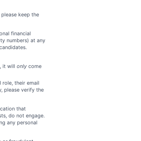
 please keep the
nal financial
rity numbers) at any
 candidates.
 it will
only
come
role, their email
y, please verify the
cation that
sts, do not engage.
ing any personal