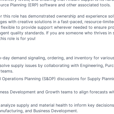
ource Planning (ERP) software and other associated tools.
or this role has demonstrated ownership and experience so
ges with creative solutions in a fast-paced, resource-limit
e flexible to provide support wherever needed to ensure pro
ngent quality standards. If you are someone who thrives in 
his role is for you!
day demand signaling, ordering, and inventory for various
esolve supply issues by collaborating with Engineering, Pur
 teams.
 Operations Planning (S&OP) discussions for Supply Plann
iness Development and Growth teams to align forecasts wi
analyze supply and material health to inform key decisions
anufacturing, and Business Development.