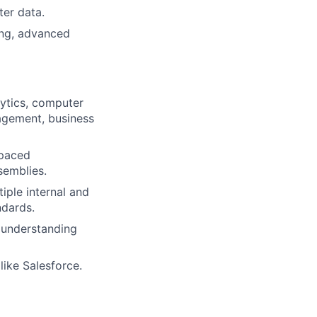
er data.
ing, advanced
alytics, computer
nagement, business
-paced
semblies.
ple internal and
ndards.
d understanding
ike Salesforce.