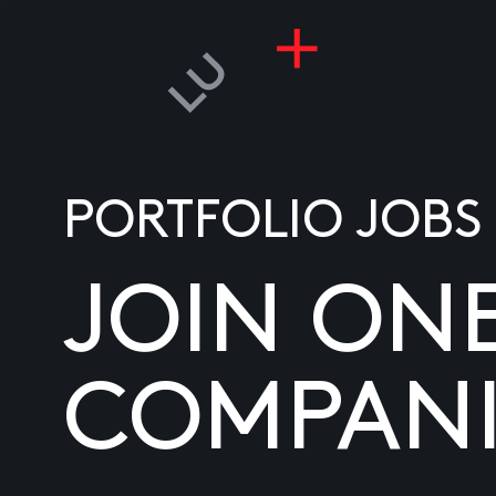
PORTFOLIO JOBS
JOIN ON
COMPANI