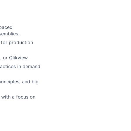
-paced
semblies.
 for production
, or Qlikview.
ractices in demand
inciples, and big
, with a focus on