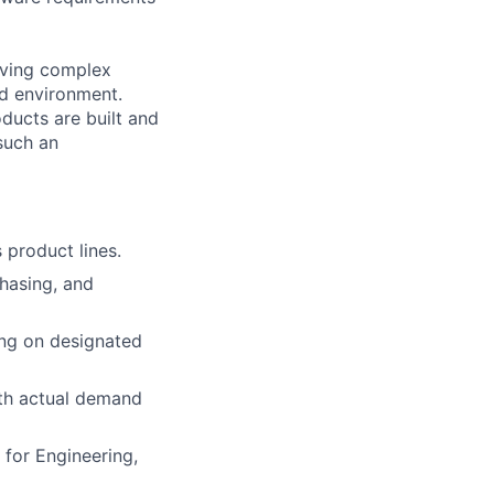
lving complex
ed environment.
ducts are built and
such an
 product lines.
chasing, and
ing on designated
th actual demand
 for Engineering,