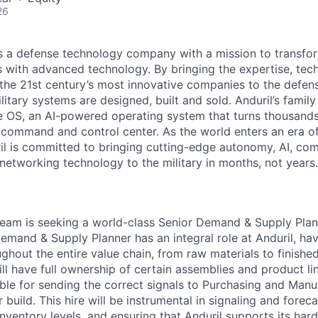
26
 is a defense technology company with a mission to transfor
es with advanced technology. By bringing the expertise, tec
the 21st century’s most innovative companies to the defens
itary systems are designed, built and sold. Anduril’s family
 OS, an AI-powered operating system that turns thousands
D command and control center. As the world enters an era of
il is committed to bringing cutting-edge autonomy, AI, com
 networking technology to the military in months, not years.
 team is seeking a world-class Senior Demand & Supply Plann
emand & Supply Planner has an integral role at Anduril, hav
ughout the entire value chain, from raw materials to finish
l have full ownership of certain assemblies and product lin
ible for sending the correct signals to Purchasing and Man
build. This hire will be instrumental in signaling and forec
nventory levels, and ensuring that Anduril supports its ha