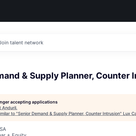
Join talent network
and & Supply Planner, Counter I
longer accepting applications
t
Anduril
.
milar to "
Senior Demand & Supply Planner, Counter Intrusion
"
Lux Ca
USA
ar + Equity