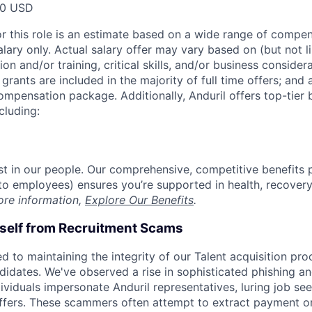
00 USD
or this role is an estimate based on a wide range of compen
alary only. Actual salary offer may vary based on (but not l
on and/or training, critical skills, and/or business consider
grants are included in the majority of full time offers; and
compensation package. Additionally, Anduril offers top-tier b
cluding:
est in our people. Our comprehensive, competitive benefits 
t to employees) ensures you’re supported in health, recover
ore information,
Explore Our Benefits
.
rself from Recruitment Scams
d to maintaining the integrity of our Talent acquisition pr
ndidates. We've observed a rise in sophisticated phishing an
viduals impersonate Anduril representatives, luring job see
offers. These scammers often attempt to extract payment or