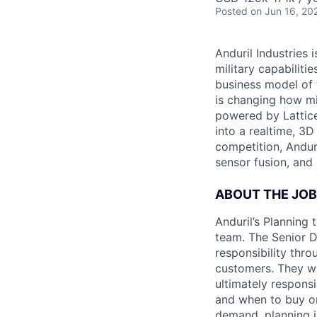
Posted
on Jun 16, 20
Anduril Industries
military capabiliti
business model of 
is changing how mil
powered by Lattice
into a realtime, 3
competition, Andur
sensor fusion, and
ABOUT THE JOB
Anduril’s Planning
team. The Senior D
responsibility thro
customers. They wil
ultimately respons
and when to buy or 
demand, planning i