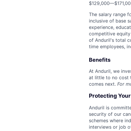
$129,000
—
$171,0
The salary range f
inclusive of base s
experience, educati
competitive equity 
of Anduril's total 
time employees, in
Benefits
At Anduril, we inv
at little to no cos
comes next.
For m
Protecting You
Anduril is committe
security of our ca
schemes where indi
interviews or job 