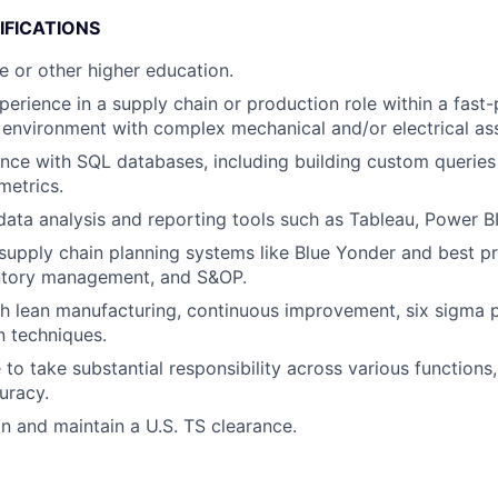
IFICATIONS
e or other higher education.
perience in a supply chain or production role within a fast
environment with complex mechanical and/or electrical as
nce with SQL databases, including building custom queries
metrics.
 data analysis and reporting tools such as Tableau, Power BI
upply chain planning systems like Blue Yonder and best p
entory management, and S&OP.
h lean manufacturing, continuous improvement, six sigma pr
n techniques.
 to take substantial responsibility across various functions
uracy.
in and maintain a U.S. TS clearance.