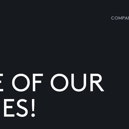
COMPAN
E OF OUR
ES!