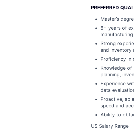
PREFERRED QUAL
Master’s degre
8+ years of ex
manufacturing 
Strong experie
and inventory 
Proficiency in
Knowledge of s
planning, inv
Experience wit
data evaluatio
Proactive, able
speed and acc
Ability to obta
US Salary Range