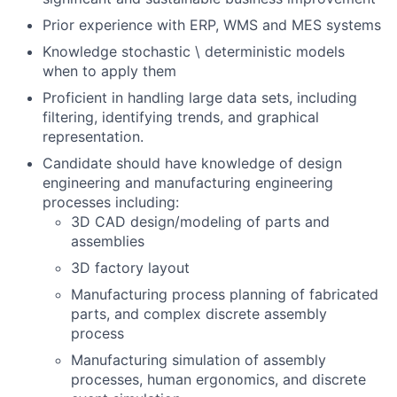
Prior experience with ERP, WMS and MES systems
Knowledge stochastic \ deterministic models
when to apply them
Proficient in handling large data sets, including
filtering, identifying trends, and graphical
representation.
Candidate should have knowledge of design
engineering and manufacturing engineering
processes including:
3D CAD design/modeling of parts and
assemblies
3D factory layout
Manufacturing process planning of fabricated
parts, and complex discrete assembly
process
Manufacturing simulation of assembly
processes, human ergonomics, and discrete