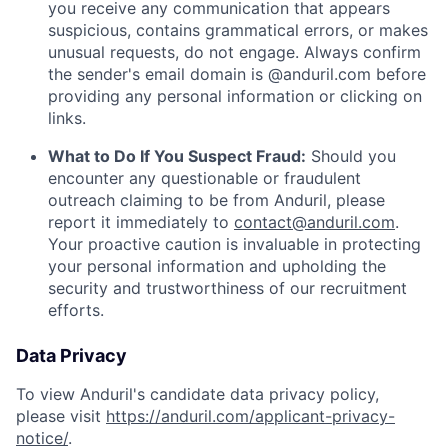
you receive any communication that appears
suspicious, contains grammatical errors, or makes
unusual requests, do not engage. Always confirm
the sender's email domain is @anduril.com before
providing any personal information or clicking on
links.
What to Do If You Suspect Fraud:
Should you
encounter any questionable or fraudulent
outreach claiming to be from Anduril, please
report it immediately to
contact@anduril.com
.
Your proactive caution is invaluable in protecting
your personal information and upholding the
security and trustworthiness of our recruitment
efforts.
Data Privacy
To view Anduril's candidate data privacy policy,
please visit
https://anduril.com/applicant-privacy-
notice/
.