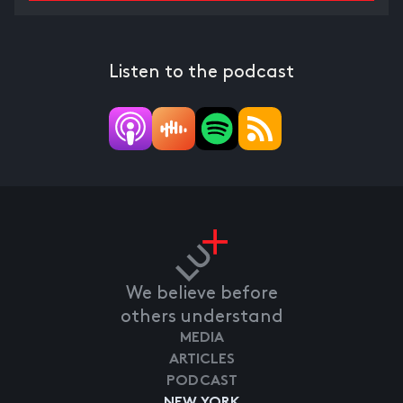
Listen to the podcast
We believe before
others understand
MEDIA
ARTICLES
PODCAST