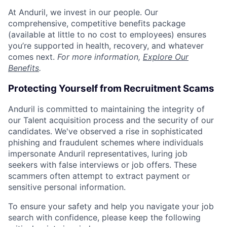
At Anduril, we invest in our people. Our
comprehensive, competitive benefits package
(available at little to no cost to employees) ensures
you’re supported in health, recovery, and whatever
comes next.
For more information,
Explore Our
Benefits
.
Protecting Yourself from Recruitment Scams
Anduril is committed to maintaining the integrity of
our Talent acquisition process and the security of our
candidates. We've observed a rise in sophisticated
phishing and fraudulent schemes where individuals
impersonate Anduril representatives, luring job
seekers with false interviews or job offers. These
scammers often attempt to extract payment or
sensitive personal information.
To ensure your safety and help you navigate your job
search with confidence, please keep the following