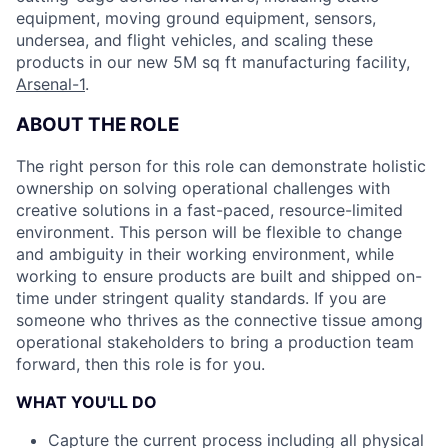
equipment, moving ground equipment, sensors,
undersea, and flight vehicles, and scaling these
products in our new 5M sq ft manufacturing facility,
Arsenal-1
.
ABOUT THE ROLE
The right person for this role can demonstrate holistic
ownership on solving operational challenges with
creative solutions in a fast-paced, resource-limited
environment. This person will be flexible to change
and ambiguity in their working environment, while
working to ensure products are built and shipped on-
time under stringent quality standards. If you are
someone who thrives as the connective tissue among
operational stakeholders to bring a production team
forward, then this role is for you.
WHAT YOU'LL DO
Capture the current process including all physical