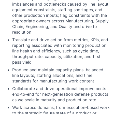
imbalances and bottlenecks caused by line layout,
equipment constraints, staffing shortages, and
other production inputs; flag constraints with the
appropriate owners across Manufacturing, Supply
Chain, Engineering, and Quality and drive to
resolution
Translate and drive action from metrics, KPIs, and
reporting associated with monitoring production
line health and efficiency, such as cycle time,
throughput rate, capacity, utilization, and first
pass yield
Produce and maintain capacity plans, balanced
line layouts, staffing allocations, and time
standards for manufacturing work content
Collaborate and drive operational improvements
end-to-end for next-generation defense products
as we scale in maturity and production rate.
Work across domains, from execution-based work
to the strategic future state of a product or