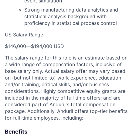
event simulation
Strong manufacturing data analytics and
statistical analysis background with
proficiency in statistical process control
US Salary Range
$146,000
—
$194,000 USD
The salary range for this role is an estimate based on
a wide range of compensation factors, inclusive of
base salary only. Actual salary offer may vary based
on (but not limited to) work experience, education
and/or training, critical skills, and/or business
considerations. Highly competitive equity grants are
included in the majority of full time offers; and are
considered part of Anduril's total compensation
package. Additionally, Anduril offers top-tier benefits
for full-time employees, including:
Benefits