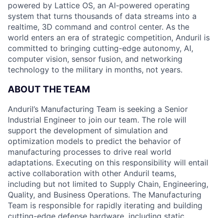
powered by Lattice OS, an AI-powered operating
system that turns thousands of data streams into a
realtime, 3D command and control center. As the
world enters an era of strategic competition, Anduril is
committed to bringing cutting-edge autonomy, AI,
computer vision, sensor fusion, and networking
technology to the military in months, not years.
ABOUT THE TEAM
Anduril’s Manufacturing Team is seeking a Senior
Industrial Engineer to join our team. The role will
support the development of simulation and
optimization models to predict the behavior of
manufacturing processes to drive real world
adaptations. Executing on this responsibility will entail
active collaboration with other Anduril teams,
including but not limited to Supply Chain, Engineering,
Quality, and Business Operations. The Manufacturing
Team is responsible for rapidly iterating and building
cutting-edge defense hardware, including static