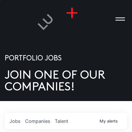
PORTFOLIO JOBS
JOIN ONE OF OUR
ANIES
COMPANIES!
PLE
T US
DIA
Jobs
Companies
Talent
My
alerts
TACT