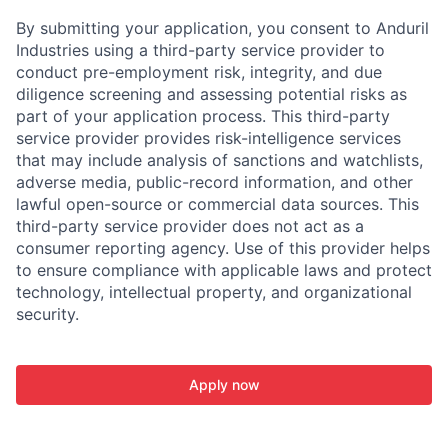
By submitting your application, you consent to Anduril
Industries using a third-party service provider to
conduct pre-employment risk, integrity, and due
diligence screening and assessing potential risks as
part of your application process. This third-party
service provider provides risk-intelligence services
that may include analysis of sanctions and watchlists,
adverse media, public-record information, and other
lawful open-source or commercial data sources. This
third-party service provider does not act as a
consumer reporting agency. Use of this provider helps
to ensure compliance with applicable laws and protect
technology, intellectual property, and organizational
security.
Apply now