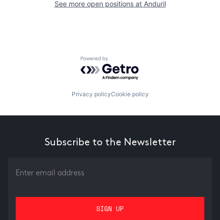
See more open positions at
Anduril
Powered by Getro.com
Privacy policy
Cookie policy
Subscribe to the Newsletter