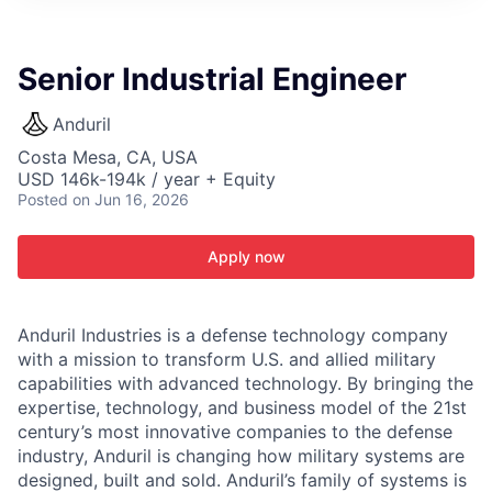
ITIES”
Senior Industrial Engineer
Anduril
Costa Mesa, CA, USA
USD 146k-194k / year + Equity
Posted
on Jun 16, 2026
Apply now
Anduril Industries is a defense technology company
with a mission to transform U.S. and allied military
capabilities with advanced technology. By bringing the
expertise, technology, and business model of the 21st
century’s most innovative companies to the defense
industry, Anduril is changing how military systems are
designed, built and sold. Anduril’s family of systems is