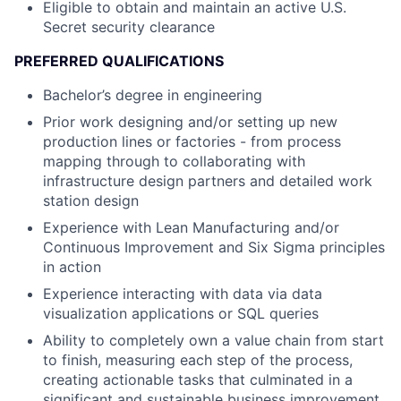
Eligible to obtain and maintain an active U.S.
Secret security clearance
PREFERRED QUALIFICATIONS
Bachelor’s degree in engineering
Prior work designing and/or setting up new
production lines or factories - from process
mapping through to collaborating with
infrastructure design partners and detailed work
station design
Experience with Lean Manufacturing and/or
Continuous Improvement and Six Sigma principles
in action
Experience interacting with data via data
visualization applications or SQL queries
Ability to completely own a value chain from start
to finish, measuring each step of the process,
creating actionable tasks that culminated in a
significant and sustainable business improvement