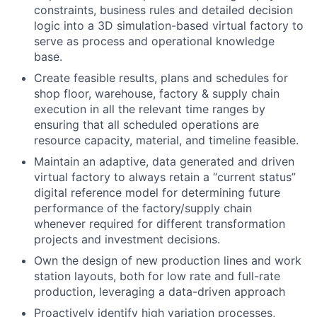
constraints, business rules and detailed decision
logic into a 3D simulation-based virtual factory to
serve as process and operational knowledge
base.
Create feasible results, plans and schedules for
shop floor, warehouse, factory & supply chain
execution in all the relevant time ranges by
ensuring that all scheduled operations are
resource capacity, material, and timeline feasible.
Maintain an adaptive, data generated and driven
virtual factory to always retain a “current status”
digital reference model for determining future
performance of the factory/supply chain
whenever required for different transformation
projects and investment decisions.
Own the design of new production lines and work
station layouts, both for low rate and full-rate
production, leveraging a data-driven approach
Proactively identify high variation processes,