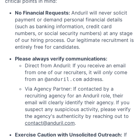
critical points in mind:
No Financial Requests:
Anduril will never solicit
payment or demand personal financial details
(such as banking information, credit card
numbers, or social security numbers) at any stage
of our hiring process. Our legitimate recruitment is
entirely free for candidates.
Please always verify communications:
Direct from Anduril: If you receive an email
from one of our recruiters, it will
only
come
from an
address.
@anduril.com
Via Agency Partner: If contacted by a
recruiting agency for an Anduril role, their
email will clearly identify their agency. If you
suspect any suspicious activity, please verify
the agency's authenticity by reaching out to
contact@anduril.com
.
Exercise Caution with Unsolicited Outreach:
If