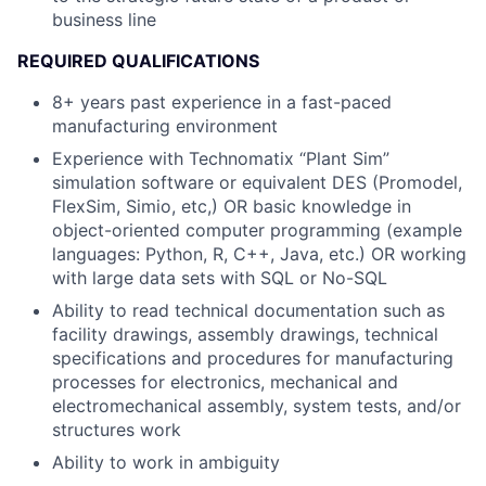
business line
REQUIRED QUALIFICATIONS
8+ years past experience in a fast-paced
manufacturing environment
Experience with Technomatix “Plant Sim”
simulation software or equivalent DES (Promodel,
FlexSim, Simio, etc,) OR basic knowledge in
object-oriented computer programming (example
languages: Python, R, C++, Java, etc.) OR working
with large data sets with SQL or No-SQL
Ability to read technical documentation such as
facility drawings, assembly drawings, technical
specifications and procedures for manufacturing
processes for electronics, mechanical and
electromechanical assembly, system tests, and/or
structures work
Ability to work in ambiguity